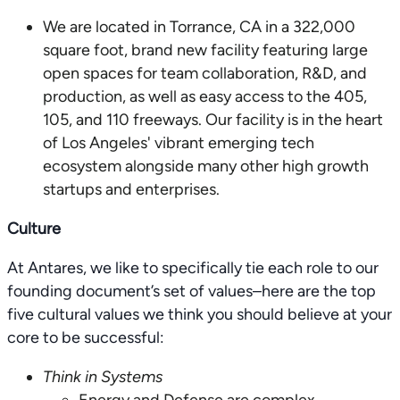
We are located in Torrance, CA in a 322,000
square foot, brand new facility featuring large
open spaces for team collaboration, R&D, and
production, as well as easy access to the 405,
105, and 110 freeways. Our facility is in the heart
of Los Angeles' vibrant emerging tech
ecosystem alongside many other high growth
startups and enterprises.
Culture
At Antares, we like to specifically tie each role to our
founding document’s set of values–here are the top
five cultural values we think you should believe at your
core to be successful:
Think in Systems