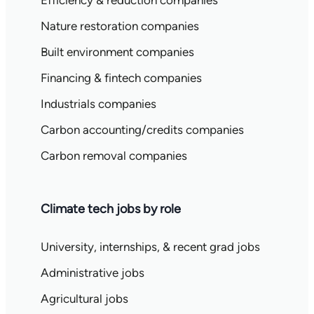
Efficiency & reduction companies
Nature restoration companies
Built environment companies
Financing & fintech companies
Industrials companies
Carbon accounting/credits companies
Carbon removal companies
Climate tech jobs by role
University, internships, & recent grad jobs
Administrative jobs
Agricultural jobs