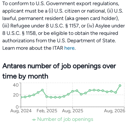
To conform to U.S. Government export regulations,
applicant must be a (i) U.S. citizen or national, (ii) U.S.
lawful, permanent resident (aka green card holder),
(iii) Refugee under 8 U.S.C. § 1157, or (iv) Asylee under
8 U.S.C. § 1158, or be eligible to obtain the required
authorizations from the U.S. Department of State.
Learn more about the ITAR
here
.
Antares number of job openings over
time by month
40
20
0
Aug, 2024
Feb, 2025
Aug, 2025
Aug, 2026
Number of job openings