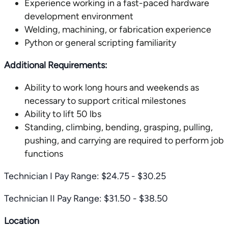
Experience working in a fast-paced hardware
development environment
Welding, machining, or fabrication experience
Python or general scripting familiarity
Additional Requirements:
Ability to work long hours and weekends as
necessary to support critical milestones
Ability to lift 50 lbs
Standing, climbing, bending, grasping, pulling,
pushing, and carrying are required to perform job
functions
Technician I Pay Range: $24.75 - $30.25
Technician II Pay Range: $31.50 - $38.50
Location