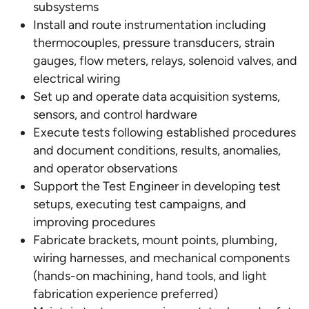
subsystems
Install and route instrumentation including
thermocouples, pressure transducers, strain
gauges, flow meters, relays, solenoid valves, and
electrical wiring
Set up and operate data acquisition systems,
sensors, and control hardware
Execute tests following established procedures
and document conditions, results, anomalies,
and operator observations
Support the Test Engineer in developing test
setups, executing test campaigns, and
improving procedures
Fabricate brackets, mount points, plumbing,
wiring harnesses, and mechanical components
(hands-on machining, hand tools, and light
fabrication experience preferred)