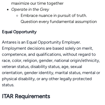
maximize our time together
Operate in the Grey
Embrace nuance in pursuit of truth.
Question every fundamental assumption
Equal Opportunity
Antares is an Equal Opportunity Employer.
Employment decisions are based solely on merit,
competence, and qualifications, without regard to
race, color, religion, gender, national origin/ethnicity,
veteran status, disability status, age, sexual
orientation, gender identity, marital status, mental or
physical disability, or any other legally protected
status.
ITAR Requirements