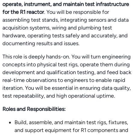
operate, instrument, and maintain test infrastructure
for the R1 reactor
. You will be responsible for
assembling test stands, integrating sensors and data
acquisition systems, wiring and plumbing test
hardware, operating tests safely and accurately, and
documenting results and issues.
This role is deeply hands-on. You will turn engineering
concepts into physical test rigs, operate them during
development and qualification testing, and feed back
real-time observations to engineers to enable rapid
iteration. You will be essential in ensuring data quality,
test repeatability, and high operational uptime.
Roles and Responsibilities:
Build, assemble, and maintain test rigs, fixtures,
and support equipment for R1 components and