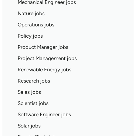
Mechanical Engineer jobs
Nature jobs
Operations jobs
Policy jobs
Product Manager jobs
Project Management jobs
Renewable Energy jobs
Research jobs
Sales jobs
Scientist jobs
Software Engineer jobs
Solar jobs