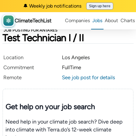
🔔 Weekly job notifications
Sign up here
ClimateTechList
Companies
Jobs
About
Charts
JOB POSTING FOR ANTARES
Test Technician I / II
Location
Los Angeles
Commitment
FullTime
Remote
See job post for details
Get help on your
job search
Need help in your climate job search? Dive deep
into climate with Terra.do’s 12-week climate