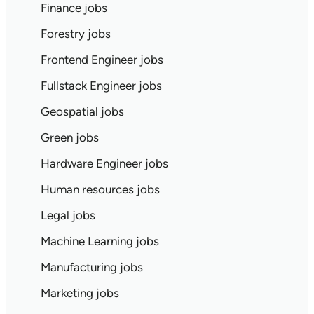
Finance jobs
Forestry jobs
Frontend Engineer jobs
Fullstack Engineer jobs
Geospatial jobs
Green jobs
Hardware Engineer jobs
Human resources jobs
Legal jobs
Machine Learning jobs
Manufacturing jobs
Marketing jobs