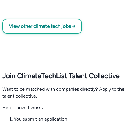
View other climate tech jobs →
Join ClimateTechList Talent Collective
Want to be matched with companies directly? Apply to the
talent collective.
Here's how it works:
You submit an application