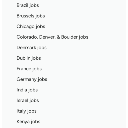
Brazil jobs
Brussels jobs
Chicago jobs
Colorado, Denver, & Boulder jobs
Denmark jobs
Dublin jobs
France jobs
Germany jobs
India jobs
Israel jobs
Italy jobs
Kenya jobs