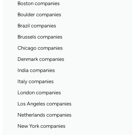
Boston companies
Boulder companies
Brazil companies
Brussels companies
Chicago companies
Denmark companies
India companies
Italy companies
London companies
Los Angeles companies
Netherlands companies
New York companies