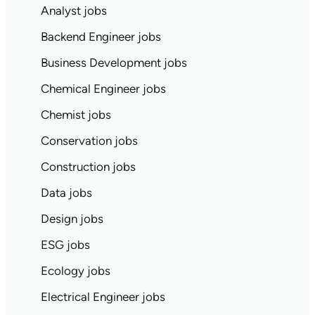
Analyst jobs
Backend Engineer jobs
Business Development jobs
Chemical Engineer jobs
Chemist jobs
Conservation jobs
Construction jobs
Data jobs
Design jobs
ESG jobs
Ecology jobs
Electrical Engineer jobs