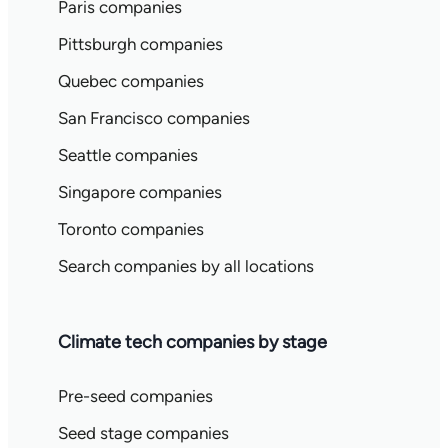
Paris companies
Pittsburgh companies
Quebec companies
San Francisco companies
Seattle companies
Singapore companies
Toronto companies
Search companies by all locations
Climate tech companies by stage
Pre-seed companies
Seed stage companies