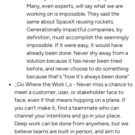
Many, even experts, will say what we are
working on is impossible. They said the
same about SpaceX reusing rockets.
Generationally impactful companies, by
definition, must accomplish the seemingly
impossible. If it were easy, it would have
already been done. Never shy away from a
solution because it has never been tried
before, and never choose to do something
because that's “how it's always been done”
_Go Where the Work I_s - Never miss a chance to
meet a customer, user, or stakeholder face to
face, even if that means hopping on a plane. If
you can’t make it, find a teammate who can
channel your intentions and go in your place.
Deep work can be done from anywhere, but we
believe teams are built in person, and aim to