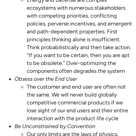
Energy and Defense are complex
ecosystems with numerous stakeholders
with competing priorities, conflicting
policies, perverse incentives, and emergent
and path-dependent properties. First
principles thinking alone is insufficient.
Think probabilistically and then take action.
“If you want to be certain, then you are apt
to be obsolete.” Over-optimizing the
components often degrades the system
Obsess over the End User
The customer and end user are often not
the same. We will never build globally
competitive commercial products if we
lose sight of our end users and their entire
interaction with the product life cycle
Be Unconstrained by Convention
Our only limits are the laws of physics.