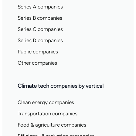
Series A companies
Series B companies
Series C companies
Series D companies
Public companies
Other companies
Climate tech companies by vertical
Clean energy companies
Transportation companies
Food & agriculture companies