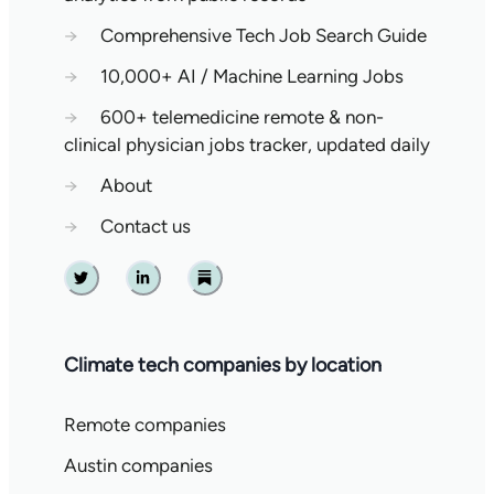
→
Comprehensive Tech Job Search Guide
→
10,000+ AI / Machine Learning Jobs
→
600+ telemedicine remote & non-
clinical physician jobs tracker, updated daily
→
About
→
Contact us
Twitter
Linkedin
Substack
Climate tech companies by location
Remote companies
Austin companies