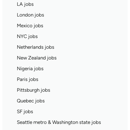
LA jobs
London jobs
Mexico jobs
NYC jobs
Netherlands jobs
New Zealand jobs
Nigeria jobs
Paris jobs
Pittsburgh jobs
Quebec jobs
SF jobs
Seattle metro & Washington state jobs