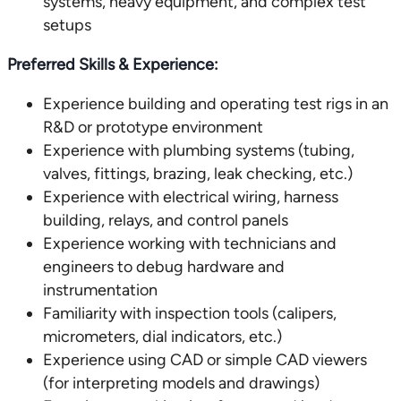
systems, heavy equipment, and complex test
setups
Preferred Skills & Experience:
Experience building and operating test rigs in an
R&D or prototype environment
Experience with plumbing systems (tubing,
valves, fittings, brazing, leak checking, etc.)
Experience with electrical wiring, harness
building, relays, and control panels
Experience working with technicians and
engineers to debug hardware and
instrumentation
Familiarity with inspection tools (calipers,
micrometers, dial indicators, etc.)
Experience using CAD or simple CAD viewers
(for interpreting models and drawings)