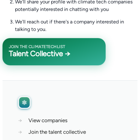
We'll share your profile with climate tech companies
potentially interested in chatting with you
We'll reach out if there's a company interested in
talking to you.
JOIN THE CLIMATETECHLIST
Talent Collective →
→
View companies
→
Join the talent collective