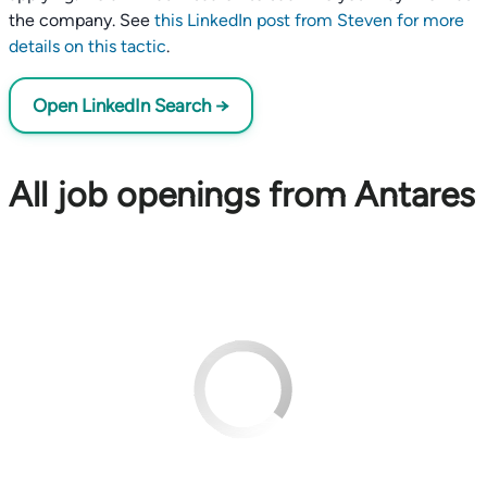
the company. See
this LinkedIn post from Steven for more
details on this tactic
.
Open LinkedIn Search →
All job openings from Antares