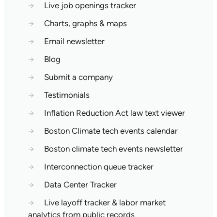
→
Live job openings tracker
→
Charts, graphs & maps
→
Email newsletter
→
Blog
→
Submit a company
→
Testimonials
→
Inflation Reduction Act law text viewer
→
Boston Climate tech events calendar
→
Boston climate tech events newsletter
→
Interconnection queue tracker
→
Data Center Tracker
→
Live layoff tracker & labor market
analytics from public records