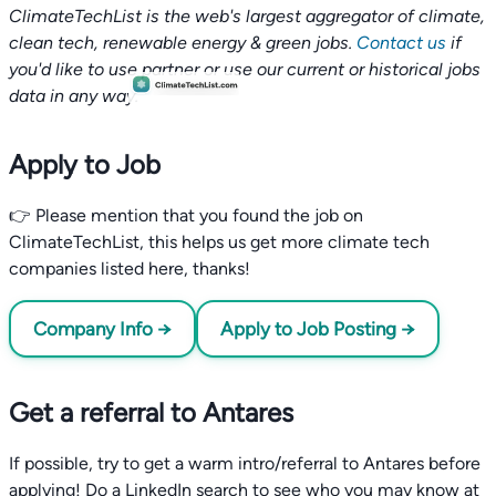
ClimateTechList is the web's largest aggregator of climate,
clean tech, renewable energy & green jobs.
Contact us
if
you'd like to use partner or use our current or historical jobs
data in any way.
Apply to Job
👉 Please mention that you found the job on
ClimateTechList, this helps us get more climate tech
companies listed here, thanks!
Company Info →
Apply to Job Posting →
Get a referral to Antares
If possible, try to get a warm intro/referral to Antares before
applying! Do a LinkedIn search to see who you may know at