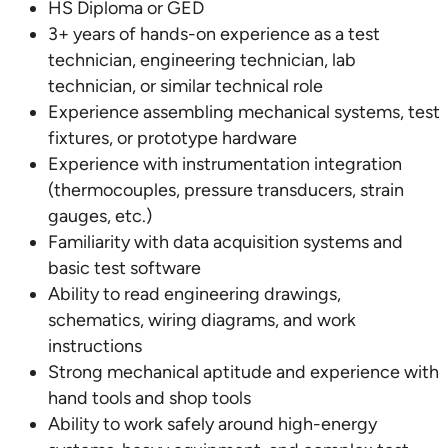
HS Diploma or GED
3+ years of hands-on experience as a test
technician, engineering technician, lab
technician, or similar technical role
Experience assembling mechanical systems, test
fixtures, or prototype hardware
Experience with instrumentation integration
(thermocouples, pressure transducers, strain
gauges, etc.)
Familiarity with data acquisition systems and
basic test software
Ability to read engineering drawings,
schematics, wiring diagrams, and work
instructions
Strong mechanical aptitude and experience with
hand tools and shop tools
Ability to work safely around high-energy