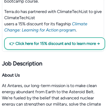
bootcamp course.
Terra.do has partnered with ClimateTechList to give
ClimateTechList
users a 15% discount for its flagship
Climate
Change: Learning for Action
program
.
👉 Click here for 15% discount and to learn more →
Job Description
About Us
At Antares, our long-term mission is to make clean
energy abundant from Earth to the Asteroid Belt.
We’re fueled by the belief that advanced nuclear
energy can strengthen our military, solve the climate