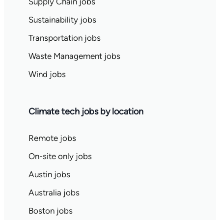
Supply Chain jobs
Sustainability jobs
Transportation jobs
Waste Management jobs
Wind jobs
Climate tech jobs by location
Remote jobs
On-site only jobs
Austin jobs
Australia jobs
Boston jobs