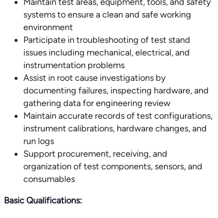
Maintain test areas, equipment, tools, and safety
systems to ensure a clean and safe working
environment
Participate in troubleshooting of test stand
issues including mechanical, electrical, and
instrumentation problems
Assist in root cause investigations by
documenting failures, inspecting hardware, and
gathering data for engineering review
Maintain accurate records of test configurations,
instrument calibrations, hardware changes, and
run logs
Support procurement, receiving, and
organization of test components, sensors, and
consumables
Basic Qualifications: