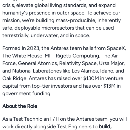
crisis, elevate global living standards, and expand
humanity's presence in outer space. To achieve our
mission, we’re building mass-producible, inherently
safe, deployable microreactors that can be used
terrestrially, underwater, and in space.
Formed in 2023, the Antares team hails from SpaceX,
The White House, MIT, Rigetti Computing, The Air
Force, General Atomics, Relativity Space, Ursa Major,
and National Laboratories like Los Alamos, Idaho, and
Oak Ridge. Antares has raised over $130M in venture
capital from top-tier investors and has over $13M in
government funding.
About the Role
As a Test Technician I / II on the Antares team, you will
work directly alongside Test Engineers to
build,