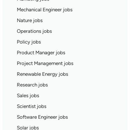
Mechanical Engineer jobs
Nature jobs
Operations jobs
Policy jobs
Product Manager jobs
Project Management jobs
Renewable Energy jobs
Research jobs
Sales jobs
Scientist jobs
Software Engineer jobs
Solar jobs