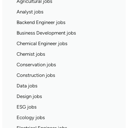
Agricultural jobs
Analyst jobs
Backend Engineer jobs
Business Development jobs
Chemical Engineer jobs
Chemist jobs
Conservation jobs
Construction jobs
Data jobs
Design jobs
ESG jobs
Ecology jobs