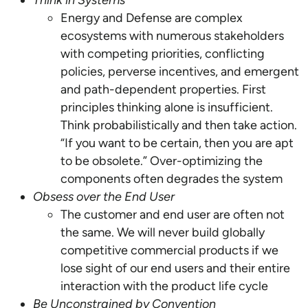
Think in Systems
Energy and Defense are complex
ecosystems with numerous stakeholders
with competing priorities, conflicting
policies, perverse incentives, and emergent
and path-dependent properties. First
principles thinking alone is insufficient.
Think probabilistically and then take action.
“If you want to be certain, then you are apt
to be obsolete.” Over-optimizing the
components often degrades the system
Obsess over the End User
The customer and end user are often not
the same. We will never build globally
competitive commercial products if we
lose sight of our end users and their entire
interaction with the product life cycle
Be Unconstrained by Convention