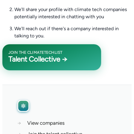
We'll share your profile with climate tech companies
potentially interested in chatting with you
We'll reach out if there's a company interested in
talking to you.
JOIN THE CLIMATETECHLIST
Talent Collective →
→
View companies