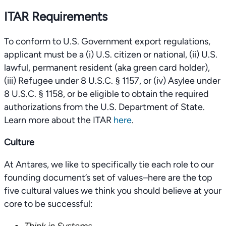
ITAR Requirements
To conform to U.S. Government export regulations,
applicant must be a (i) U.S. citizen or national, (ii) U.S.
lawful, permanent resident (aka green card holder),
(iii) Refugee under 8 U.S.C. § 1157, or (iv) Asylee under
8 U.S.C. § 1158, or be eligible to obtain the required
authorizations from the U.S. Department of State.
Learn more about the ITAR
here
.
Culture
At Antares, we like to specifically tie each role to our
founding document’s set of values–here are the top
five cultural values we think you should believe at your
core to be successful: