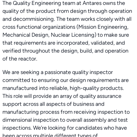
The Quality Engineering team at Antares owns the
quality of the product from design through operation
and decommisioning. The team works closely with all
cross functional organizations (Mission Engineering,
Mechanical Design, Nuclear Licensing) to make sure
that requirements are incorporated, validated, and
verified throughout the design, build, and operation
of the reactor.
We are seeking a passionate quality inspector
committed to ensuring our design requirements are
manufactured into reliable, high-quality products.
This role will provide an array of quality assurance
support across all aspects of business and
manufacturing process from receiving inspection to
dimensional inspection to overall assembly and test
inspections. We’re looking for candidates who have
been across multiple different types of