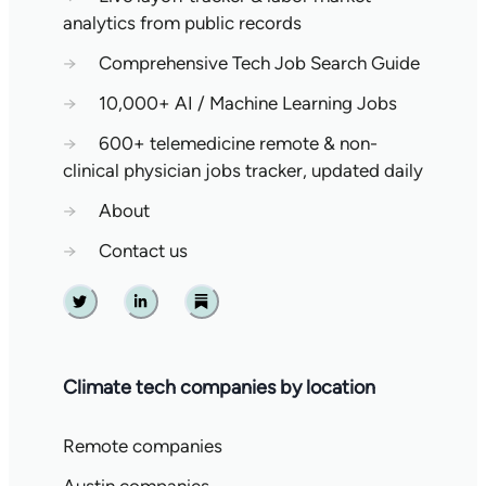
analytics from public records
→
Comprehensive Tech Job Search Guide
→
10,000+ AI / Machine Learning Jobs
→
600+ telemedicine remote & non-
clinical physician jobs tracker, updated daily
→
About
→
Contact us
Twitter
Linkedin
Substack
Climate tech companies by location
Remote companies