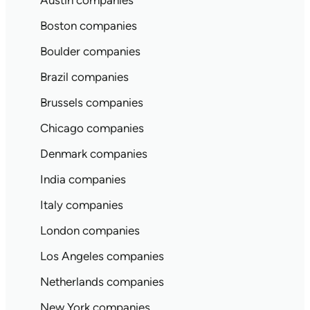
Austin companies
Boston companies
Boulder companies
Brazil companies
Brussels companies
Chicago companies
Denmark companies
India companies
Italy companies
London companies
Los Angeles companies
Netherlands companies
New York companies