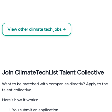
View other climate tech jobs →
Join ClimateTechList Talent Collective
Want to be matched with companies directly? Apply to the
talent collective.
Here's how it works:
You submit an application