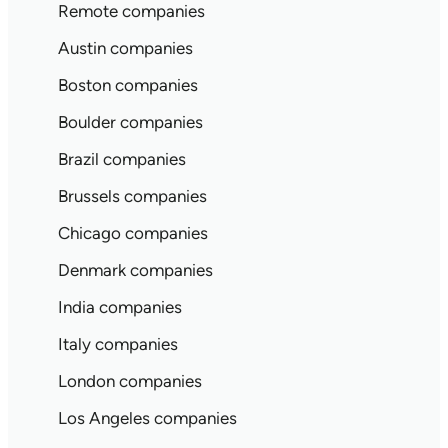
Remote companies
Austin companies
Boston companies
Boulder companies
Brazil companies
Brussels companies
Chicago companies
Denmark companies
India companies
Italy companies
London companies
Los Angeles companies