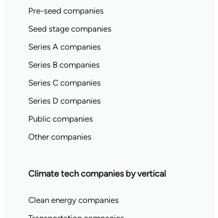
Pre-seed companies
Seed stage companies
Series A companies
Series B companies
Series C companies
Series D companies
Public companies
Other companies
Climate tech companies by vertical
Clean energy companies