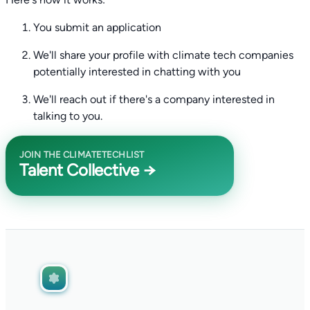
You submit an application
We'll share your profile with climate tech companies
potentially interested in chatting with you
We'll reach out if there's a company interested in
talking to you.
JOIN THE CLIMATETECHLIST
Talent Collective →