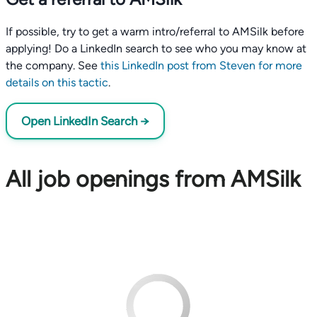
If possible, try to get a warm intro/referral to AMSilk before
applying! Do a LinkedIn search to see who you may know at
the company. See
this LinkedIn post from Steven for more
details on this tactic
.
Open LinkedIn Search →
All job openings from AMSilk