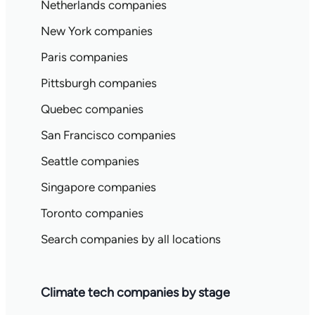
Netherlands companies
New York companies
Paris companies
Pittsburgh companies
Quebec companies
San Francisco companies
Seattle companies
Singapore companies
Toronto companies
Search companies by all locations
Climate tech companies by stage