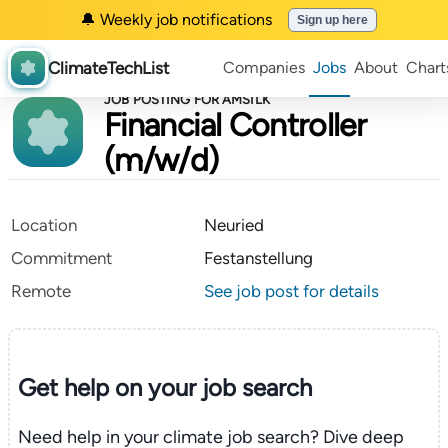
🔔 Weekly job notifications
Sign up here
ClimateTechList
Companies
Jobs
About
Chart
JOB POSTING FOR AMSILK
Financial Controller
(m/w/d)
Location
Neuried
Commitment
Festanstellung
Remote
See job post for details
Get help on your
job search
Need help in your climate job search? Dive deep