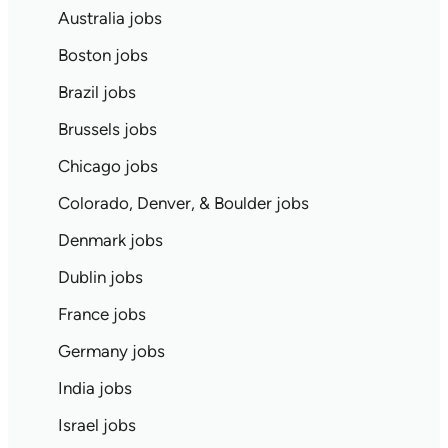
Australia jobs
Boston jobs
Brazil jobs
Brussels jobs
Chicago jobs
Colorado, Denver, & Boulder jobs
Denmark jobs
Dublin jobs
France jobs
Germany jobs
India jobs
Israel jobs