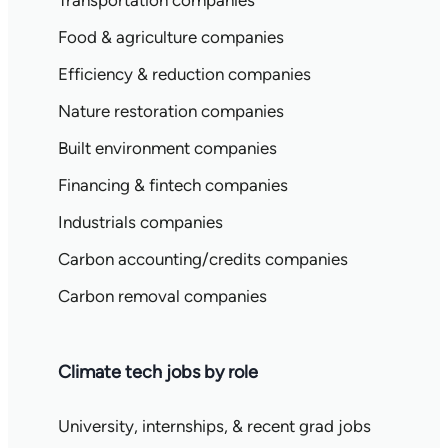
Transportation companies
Food & agriculture companies
Efficiency & reduction companies
Nature restoration companies
Built environment companies
Financing & fintech companies
Industrials companies
Carbon accounting/credits companies
Carbon removal companies
Climate tech jobs by role
University, internships, & recent grad jobs