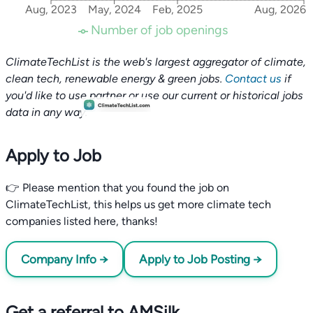
Aug, 2023
May, 2024
Feb, 2025
Aug, 2026
Number of job openings
ClimateTechList is the web's largest aggregator of climate,
clean tech, renewable energy & green jobs.
Contact us
if
you'd like to use partner or use our current or historical jobs
data in any way.
Apply to Job
👉 Please mention that you found the job on
ClimateTechList, this helps us get more climate tech
companies listed here, thanks!
Company Info →
Apply to Job Posting →
Get a referral to AMSilk