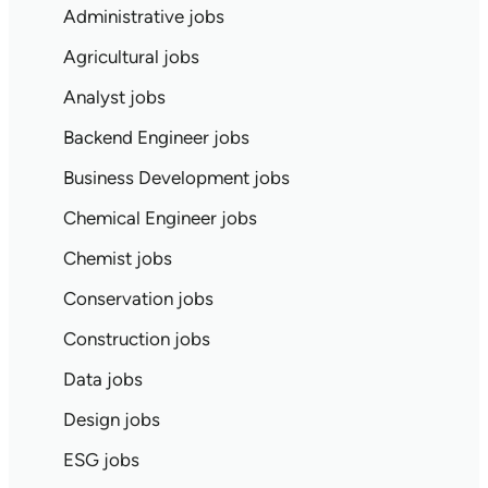
Administrative jobs
Agricultural jobs
Analyst jobs
Backend Engineer jobs
Business Development jobs
Chemical Engineer jobs
Chemist jobs
Conservation jobs
Construction jobs
Data jobs
Design jobs
ESG jobs