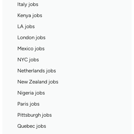
Italy jobs
Kenya jobs
LA jobs
London jobs
Mexico jobs
NYC jobs
Netherlands jobs
New Zealand jobs
Nigeria jobs
Paris jobs
Pittsburgh jobs
Quebec jobs