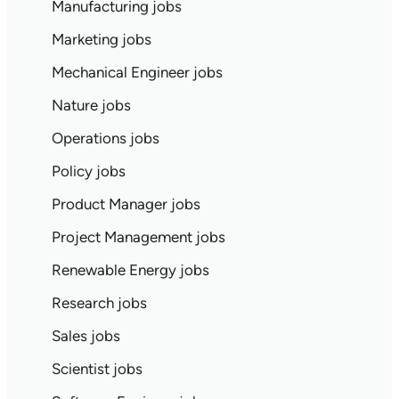
Manufacturing jobs
Marketing jobs
Mechanical Engineer jobs
Nature jobs
Operations jobs
Policy jobs
Product Manager jobs
Project Management jobs
Renewable Energy jobs
Research jobs
Sales jobs
Scientist jobs