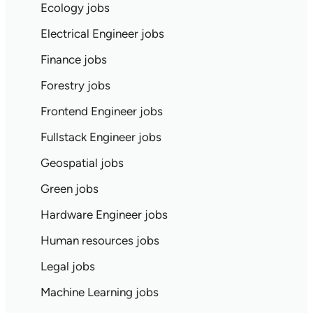
Ecology jobs
Electrical Engineer jobs
Finance jobs
Forestry jobs
Frontend Engineer jobs
Fullstack Engineer jobs
Geospatial jobs
Green jobs
Hardware Engineer jobs
Human resources jobs
Legal jobs
Machine Learning jobs