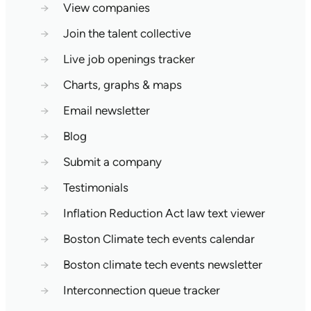
→
View companies
→
Join the talent collective
→
Live job openings tracker
→
Charts, graphs & maps
→
Email newsletter
→
Blog
→
Submit a company
→
Testimonials
→
Inflation Reduction Act law text viewer
→
Boston Climate tech events calendar
→
Boston climate tech events newsletter
→
Interconnection queue tracker