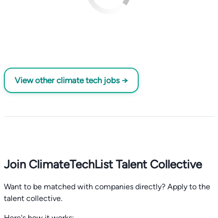
View other climate tech jobs →
Join ClimateTechList Talent Collective
Want to be matched with companies directly? Apply to the
talent collective.
Here's how it works: