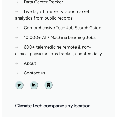
→
Data Center Tracker
→
Live layoff tracker & labor market
analytics from public records
→
Comprehensive Tech Job Search Guide
→
10,000+ AI / Machine Learning Jobs
→
600+ telemedicine remote & non-
clinical physician jobs tracker, updated daily
→
About
→
Contact us
Twitter
Linkedin
Substack
Climate tech companies by location