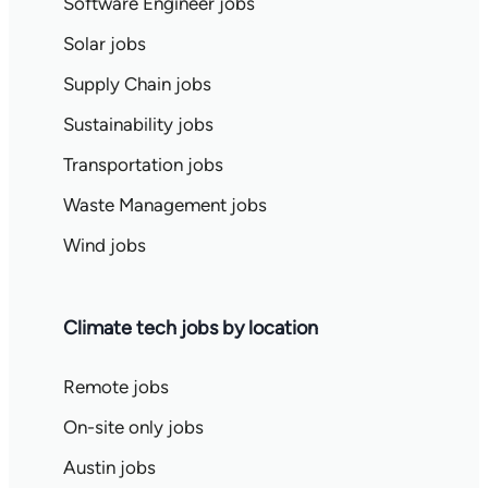
Software Engineer jobs
Solar jobs
Supply Chain jobs
Sustainability jobs
Transportation jobs
Waste Management jobs
Wind jobs
Climate tech jobs by location
Remote jobs
On-site only jobs
Austin jobs