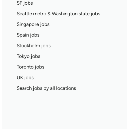
SF jobs
Seattle metro & Washington state jobs
Singapore jobs
Spain jobs
Stockholm jobs
Tokyo jobs
Toronto jobs
UK jobs
Search jobs by all locations