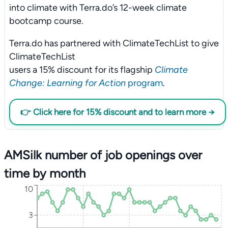
into climate with Terra.do’s 12-week climate
bootcamp course.
Terra.do has partnered with ClimateTechList to give
ClimateTechList
users a 15% discount for its flagship
Climate
Change: Learning for Action
program
.
👉 Click here for 15% discount and to learn more →
AMSilk number of job openings over
time by month
10
3