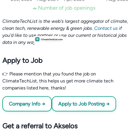
Number of job openings
ClimateTechList is the web's largest aggregator of climate,
clean tech, renewable energy & green jobs.
Contact us
if
you'd like to use partner or use our current or historical jobs
data in any way.
Apply to Job
👉 Please mention that you found the job on
ClimateTechList, this helps us get more climate tech
companies listed here, thanks!
Company Info →
Apply to Job Posting →
Get a referral to Akselos