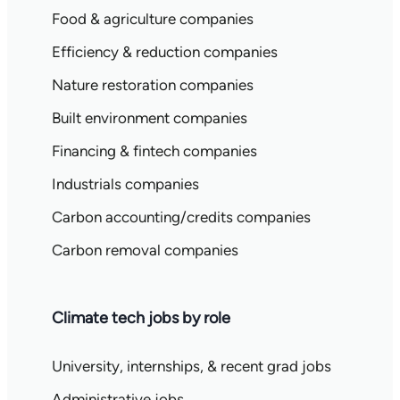
Food & agriculture companies
Efficiency & reduction companies
Nature restoration companies
Built environment companies
Financing & fintech companies
Industrials companies
Carbon accounting/credits companies
Carbon removal companies
Climate tech jobs by role
University, internships, & recent grad jobs
Administrative jobs