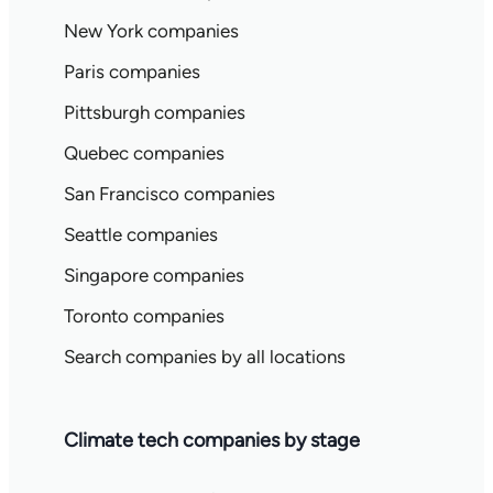
New York companies
Paris companies
Pittsburgh companies
Quebec companies
San Francisco companies
Seattle companies
Singapore companies
Toronto companies
Search companies by all locations
Climate tech companies by stage