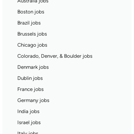
Australia jobs
Boston jobs
Brazil jobs
Brussels jobs
Chicago jobs
Colorado, Denver, & Boulder jobs
Denmark jobs
Dublin jobs
France jobs
Germany jobs
India jobs
Israel jobs
Italy jobs