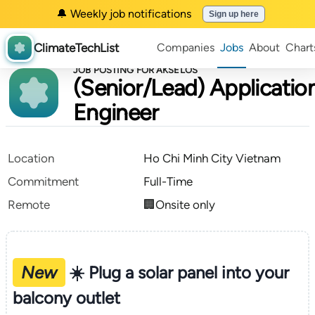
🔔 Weekly job notifications
Sign up here
ClimateTechList
Companies
Jobs
About
Chart
JOB POSTING FOR AKSELOS
(Senior/Lead) Applicatio
Engineer
Location
Ho Chi Minh City Vietnam
Commitment
Full-Time
Remote
🏢Onsite only
New
☀️ Plug a solar panel into your
balcony outlet