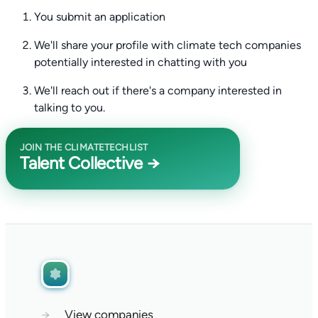
You submit an application
We'll share your profile with climate tech companies
potentially interested in chatting with you
We'll reach out if there's a company interested in
talking to you.
JOIN THE CLIMATETECHLIST
Talent Collective →
→
View companies