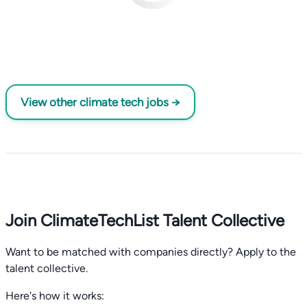
View other climate tech jobs →
Join ClimateTechList Talent Collective
Want to be matched with companies directly? Apply to the
talent collective.
Here's how it works: