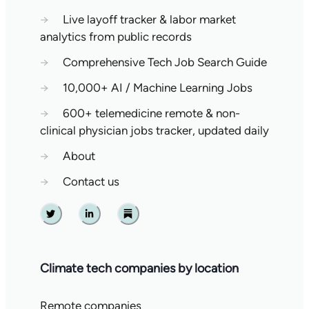
→
Live layoff tracker & labor market
analytics from public records
→
Comprehensive Tech Job Search Guide
→
10,000+ AI / Machine Learning Jobs
→
600+ telemedicine remote & non-
clinical physician jobs tracker, updated daily
→
About
→
Contact us
Twitter
Linkedin
Substack
Climate tech companies by location
Remote companies