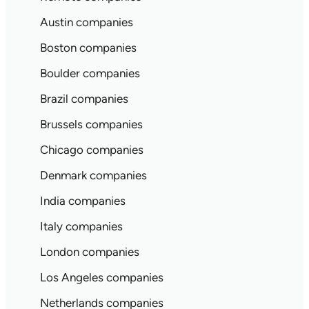
Austin companies
Boston companies
Boulder companies
Brazil companies
Brussels companies
Chicago companies
Denmark companies
India companies
Italy companies
London companies
Los Angeles companies
Netherlands companies