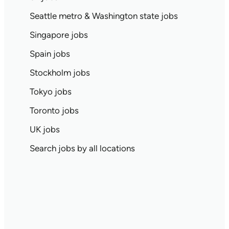
Seattle metro & Washington state jobs
Singapore jobs
Spain jobs
Stockholm jobs
Tokyo jobs
Toronto jobs
UK jobs
Search jobs by all locations