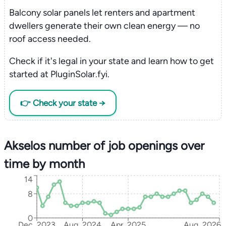
Balcony solar panels let renters and apartment
dwellers generate their own clean energy — no
roof access needed.
Check if it's legal in your state and learn how to get
started at PluginSolar.fyi.
👉 Check your state →
Akselos number of job openings over
time by month
14
8
0
Dec, 2023
Aug, 2024
Apr, 2025
Aug, 2026