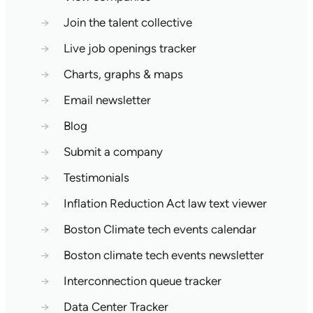
→
Join the talent collective
→
Live job openings tracker
→
Charts, graphs & maps
→
Email newsletter
→
Blog
→
Submit a company
→
Testimonials
→
Inflation Reduction Act law text viewer
→
Boston Climate tech events calendar
→
Boston climate tech events newsletter
→
Interconnection queue tracker
→
Data Center Tracker