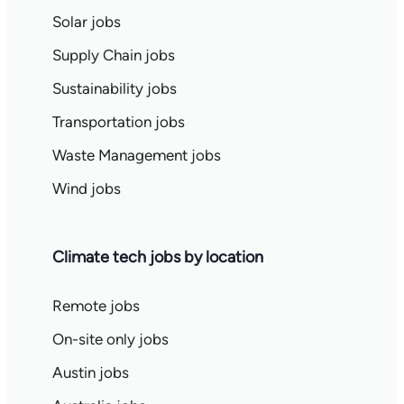
Solar jobs
Supply Chain jobs
Sustainability jobs
Transportation jobs
Waste Management jobs
Wind jobs
Climate tech jobs by location
Remote jobs
On-site only jobs
Austin jobs