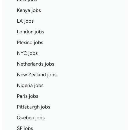
Kenya jobs
LA jobs
London jobs
Mexico jobs
NYC jobs
Netherlands jobs
New Zealand jobs
Nigeria jobs
Paris jobs
Pittsburgh jobs
Quebec jobs
SF jobs