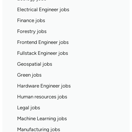
Electrical Engineer jobs
Finance jobs
Forestry jobs
Frontend Engineer jobs
Fullstack Engineer jobs
Geospatial jobs
Green jobs
Hardware Engineer jobs
Human resources jobs
Legal jobs
Machine Learning jobs
Manufacturing jobs