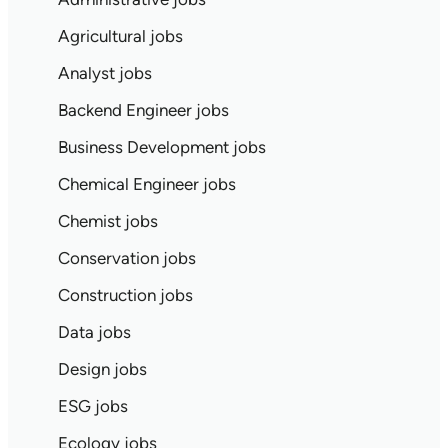
Agricultural jobs
Analyst jobs
Backend Engineer jobs
Business Development jobs
Chemical Engineer jobs
Chemist jobs
Conservation jobs
Construction jobs
Data jobs
Design jobs
ESG jobs
Ecology jobs