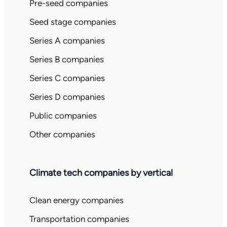
Pre-seed companies
Seed stage companies
Series A companies
Series B companies
Series C companies
Series D companies
Public companies
Other companies
Climate tech companies by vertical
Clean energy companies
Transportation companies