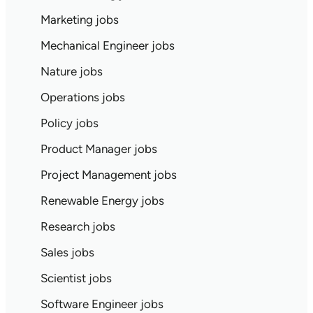
Marketing jobs
Mechanical Engineer jobs
Nature jobs
Operations jobs
Policy jobs
Product Manager jobs
Project Management jobs
Renewable Energy jobs
Research jobs
Sales jobs
Scientist jobs
Software Engineer jobs