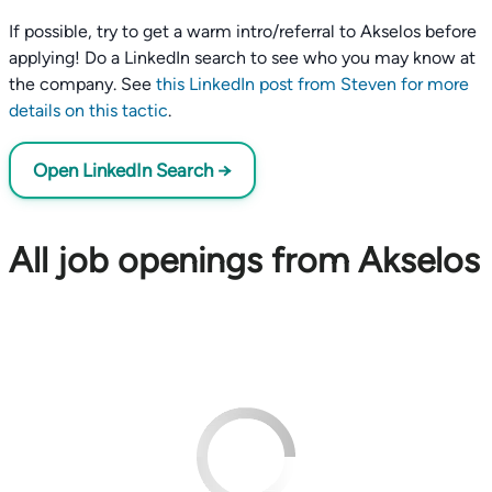
If possible, try to get a warm intro/referral to Akselos before
applying! Do a LinkedIn search to see who you may know at
the company. See
this LinkedIn post from Steven for more
details on this tactic
.
Open LinkedIn Search →
All job openings from Akselos