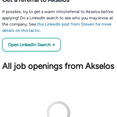
If possible, try to get a warm intro/referral to Akselos before
applying! Do a LinkedIn search to see who you may know at
the company. See
this LinkedIn post from Steven for more
details on this tactic
.
Open LinkedIn Search →
All job openings from Akselos