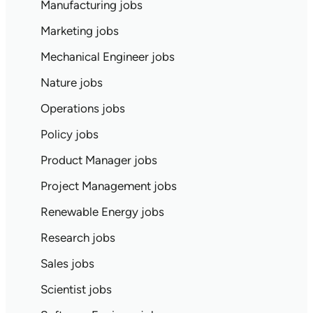
Manufacturing jobs
Marketing jobs
Mechanical Engineer jobs
Nature jobs
Operations jobs
Policy jobs
Product Manager jobs
Project Management jobs
Renewable Energy jobs
Research jobs
Sales jobs
Scientist jobs