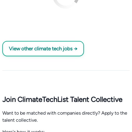
View other climate tech jobs →
Join ClimateTechList Talent Collective
Want to be matched with companies directly? Apply to the
talent collective.
Here's how it works: