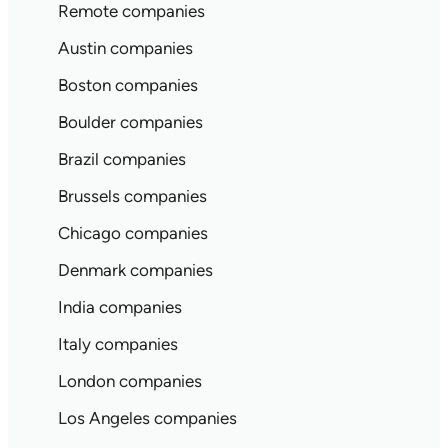
Remote companies
Austin companies
Boston companies
Boulder companies
Brazil companies
Brussels companies
Chicago companies
Denmark companies
India companies
Italy companies
London companies
Los Angeles companies