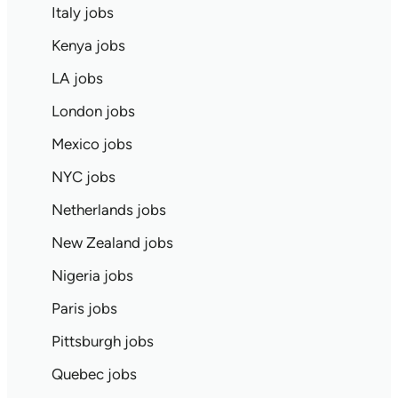
Italy jobs
Kenya jobs
LA jobs
London jobs
Mexico jobs
NYC jobs
Netherlands jobs
New Zealand jobs
Nigeria jobs
Paris jobs
Pittsburgh jobs
Quebec jobs