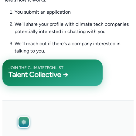
You submit an application
We'll share your profile with climate tech companies
potentially interested in chatting with you
We'll reach out if there's a company interested in
talking to you.
JOIN THE CLIMATETECHLIST
Talent Collective →