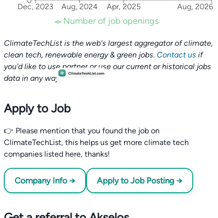
0
Dec, 2023
Aug, 2024
Apr, 2025
Aug, 2026
Number of job openings
ClimateTechList is the web's largest aggregator of climate,
clean tech, renewable energy & green jobs.
Contact us
if
you'd like to use partner or use our current or historical jobs
data in any way.
Apply to Job
👉 Please mention that you found the job on
ClimateTechList, this helps us get more climate tech
companies listed here, thanks!
Company Info →
Apply to Job Posting →
Get a referral to Akselos