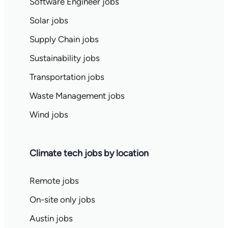
Software Engineer jobs
Solar jobs
Supply Chain jobs
Sustainability jobs
Transportation jobs
Waste Management jobs
Wind jobs
Climate tech jobs by location
Remote jobs
On-site only jobs
Austin jobs