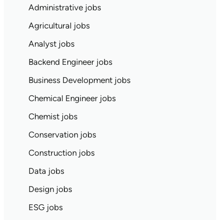
Administrative jobs
Agricultural jobs
Analyst jobs
Backend Engineer jobs
Business Development jobs
Chemical Engineer jobs
Chemist jobs
Conservation jobs
Construction jobs
Data jobs
Design jobs
ESG jobs