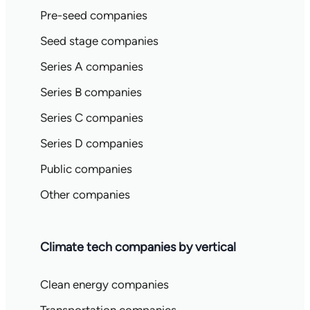
Pre-seed companies
Seed stage companies
Series A companies
Series B companies
Series C companies
Series D companies
Public companies
Other companies
Climate tech companies by vertical
Clean energy companies