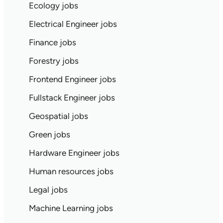
Ecology jobs
Electrical Engineer jobs
Finance jobs
Forestry jobs
Frontend Engineer jobs
Fullstack Engineer jobs
Geospatial jobs
Green jobs
Hardware Engineer jobs
Human resources jobs
Legal jobs
Machine Learning jobs