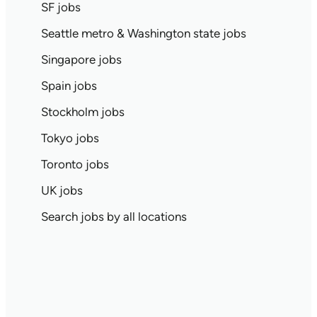
SF jobs
Seattle metro & Washington state jobs
Singapore jobs
Spain jobs
Stockholm jobs
Tokyo jobs
Toronto jobs
UK jobs
Search jobs by all locations