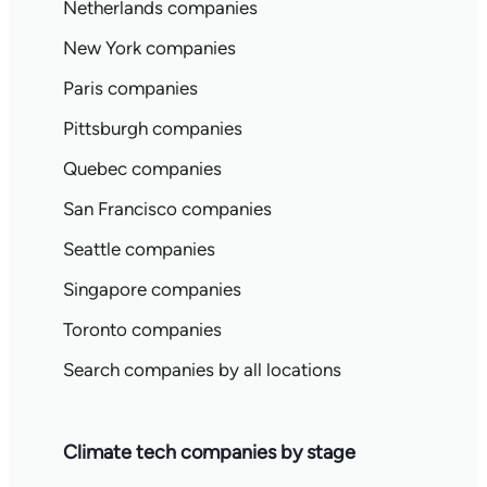
Netherlands companies
New York companies
Paris companies
Pittsburgh companies
Quebec companies
San Francisco companies
Seattle companies
Singapore companies
Toronto companies
Search companies by all locations
Climate tech companies by stage