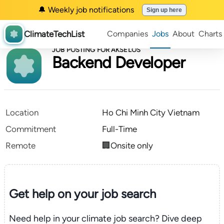
🔔 Weekly job notifications
Sign up here
ClimateTechList
Companies
Jobs
About
Charts
JOB POSTING FOR AKSELOS
Backend Developer
Location
Ho Chi Minh City Vietnam
Commitment
Full-Time
Remote
🏢Onsite only
Get help on your
job search
Need help in your climate job search? Dive deep