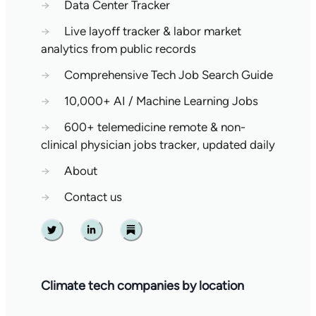
→
Data Center Tracker
→
Live layoff tracker & labor market
analytics from public records
→
Comprehensive Tech Job Search Guide
→
10,000+ AI / Machine Learning Jobs
→
600+ telemedicine remote & non-
clinical physician jobs tracker, updated daily
→
About
→
Contact us
Twitter
Linkedin
Substack
Climate tech companies by location