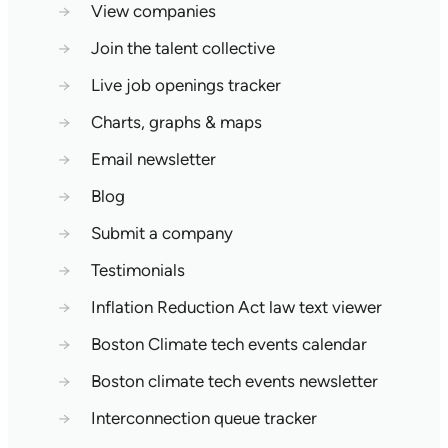
→
View companies
→
Join the talent collective
→
Live job openings tracker
→
Charts, graphs & maps
→
Email newsletter
→
Blog
→
Submit a company
→
Testimonials
→
Inflation Reduction Act law text viewer
→
Boston Climate tech events calendar
→
Boston climate tech events newsletter
→
Interconnection queue tracker