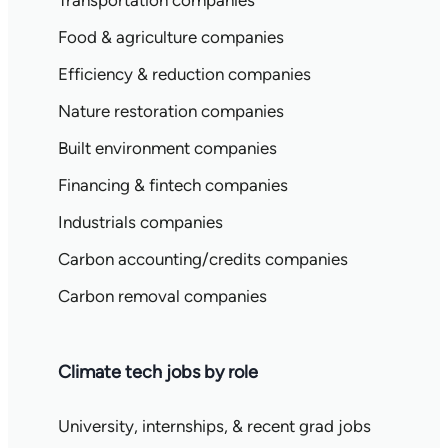
Transportation companies
Food & agriculture companies
Efficiency & reduction companies
Nature restoration companies
Built environment companies
Financing & fintech companies
Industrials companies
Carbon accounting/credits companies
Carbon removal companies
Climate tech jobs by role
University, internships, & recent grad jobs