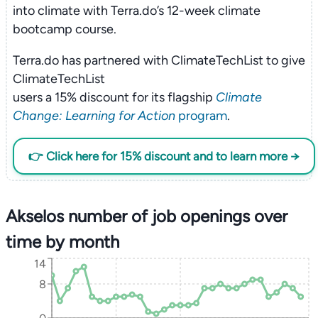
into climate with Terra.do’s 12-week climate
bootcamp course.
Terra.do has partnered with ClimateTechList to give
ClimateTechList
users a 15% discount for its flagship
Climate
Change: Learning for Action
program
.
👉 Click here for 15% discount and to learn more →
Akselos number of job openings over
time by month
14
8