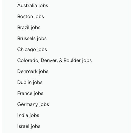
Australia jobs
Boston jobs
Brazil jobs
Brussels jobs
Chicago jobs
Colorado, Denver, & Boulder jobs
Denmark jobs
Dublin jobs
France jobs
Germany jobs
India jobs
Israel jobs