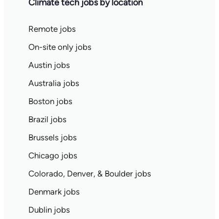
Climate tech jobs by location
Remote jobs
On-site only jobs
Austin jobs
Australia jobs
Boston jobs
Brazil jobs
Brussels jobs
Chicago jobs
Colorado, Denver, & Boulder jobs
Denmark jobs
Dublin jobs