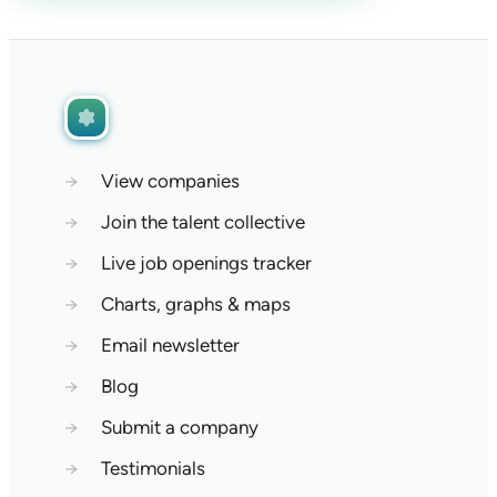
→
View companies
→
Join the talent collective
→
Live job openings tracker
→
Charts, graphs & maps
→
Email newsletter
→
Blog
→
Submit a company
→
Testimonials