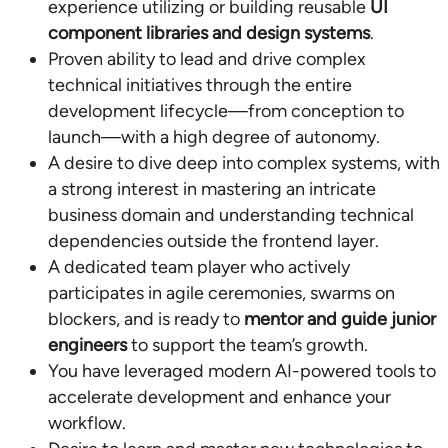
experience utilizing or building reusable
UI
component libraries and design systems
.
Proven ability to lead and drive complex
technical initiatives through the entire
development lifecycle—from conception to
launch—with a high degree of autonomy.
A desire to dive deep into complex systems, with
a strong interest in mastering an intricate
business domain and understanding technical
dependencies outside the frontend layer.
A dedicated team player who actively
participates in agile ceremonies, swarms on
blockers, and is ready to
mentor and guide junior
engineers
to support the team’s growth.
You have leveraged modern AI-powered tools to
accelerate development and enhance your
workflow.