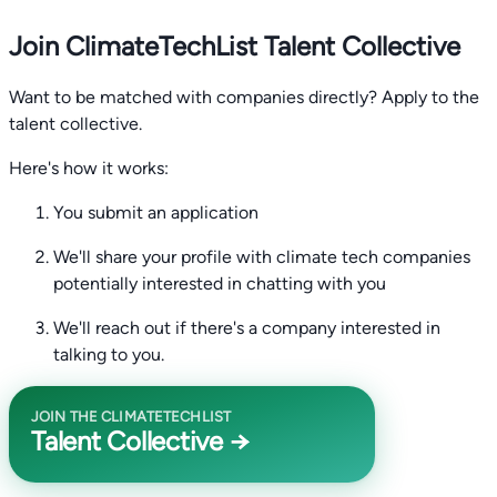
Join ClimateTechList Talent Collective
Want to be matched with companies directly? Apply to the
talent collective.
Here's how it works:
You submit an application
We'll share your profile with climate tech companies
potentially interested in chatting with you
We'll reach out if there's a company interested in
talking to you.
JOIN THE CLIMATETECHLIST
Talent Collective →