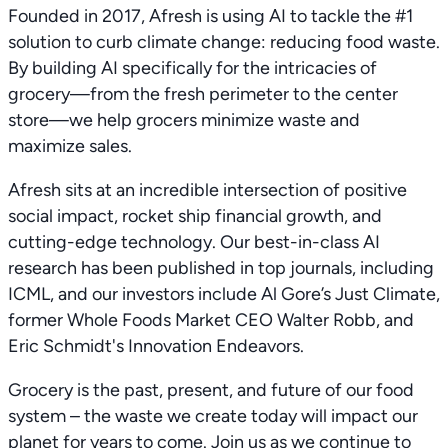
Founded in 2017, Afresh is using AI to tackle the #1
solution to curb climate change: reducing food waste.
By building AI specifically for the intricacies of
grocery—from the fresh perimeter to the center
store—we help grocers minimize waste and
maximize sales.
Afresh sits at an incredible intersection of positive
social impact, rocket ship financial growth, and
cutting-edge technology. Our best-in-class AI
research has been published in top journals, including
ICML, and our investors include Al Gore’s Just Climate,
former Whole Foods Market CEO Walter Robb, and
Eric Schmidt's Innovation Endeavors.
Grocery is the past, present, and future of our food
system – the waste we create today will impact our
planet for years to come. Join us as we continue to