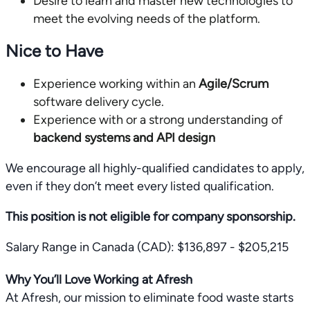
Desire to learn and master new technologies to
meet the evolving needs of the platform.
Nice to Have
Experience working within an
Agile/Scrum
software delivery cycle.
Experience with or a strong understanding of
backend systems and API design
We encourage all highly-qualified candidates to apply,
even if they don’t meet every listed qualification.
This position is not eligible for company sponsorship.
Salary Range in Canada (CAD): $136,897 - $205,215
Why You’ll Love Working at Afresh
At Afresh, our mission to eliminate food waste starts