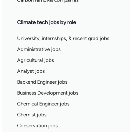
Carbon removal companies
Climate tech jobs by role
University, internships, & recent grad jobs
Administrative jobs
Agricultural jobs
Analyst jobs
Backend Engineer jobs
Business Development jobs
Chemical Engineer jobs
Chemist jobs
Conservation jobs