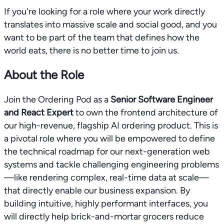
If you're looking for a role where your work directly
translates into massive scale and social good, and you
want to be part of the team that defines how the
world eats, there is no better time to join us.
About the Role
Join the Ordering Pod as a
Senior Software Engineer
and React Expert
to own the frontend architecture of
our high-revenue, flagship AI ordering product. This is
a pivotal role where you will be empowered to define
the technical roadmap for our next-generation web
systems and tackle challenging engineering problems
—like rendering complex, real-time data at scale—
that directly enable our business expansion. By
building intuitive, highly performant interfaces, you
will directly help brick-and-mortar grocers reduce