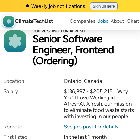
🔔 Weekly job notifications
Sign up here
ClimateTechList
Companies
Jobs
About
Chart
JOB POSTING FOR AFRESH
Senior Software
Engineer, Frontend
(Ordering)
Location
Ontario, Canada
Salary
$136,897 - $205,215 Why
You’ll Love Working at
AfreshAt Afresh, our mission
to eliminate food waste starts
with investing in our people
Remote
See job post for details
First listed
In the last 1 month