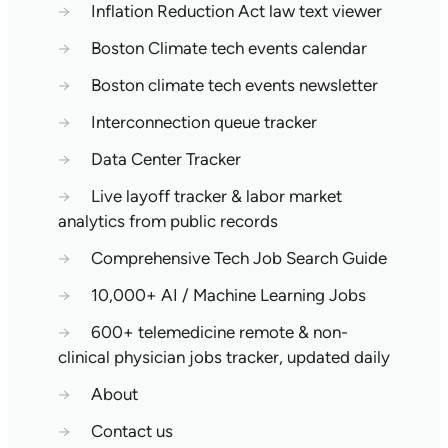
→
Inflation Reduction Act law text viewer
→
Boston Climate tech events calendar
→
Boston climate tech events newsletter
→
Interconnection queue tracker
→
Data Center Tracker
→
Live layoff tracker & labor market
analytics from public records
→
Comprehensive Tech Job Search Guide
→
10,000+ AI / Machine Learning Jobs
→
600+ telemedicine remote & non-
clinical physician jobs tracker, updated daily
→
About
→
Contact us