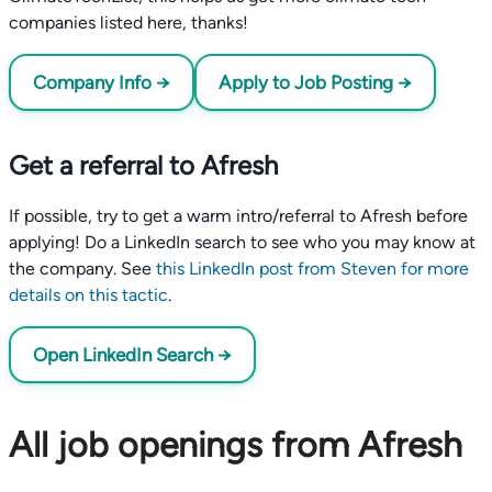
companies listed here, thanks!
Company Info →
Apply to Job Posting →
Get a referral to Afresh
If possible, try to get a warm intro/referral to Afresh before
applying! Do a LinkedIn search to see who you may know at
the company. See
this LinkedIn post from Steven for more
details on this tactic
.
Open LinkedIn Search →
All job openings from Afresh