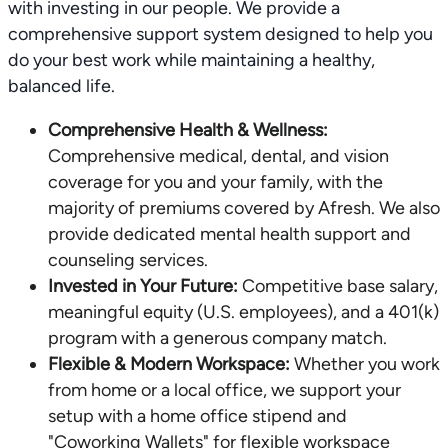
with investing in our people. We provide a
comprehensive support system designed to help you
do your best work while maintaining a healthy,
balanced life.
Comprehensive Health & Wellness:
Comprehensive medical, dental, and vision
coverage for you and your family, with the
majority of premiums covered by Afresh. We also
provide dedicated mental health support and
counseling services.
Invested in Your Future:
Competitive base salary,
meaningful equity (U.S. employees), and a 401(k)
program with a generous company match.
Flexible & Modern Workspace:
Whether you work
from home or a local office, we support your
setup with a home office stipend and
"Coworking Wallets" for flexible workspace