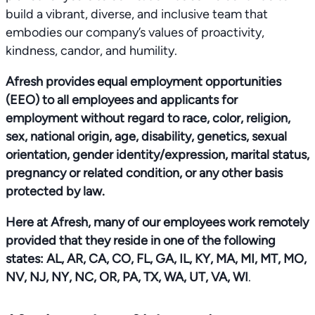
build a vibrant, diverse, and inclusive team that
embodies our company’s values of proactivity,
kindness, candor, and humility.
Afresh provides equal employment opportunities
(EEO) to all employees and applicants for
employment without regard to race, color, religion,
sex, national origin, age, disability, genetics, sexual
orientation, gender identity/expression, marital status,
pregnancy or related condition, or any other basis
protected by law.
Here at Afresh, many of our employees work remotely
provided that they reside in one of the following
states: AL, AR, CA, CO, FL, GA, IL, KY, MA, MI, MT, MO,
NV, NJ, NY, NC, OR, PA, TX, WA, UT, VA, WI
.