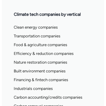
Climate tech companies by vertical
Clean energy companies
Transportation companies
Food & agriculture companies
Efficiency & reduction companies
Nature restoration companies
Built environment companies
Financing & fintech companies
Industrials companies
Carbon accounting/credits companies