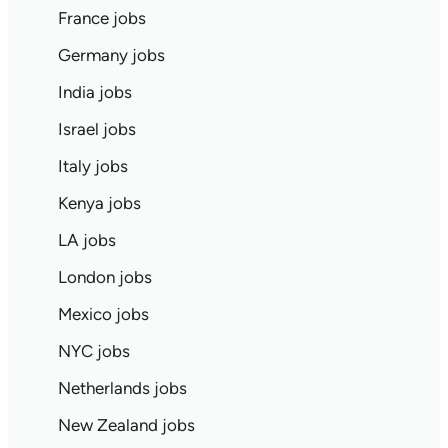
France jobs
Germany jobs
India jobs
Israel jobs
Italy jobs
Kenya jobs
LA jobs
London jobs
Mexico jobs
NYC jobs
Netherlands jobs
New Zealand jobs