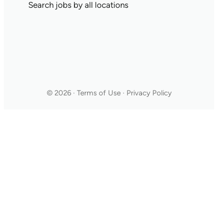
Search jobs by all locations
© 2026 · Terms of Use · Privacy Policy