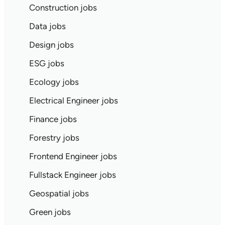
Construction jobs
Data jobs
Design jobs
ESG jobs
Ecology jobs
Electrical Engineer jobs
Finance jobs
Forestry jobs
Frontend Engineer jobs
Fullstack Engineer jobs
Geospatial jobs
Green jobs