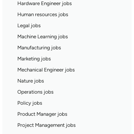
Hardware Engineer jobs
Human resources jobs
Legal jobs
Machine Learning jobs
Manufacturing jobs
Marketing jobs
Mechanical Engineer jobs
Nature jobs
Operations jobs
Policy jobs
Product Manager jobs
Project Management jobs