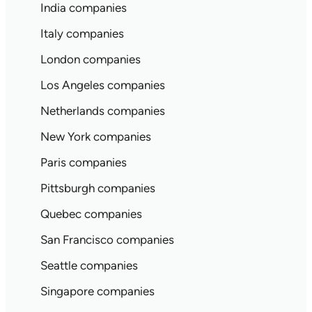
India companies
Italy companies
London companies
Los Angeles companies
Netherlands companies
New York companies
Paris companies
Pittsburgh companies
Quebec companies
San Francisco companies
Seattle companies
Singapore companies