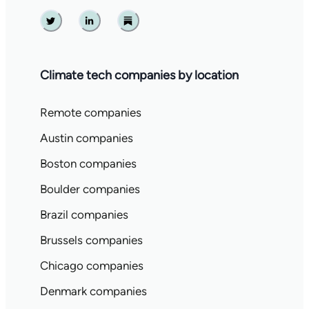
Twitter
Linkedin
Substack
Climate tech companies by location
Remote companies
Austin companies
Boston companies
Boulder companies
Brazil companies
Brussels companies
Chicago companies
Denmark companies