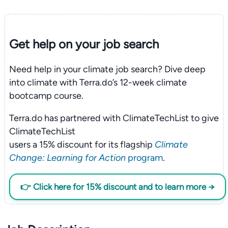
Get help on your
job search
Need help in your climate job search? Dive deep
into climate with Terra.do’s 12-week climate
bootcamp course.
Terra.do has partnered with ClimateTechList to give
ClimateTechList
users a 15% discount for its flagship
Climate
Change: Learning for Action
program
.
👉 Click here for 15% discount and to learn more →