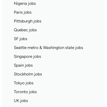
Nigeria jobs
Paris jobs
Pittsburgh jobs
Quebec jobs
SF jobs
Seattle metro & Washington state jobs
Singapore jobs
Spain jobs
Stockholm jobs
Tokyo jobs
Toronto jobs
UK jobs