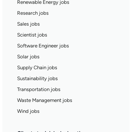
Renewable Energy jobs
Research jobs
Sales jobs
Scientist jobs
Software Engineer jobs
Solar jobs
Supply Chain jobs
Sustainability jobs
Transportation jobs
Waste Management jobs
Wind jobs