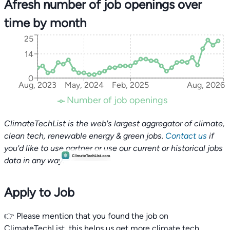
Afresh number of job openings over
time by month
25
14
0
Aug, 2023
May, 2024
Feb, 2025
Aug, 2026
Number of job openings
ClimateTechList is the web's largest aggregator of climate,
clean tech, renewable energy & green jobs.
Contact us
if
you'd like to use partner or use our current or historical jobs
data in any way.
Apply to Job
👉 Please mention that you found the job on
ClimateTechList, this helps us get more climate tech