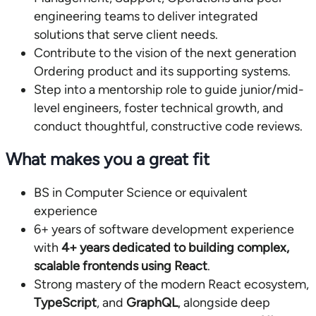
engineering teams to deliver integrated
solutions that serve client needs.
Contribute to the vision of the next generation
Ordering product and its supporting systems.
Step into a mentorship role to guide junior/mid-
level engineers, foster technical growth, and
conduct thoughtful, constructive code reviews.
What makes you a great fit
BS in Computer Science or equivalent
experience
6+ years of software development experience
with
4+ years dedicated to building complex,
scalable frontends using React
.
Strong mastery of the modern React ecosystem,
TypeScript
, and
GraphQL
, alongside deep