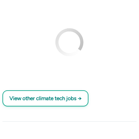
View other climate tech jobs →