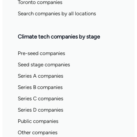
Toronto companies
Search companies by all locations
Climate tech companies by stage
Pre-seed companies
Seed stage companies
Series A companies
Series B companies
Series C companies
Series D companies
Public companies
Other companies