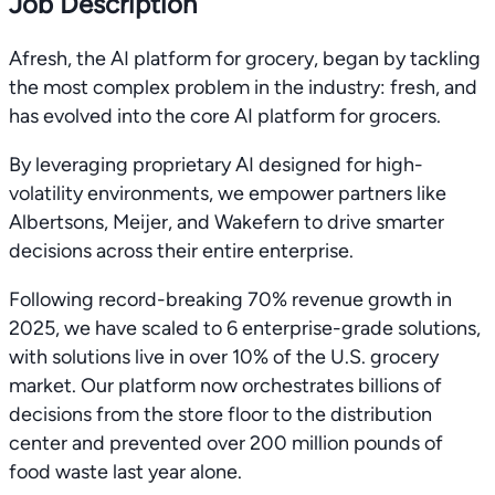
Job Description
Afresh, the AI platform for grocery, began by tackling
the most complex problem in the industry: fresh, and
has evolved into the core AI platform for grocers.
By leveraging proprietary AI designed for high-
volatility environments, we empower partners like
Albertsons, Meijer, and Wakefern to drive smarter
decisions across their entire enterprise.
Following record-breaking 70% revenue growth in
2025, we have scaled to 6 enterprise-grade solutions,
with solutions live in over 10% of the U.S. grocery
market. Our platform now orchestrates billions of
decisions from the store floor to the distribution
center and prevented over 200 million pounds of
food waste last year alone.