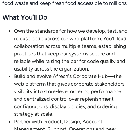
food waste and keep fresh food accessible to millions.
What You’ll Do
Own the standards for how we develop, test, and
release code across our web platform. You'll lead
collaboration across multiple teams, establishing
practices that keep our systems secure and
reliable while raising the bar for code quality and
usability across the organization.
Build and evolve Afresh's Corporate Hub—the
web platform that gives corporate stakeholders
visibility into store-level ordering performance
and centralized control over replenishment
configurations, display policies, and ordering
strategy at scale.
Partner with Product, Design, Account
Management, Support, Operations and peer