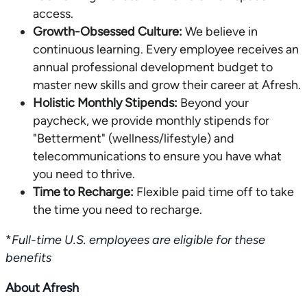
access.
Growth-Obsessed Culture:
We believe in
continuous learning. Every employee receives an
annual professional development budget to
master new skills and grow their career at Afresh.
Holistic Monthly Stipends:
Beyond your
paycheck, we provide monthly stipends for
"Betterment" (wellness/lifestyle) and
telecommunications to ensure you have what
you need to thrive.
Time to Recharge:
Flexible paid time off to take
the time you need to recharge.
*
Full-time U.S. employees are eligible for these
benefits
About Afresh