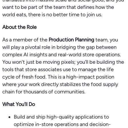
want to be part of the team that defines how the
world eats, there is no better time to join us.
About the Role
As a member of the
Production Planning
team, you
will play a pivotal role in bridging the gap between
complex AI insights and real-world store operations.
You won't just be moving pixels; you’ll be building the
tools that store associates use to manage the life
cycle of fresh food. This is a high-impact position
where your work directly stabilizes the food supply
chain for thousands of communities.
What You’ll Do
Build and ship high-quality applications to
optimize in-store operations and decision-