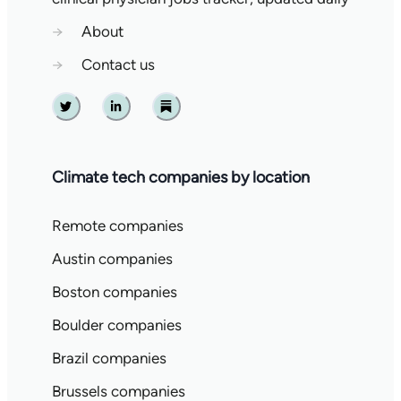
→
About
→
Contact us
Twitter
Linkedin
Substack
Climate tech companies by location
Remote companies
Austin companies
Boston companies
Boulder companies
Brazil companies
Brussels companies