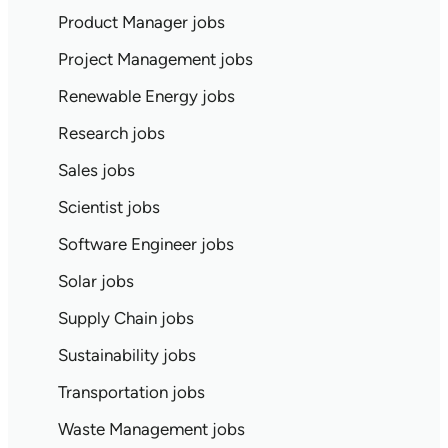
Product Manager jobs
Project Management jobs
Renewable Energy jobs
Research jobs
Sales jobs
Scientist jobs
Software Engineer jobs
Solar jobs
Supply Chain jobs
Sustainability jobs
Transportation jobs
Waste Management jobs