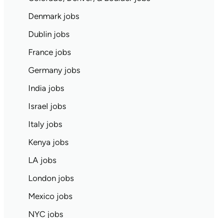
Denmark jobs
Dublin jobs
France jobs
Germany jobs
India jobs
Israel jobs
Italy jobs
Kenya jobs
LA jobs
London jobs
Mexico jobs
NYC jobs