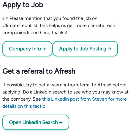
Apply to Job
👉 Please mention that you found the job on
ClimateTechList, this helps us get more climate tech
companies listed here, thanks!
Company Info →
Apply to Job Posting →
Get a referral to Afresh
If possible, try to get a warm intro/referral to Afresh before
applying! Do a LinkedIn search to see who you may know at
the company. See
this LinkedIn post from Steven for more
details on this tactic
.
Open LinkedIn Search →