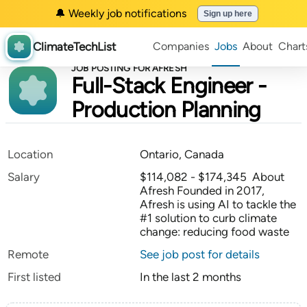
🔔 Weekly job notifications
Sign up here
ClimateTechList
Companies
Jobs
About
Chart
JOB POSTING FOR AFRESH
Full-Stack Engineer -
Production Planning
Location
Ontario, Canada
Salary
$114,082 - $174,345 About
Afresh Founded in 2017,
Afresh is using AI to tackle the
#1 solution to curb climate
change: reducing food waste
Remote
See job post for details
First listed
In the last 2 months