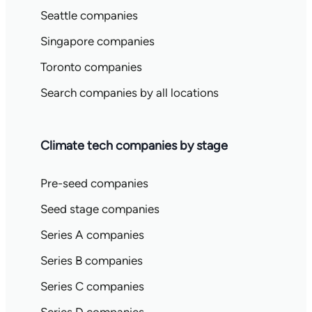
Seattle companies
Singapore companies
Toronto companies
Search companies by all locations
Climate tech companies by stage
Pre-seed companies
Seed stage companies
Series A companies
Series B companies
Series C companies