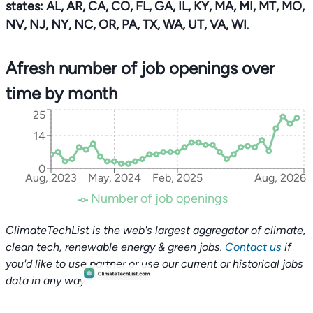
states: AL, AR, CA, CO, FL, GA, IL, KY, MA, MI, MT, MO,
NV, NJ, NY, NC, OR, PA, TX, WA, UT, VA, WI
.
Afresh number of job openings over
time by month
25
14
0
Aug, 2023
May, 2024
Feb, 2025
Aug, 2026
Number of job openings
ClimateTechList is the web's largest aggregator of climate,
clean tech, renewable energy & green jobs.
Contact us
if
you'd like to use partner or use our current or historical jobs
data in any way.