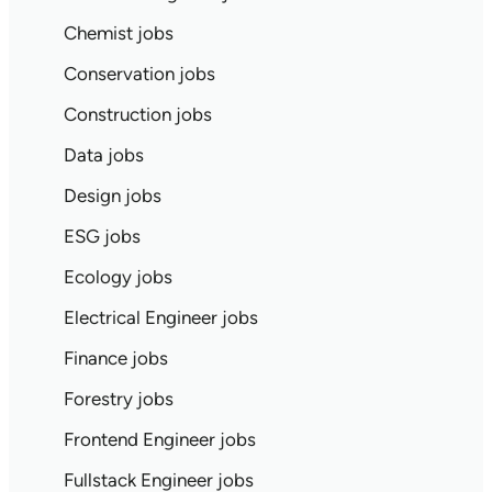
Chemist jobs
Conservation jobs
Construction jobs
Data jobs
Design jobs
ESG jobs
Ecology jobs
Electrical Engineer jobs
Finance jobs
Forestry jobs
Frontend Engineer jobs
Fullstack Engineer jobs