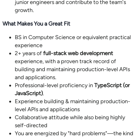
junior engineers and contribute to the team's
growth.
What Makes You a Great Fit
BS in Computer Science or equivalent practical
experience
2+ years of
full-stack web development
experience, with a proven track record of
building and maintaining production-level APIs
and applications.
Professional-level proficiency in
TypeScript (or
JavaScript)
.
Experience building & maintaining production-
level APIs and applications
Collaborative attitude while also being highly
self-directed
You are energized by "hard problems"—the kind