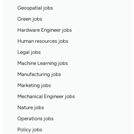
Geospatial jobs
Green jobs
Hardware Engineer jobs
Human resources jobs
Legal jobs
Machine Learning jobs
Manufacturing jobs
Marketing jobs
Mechanical Engineer jobs
Nature jobs
Operations jobs
Policy jobs