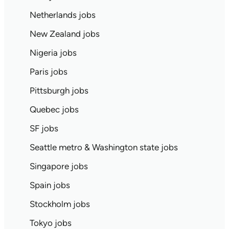
Netherlands jobs
New Zealand jobs
Nigeria jobs
Paris jobs
Pittsburgh jobs
Quebec jobs
SF jobs
Seattle metro & Washington state jobs
Singapore jobs
Spain jobs
Stockholm jobs
Tokyo jobs