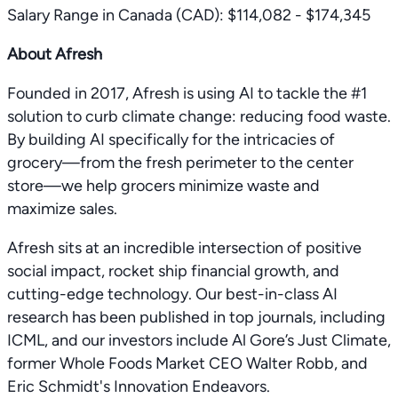
Salary Range in Canada (CAD): $114,082 - $174,345
About Afresh
Founded in 2017, Afresh is using AI to tackle the #1
solution to curb climate change: reducing food waste.
By building AI specifically for the intricacies of
grocery—from the fresh perimeter to the center
store—we help grocers minimize waste and
maximize sales.
Afresh sits at an incredible intersection of positive
social impact, rocket ship financial growth, and
cutting-edge technology. Our best-in-class AI
research has been published in top journals, including
ICML, and our investors include Al Gore’s Just Climate,
former Whole Foods Market CEO Walter Robb, and
Eric Schmidt's Innovation Endeavors.