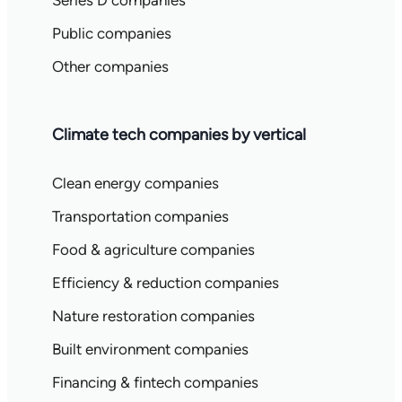
Series D companies
Public companies
Other companies
Climate tech companies by vertical
Clean energy companies
Transportation companies
Food & agriculture companies
Efficiency & reduction companies
Nature restoration companies
Built environment companies
Financing & fintech companies