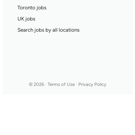
Toronto jobs
UK jobs
Search jobs by all locations
© 2026 · Terms of Use · Privacy Policy