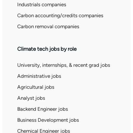
Industrials companies
Carbon accounting/credits companies
Carbon removal companies
Climate tech jobs by role
University, internships, & recent grad jobs
Administrative jobs
Agricultural jobs
Analyst jobs
Backend Engineer jobs
Business Development jobs
Chemical Engineer jobs