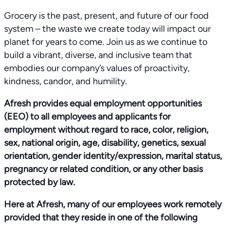
Grocery is the past, present, and future of our food
system – the waste we create today will impact our
planet for years to come. Join us as we continue to
build a vibrant, diverse, and inclusive team that
embodies our company’s values of proactivity,
kindness, candor, and humility.
Afresh provides equal employment opportunities
(EEO) to all employees and applicants for
employment without regard to race, color, religion,
sex, national origin, age, disability, genetics, sexual
orientation, gender identity/expression, marital status,
pregnancy or related condition, or any other basis
protected by law.
Here at Afresh, many of our employees work remotely
provided that they reside in one of the following