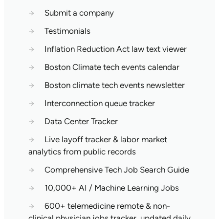
→
Submit a company
→
Testimonials
→
Inflation Reduction Act law text viewer
→
Boston Climate tech events calendar
→
Boston climate tech events newsletter
→
Interconnection queue tracker
→
Data Center Tracker
→
Live layoff tracker & labor market
analytics from public records
→
Comprehensive Tech Job Search Guide
→
10,000+ AI / Machine Learning Jobs
→
600+ telemedicine remote & non-
clinical physician jobs tracker, updated daily