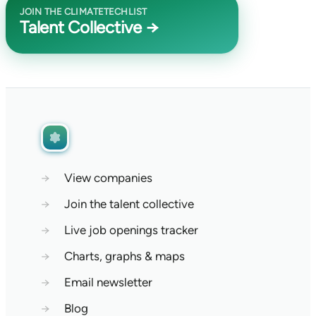
JOIN THE CLIMATETECHLIST
Talent Collective →
→
View companies
→
Join the talent collective
→
Live job openings tracker
→
Charts, graphs & maps
→
Email newsletter
→
Blog