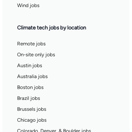
Wind jobs
Climate tech jobs by location
Remote jobs
On-site only jobs
Austin jobs
Australia jobs
Boston jobs
Brazil jobs
Brussels jobs
Chicago jobs
Colorado, Denver, & Boulder jobs