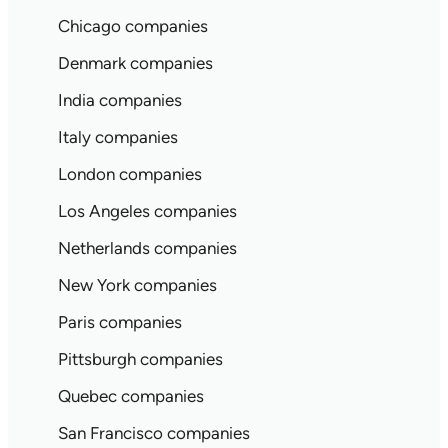
Chicago companies
Denmark companies
India companies
Italy companies
London companies
Los Angeles companies
Netherlands companies
New York companies
Paris companies
Pittsburgh companies
Quebec companies
San Francisco companies