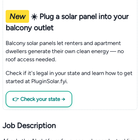
New
☀️ Plug a solar panel into your
balcony outlet
Balcony solar panels let renters and apartment
dwellers generate their own clean energy — no
roof access needed.
Check if it's legal in your state and learn how to get
started at PluginSolar.fyi.
👉 Check your state →
Job Description