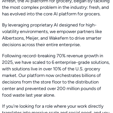
Afresh, the AI platform for grocery, began by tackling
the most complex problem in the industry: fresh, and
has evolved into the core AI platform for grocers.
By leveraging proprietary AI designed for high-
volatility environments, we empower partners like
Albertsons, Meijer, and Wakefern to drive smarter
decisions across their entire enterprise.
Following record-breaking 70% revenue growth in
2025, we have scaled to 6 enterprise-grade solutions,
with solutions live in over 10% of the U.S. grocery
market. Our platform now orchestrates billions of
decisions from the store floor to the distribution
center and prevented over 200 million pounds of
food waste last year alone.
If you're looking for a role where your work directly
translates into massive scale and social good, and you