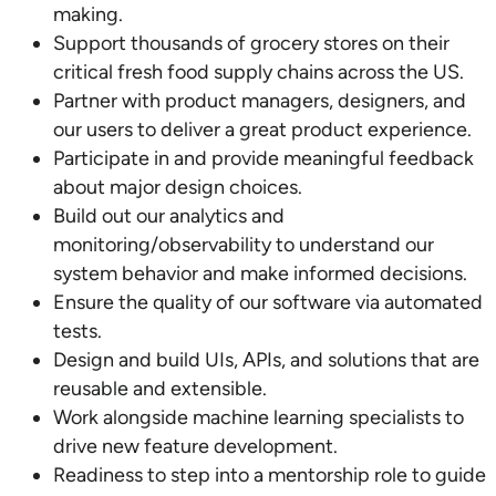
making.
Support thousands of grocery stores on their
critical fresh food supply chains across the US.
Partner with product managers, designers, and
our users to deliver a great product experience.
Participate in and provide meaningful feedback
about major design choices.
Build out our analytics and
monitoring/observability to understand our
system behavior and make informed decisions.
Ensure the quality of our software via automated
tests.
Design and build UIs, APIs, and solutions that are
reusable and extensible.
Work alongside machine learning specialists to
drive new feature development.
Readiness to step into a mentorship role to guide