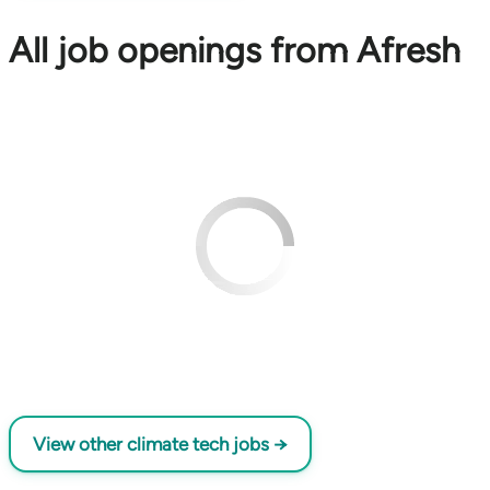
All job openings from Afresh
View other climate tech jobs →