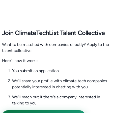
Join ClimateTechList Talent Collective
Want to be matched with companies directly? Apply to the
talent collective.
Here's how it works:
You submit an application
We'll share your profile with climate tech companies
potentially interested in chatting with you
We'll reach out if there's a company interested in
talking to you.