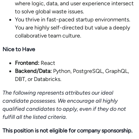
where logic, data, and user experience intersect
to solve global waste issues.
You thrive in fast-paced startup environments.
You are highly self-directed but value a deeply
collaborative team culture.
Nice to Have
Frontend:
React
Backend/Data:
Python, PostgreSQL, GraphQL,
DBT, or Databricks.
The following represents attributes our ideal
candidate possesses. We encourage all highly
qualified candidates to apply, even if they do not
fulfill all the listed criteria.
This position is not eligible for company sponsorship.