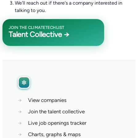
We'll reach out if there's a company interested in
talking to you.
JOIN THE CLIMATETECHLIST
Talent Collective →
→
View companies
→
Join the talent collective
→
Live job openings tracker
→
Charts, graphs & maps