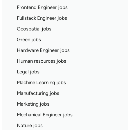
Frontend Engineer jobs
Fullstack Engineer jobs
Geospatial jobs
Green jobs
Hardware Engineer jobs
Human resources jobs
Legal jobs
Machine Learning jobs
Manufacturing jobs
Marketing jobs
Mechanical Engineer jobs
Nature jobs