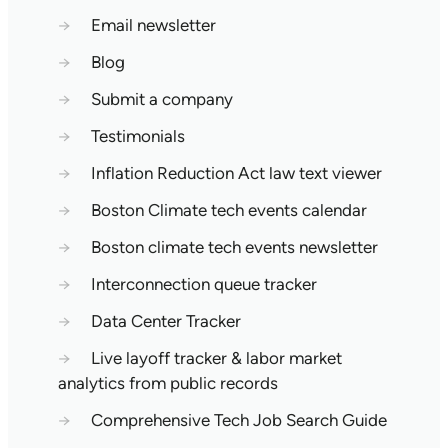
→
Email newsletter
→
Blog
→
Submit a company
→
Testimonials
→
Inflation Reduction Act law text viewer
→
Boston Climate tech events calendar
→
Boston climate tech events newsletter
→
Interconnection queue tracker
→
Data Center Tracker
→
Live layoff tracker & labor market
analytics from public records
→
Comprehensive Tech Job Search Guide