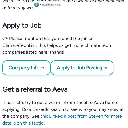
you'd like to use partner or use our current or historical jobs
data in any way.
Apply to Job
👉 Please mention that you found the job on
ClimateTechList, this helps us get more climate tech
companies listed here, thanks!
Company Info →
Apply to Job Posting →
Get a referral to Aeva
If possible, try to get a warm intro/referral to Aeva before
applying! Do a LinkedIn search to see who you may know at
the company. See
this LinkedIn post from Steven for more
details on this tactic
.