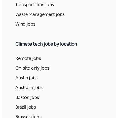
Transportation jobs
Waste Management jobs
Wind jobs
Climate tech jobs by location
Remote jobs
On-site only jobs
Austin jobs
Australia jobs
Boston jobs
Brazil jobs
Brussels jobs