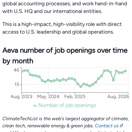
global accounting processes, and work hand-in-hand
with U.S. HQ and our international entities.
This is a high-impact, high-visibility role with direct
access to U.S. leadership and global operations.
Aeva number of job openings over time
by month
46
15
Aug, 2023
May, 2024
Feb, 2025
Aug, 2026
Number of job openings
ClimateTechList is the web's largest aggregator of climate,
clean tech, renewable energy & green jobs.
Contact us
if