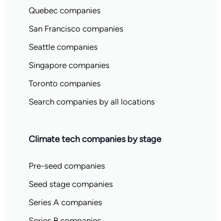
Quebec companies
San Francisco companies
Seattle companies
Singapore companies
Toronto companies
Search companies by all locations
Climate tech companies by stage
Pre-seed companies
Seed stage companies
Series A companies
Series B companies