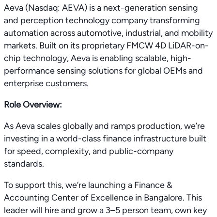
Aeva (Nasdaq: AEVA) is a next-generation sensing
and perception technology company transforming
automation across automotive, industrial, and mobility
markets. Built on its proprietary FMCW 4D LiDAR-on-
chip technology, Aeva is enabling scalable, high-
performance sensing solutions for global OEMs and
enterprise customers.
Role Overview:
As Aeva scales globally and ramps production, we’re
investing in a world-class finance infrastructure built
for speed, complexity, and public-company
standards.
To support this, we’re launching a Finance &
Accounting Center of Excellence in Bangalore. This
leader will hire and grow a 3–5 person team, own key