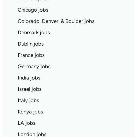
Chicago jobs
Colorado, Denver, & Boulder jobs
Denmark jobs
Dublin jobs
France jobs
Germany jobs
India jobs
Israel jobs
Italy jobs
Kenya jobs
LA jobs
London jobs