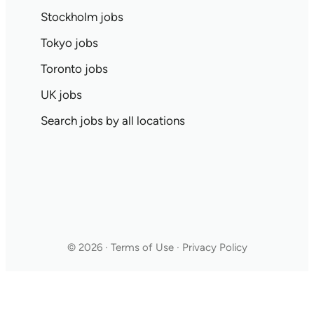
Stockholm jobs
Tokyo jobs
Toronto jobs
UK jobs
Search jobs by all locations
© 2026 · Terms of Use · Privacy Policy