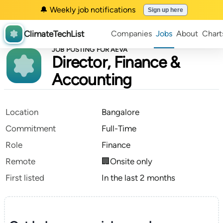
🔔 Weekly job notifications
Sign up here
ClimateTechList
Companies
Jobs
About
Chart
JOB POSTING FOR AEVA
Director, Finance &
Accounting
Location
Bangalore
Commitment
Full-Time
Role
Finance
Remote
🏢Onsite only
First listed
In the last 2 months