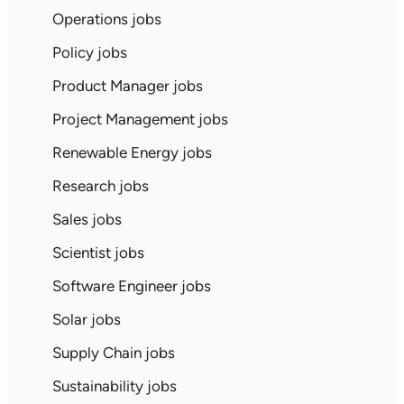
Operations jobs
Policy jobs
Product Manager jobs
Project Management jobs
Renewable Energy jobs
Research jobs
Sales jobs
Scientist jobs
Software Engineer jobs
Solar jobs
Supply Chain jobs
Sustainability jobs