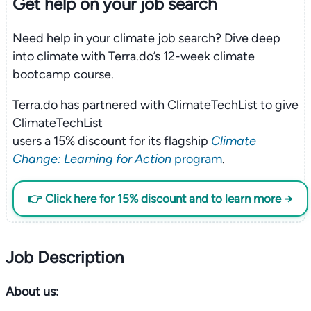
Get help on your
job search
Need help in your climate job search? Dive deep
into climate with Terra.do’s 12-week climate
bootcamp course.
Terra.do has partnered with ClimateTechList to give
ClimateTechList
users a 15% discount for its flagship
Climate
Change: Learning for Action
program
.
👉 Click here for 15% discount and to learn more →
Job Description
About us: