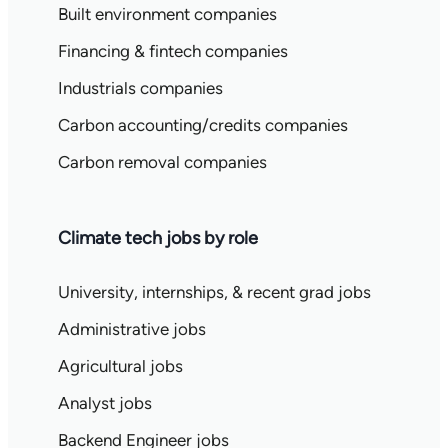
Built environment companies
Financing & fintech companies
Industrials companies
Carbon accounting/credits companies
Carbon removal companies
Climate tech jobs by role
University, internships, & recent grad jobs
Administrative jobs
Agricultural jobs
Analyst jobs
Backend Engineer jobs