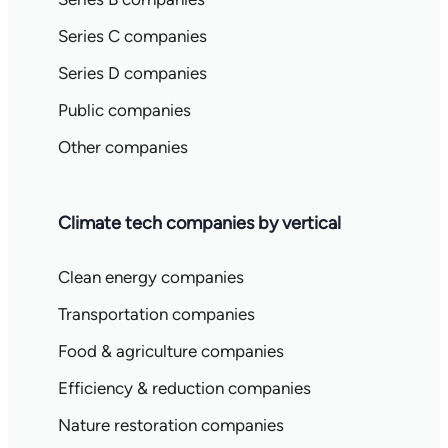
Series C companies
Series D companies
Public companies
Other companies
Climate tech companies by vertical
Clean energy companies
Transportation companies
Food & agriculture companies
Efficiency & reduction companies
Nature restoration companies