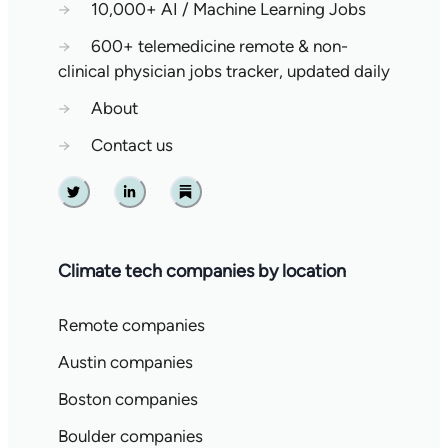
→
10,000+ AI / Machine Learning Jobs
→
600+ telemedicine remote & non-
clinical physician jobs tracker, updated daily
→
About
→
Contact us
Twitter
Linkedin
Substack
Climate tech companies by location
Remote companies
Austin companies
Boston companies
Boulder companies