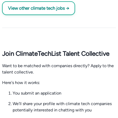
View other climate tech jobs →
Join ClimateTechList Talent Collective
Want to be matched with companies directly? Apply to the
talent collective.
Here's how it works:
You submit an application
We'll share your profile with climate tech companies
potentially interested in chatting with you