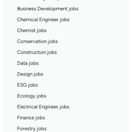
Business Development jobs
Chemical Engineer jobs
Chemist jobs
Conservation jobs
Construction jobs
Data jobs
Design jobs
ESG jobs
Ecology jobs
Electrical Engineer jobs
Finance jobs
Forestry jobs