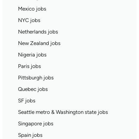
Mexico jobs
NYC jobs
Netherlands jobs
New Zealand jobs
Nigeria jobs
Paris jobs
Pittsburgh jobs
Quebec jobs
SF jobs
Seattle metro & Washington state jobs
Singapore jobs
Spain jobs