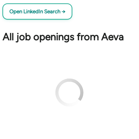
Open LinkedIn Search →
All job openings from Aeva