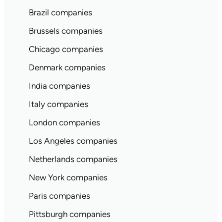
Brazil companies
Brussels companies
Chicago companies
Denmark companies
India companies
Italy companies
London companies
Los Angeles companies
Netherlands companies
New York companies
Paris companies
Pittsburgh companies