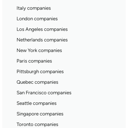
Italy companies
London companies
Los Angeles companies
Netherlands companies
New York companies
Paris companies
Pittsburgh companies
Quebec companies
San Francisco companies
Seattle companies
Singapore companies
Toronto companies