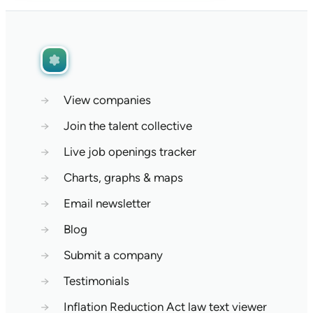
→
View companies
→
Join the talent collective
→
Live job openings tracker
→
Charts, graphs & maps
→
Email newsletter
→
Blog
→
Submit a company
→
Testimonials
→
Inflation Reduction Act law text viewer