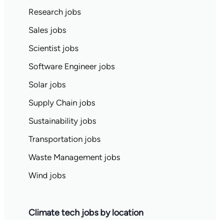
Research jobs
Sales jobs
Scientist jobs
Software Engineer jobs
Solar jobs
Supply Chain jobs
Sustainability jobs
Transportation jobs
Waste Management jobs
Wind jobs
Climate tech jobs by location