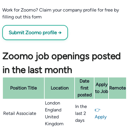
Work for Zoomo? Claim your company profile for free by
filling out this form
Submit Zoomo profile →
Zoomo job openings posted
in the last month
Date
Apply
Position Title
Location
first
Remote
to Job
posted
London
In the
England
👉
Retail Associate
last 2
United
Apply
days
Kingdom