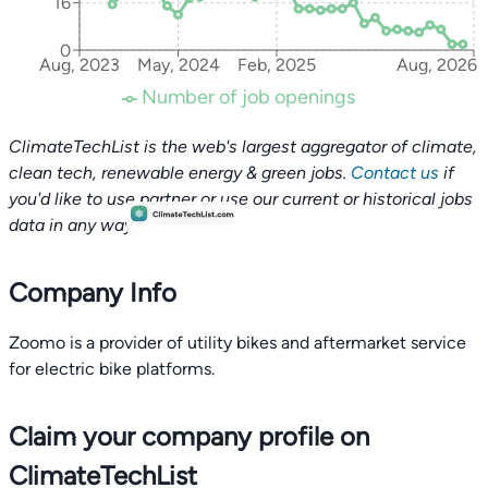
16
0
Aug, 2023
May, 2024
Feb, 2025
Aug, 2026
Number of job openings
ClimateTechList is the web's largest aggregator of climate,
clean tech, renewable energy & green jobs.
Contact us
if
you'd like to use partner or use our current or historical jobs
data in any way.
Company Info
Zoomo is a provider of utility bikes and aftermarket service
for electric bike platforms.
Claim your company profile on
ClimateTechList