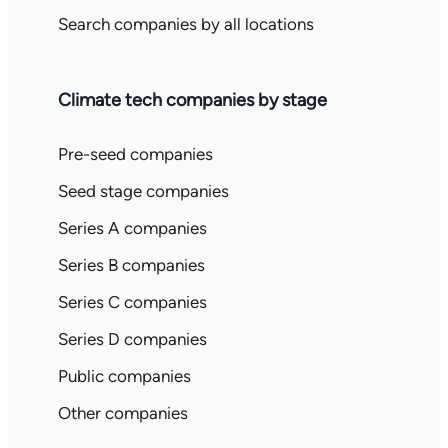
Search companies by all locations
Climate tech companies by stage
Pre-seed companies
Seed stage companies
Series A companies
Series B companies
Series C companies
Series D companies
Public companies
Other companies