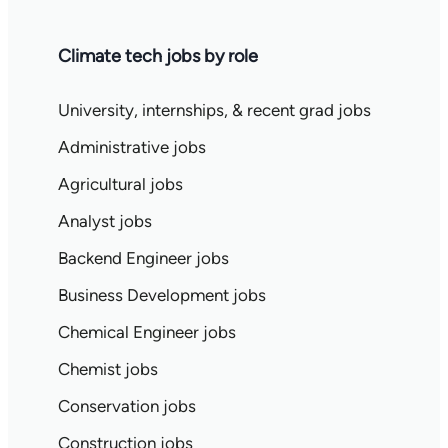
Climate tech jobs by role
University, internships, & recent grad jobs
Administrative jobs
Agricultural jobs
Analyst jobs
Backend Engineer jobs
Business Development jobs
Chemical Engineer jobs
Chemist jobs
Conservation jobs
Construction jobs