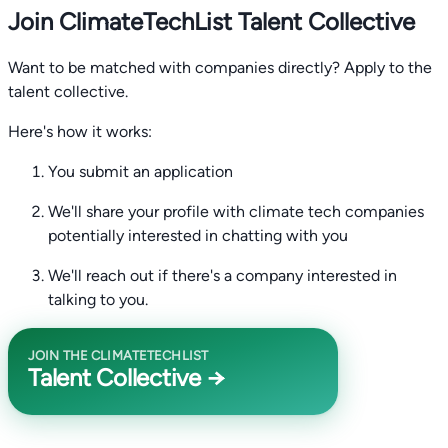
Join ClimateTechList Talent Collective
Want to be matched with companies directly? Apply to the
talent collective.
Here's how it works:
You submit an application
We'll share your profile with climate tech companies
potentially interested in chatting with you
We'll reach out if there's a company interested in
talking to you.
JOIN THE CLIMATETECHLIST
Talent Collective →