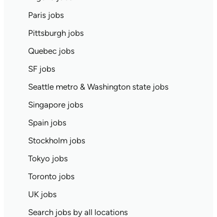
Paris jobs
Pittsburgh jobs
Quebec jobs
SF jobs
Seattle metro & Washington state jobs
Singapore jobs
Spain jobs
Stockholm jobs
Tokyo jobs
Toronto jobs
UK jobs
Search jobs by all locations