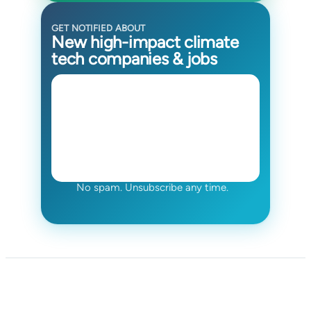
GET NOTIFIED ABOUT
New high-impact climate
tech companies & jobs
No spam. Unsubscribe any time.