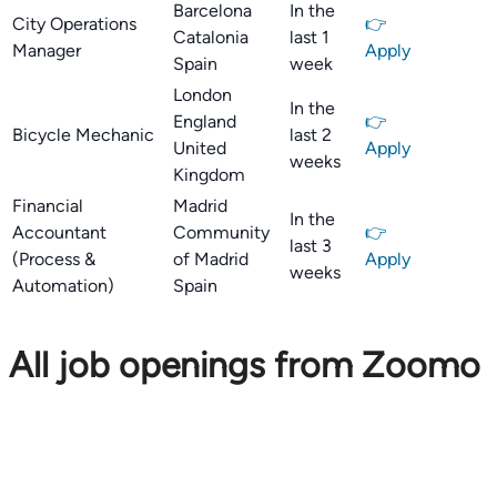
Barcelona
In the
City Operations
👉
Catalonia
last 1
Manager
Apply
Spain
week
London
In the
England
👉
Bicycle Mechanic
last 2
United
Apply
weeks
Kingdom
Financial
Madrid
In the
Accountant
Community
👉
last 3
(Process &
of Madrid
Apply
weeks
Automation)
Spain
All job openings from Zoomo