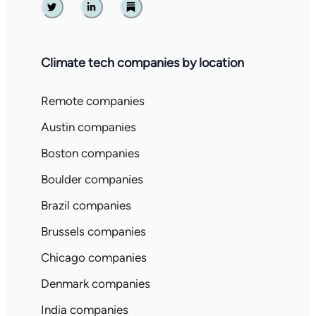
Twitter
Linkedin
Substack
Climate tech companies by location
Remote companies
Austin companies
Boston companies
Boulder companies
Brazil companies
Brussels companies
Chicago companies
Denmark companies
India companies