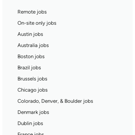
Remote jobs
On-site only jobs
Austin jobs
Australia jobs
Boston jobs
Brazil jobs
Brussels jobs
Chicago jobs
Colorado, Denver, & Boulder jobs
Denmark jobs
Dublin jobs
France jobs