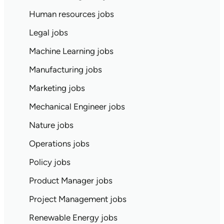
Human resources jobs
Legal jobs
Machine Learning jobs
Manufacturing jobs
Marketing jobs
Mechanical Engineer jobs
Nature jobs
Operations jobs
Policy jobs
Product Manager jobs
Project Management jobs
Renewable Energy jobs