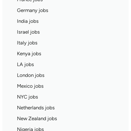
Germany jobs
India jobs
Israel jobs
Italy jobs
Kenya jobs
LA jobs
London jobs
Mexico jobs
NYC jobs
Netherlands jobs
New Zealand jobs
Nigeria jobs