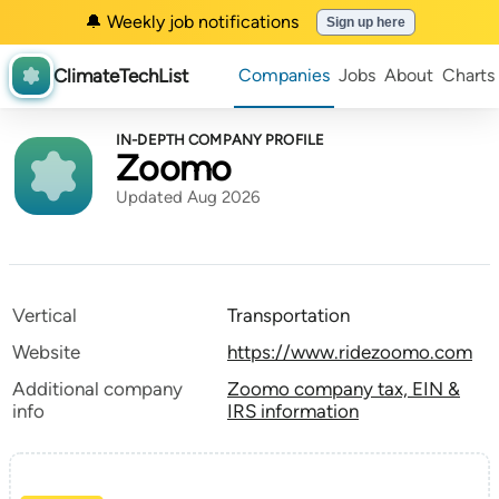
🔔 Weekly job notifications
Sign up here
ClimateTechList
Companies
Jobs
About
Charts
IN-DEPTH COMPANY PROFILE
Zoomo
Updated Aug 2026
Vertical
Transportation
Website
https://www.ridezoomo.com
Additional company
Zoomo company tax, EIN &
info
IRS information