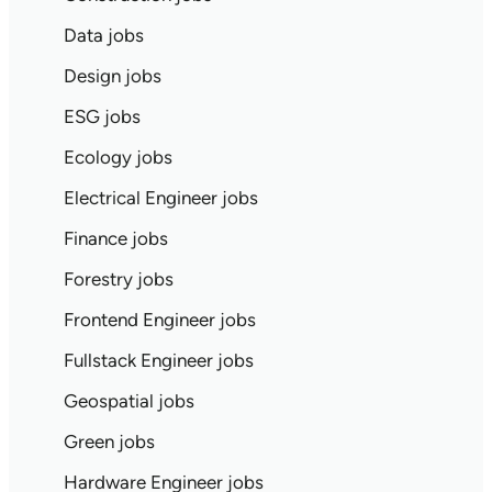
Data jobs
Design jobs
ESG jobs
Ecology jobs
Electrical Engineer jobs
Finance jobs
Forestry jobs
Frontend Engineer jobs
Fullstack Engineer jobs
Geospatial jobs
Green jobs
Hardware Engineer jobs