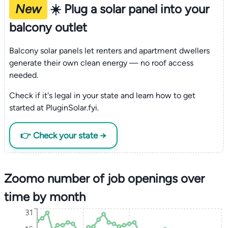
New
☀️ Plug a solar panel into your
balcony outlet
Balcony solar panels let renters and apartment dwellers
generate their own clean energy — no roof access
needed.
Check if it's legal in your state and learn how to get
started at PluginSolar.fyi.
👉 Check your state →
Zoomo number of job openings over
time by month
31