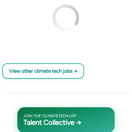
View other climate tech jobs →
JOIN THE CLIMATETECHLIST
Talent Collective →