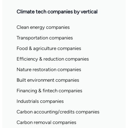
Climate tech companies by vertical
Clean energy companies
Transportation companies
Food & agriculture companies
Efficiency & reduction companies
Nature restoration companies
Built environment companies
Financing & fintech companies
Industrials companies
Carbon accounting/credits companies
Carbon removal companies