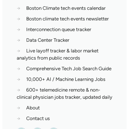
→
Boston Climate tech events calendar
→
Boston climate tech events newsletter
→
Interconnection queue tracker
→
Data Center Tracker
→
Live layoff tracker & labor market
analytics from public records
→
Comprehensive Tech Job Search Guide
→
10,000+ AI / Machine Learning Jobs
→
600+ telemedicine remote & non-
clinical physician jobs tracker, updated daily
→
About
→
Contact us