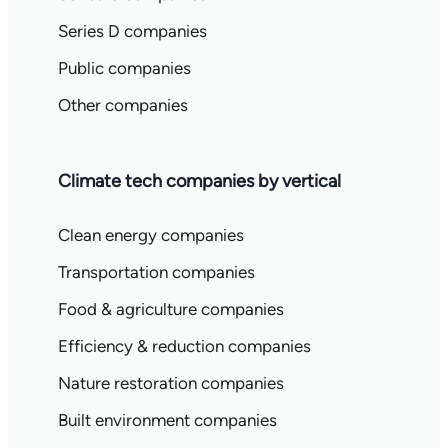
Series D companies
Public companies
Other companies
Climate tech companies by vertical
Clean energy companies
Transportation companies
Food & agriculture companies
Efficiency & reduction companies
Nature restoration companies
Built environment companies