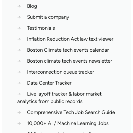
→
Blog
→
Submit a company
→
Testimonials
→
Inflation Reduction Act law text viewer
→
Boston Climate tech events calendar
→
Boston climate tech events newsletter
→
Interconnection queue tracker
→
Data Center Tracker
→
Live layoff tracker & labor market
analytics from public records
→
Comprehensive Tech Job Search Guide
→
10,000+ AI / Machine Learning Jobs