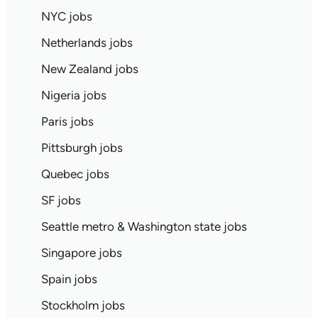
NYC jobs
Netherlands jobs
New Zealand jobs
Nigeria jobs
Paris jobs
Pittsburgh jobs
Quebec jobs
SF jobs
Seattle metro & Washington state jobs
Singapore jobs
Spain jobs
Stockholm jobs