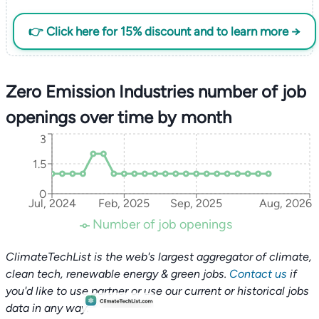
👉 Click here for 15% discount and to learn more →
Zero Emission Industries number of job
openings over time by month
3
1.5
0
Jul, 2024
Feb, 2025
Sep, 2025
Aug, 2026
Number of job openings
ClimateTechList is the web's largest aggregator of climate,
clean tech, renewable energy & green jobs.
Contact us
if
you'd like to use partner or use our current or historical jobs
data in any way.