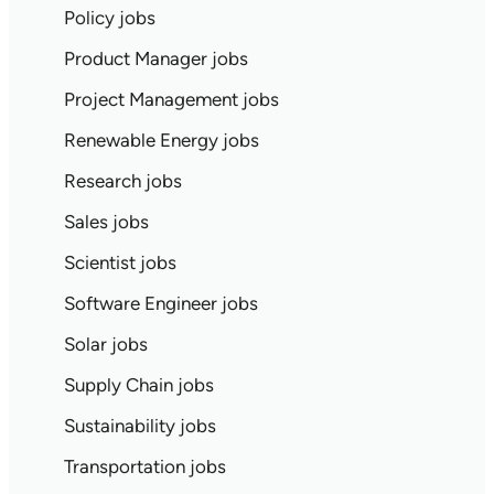
Policy jobs
Product Manager jobs
Project Management jobs
Renewable Energy jobs
Research jobs
Sales jobs
Scientist jobs
Software Engineer jobs
Solar jobs
Supply Chain jobs
Sustainability jobs
Transportation jobs