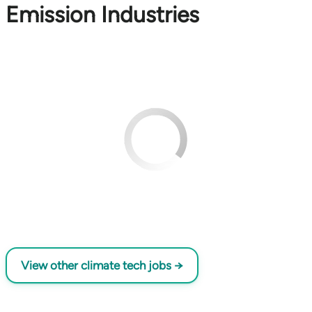
Emission Industries
View other climate tech jobs →