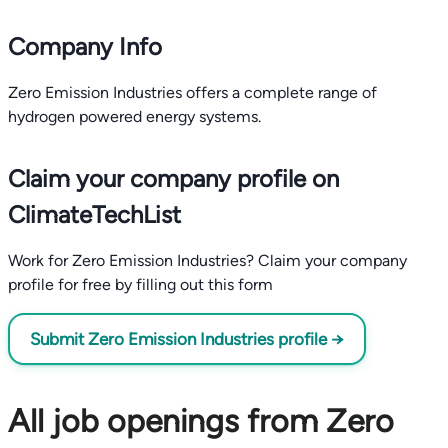
Company Info
Zero Emission Industries offers a complete range of
hydrogen powered energy systems.
Claim your company profile on
ClimateTechList
Work for Zero Emission Industries? Claim your company
profile for free by filling out this form
Submit Zero Emission Industries profile →
All job openings from Zero