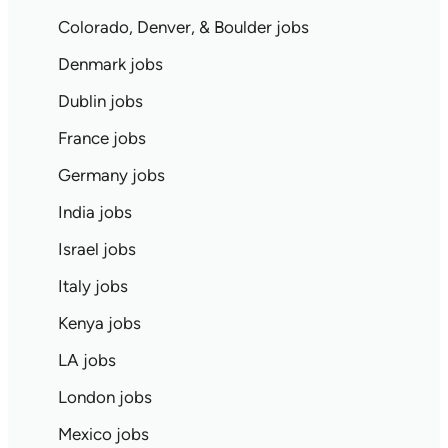
Colorado, Denver, & Boulder jobs
Denmark jobs
Dublin jobs
France jobs
Germany jobs
India jobs
Israel jobs
Italy jobs
Kenya jobs
LA jobs
London jobs
Mexico jobs