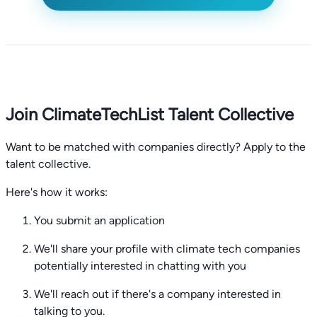
Join ClimateTechList Talent Collective
Want to be matched with companies directly? Apply to the
talent collective.
Here's how it works:
You submit an application
We'll share your profile with climate tech companies
potentially interested in chatting with you
We'll reach out if there's a company interested in
talking to you.