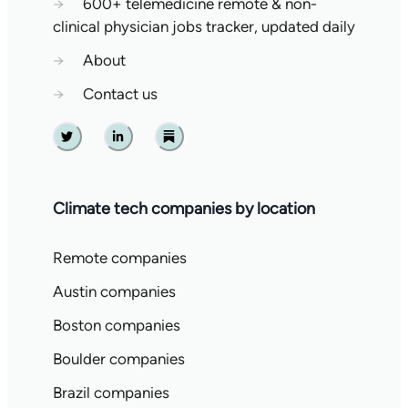
→
600+ telemedicine remote & non-
clinical physician jobs tracker, updated daily
→
About
→
Contact us
Twitter
Linkedin
Substack
Climate tech companies by location
Remote companies
Austin companies
Boston companies
Boulder companies
Brazil companies