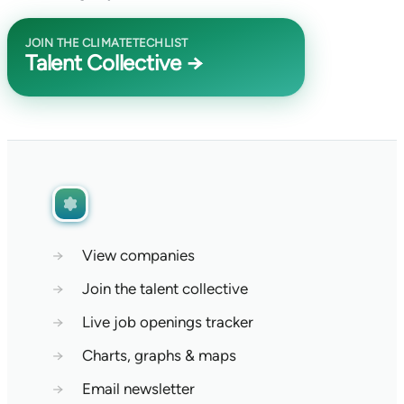
JOIN THE CLIMATETECHLIST
Talent Collective →
→
View companies
→
Join the talent collective
→
Live job openings tracker
→
Charts, graphs & maps
→
Email newsletter