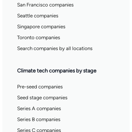
San Francisco companies
Seattle companies
Singapore companies
Toronto companies
Search companies by all locations
Climate tech companies by stage
Pre-seed companies
Seed stage companies
Series A companies
Series B companies
Series C companies