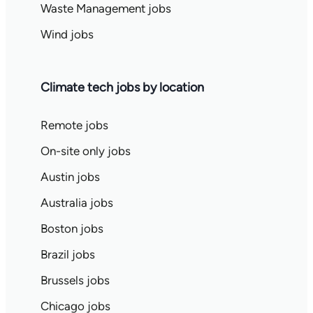
Waste Management jobs
Wind jobs
Climate tech jobs by location
Remote jobs
On-site only jobs
Austin jobs
Australia jobs
Boston jobs
Brazil jobs
Brussels jobs
Chicago jobs