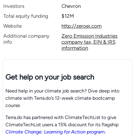
Investors
Chevron
Total equity funding
$12M
Website
http://zeroei.com
Additional company
Zero Emission Industries
info
company tax, EIN & IRS
information
Get help on your
job search
Need help in your climate job search? Dive deep into
climate with Terra.do’s 12-week climate bootcamp
course.
Terra.do has partnered with ClimateTechList to give
ClimateTechList users a 15% discount for its flagship
Climate Change: Learning for Action
program
.