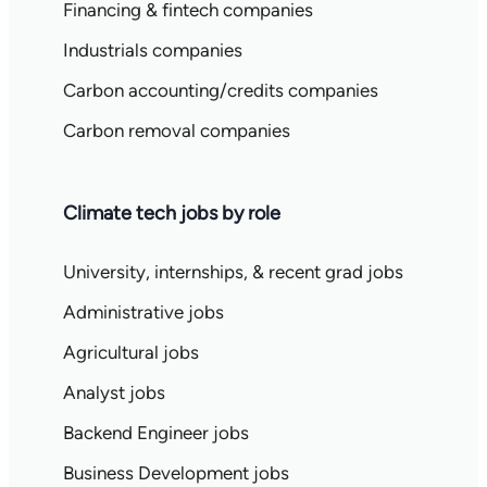
Financing & fintech companies
Industrials companies
Carbon accounting/credits companies
Carbon removal companies
Climate tech jobs by role
University, internships, & recent grad jobs
Administrative jobs
Agricultural jobs
Analyst jobs
Backend Engineer jobs
Business Development jobs