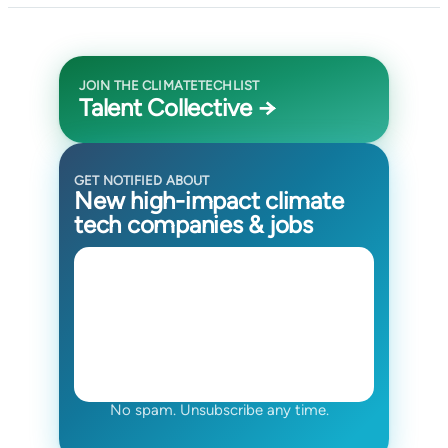
JOIN THE CLIMATETECHLIST
Talent Collective →
GET NOTIFIED ABOUT
New high-impact climate
tech companies & jobs
No spam. Unsubscribe any time.