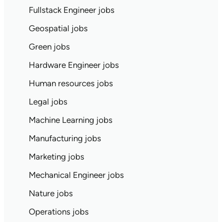
Fullstack Engineer jobs
Geospatial jobs
Green jobs
Hardware Engineer jobs
Human resources jobs
Legal jobs
Machine Learning jobs
Manufacturing jobs
Marketing jobs
Mechanical Engineer jobs
Nature jobs
Operations jobs