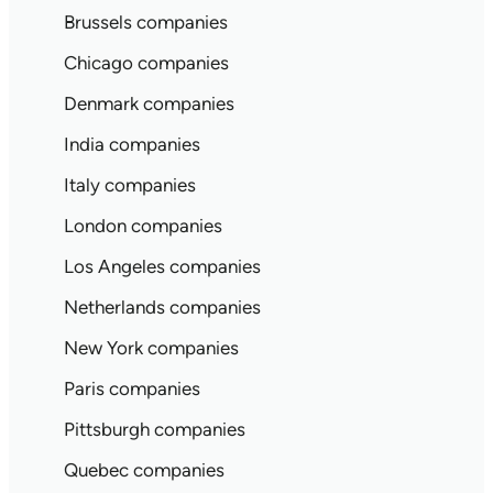
Brussels companies
Chicago companies
Denmark companies
India companies
Italy companies
London companies
Los Angeles companies
Netherlands companies
New York companies
Paris companies
Pittsburgh companies
Quebec companies