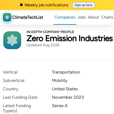
🔔 Weekly job notifications
Sign up here
ClimateTechList
Companies
Jobs
About
Charts
IN-DEPTH COMPANY PROFILE
Zero Emission Industries
Updated Aug 2026
Vertical
Transportation
Subvertical
Mobility
Country
United States
Last Funding Date
November 2023
Latest Funding
Series A
Type(s)