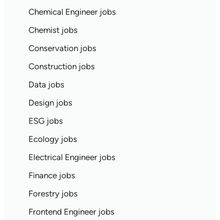
Chemical Engineer jobs
Chemist jobs
Conservation jobs
Construction jobs
Data jobs
Design jobs
ESG jobs
Ecology jobs
Electrical Engineer jobs
Finance jobs
Forestry jobs
Frontend Engineer jobs