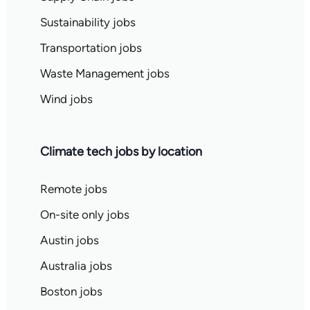
Sustainability jobs
Transportation jobs
Waste Management jobs
Wind jobs
Climate tech jobs by location
Remote jobs
On-site only jobs
Austin jobs
Australia jobs
Boston jobs