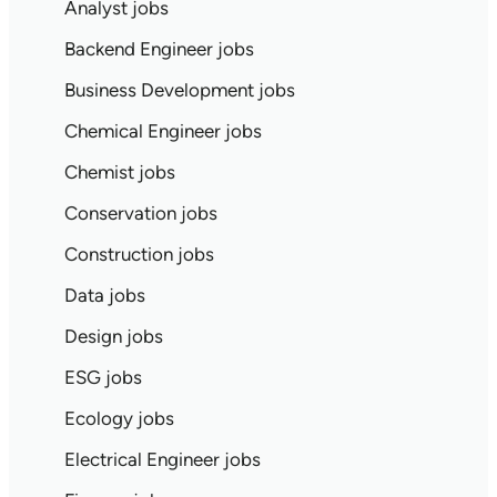
Analyst jobs
Backend Engineer jobs
Business Development jobs
Chemical Engineer jobs
Chemist jobs
Conservation jobs
Construction jobs
Data jobs
Design jobs
ESG jobs
Ecology jobs
Electrical Engineer jobs