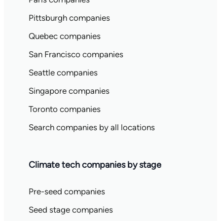
Pittsburgh companies
Quebec companies
San Francisco companies
Seattle companies
Singapore companies
Toronto companies
Search companies by all locations
Climate tech companies by stage
Pre-seed companies
Seed stage companies