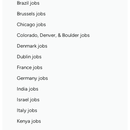
Brazil jobs
Brussels jobs
Chicago jobs
Colorado, Denver, & Boulder jobs
Denmark jobs
Dublin jobs
France jobs
Germany jobs
India jobs
Israel jobs
Italy jobs
Kenya jobs