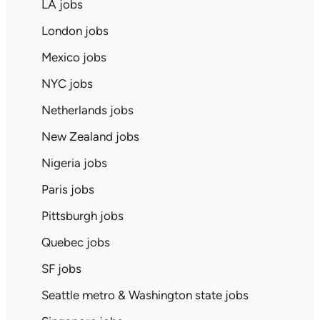
LA jobs
London jobs
Mexico jobs
NYC jobs
Netherlands jobs
New Zealand jobs
Nigeria jobs
Paris jobs
Pittsburgh jobs
Quebec jobs
SF jobs
Seattle metro & Washington state jobs