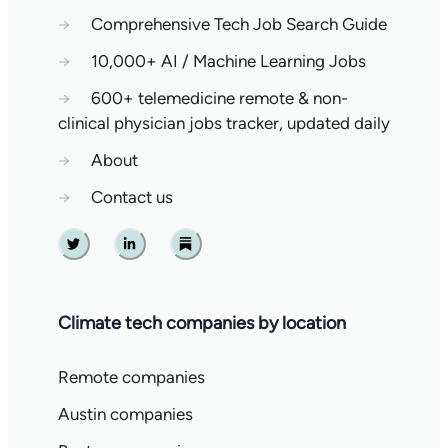
→
Comprehensive Tech Job Search Guide
→
10,000+ AI / Machine Learning Jobs
→
600+ telemedicine remote & non-
clinical physician jobs tracker, updated daily
→
About
→
Contact us
Twitter
Linkedin
Substack
Climate tech companies by location
Remote companies
Austin companies