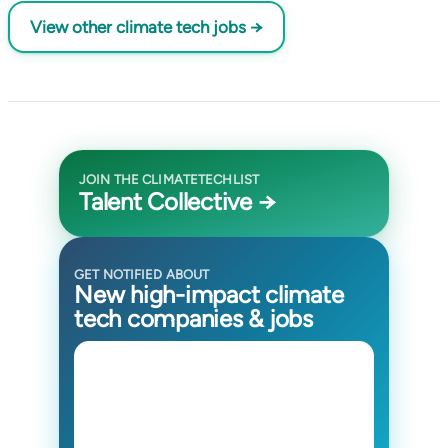
View other climate tech jobs →
JOIN THE CLIMATETECHLIST
Talent Collective →
GET NOTIFIED ABOUT
New high-impact climate
tech companies & jobs