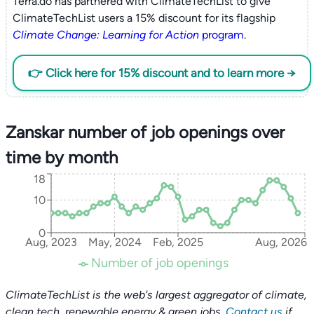
Terra.do has partnered with ClimateTechList to give
ClimateTechList users a 15% discount for its flagship
Climate Change: Learning for Action
program
.
👉 Click here for 15% discount and to learn more →
Zanskar number of job openings over
time by month
18
10
0
Aug, 2023
May, 2024
Feb, 2025
Aug, 2026
Number of job openings
ClimateTechList is the web's largest aggregator of climate,
clean tech, renewable energy & green jobs.
Contact us
if