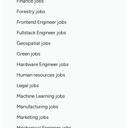
Finance jobs
Forestry jobs
Frontend Engineer jobs
Fullstack Engineer jobs
Geospatial jobs
Green jobs
Hardware Engineer jobs
Human resources jobs
Legal jobs
Machine Learning jobs
Manufacturing jobs
Marketing jobs
Mechanical Engineer jobs