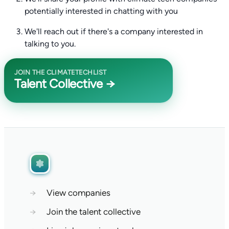
potentially interested in chatting with you
We'll reach out if there's a company interested in
talking to you.
JOIN THE CLIMATETECHLIST
Talent Collective →
→
View companies
→
Join the talent collective