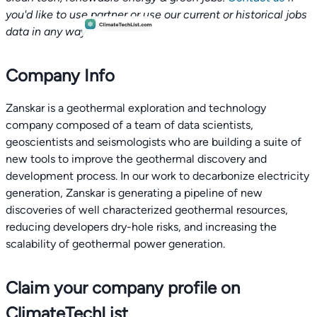
you'd like to use partner or use our current or historical jobs
data in any way.
Company Info
Zanskar is a geothermal exploration and technology
company composed of a team of data scientists,
geoscientists and seismologists who are building a suite of
new tools to improve the geothermal discovery and
development process. In our work to decarbonize electricity
generation, Zanskar is generating a pipeline of new
discoveries of well characterized geothermal resources,
reducing developers dry-hole risks, and increasing the
scalability of geothermal power generation.
Claim your company profile on
ClimateTechList