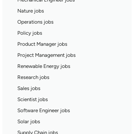
Nature jobs
Operations jobs
Policy jobs
Product Manager jobs
Project Management jobs
Renewable Energy jobs
Research jobs
Sales jobs
Scientist jobs
Software Engineer jobs
Solar jobs
Supply Chain jobs