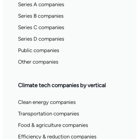
Series A companies
Series B companies
Series C companies
Series D companies
Public companies
Other companies
Climate tech companies by vertical
Clean energy companies
Transportation companies
Food & agriculture companies
Efficiency & reduction companies