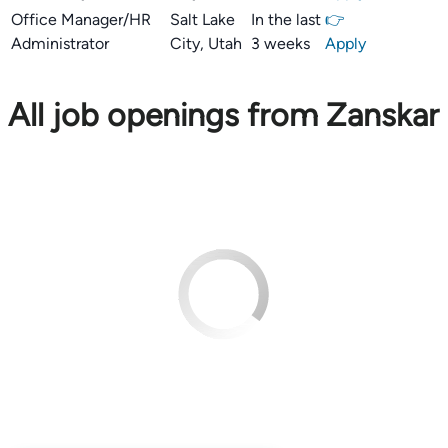
Office Manager/HR
Salt Lake
In the last
👉
Administrator
City, Utah
3 weeks
Apply
All job openings from Zanskar