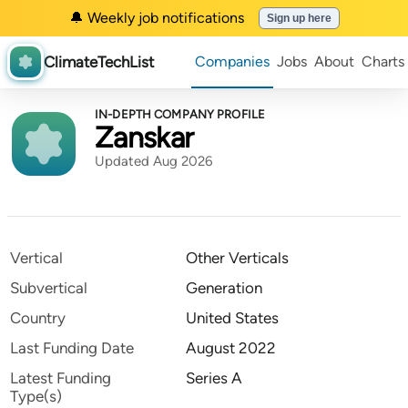
🔔 Weekly job notifications
Sign up here
ClimateTechList
Companies
Jobs
About
Charts
IN-DEPTH COMPANY PROFILE
Zanskar
Updated Aug 2026
Vertical
Other Verticals
Subvertical
Generation
Country
United States
Last Funding Date
August 2022
Latest Funding
Series A
Type(s)