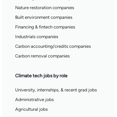
Nature restoration companies
Built environment companies
Financing & fintech companies
Industrials companies
Carbon accounting/credits companies
Carbon removal companies
Climate tech jobs by role
University, internships, & recent grad jobs
Administrative jobs
Agricultural jobs