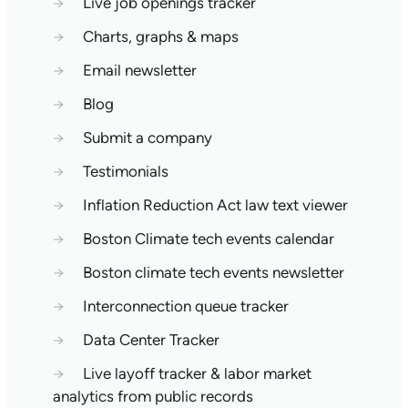
→
Live job openings tracker
→
Charts, graphs & maps
→
Email newsletter
→
Blog
→
Submit a company
→
Testimonials
→
Inflation Reduction Act law text viewer
→
Boston Climate tech events calendar
→
Boston climate tech events newsletter
→
Interconnection queue tracker
→
Data Center Tracker
→
Live layoff tracker & labor market
analytics from public records