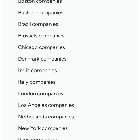
Boston companies
Boulder companies
Brazil companies
Brussels companies
Chicago companies
Denmark companies
India companies
Italy companies
London companies
Los Angeles companies
Netherlands companies
New York companies
Paris companies