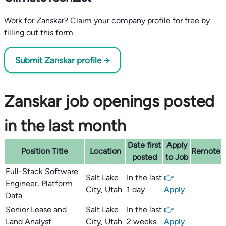
Work for Zanskar? Claim your company profile for free by
filling out this form
Submit Zanskar profile →
Zanskar job openings posted
in the last month
Date first
Apply
Position Title
Location
Remote
posted
to Job
Full-Stack Software
Salt Lake
In the last
👉
Engineer, Platform
City, Utah
1 day
Apply
Data
Senior Lease and
Salt Lake
In the last
👉
Land Analyst
City, Utah
2 weeks
Apply