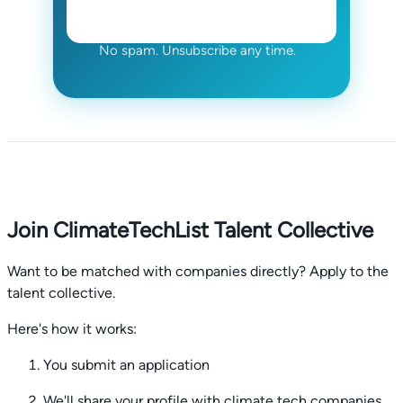
No spam. Unsubscribe any time.
Join ClimateTechList Talent Collective
Want to be matched with companies directly? Apply to the
talent collective.
Here's how it works:
You submit an application
We'll share your profile with climate tech companies