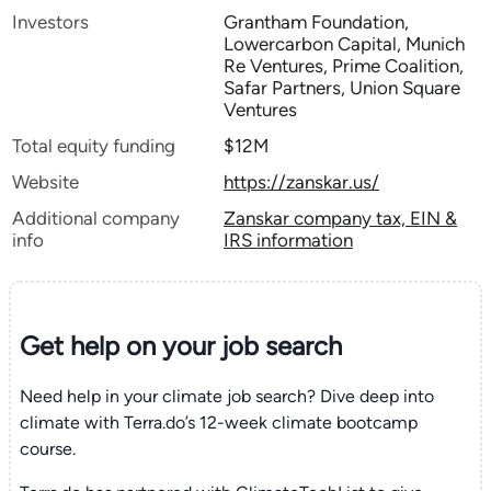
Investors
Grantham Foundation,
Lowercarbon Capital, Munich
Re Ventures, Prime Coalition,
Safar Partners, Union Square
Ventures
Total equity funding
$12M
Website
https://zanskar.us/
Additional company
Zanskar company tax, EIN &
info
IRS information
Get help on your
job search
Need help in your climate job search? Dive deep into
climate with Terra.do’s 12-week climate bootcamp
course.