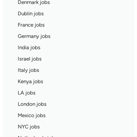
Denmark jobs
Dublin jobs
France jobs
Germany jobs
India jobs
Israel jobs
Italy jobs
Kenya jobs
LA jobs
London jobs
Mexico jobs
NYC jobs