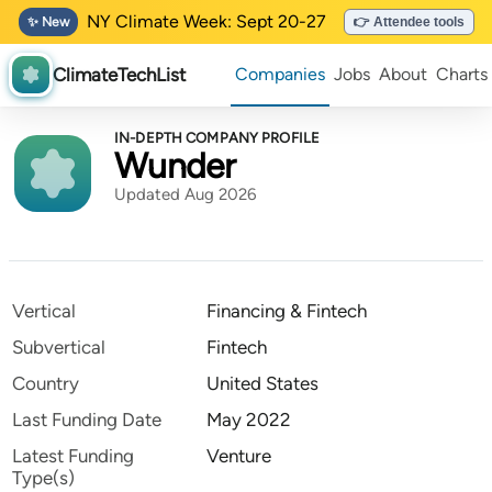
NY Climate Week: Sept 20-27
✨ New
👉 Attendee tools
ClimateTechList
Companies
Jobs
About
Charts
IN-DEPTH COMPANY PROFILE
Wunder
Updated Aug 2026
Vertical
Financing & Fintech
Subvertical
Fintech
Country
United States
Last Funding Date
May 2022
Latest Funding
Venture
Type(s)