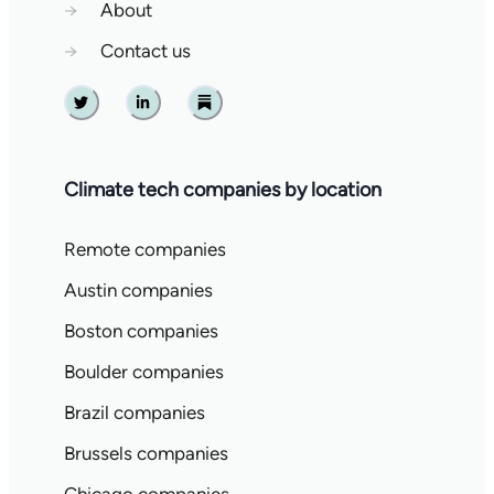
→
About
→
Contact us
Twitter
Linkedin
Substack
Climate tech companies by location
Remote companies
Austin companies
Boston companies
Boulder companies
Brazil companies
Brussels companies