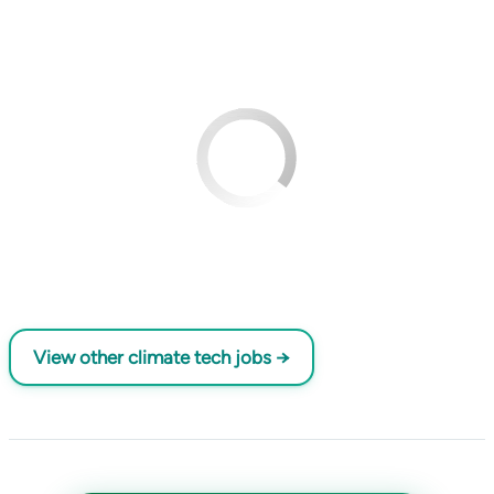
View other climate tech jobs →