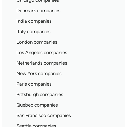
Chicago companies
Denmark companies
India companies
Italy companies
London companies
Los Angeles companies
Netherlands companies
New York companies
Paris companies
Pittsburgh companies
Quebec companies
San Francisco companies
Seattle companies