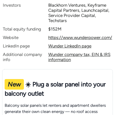
Investors
Blackhorn Ventures, Keyframe
Capital Partners, Launchcapital,
Service Provider Capital,
Techstars
Total equity funding
$152M
Website
https://www.wunderpower.com/
LinkedIn page
Wunder LinkedIn page
Additional company
Wunder company tax, EIN & IRS
info
information
New
☀️ Plug a solar panel into your
balcony outlet
Balcony solar panels let renters and apartment dwellers
generate their own clean energy — no roof access