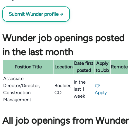
Submit Wunder profile →
Wunder job openings posted
in the last month
Date first
Apply
Position Title
Location
Remote
posted
to Job
Associate
In the
Director/Director,
Boulder,
👉
last 1
Construction
CO
Apply
week
Management
All job openings from Wunder