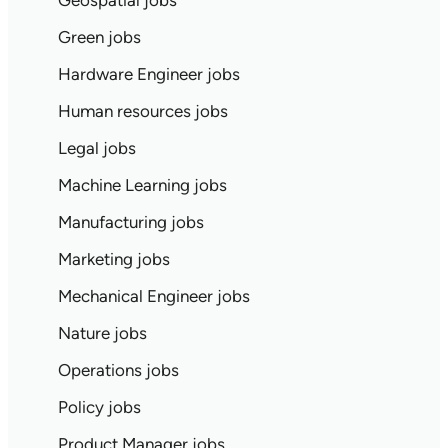
Geospatial jobs
Green jobs
Hardware Engineer jobs
Human resources jobs
Legal jobs
Machine Learning jobs
Manufacturing jobs
Marketing jobs
Mechanical Engineer jobs
Nature jobs
Operations jobs
Policy jobs
Product Manager jobs