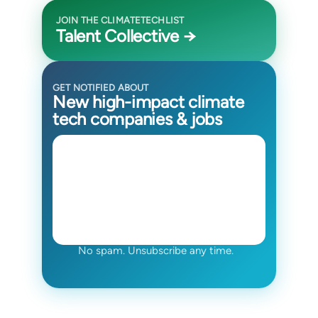
JOIN THE CLIMATETECHLIST
Talent Collective →
GET NOTIFIED ABOUT
New high-impact climate
tech companies & jobs
No spam. Unsubscribe any time.