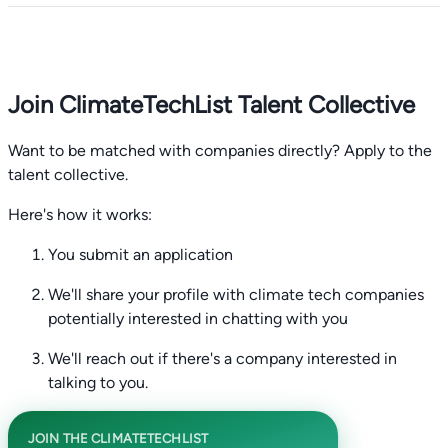
Join ClimateTechList Talent Collective
Want to be matched with companies directly? Apply to the
talent collective.
Here's how it works:
You submit an application
We'll share your profile with climate tech companies
potentially interested in chatting with you
We'll reach out if there's a company interested in
talking to you.
JOIN THE CLIMATETECHLIST