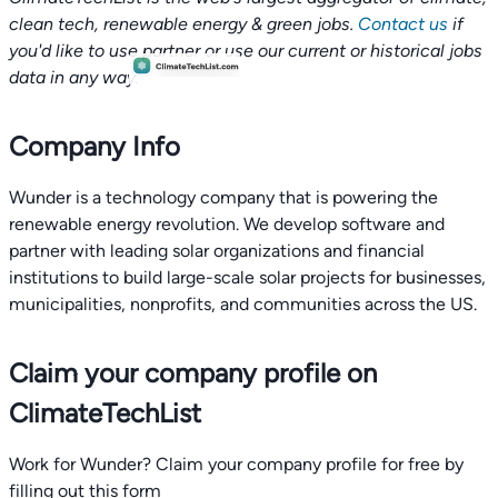
clean tech, renewable energy & green jobs.
Contact us
if
you'd like to use partner or use our current or historical jobs
data in any way.
Company Info
Wunder is a technology company that is powering the
renewable energy revolution. We develop software and
partner with leading solar organizations and financial
institutions to build large-scale solar projects for businesses,
municipalities, nonprofits, and communities across the US.
Claim your company profile on
ClimateTechList
Work for Wunder? Claim your company profile for free by
filling out this form