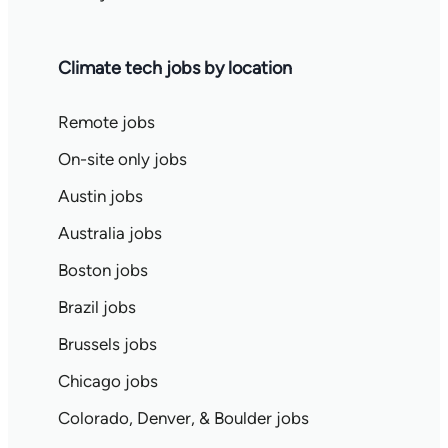
Climate tech jobs by location
Remote jobs
On-site only jobs
Austin jobs
Australia jobs
Boston jobs
Brazil jobs
Brussels jobs
Chicago jobs
Colorado, Denver, & Boulder jobs