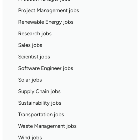
Project Management jobs
Renewable Energy jobs
Research jobs
Sales jobs
Scientist jobs
Software Engineer jobs
Solar jobs
Supply Chain jobs
Sustainability jobs
Transportation jobs
Waste Management jobs
Wind jobs