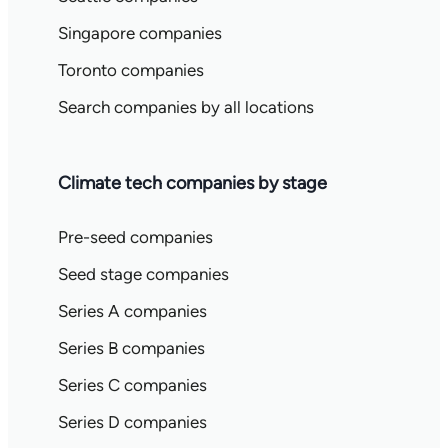
Singapore companies
Toronto companies
Search companies by all locations
Climate tech companies by stage
Pre-seed companies
Seed stage companies
Series A companies
Series B companies
Series C companies
Series D companies