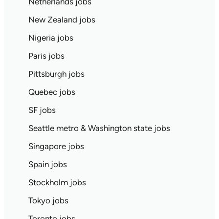
Netherlands jobs
New Zealand jobs
Nigeria jobs
Paris jobs
Pittsburgh jobs
Quebec jobs
SF jobs
Seattle metro & Washington state jobs
Singapore jobs
Spain jobs
Stockholm jobs
Tokyo jobs
Toronto jobs