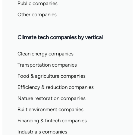
Public companies
Other companies
Climate tech companies by vertical
Clean energy companies
Transportation companies
Food & agriculture companies
Efficiency & reduction companies
Nature restoration companies
Built environment companies
Financing & fintech companies
Industrials companies