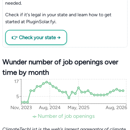
needed.
Check if it's legal in your state and learn how to get
started at PluginSolar.fyi.
👉 Check your state →
Wunder number of job openings over
time by month
17
5
Nov, 2023
Aug, 2024
May, 2025
Aug, 2026
Number of job openings
ClimateTechList is the web's largest aggregator of climate,