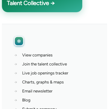
Talent Collective →
→
View companies
→
Join the talent collective
→
Live job openings tracker
→
Charts, graphs & maps
→
Email newsletter
→
Blog