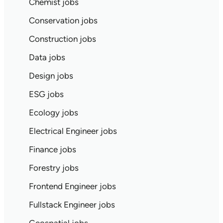
Chemist jobs
Conservation jobs
Construction jobs
Data jobs
Design jobs
ESG jobs
Ecology jobs
Electrical Engineer jobs
Finance jobs
Forestry jobs
Frontend Engineer jobs
Fullstack Engineer jobs