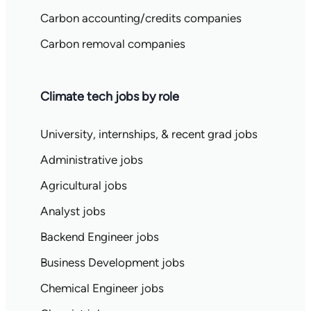
Carbon accounting/credits companies
Carbon removal companies
Climate tech jobs by role
University, internships, & recent grad jobs
Administrative jobs
Agricultural jobs
Analyst jobs
Backend Engineer jobs
Business Development jobs
Chemical Engineer jobs