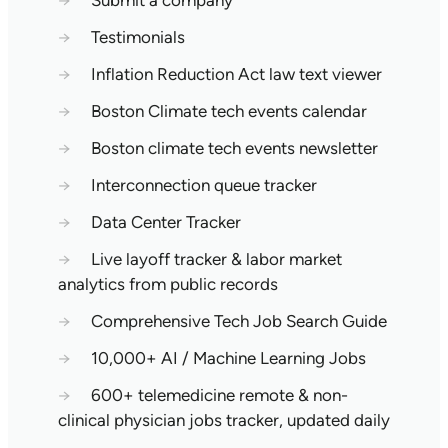
→
Submit a company
→
Testimonials
→
Inflation Reduction Act law text viewer
→
Boston Climate tech events calendar
→
Boston climate tech events newsletter
→
Interconnection queue tracker
→
Data Center Tracker
→
Live layoff tracker & labor market
analytics from public records
→
Comprehensive Tech Job Search Guide
→
10,000+ AI / Machine Learning Jobs
→
600+ telemedicine remote & non-
clinical physician jobs tracker, updated daily