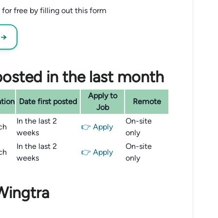
or free by filling out this form
 →
osted in the last month
Apply to
tion
Date first posted
Remote
Job
In the last 2
On-site
ch
👉 Apply
weeks
only
In the last 2
On-site
ch
👉 Apply
weeks
only
Wingtra