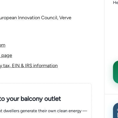
He
ropean Innovation Council, Verve
com
n page
tax, EIN & IRS information
nto your balcony outlet
ent dwellers generate their own clean energy —