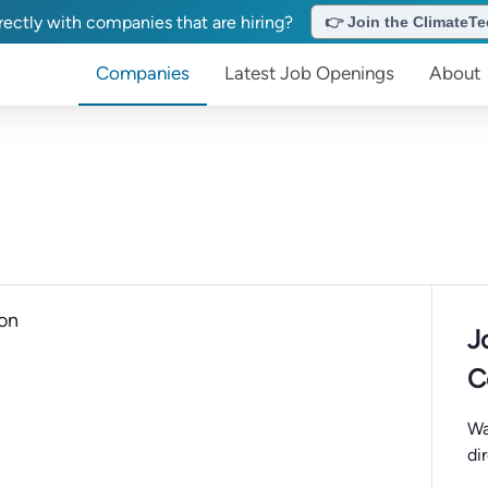
ectly with companies that are hiring?
👉 Join the ClimateTec
Companies
Latest Job Openings
About
ion
J
C
Wa
di