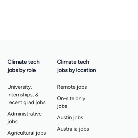
Climate tech
Climate tech
jobs by role
jobs by location
University,
Remote jobs
internships, &
On-site only
recent grad jobs
jobs
Administrative
Austin jobs
jobs
Australia jobs
Agricultural jobs