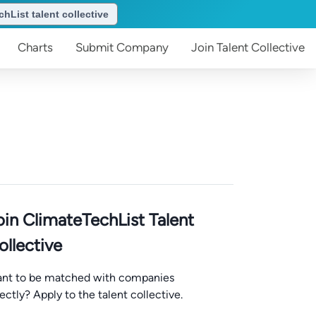
hList talent collective
Charts
Submit
Company
Join
Talent Collective
oin ClimateTechList Talent
ollective
nt to be matched with companies
rectly? Apply to the talent collective.