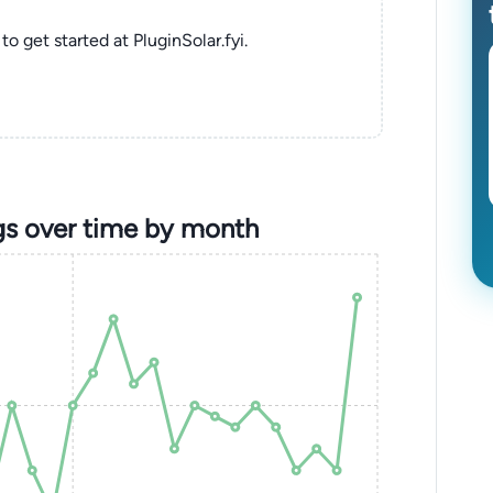
to get started at PluginSolar.fyi.
gs over time by month