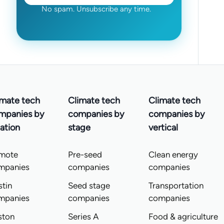
No spam. Unsubscribe any time.
imate tech
Climate tech
Climate tech
mpanies by
companies by
companies by
ation
stage
vertical
mote
Pre-seed
Clean energy
mpanies
companies
companies
tin
Seed stage
Transportation
mpanies
companies
companies
ston
Series A
Food & agriculture