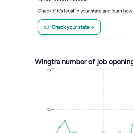
Check if it's legal in your state and learn how 
👉 Check your state →
Wingtra number of job openin
17
10