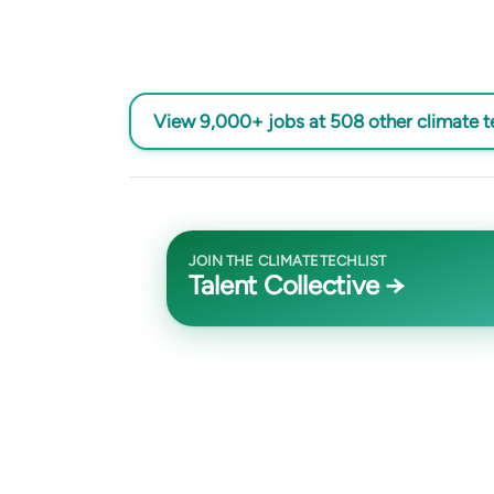
View 9,000+ jobs at 508 other climate 
JOIN THE CLIMATETECHLIST
Talent Collective →