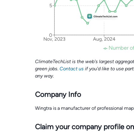
5
0
Nov, 2023
Aug, 2024
Number of
ClimateTechList is the web's largest aggregat
green jobs.
Contact us
if you'd like to use par
any way.
Company Info
Wingtra is a manufacturer of professional map
Claim your company profile on