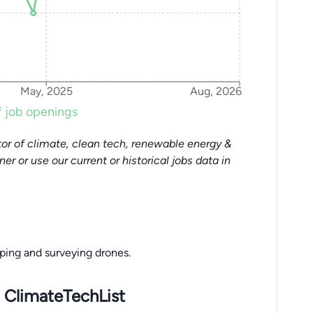
May, 2025
Aug, 2026
 job openings
or of climate, clean tech, renewable energy &
tner or use our current or historical jobs data in
ping and surveying drones.
 ClimateTechList