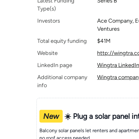
Latest Funding
Series B
Type(s)
Investors
Ace Company, Eu
Ventures
Total equity funding
$41M
Website
http://wingtra.
LinkedIn page
Wingtra LinkedI
Additional company
Wingtra company 
info
New
☀️ Plug a solar panel i
Balcony solar panels let renters and apartm
no roof access needed.