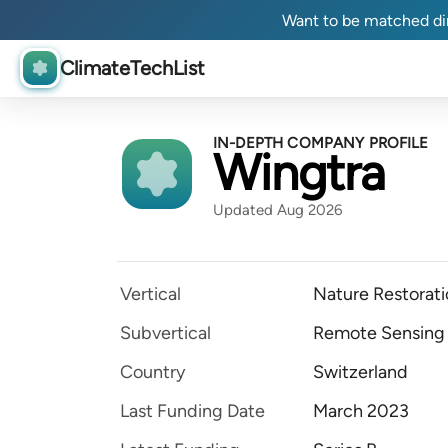
Want to be matched dir
ClimateTechList
IN-DEPTH COMPANY PROFILE
Wingtra
Updated Aug 2026
Vertical
Nature Restorat
Subvertical
Remote Sensing
Country
Switzerland
Last Funding Date
March 2023