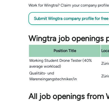
Work for Wingtra? Claim your company profile f
Submit Wingtra company profile for free
Wingtra job openings p
Position Title
Loca
Working Student Drone Tester (40%
Züri
average workload)
Qualitäts- und
Züri
Wareneingangstechniker/in
All job openings from 