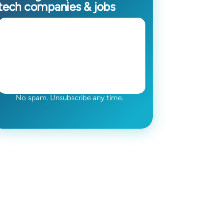
tech companies & jobs
No spam. Unsubscribe any time.