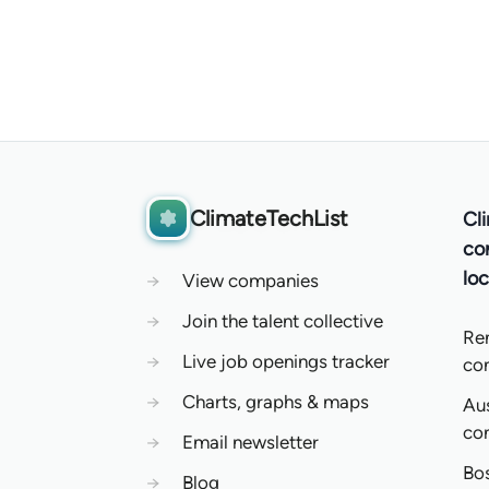
ClimateTechList
Cl
co
loc
→
View companies
→
Join the talent collective
Re
→
Live job openings tracker
co
→
Charts, graphs & maps
Aus
co
→
Email newsletter
Bo
→
Blog