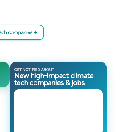
tech companies →
GET NOTIFIED ABOUT
New high-impact climate
tech companies & jobs