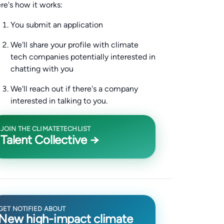
re's how it works:
You submit an application
We'll share your profile with climate
tech companies potentially interested in
chatting with you
We'll reach out if there's a company
interested in talking to you.
JOIN THE CLIMATETECHLIST
Talent Collective →
GET NOTIFIED ABOUT
New high-impact climate