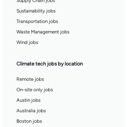
Supply Chain jobs
Sustainability jobs
Transportation jobs
Waste Management jobs
Wind jobs
Climate tech jobs by location
Remote jobs
On-site only jobs
Austin jobs
Australia jobs
Boston jobs