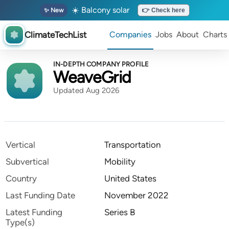
☀️ Balcony solar
✨ New
👉 Check here
ClimateTechList
Companies
Jobs
About
Charts
IN-DEPTH COMPANY PROFILE
WeaveGrid
Updated Aug 2026
Vertical
Transportation
Subvertical
Mobility
Country
United States
Last Funding Date
November 2022
Latest Funding
Series B
Type(s)