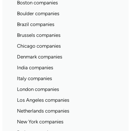
Boston companies
Boulder companies
Brazil companies
Brussels companies
Chicago companies
Denmark companies
India companies
Italy companies
London companies
Los Angeles companies
Netherlands companies
New York companies