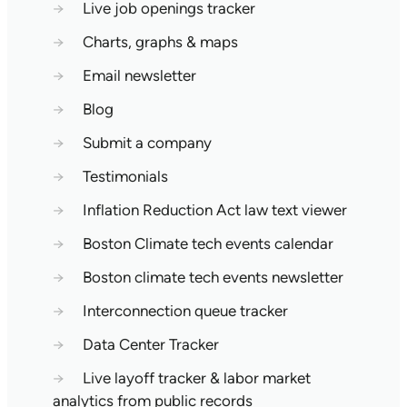
→
Live job openings tracker
→
Charts, graphs & maps
→
Email newsletter
→
Blog
→
Submit a company
→
Testimonials
→
Inflation Reduction Act law text viewer
→
Boston Climate tech events calendar
→
Boston climate tech events newsletter
→
Interconnection queue tracker
→
Data Center Tracker
→
Live layoff tracker & labor market
analytics from public records