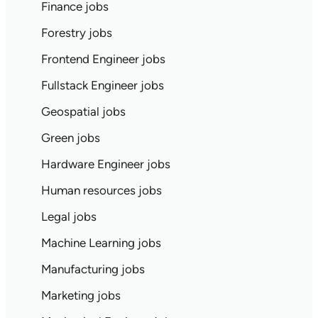
Finance jobs
Forestry jobs
Frontend Engineer jobs
Fullstack Engineer jobs
Geospatial jobs
Green jobs
Hardware Engineer jobs
Human resources jobs
Legal jobs
Machine Learning jobs
Manufacturing jobs
Marketing jobs