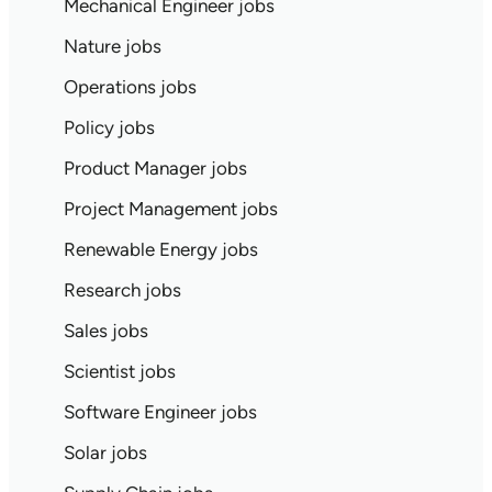
Mechanical Engineer jobs
Nature jobs
Operations jobs
Policy jobs
Product Manager jobs
Project Management jobs
Renewable Energy jobs
Research jobs
Sales jobs
Scientist jobs
Software Engineer jobs
Solar jobs