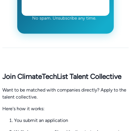
No spam. Unsubscribe any time.
Join ClimateTechList Talent Collective
Want to be matched with companies directly? Apply to the
talent collective.
Here's how it works:
You submit an application