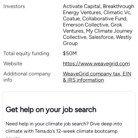
Investors
Activate Capital, Breakthrough
Energy Ventures, Climatic Vc,
Coatue, Collaborative Fund,
Emerson Collective, Grok
Ventures, My Climate Journey
Collective, Salesforce, Westly
Group
Total equity funding
$50M
Website
https://www.weavegrid.com
Additional company
WeaveGrid company tax, EIN
info
& IRS information
Get help on your
job search
Need help in your climate job search? Dive deep into
climate with Terra.do’s 12-week climate bootcamp