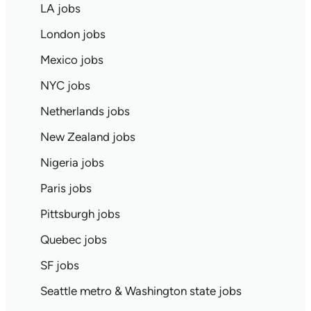
LA jobs
London jobs
Mexico jobs
NYC jobs
Netherlands jobs
New Zealand jobs
Nigeria jobs
Paris jobs
Pittsburgh jobs
Quebec jobs
SF jobs
Seattle metro & Washington state jobs