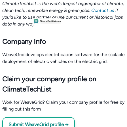
ClimateTechList is the web's largest aggregator of climate,
clean tech, renewable energy & green jobs.
Contact us
if
you'd like to use partner or use our current or historical jobs
data in any way.
Company Info
WeaveGrid develops electrification software for the scalable
deployment of electric vehicles on the electric grid.
Claim your company profile on
ClimateTechList
Work for WeaveGrid? Claim your company profile for free by
filling out this form
Submit WeaveGrid profile →