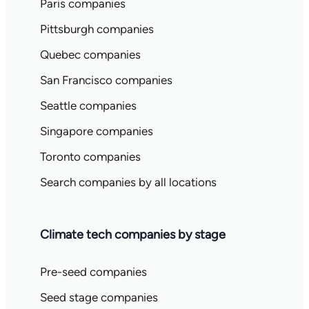
Paris companies
Pittsburgh companies
Quebec companies
San Francisco companies
Seattle companies
Singapore companies
Toronto companies
Search companies by all locations
Climate tech companies by stage
Pre-seed companies
Seed stage companies