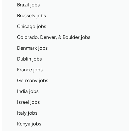
Brazil jobs
Brussels jobs
Chicago jobs
Colorado, Denver, & Boulder jobs
Denmark jobs
Dublin jobs
France jobs
Germany jobs
India jobs
Israel jobs
Italy jobs
Kenya jobs