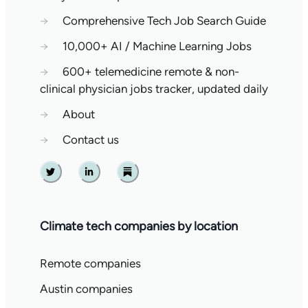
→
Comprehensive Tech Job Search Guide
→
10,000+ AI / Machine Learning Jobs
→
600+ telemedicine remote & non-
clinical physician jobs tracker, updated daily
→
About
→
Contact us
Twitter
Linkedin
Substack
Climate tech companies by location
Remote companies
Austin companies