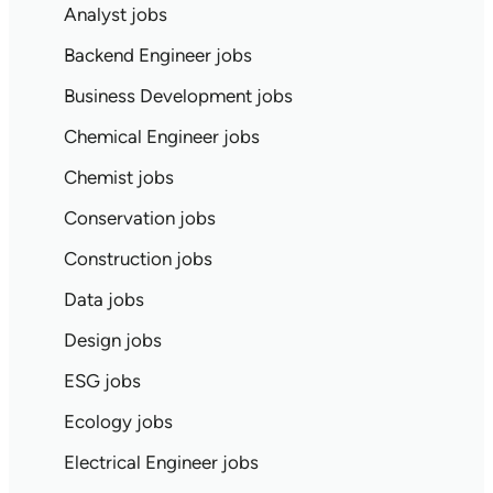
Analyst jobs
Backend Engineer jobs
Business Development jobs
Chemical Engineer jobs
Chemist jobs
Conservation jobs
Construction jobs
Data jobs
Design jobs
ESG jobs
Ecology jobs
Electrical Engineer jobs