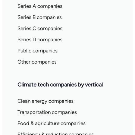
Series A companies
Series B companies
Series C companies
Series D companies
Public companies
Other companies
Climate tech companies by vertical
Clean energy companies
Transportation companies
Food & agriculture companies
Efficiency & reduction companies