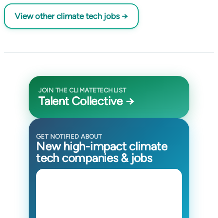
View other climate tech jobs →
JOIN THE CLIMATETECHLIST
Talent Collective →
GET NOTIFIED ABOUT
New high-impact climate
tech companies & jobs