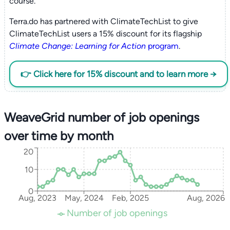
course.
Terra.do has partnered with ClimateTechList to give
ClimateTechList users a 15% discount for its flagship
Climate Change: Learning for Action
program
.
👉 Click here for 15% discount and to learn more →
WeaveGrid number of job openings
over time by month
20
10
0
Aug, 2023
May, 2024
Feb, 2025
Aug, 2026
Number of job openings