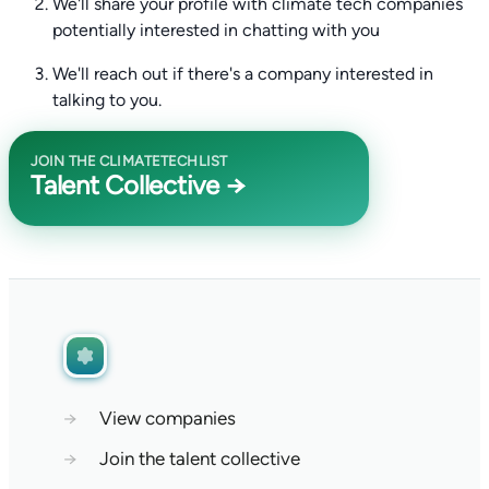
We'll share your profile with climate tech companies
potentially interested in chatting with you
We'll reach out if there's a company interested in
talking to you.
JOIN THE CLIMATETECHLIST
Talent Collective →
→
View companies
→
Join the talent collective