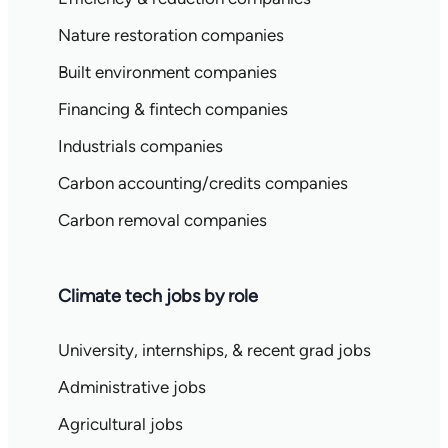
Nature restoration companies
Built environment companies
Financing & fintech companies
Industrials companies
Carbon accounting/credits companies
Carbon removal companies
Climate tech jobs by role
University, internships, & recent grad jobs
Administrative jobs
Agricultural jobs