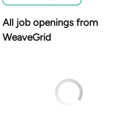
All job openings from
WeaveGrid