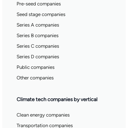
Pre-seed companies
Seed stage companies
Series A companies
Series B companies
Series C companies
Series D companies
Public companies
Other companies
Climate tech companies by vertical
Clean energy companies
Transportation companies