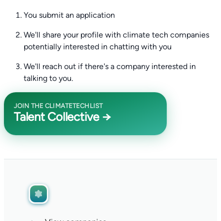
You submit an application
We'll share your profile with climate tech companies
potentially interested in chatting with you
We'll reach out if there's a company interested in
talking to you.
JOIN THE CLIMATETECHLIST
Talent Collective →