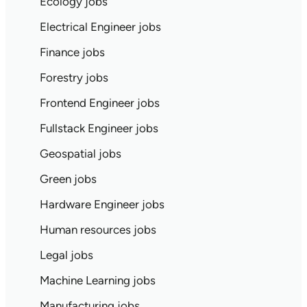
Ecology jobs
Electrical Engineer jobs
Finance jobs
Forestry jobs
Frontend Engineer jobs
Fullstack Engineer jobs
Geospatial jobs
Green jobs
Hardware Engineer jobs
Human resources jobs
Legal jobs
Machine Learning jobs
Manufacturing jobs