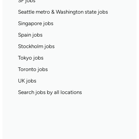
SF jobs
Seattle metro & Washington state jobs
Singapore jobs
Spain jobs
Stockholm jobs
Tokyo jobs
Toronto jobs
UK jobs
Search jobs by all locations