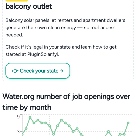
balcony outlet
Balcony solar panels let renters and apartment dwellers
generate their own clean energy — no roof access
needed.
Check if it's legal in your state and learn how to get
started at PluginSolar.fyi.
👉 Check your state →
Water.org number of job openings over
time by month
9
3