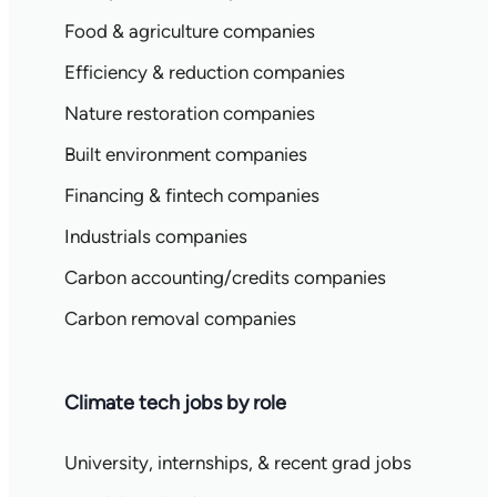
Food & agriculture companies
Efficiency & reduction companies
Nature restoration companies
Built environment companies
Financing & fintech companies
Industrials companies
Carbon accounting/credits companies
Carbon removal companies
Climate tech jobs by role
University, internships, & recent grad jobs