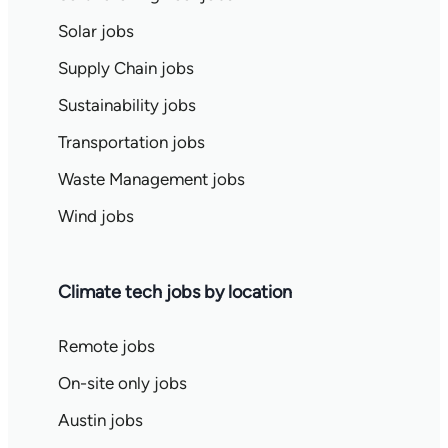
Solar jobs
Supply Chain jobs
Sustainability jobs
Transportation jobs
Waste Management jobs
Wind jobs
Climate tech jobs by location
Remote jobs
On-site only jobs
Austin jobs