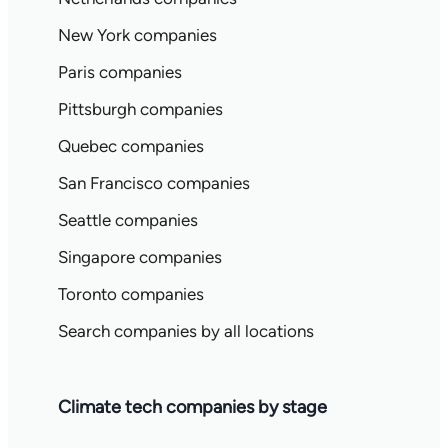
New York companies
Paris companies
Pittsburgh companies
Quebec companies
San Francisco companies
Seattle companies
Singapore companies
Toronto companies
Search companies by all locations
Climate tech companies by stage