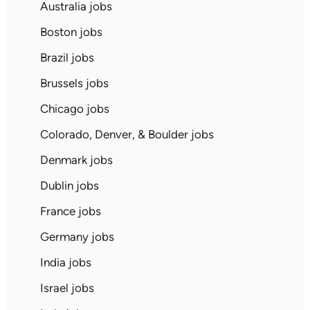
Australia jobs
Boston jobs
Brazil jobs
Brussels jobs
Chicago jobs
Colorado, Denver, & Boulder jobs
Denmark jobs
Dublin jobs
France jobs
Germany jobs
India jobs
Israel jobs