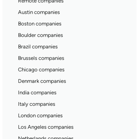
Remote companies
Austin companies
Boston companies
Boulder companies
Brazil companies
Brussels companies
Chicago companies
Denmark companies
India companies
Italy companies
London companies
Los Angeles companies
Netherlands companies