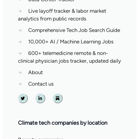
→
Live layoff tracker & labor market
analytics from public records
→
Comprehensive Tech Job Search Guide
→
10,000+ AI / Machine Learning Jobs
→
600+ telemedicine remote & non-
clinical physician jobs tracker, updated daily
→
About
→
Contact us
Twitter
Linkedin
Substack
Climate tech companies by location