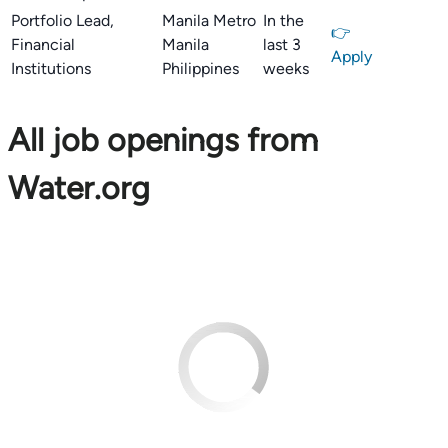
Portfolio Lead,
Manila Metro
In the
👉
Financial
Manila
last 3
Apply
Institutions
Philippines
weeks
All job openings from
Water.org