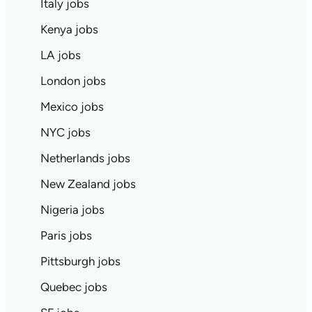
Italy jobs
Kenya jobs
LA jobs
London jobs
Mexico jobs
NYC jobs
Netherlands jobs
New Zealand jobs
Nigeria jobs
Paris jobs
Pittsburgh jobs
Quebec jobs