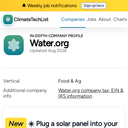
🔔 Weekly job notifications
Sign up here
ClimateTechList
Companies
Jobs
About
Charts
IN-DEPTH COMPANY PROFILE
Water.org
Updated Aug 2026
Vertical
Food & Ag
Additional company
Water.org company tax, EIN &
info
IRS information
New
☀️ Plug a solar panel into your