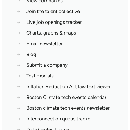
→
View companies
→
Join the talent collective
→
Live job openings tracker
→
Charts, graphs & maps
→
Email newsletter
→
Blog
→
Submit a company
→
Testimonials
→
Inflation Reduction Act law text viewer
→
Boston Climate tech events calendar
→
Boston climate tech events newsletter
→
Interconnection queue tracker
→
Data Center Tracker