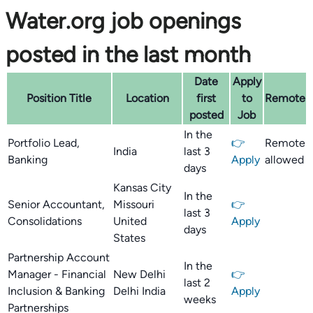
Water.org job openings
posted in the last month
Date
Apply
Position Title
Location
first
to
Remote
posted
Job
In the
Portfolio Lead,
👉
Remote
India
last 3
Banking
Apply
allowed
days
Kansas City
In the
Senior Accountant,
Missouri
👉
last 3
Consolidations
United
Apply
days
States
Partnership Account
In the
Manager - Financial
New Delhi
👉
last 2
Inclusion & Banking
Delhi India
Apply
weeks
Partnerships