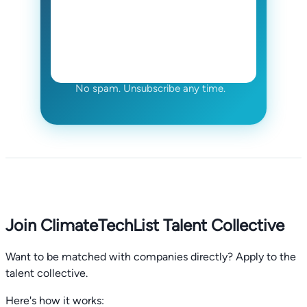
No spam. Unsubscribe any time.
Join ClimateTechList Talent Collective
Want to be matched with companies directly? Apply to the
talent collective.
Here's how it works: