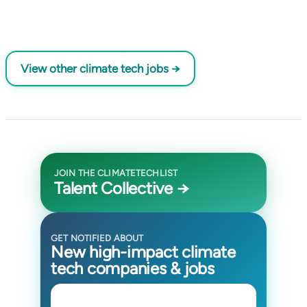
View other climate tech jobs →
JOIN THE CLIMATETECHLIST
Talent Collective →
GET NOTIFIED ABOUT
New high-impact climate
tech companies & jobs