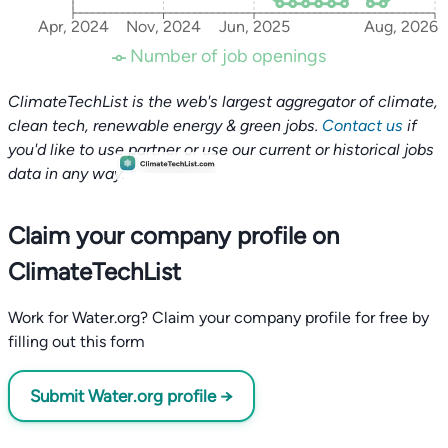
Apr, 2024
Nov, 2024
Jun, 2025
Aug, 2026
Number of job openings
ClimateTechList is the web's largest aggregator of climate,
clean tech, renewable energy & green jobs.
Contact us
if
you'd like to use partner or use our current or historical jobs
data in any way.
Claim your company profile on
ClimateTechList
Work for Water.org? Claim your company profile for free by
filling out this form
Submit Water.org profile →