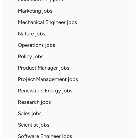
Marketing jobs
Mechanical Engineer jobs
Nature jobs
Operations jobs
Policy jobs
Product Manager jobs
Project Management jobs
Renewable Energy jobs
Research jobs
Sales jobs
Scientist jobs
Software Engineer jobs