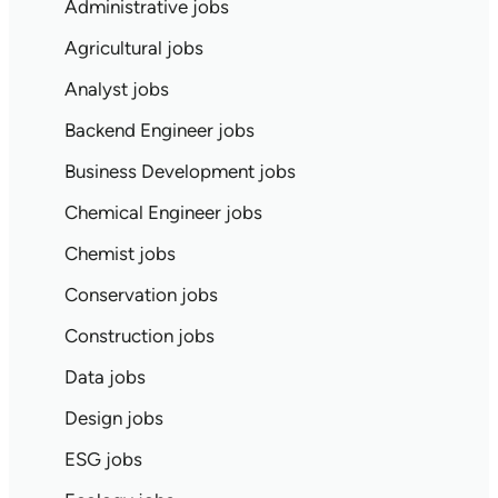
Administrative jobs
Agricultural jobs
Analyst jobs
Backend Engineer jobs
Business Development jobs
Chemical Engineer jobs
Chemist jobs
Conservation jobs
Construction jobs
Data jobs
Design jobs
ESG jobs