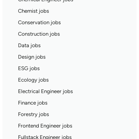
Chemist jobs
Conservation jobs
Construction jobs
Data jobs
Design jobs
ESG jobs
Ecology jobs
Electrical Engineer jobs
Finance jobs
Forestry jobs
Frontend Engineer jobs
Fullstack Engineer jobs