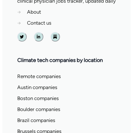
clinical physician jobs tracker, updated daily
→
About
→
Contact us
Twitter
Linkedin
Substack
Climate tech companies by location
Remote companies
Austin companies
Boston companies
Boulder companies
Brazil companies
Brussels companies