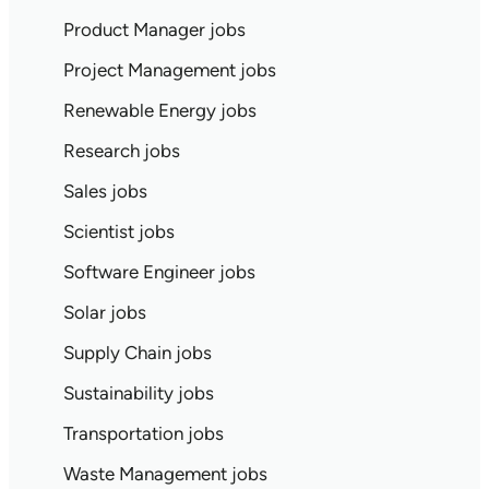
Product Manager jobs
Project Management jobs
Renewable Energy jobs
Research jobs
Sales jobs
Scientist jobs
Software Engineer jobs
Solar jobs
Supply Chain jobs
Sustainability jobs
Transportation jobs
Waste Management jobs