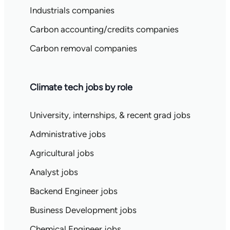
Industrials companies
Carbon accounting/credits companies
Carbon removal companies
Climate tech jobs by role
University, internships, & recent grad jobs
Administrative jobs
Agricultural jobs
Analyst jobs
Backend Engineer jobs
Business Development jobs
Chemical Engineer jobs