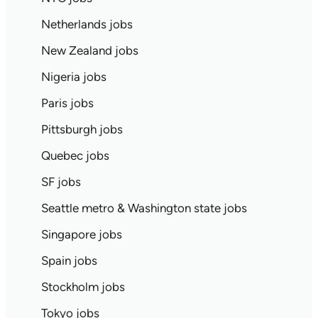
Netherlands jobs
New Zealand jobs
Nigeria jobs
Paris jobs
Pittsburgh jobs
Quebec jobs
SF jobs
Seattle metro & Washington state jobs
Singapore jobs
Spain jobs
Stockholm jobs
Tokyo jobs