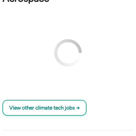
View other climate tech jobs →