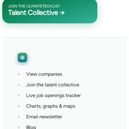
JOIN THE CLIMATETECHLIST
Talent Collective →
→
View companies
→
Join the talent collective
→
Live job openings tracker
→
Charts, graphs & maps
→
Email newsletter
→
Blog