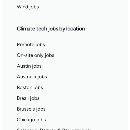
Wind jobs
Climate tech jobs by location
Remote jobs
On-site only jobs
Austin jobs
Australia jobs
Boston jobs
Brazil jobs
Brussels jobs
Chicago jobs