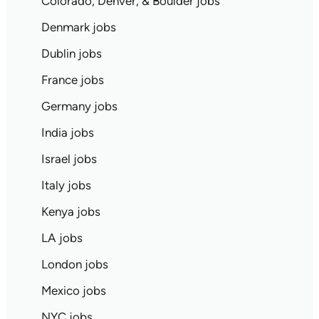
Colorado, Denver, & Boulder jobs
Denmark jobs
Dublin jobs
France jobs
Germany jobs
India jobs
Israel jobs
Italy jobs
Kenya jobs
LA jobs
London jobs
Mexico jobs
NYC jobs