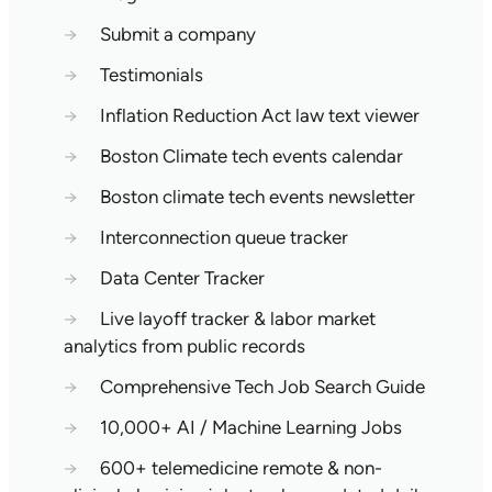
→
Submit a company
→
Testimonials
→
Inflation Reduction Act law text viewer
→
Boston Climate tech events calendar
→
Boston climate tech events newsletter
→
Interconnection queue tracker
→
Data Center Tracker
→
Live layoff tracker & labor market
analytics from public records
→
Comprehensive Tech Job Search Guide
→
10,000+ AI / Machine Learning Jobs
→
600+ telemedicine remote & non-