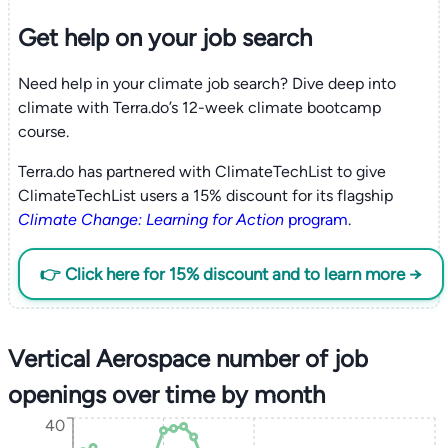
Get help on your
job search
Need help in your climate job search? Dive deep into
climate with Terra.do’s 12-week climate bootcamp
course.
Terra.do has partnered with ClimateTechList to give
ClimateTechList users a 15% discount for its flagship
Climate Change: Learning for Action
program
.
👉 Click here for 15% discount and to learn more →
Vertical Aerospace number of job
openings over time by month
40