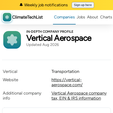
🔔 Weekly job notifications
Sign up here
ClimateTechList
Companies
Jobs
About
Charts
IN-DEPTH COMPANY PROFILE
Vertical Aerospace
Updated Aug 2026
Vertical
Transportation
Website
https://vertical-
aerospace.com/
Additional company
Vertical Aerospace company
info
tax, EIN & IRS information