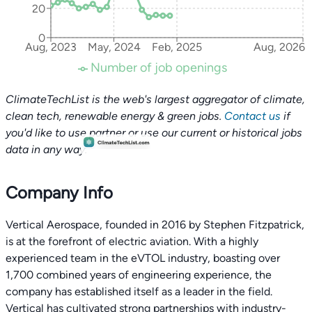
20
0
Aug, 2023
May, 2024
Feb, 2025
Aug, 2026
Number of job openings
ClimateTechList is the web's largest aggregator of climate,
clean tech, renewable energy & green jobs.
Contact us
if
you'd like to use partner or use our current or historical jobs
data in any way.
Company Info
Vertical Aerospace, founded in 2016 by Stephen Fitzpatrick,
is at the forefront of electric aviation. With a highly
experienced team in the eVTOL industry, boasting over
1,700 combined years of engineering experience, the
company has established itself as a leader in the field.
Vertical has cultivated strong partnerships with industry-