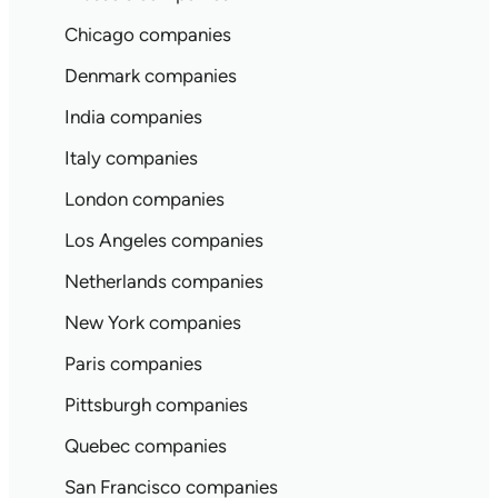
Chicago companies
Denmark companies
India companies
Italy companies
London companies
Los Angeles companies
Netherlands companies
New York companies
Paris companies
Pittsburgh companies
Quebec companies
San Francisco companies