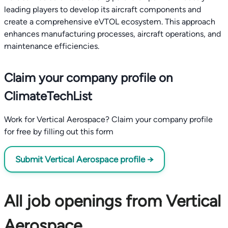
leading players to develop its aircraft components and
create a comprehensive eVTOL ecosystem. This approach
enhances manufacturing processes, aircraft operations, and
maintenance efficiencies.
Claim your company profile on
ClimateTechList
Work for Vertical Aerospace? Claim your company profile
for free by filling out this form
Submit Vertical Aerospace profile →
All job openings from Vertical
Aerospace