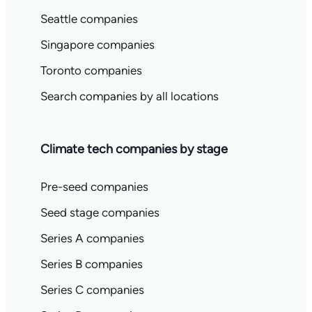
Seattle companies
Singapore companies
Toronto companies
Search companies by all locations
Climate tech companies by stage
Pre-seed companies
Seed stage companies
Series A companies
Series B companies
Series C companies