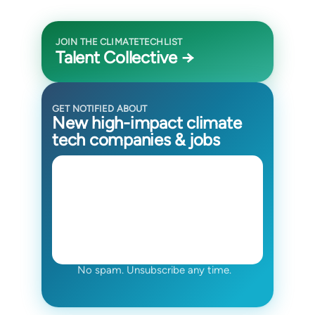
JOIN THE CLIMATETECHLIST
Talent Collective →
GET NOTIFIED ABOUT
New high-impact climate
tech companies & jobs
No spam. Unsubscribe any time.