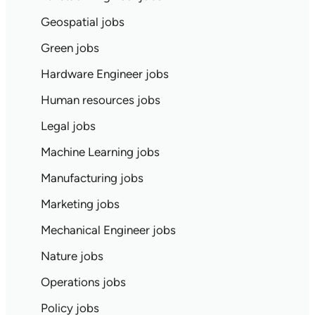
Geospatial jobs
Green jobs
Hardware Engineer jobs
Human resources jobs
Legal jobs
Machine Learning jobs
Manufacturing jobs
Marketing jobs
Mechanical Engineer jobs
Nature jobs
Operations jobs
Policy jobs