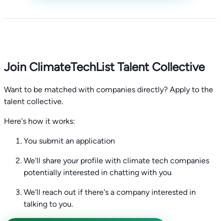
Join ClimateTechList Talent Collective
Want to be matched with companies directly? Apply to the
talent collective.
Here's how it works:
You submit an application
We'll share your profile with climate tech companies
potentially interested in chatting with you
We'll reach out if there's a company interested in
talking to you.