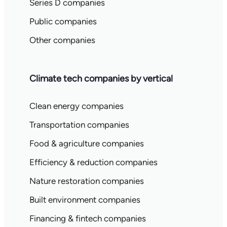
Series D companies
Public companies
Other companies
Climate tech companies by vertical
Clean energy companies
Transportation companies
Food & agriculture companies
Efficiency & reduction companies
Nature restoration companies
Built environment companies
Financing & fintech companies