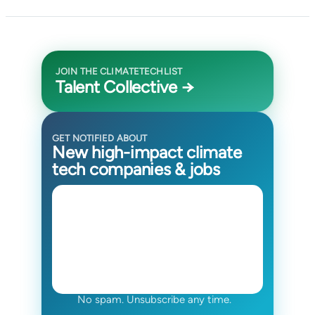
JOIN THE CLIMATETECHLIST
Talent Collective →
GET NOTIFIED ABOUT
New high-impact climate
tech companies & jobs
No spam. Unsubscribe any time.