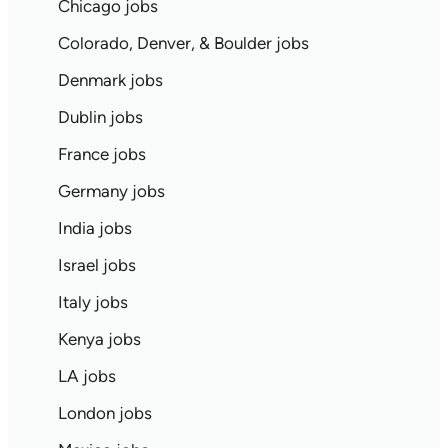
Chicago jobs
Colorado, Denver, & Boulder jobs
Denmark jobs
Dublin jobs
France jobs
Germany jobs
India jobs
Israel jobs
Italy jobs
Kenya jobs
LA jobs
London jobs