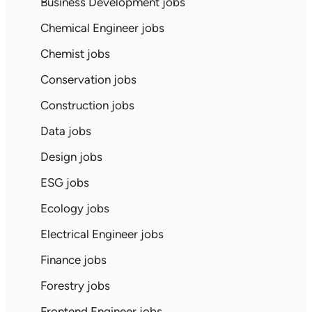
Business Development jobs
Chemical Engineer jobs
Chemist jobs
Conservation jobs
Construction jobs
Data jobs
Design jobs
ESG jobs
Ecology jobs
Electrical Engineer jobs
Finance jobs
Forestry jobs
Frontend Engineer jobs