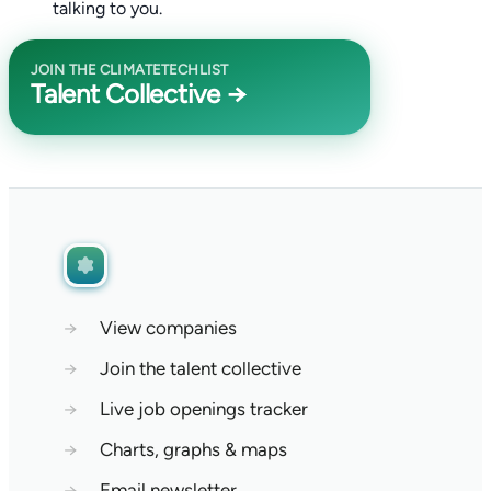
talking to you.
JOIN THE CLIMATETECHLIST
Talent Collective →
→
View companies
→
Join the talent collective
→
Live job openings tracker
→
Charts, graphs & maps
→
Email newsletter