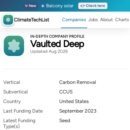
☀️ Balcony solar
✨ New
👉 Check here
ClimateTechList
Companies
Jobs
About
Charts
IN-DEPTH COMPANY PROFILE
Vaulted Deep
Updated Aug 2026
Vertical
Carbon Removal
Subvertical
CCUS
Country
United States
Last Funding Date
September 2023
Latest Funding
Seed
Type(s)