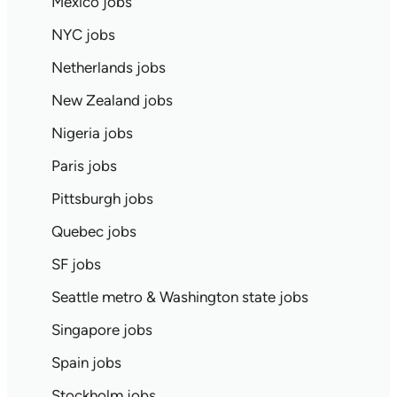
Mexico jobs
NYC jobs
Netherlands jobs
New Zealand jobs
Nigeria jobs
Paris jobs
Pittsburgh jobs
Quebec jobs
SF jobs
Seattle metro & Washington state jobs
Singapore jobs
Spain jobs
Stockholm jobs