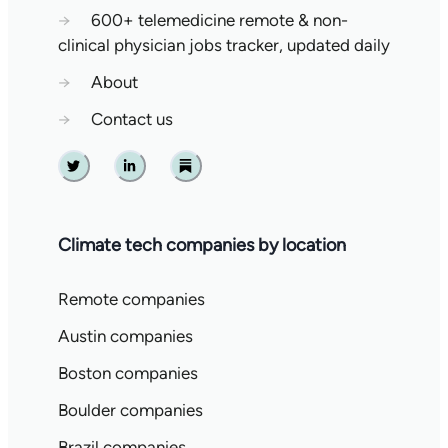
→
600+ telemedicine remote & non-
clinical physician jobs tracker, updated daily
→
About
→
Contact us
Twitter
Linkedin
Substack
Climate tech companies by location
Remote companies
Austin companies
Boston companies
Boulder companies
Brazil companies