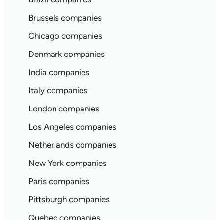
Brussels companies
Chicago companies
Denmark companies
India companies
Italy companies
London companies
Los Angeles companies
Netherlands companies
New York companies
Paris companies
Pittsburgh companies
Quebec companies