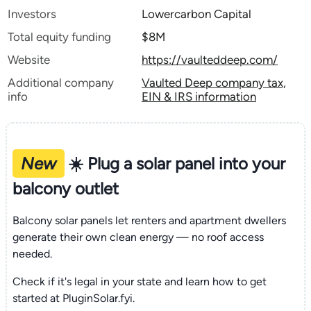
Investors
Lowercarbon Capital
Total equity funding
$8M
Website
https://vaulteddeep.com/
Additional company
Vaulted Deep company tax,
info
EIN & IRS information
New
☀️ Plug a solar panel into your
balcony outlet
Balcony solar panels let renters and apartment dwellers
generate their own clean energy — no roof access
needed.
Check if it's legal in your state and learn how to get
started at PluginSolar.fyi.