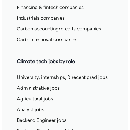
Financing & fintech companies
Industrials companies
Carbon accounting/credits companies
Carbon removal companies
Climate tech jobs by role
University, internships, & recent grad jobs
Administrative jobs
Agricultural jobs
Analyst jobs
Backend Engineer jobs