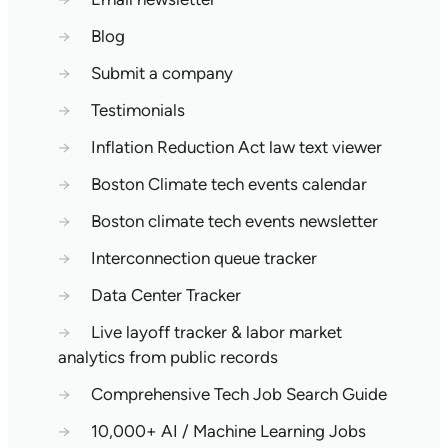
→
Blog
→
Submit a company
→
Testimonials
→
Inflation Reduction Act law text viewer
→
Boston Climate tech events calendar
→
Boston climate tech events newsletter
→
Interconnection queue tracker
→
Data Center Tracker
→
Live layoff tracker & labor market
analytics from public records
→
Comprehensive Tech Job Search Guide
→
10,000+ AI / Machine Learning Jobs