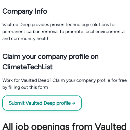
Company Info
Vaulted Deep provides proven technology solutions for
permanent carbon removal to promote local environmental
and community health.
Claim your company profile on
ClimateTechList
Work for Vaulted Deep? Claim your company profile for free
by filling out this form
Submit Vaulted Deep profile →
All job openings from Vaulted