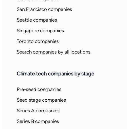
San Francisco companies
Seattle companies
Singapore companies
Toronto companies
Search companies by all locations
Climate tech companies by stage
Pre-seed companies
Seed stage companies
Series A companies
Series B companies