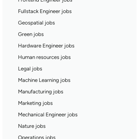
Fullstack Engineer jobs
Geospatial jobs
Green jobs
Hardware Engineer jobs
Human resources jobs
Legal jobs
Machine Learning jobs
Manufacturing jobs
Marketing jobs
Mechanical Engineer jobs
Nature jobs
Operations jobs