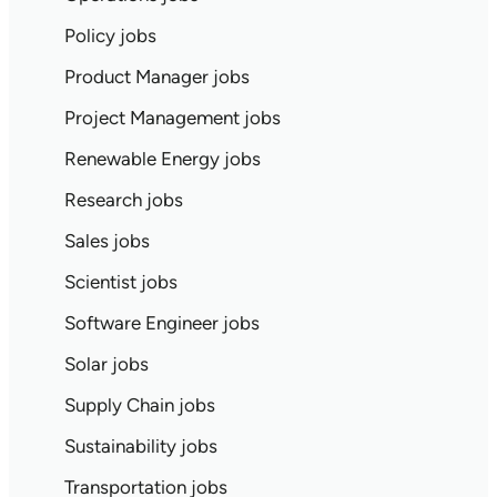
Policy jobs
Product Manager jobs
Project Management jobs
Renewable Energy jobs
Research jobs
Sales jobs
Scientist jobs
Software Engineer jobs
Solar jobs
Supply Chain jobs
Sustainability jobs
Transportation jobs