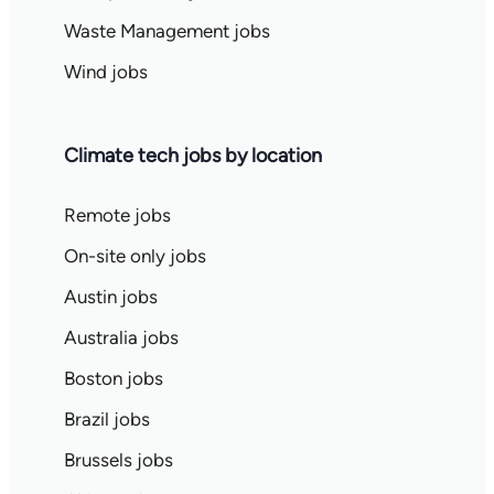
Waste Management jobs
Wind jobs
Climate tech jobs by location
Remote jobs
On-site only jobs
Austin jobs
Australia jobs
Boston jobs
Brazil jobs
Brussels jobs