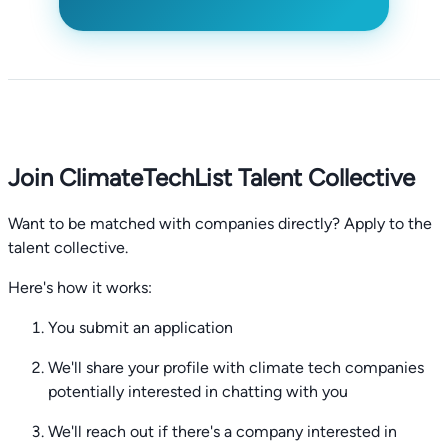
Join ClimateTechList Talent Collective
Want to be matched with companies directly? Apply to the
talent collective.
Here's how it works:
You submit an application
We'll share your profile with climate tech companies
potentially interested in chatting with you
We'll reach out if there's a company interested in