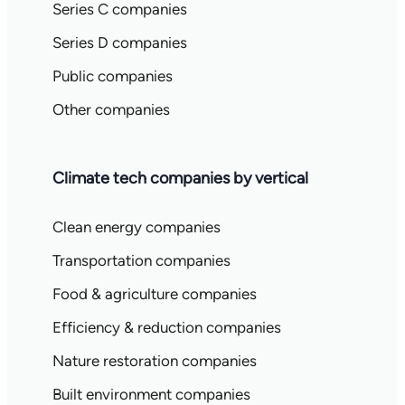
Series C companies
Series D companies
Public companies
Other companies
Climate tech companies by vertical
Clean energy companies
Transportation companies
Food & agriculture companies
Efficiency & reduction companies
Nature restoration companies
Built environment companies