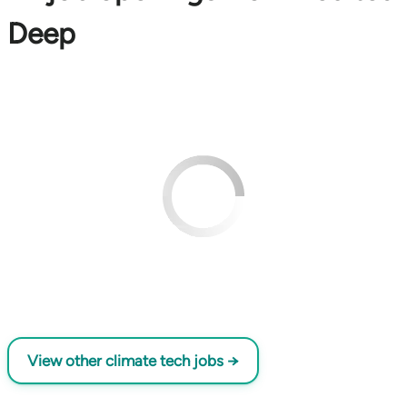
Deep
View other climate tech jobs →