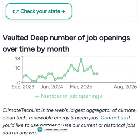
👉 Check your state →
Vaulted Deep number of job openings
over time by month
18
10
0
Sep, 2023
Jun, 2024
Mar, 2025
Aug, 2026
Number of job openings
ClimateTechList is the web's largest aggregator of climate,
clean tech, renewable energy & green jobs.
Contact us
if
you'd like to use partner or use our current or historical jobs
data in any way.