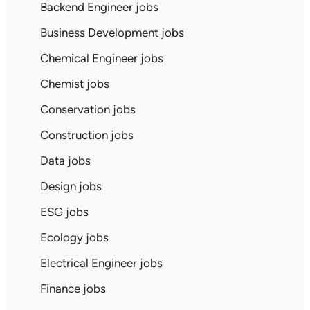
Backend Engineer jobs
Business Development jobs
Chemical Engineer jobs
Chemist jobs
Conservation jobs
Construction jobs
Data jobs
Design jobs
ESG jobs
Ecology jobs
Electrical Engineer jobs
Finance jobs