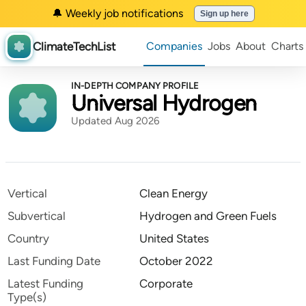
🔔 Weekly job notifications
Sign up here
ClimateTechList
Companies
Jobs
About
Charts
IN-DEPTH COMPANY PROFILE
Universal Hydrogen
Updated Aug 2026
Vertical
Clean Energy
Subvertical
Hydrogen and Green Fuels
Country
United States
Last Funding Date
October 2022
Latest Funding
Corporate
Type(s)