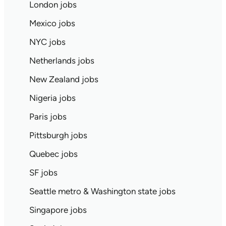
London jobs
Mexico jobs
NYC jobs
Netherlands jobs
New Zealand jobs
Nigeria jobs
Paris jobs
Pittsburgh jobs
Quebec jobs
SF jobs
Seattle metro & Washington state jobs
Singapore jobs