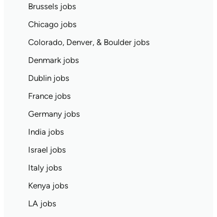
Brussels jobs
Chicago jobs
Colorado, Denver, & Boulder jobs
Denmark jobs
Dublin jobs
France jobs
Germany jobs
India jobs
Israel jobs
Italy jobs
Kenya jobs
LA jobs