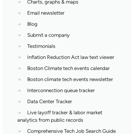
→
Charts, graphs & maps
→
Email newsletter
→
Blog
→
Submit a company
→
Testimonials
→
Inflation Reduction Act law text viewer
→
Boston Climate tech events calendar
→
Boston climate tech events newsletter
→
Interconnection queue tracker
→
Data Center Tracker
→
Live layoff tracker & labor market
analytics from public records
→
Comprehensive Tech Job Search Guide