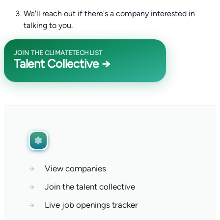
We'll reach out if there's a company interested in
talking to you.
JOIN THE CLIMATETECHLIST
Talent Collective →
→
View companies
→
Join the talent collective
→
Live job openings tracker