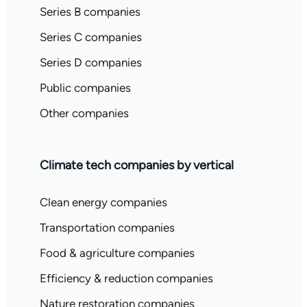
Series B companies
Series C companies
Series D companies
Public companies
Other companies
Climate tech companies by vertical
Clean energy companies
Transportation companies
Food & agriculture companies
Efficiency & reduction companies
Nature restoration companies