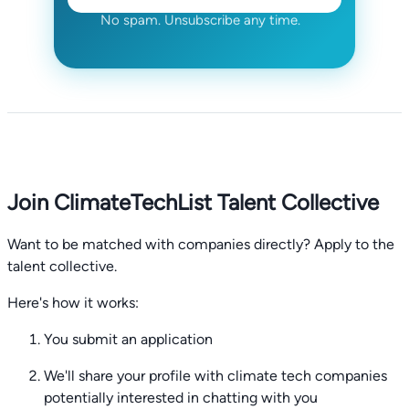
No spam. Unsubscribe any time.
Join ClimateTechList Talent Collective
Want to be matched with companies directly? Apply to the
talent collective.
Here's how it works:
You submit an application
We'll share your profile with climate tech companies
potentially interested in chatting with you