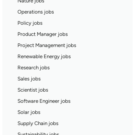
Nature jobs
Operations jobs
Policy jobs
Product Manager jobs
Project Management jobs
Renewable Energy jobs
Research jobs
Sales jobs
Scientist jobs
Software Engineer jobs
Solar jobs
Supply Chain jobs
Sustainability jobs