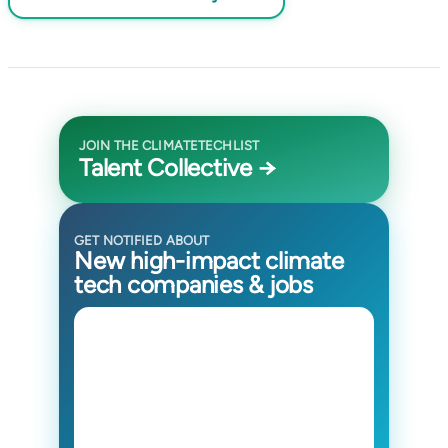
JOIN THE CLIMATETECHLIST
Talent Collective →
GET NOTIFIED ABOUT
New high-impact climate
tech companies & jobs