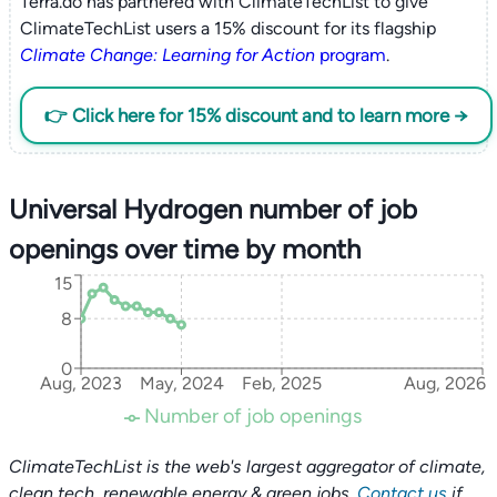
Terra.do has partnered with ClimateTechList to give
ClimateTechList users a 15% discount for its flagship
Climate Change: Learning for Action
program
.
👉 Click here for 15% discount and to learn more →
Universal Hydrogen number of job
openings over time by month
15
8
0
Aug, 2023
May, 2024
Feb, 2025
Aug, 2026
Number of job openings
ClimateTechList is the web's largest aggregator of climate,
clean tech, renewable energy & green jobs.
Contact us
if