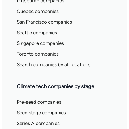
Pittsburgh companies
Quebec companies
San Francisco companies
Seattle companies
Singapore companies
Toronto companies
Search companies by all locations
Climate tech companies by stage
Pre-seed companies
Seed stage companies
Series A companies