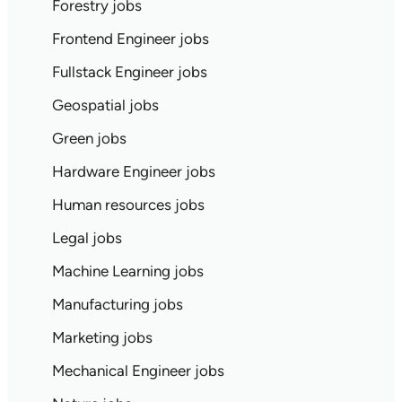
Forestry jobs
Frontend Engineer jobs
Fullstack Engineer jobs
Geospatial jobs
Green jobs
Hardware Engineer jobs
Human resources jobs
Legal jobs
Machine Learning jobs
Manufacturing jobs
Marketing jobs
Mechanical Engineer jobs