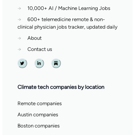
→
10,000+ AI / Machine Learning Jobs
→
600+ telemedicine remote & non-
clinical physician jobs tracker, updated daily
→
About
→
Contact us
Twitter
Linkedin
Substack
Climate tech companies by location
Remote companies
Austin companies
Boston companies