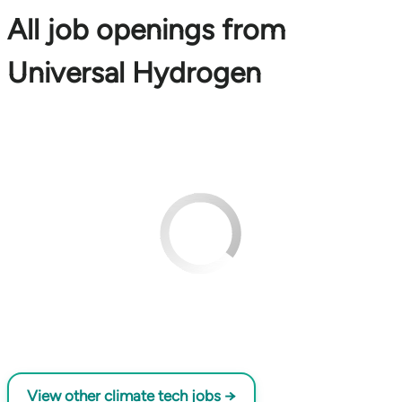
All job openings from
Universal Hydrogen
View other climate tech jobs →