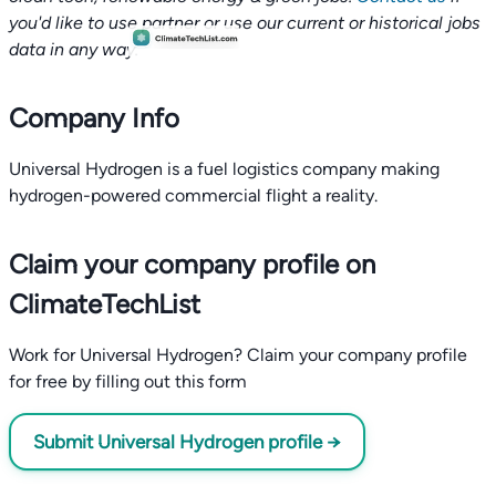
you'd like to use partner or use our current or historical jobs
data in any way.
Company Info
Universal Hydrogen is a fuel logistics company making
hydrogen-powered commercial flight a reality.
Claim your company profile on
ClimateTechList
Work for Universal Hydrogen? Claim your company profile
for free by filling out this form
Submit Universal Hydrogen profile →