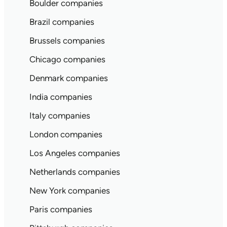
Boulder companies
Brazil companies
Brussels companies
Chicago companies
Denmark companies
India companies
Italy companies
London companies
Los Angeles companies
Netherlands companies
New York companies
Paris companies