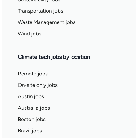
Transportation jobs
Waste Management jobs
Wind jobs
Climate tech jobs by location
Remote jobs
On-site only jobs
Austin jobs
Australia jobs
Boston jobs
Brazil jobs