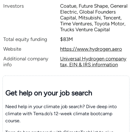
Investors
Coatue, Future Shape, General
Electric, Global Founders
Capital, Mitsubishi, Tencent,
Time Ventures, Toyota Motor,
Trucks Venture Capital
Total equity funding
$83M
Website
https://www.hydrogen.aero
Additional company
Universal Hydrogen company
info
tax, EIN & IRS information
Get help on your
job search
Need help in your climate job search? Dive deep into
climate with Terra.do’s 12-week climate bootcamp
course.