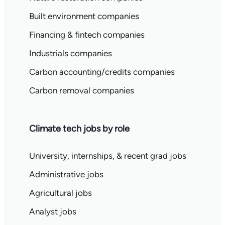
Built environment companies
Financing & fintech companies
Industrials companies
Carbon accounting/credits companies
Carbon removal companies
Climate tech jobs by role
University, internships, & recent grad jobs
Administrative jobs
Agricultural jobs
Analyst jobs