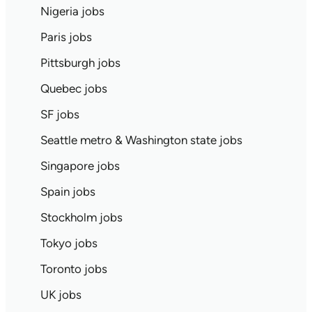
Nigeria jobs
Paris jobs
Pittsburgh jobs
Quebec jobs
SF jobs
Seattle metro & Washington state jobs
Singapore jobs
Spain jobs
Stockholm jobs
Tokyo jobs
Toronto jobs
UK jobs