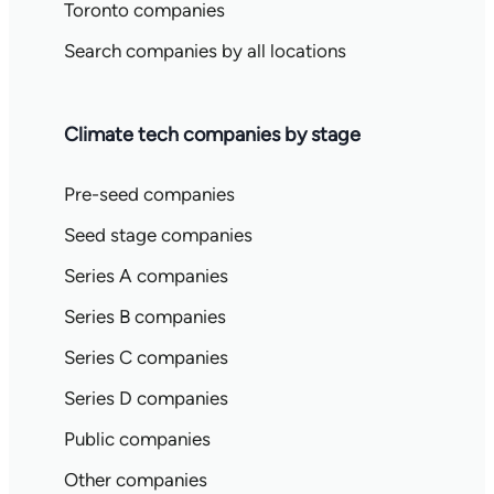
Toronto companies
Search companies by all locations
Climate tech companies by stage
Pre-seed companies
Seed stage companies
Series A companies
Series B companies
Series C companies
Series D companies
Public companies
Other companies