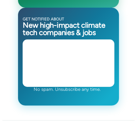
GET NOTIFIED ABOUT
New high-impact climate
tech companies & jobs
No spam. Unsubscribe any time.