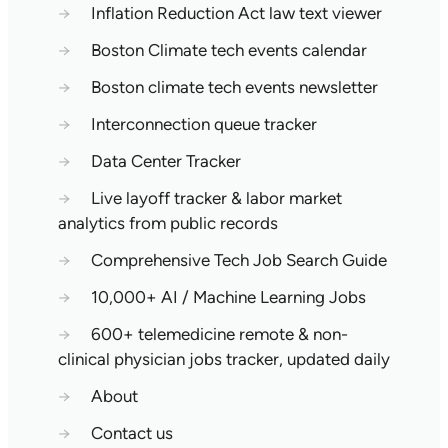
→
Inflation Reduction Act law text viewer
→
Boston Climate tech events calendar
→
Boston climate tech events newsletter
→
Interconnection queue tracker
→
Data Center Tracker
→
Live layoff tracker & labor market
analytics from public records
→
Comprehensive Tech Job Search Guide
→
10,000+ AI / Machine Learning Jobs
→
600+ telemedicine remote & non-
clinical physician jobs tracker, updated daily
→
About
→
Contact us