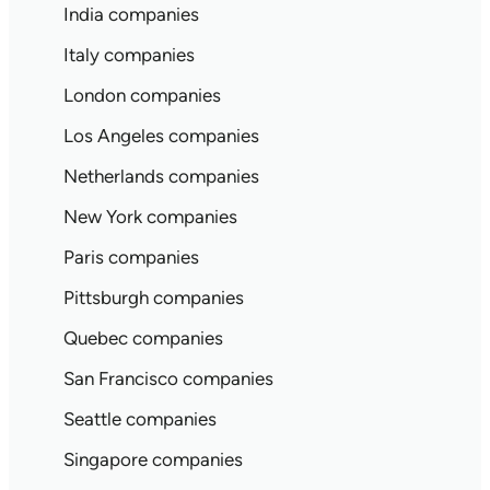
India companies
Italy companies
London companies
Los Angeles companies
Netherlands companies
New York companies
Paris companies
Pittsburgh companies
Quebec companies
San Francisco companies
Seattle companies
Singapore companies