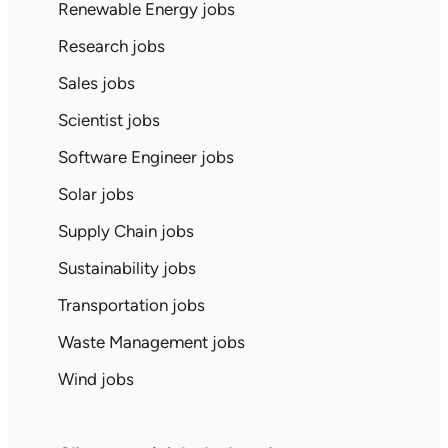
Renewable Energy jobs
Research jobs
Sales jobs
Scientist jobs
Software Engineer jobs
Solar jobs
Supply Chain jobs
Sustainability jobs
Transportation jobs
Waste Management jobs
Wind jobs