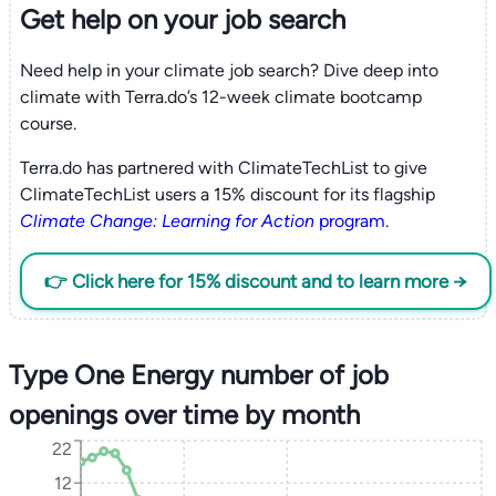
Get help on your
job search
Need help in your climate job search? Dive deep into
climate with Terra.do’s 12-week climate bootcamp
course.
Terra.do has partnered with ClimateTechList to give
ClimateTechList users a 15% discount for its flagship
Climate Change: Learning for Action
program
.
👉 Click here for 15% discount and to learn more →
Type One Energy number of job
openings over time by month
22
12