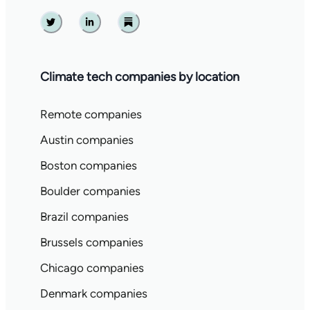
Twitter
Linkedin
Substack
Climate tech companies by location
Remote companies
Austin companies
Boston companies
Boulder companies
Brazil companies
Brussels companies
Chicago companies
Denmark companies