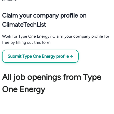
Claim your company profile on
ClimateTechList
Work for Type One Energy? Claim your company profile for
free by filling out this form
Submit Type One Energy profile →
All job openings from Type
One Energy