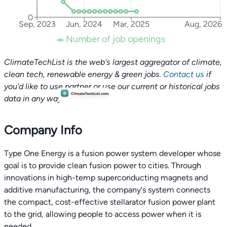
0
Sep, 2023
Jun, 2024
Mar, 2025
Aug, 2026
Number of job openings
ClimateTechList is the web's largest aggregator of climate,
clean tech, renewable energy & green jobs.
Contact us
if
you'd like to use partner or use our current or historical jobs
data in any way.
Company Info
Type One Energy is a fusion power system developer whose
goal is to provide clean fusion power to cities. Through
innovations in high-temp superconducting magnets and
additive manufacturing, the company's system connects
the compact, cost-effective stellarator fusion power plant
to the grid, allowing people to access power when it is