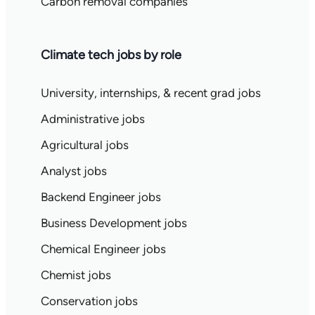
Carbon removal companies
Climate tech jobs by role
University, internships, & recent grad jobs
Administrative jobs
Agricultural jobs
Analyst jobs
Backend Engineer jobs
Business Development jobs
Chemical Engineer jobs
Chemist jobs
Conservation jobs