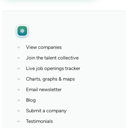
→
View companies
→
Join the talent collective
→
Live job openings tracker
→
Charts, graphs & maps
→
Email newsletter
→
Blog
→
Submit a company
→
Testimonials