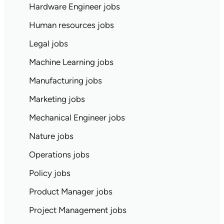
Hardware Engineer jobs
Human resources jobs
Legal jobs
Machine Learning jobs
Manufacturing jobs
Marketing jobs
Mechanical Engineer jobs
Nature jobs
Operations jobs
Policy jobs
Product Manager jobs
Project Management jobs