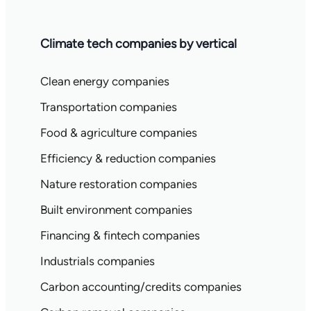
Climate tech companies by vertical
Clean energy companies
Transportation companies
Food & agriculture companies
Efficiency & reduction companies
Nature restoration companies
Built environment companies
Financing & fintech companies
Industrials companies
Carbon accounting/credits companies