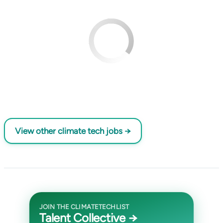
View other climate tech jobs →
JOIN THE CLIMATETECHLIST
Talent Collective →