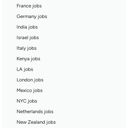
France jobs
Germany jobs
India jobs
Israel jobs
Italy jobs
Kenya jobs
LA jobs
London jobs
Mexico jobs
NYC jobs
Netherlands jobs
New Zealand jobs