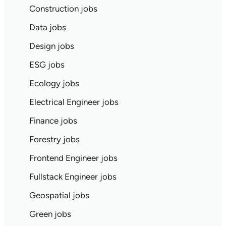
Construction jobs
Data jobs
Design jobs
ESG jobs
Ecology jobs
Electrical Engineer jobs
Finance jobs
Forestry jobs
Frontend Engineer jobs
Fullstack Engineer jobs
Geospatial jobs
Green jobs