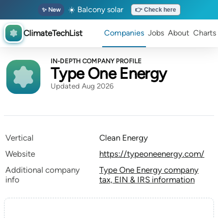
☀️ Balcony solar
✨ New
👉 Check here
ClimateTechList
Companies
Jobs
About
Charts
IN-DEPTH COMPANY PROFILE
Type One Energy
Updated Aug 2026
Vertical
Clean Energy
Website
https://typeoneenergy.com/
Additional company
Type One Energy company
info
tax, EIN & IRS information