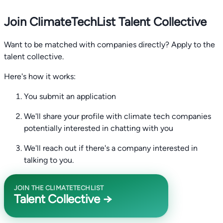
Join ClimateTechList Talent Collective
Want to be matched with companies directly? Apply to the
talent collective.
Here's how it works:
You submit an application
We'll share your profile with climate tech companies
potentially interested in chatting with you
We'll reach out if there's a company interested in
talking to you.
JOIN THE CLIMATETECHLIST
Talent Collective →