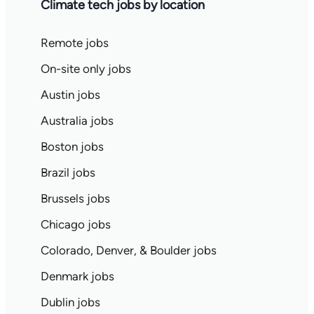
Climate tech jobs by location
Remote jobs
On-site only jobs
Austin jobs
Australia jobs
Boston jobs
Brazil jobs
Brussels jobs
Chicago jobs
Colorado, Denver, & Boulder jobs
Denmark jobs
Dublin jobs