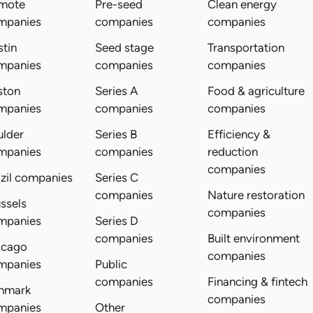
mote
Pre-seed
Clean energy
mpanies
companies
companies
tin
Seed stage
Transportation
mpanies
companies
companies
ston
Series A
Food & agriculture
mpanies
companies
companies
ulder
Series B
Efficiency &
mpanies
companies
reduction
companies
zil companies
Series C
companies
Nature restoration
ssels
companies
mpanies
Series D
companies
Built environment
icago
companies
mpanies
Public
companies
Financing & fintech
nmark
companies
mpanies
Other