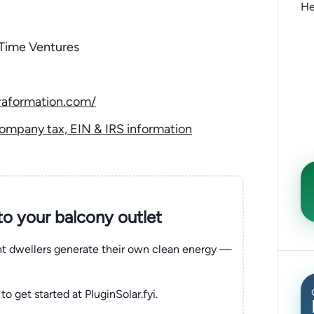
He
 Time Ventures
raformation.com/
ompany tax, EIN & IRS information
nto your balcony outlet
ent dwellers generate their own clean energy —
to get started at PluginSolar.fyi.