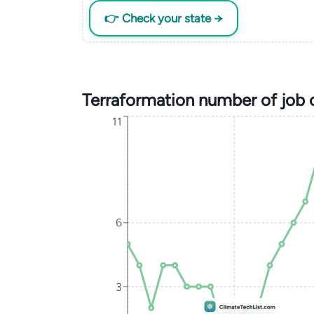
👉 Check your state →
Terraformation number of job
11
6
3