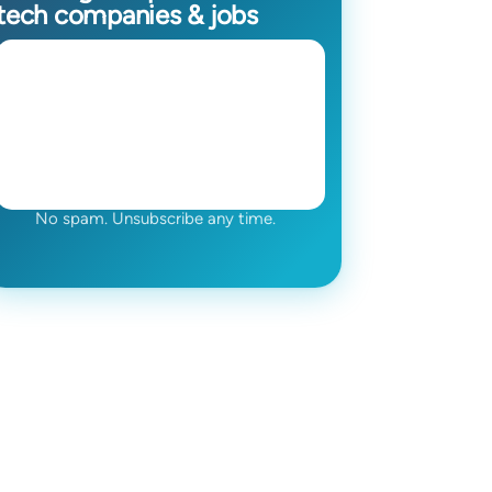
tech companies & jobs
No spam. Unsubscribe any time.