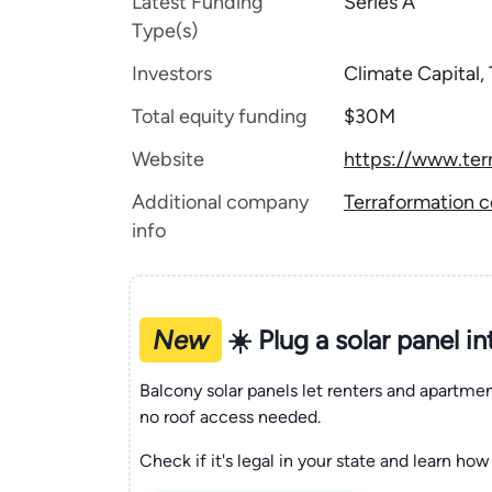
Latest Funding
Series A
Type(s)
Investors
Climate Capital,
Total equity funding
$30M
Website
https://www.ter
Additional company
Terraformation c
info
New
☀️ Plug a solar panel i
Balcony solar panels let renters and apartm
no roof access needed.
Check if it's legal in your state and learn how 