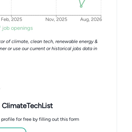
Feb, 2025
Nov, 2025
Aug, 2026
 job openings
or of climate, clean tech, renewable energy &
tner or use our current or historical jobs data in
.
 ClimateTechList
ofile for free by filling out this form