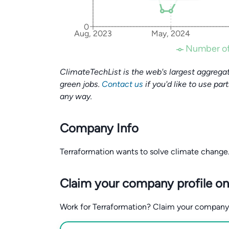
0
Aug, 2023
May, 2024
Number of
ClimateTechList is the web's largest aggregat
green jobs.
Contact us
if you'd like to use par
any way.
Company Info
Terraformation wants to solve climate change
Claim your company profile on
Work for Terraformation? Claim your company pr