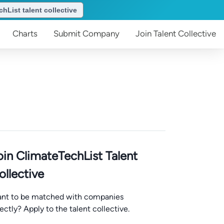
hList talent collective
Charts
Submit
Company
Join
Talent Collective
oin ClimateTechList Talent
ollective
nt to be matched with companies
rectly? Apply to the talent collective.