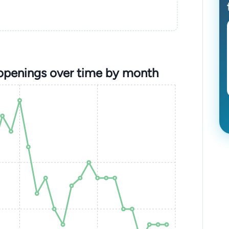
 openings over time by month