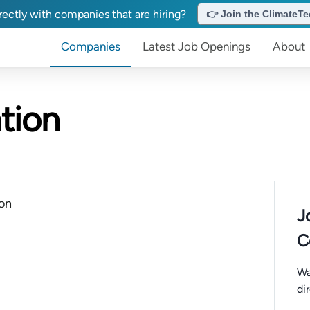
ectly with companies that are hiring?
👉 Join the ClimateTec
Companies
Latest Job Openings
About
tion
ion
J
C
Wa
di