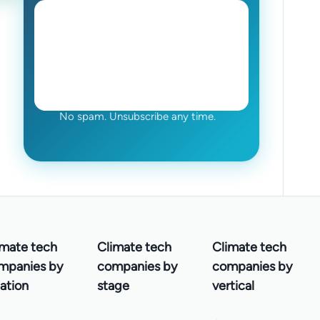
No spam. Unsubscribe any time.
imate tech
Climate tech
Climate tech
mpanies by
companies by
companies by
ation
stage
vertical