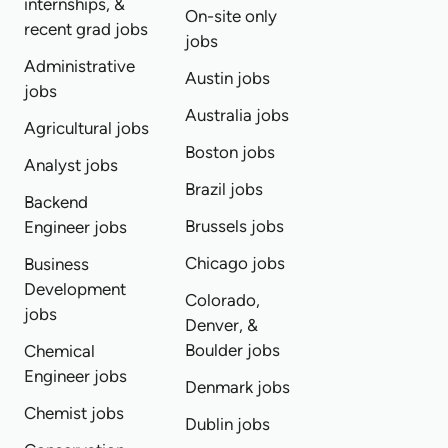
internships, &
On-site only
recent grad jobs
jobs
Administrative
Austin jobs
jobs
Australia jobs
Agricultural jobs
Boston jobs
Analyst jobs
Brazil jobs
Backend
Brussels jobs
Engineer jobs
Chicago jobs
Business
Development
Colorado,
jobs
Denver, &
Boulder jobs
Chemical
Engineer jobs
Denmark jobs
Chemist jobs
Dublin jobs