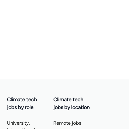
Climate tech
Climate tech
jobs by role
jobs by location
University,
Remote jobs