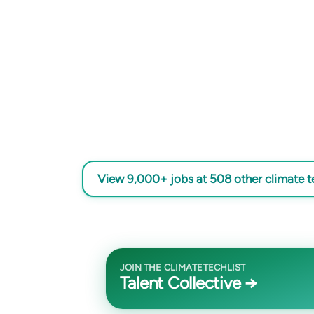
View 9,000+ jobs at 508 other climate 
JOIN THE CLIMATETECHLIST
Talent Collective →