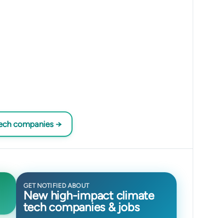
tech companies →
GET NOTIFIED ABOUT
New high-impact climate
tech companies & jobs