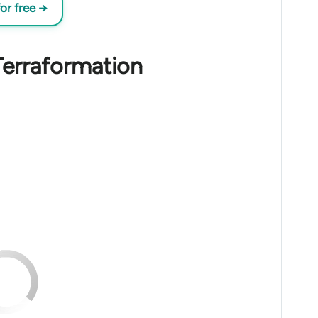
or free →
Terraformation