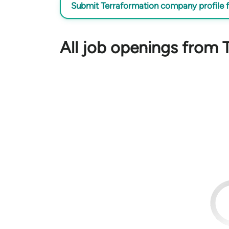
Submit Terraformation company profile f
All job openings from 