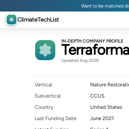
Want to be matched dir
ClimateTechList
IN-DEPTH COMPANY PROFILE
Terraforma
Updated Aug 2026
Vertical
Nature Restorat
Subvertical
CCUS
Country
United States
Last Funding Date
June 2021