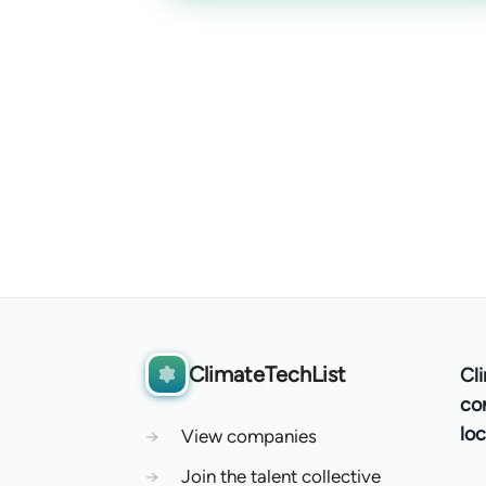
ClimateTechList
Cl
co
loc
→
View companies
→
Join the talent collective