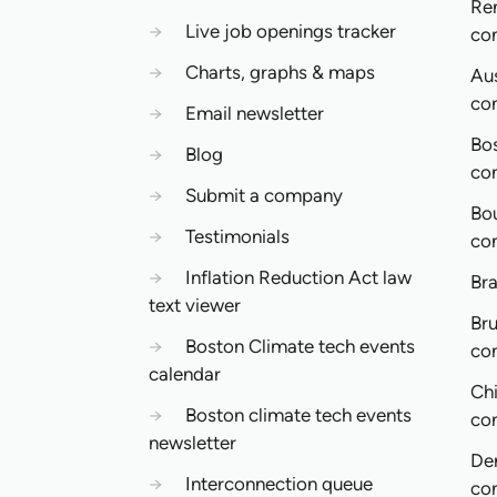
Re
→
Live job openings tracker
co
→
Charts, graphs & maps
Aus
co
→
Email newsletter
Bo
→
Blog
co
→
Submit a company
Bo
→
Testimonials
co
→
Inflation Reduction Act law
Bra
text viewer
Bru
→
Boston Climate tech events
co
calendar
Ch
→
Boston climate tech events
co
newsletter
De
→
Interconnection queue
co