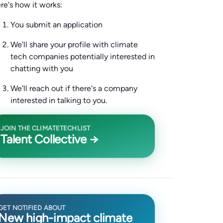
re's how it works:
You submit an application
We'll share your profile with climate
tech companies potentially interested in
chatting with you
We'll reach out if there's a company
interested in talking to you.
JOIN THE CLIMATETECHLIST
Talent Collective →
GET NOTIFIED ABOUT
New high-impact climate