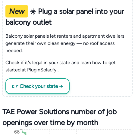
New
☀️ Plug a solar panel into your
balcony outlet
Balcony solar panels let renters and apartment dwellers
generate their own clean energy — no roof access
needed.
Check if it's legal in your state and learn how to get
started at PluginSolar.fyi.
👉 Check your state →
TAE Power Solutions number of job
openings over time by month
66