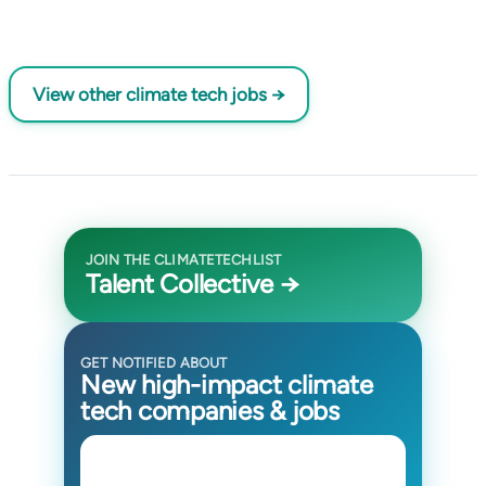
View other climate tech jobs →
JOIN THE CLIMATETECHLIST
Talent Collective →
GET NOTIFIED ABOUT
New high-impact climate
tech companies & jobs