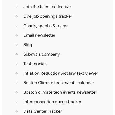
→
Join the talent collective
→
Live job openings tracker
→
Charts, graphs & maps
→
Email newsletter
→
Blog
→
Submit a company
→
Testimonials
→
Inflation Reduction Act law text viewer
→
Boston Climate tech events calendar
→
Boston climate tech events newsletter
→
Interconnection queue tracker
→
Data Center Tracker