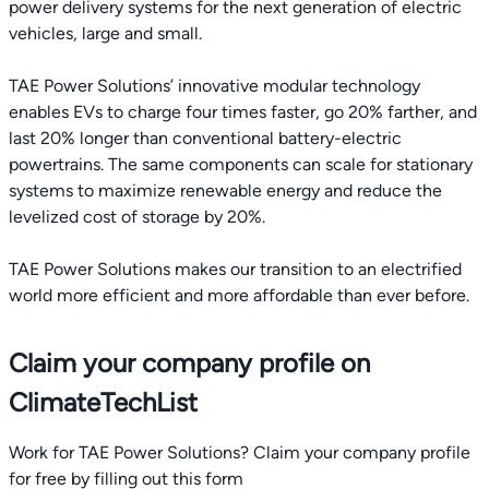
power delivery systems for the next generation of electric
vehicles, large and small.
TAE Power Solutions’ innovative modular technology
enables EVs to charge four times faster, go 20% farther, and
last 20% longer than conventional battery-electric
powertrains. The same components can scale for stationary
systems to maximize renewable energy and reduce the
levelized cost of storage by 20%.
TAE Power Solutions makes our transition to an electrified
world more efficient and more affordable than ever before.
Claim your company profile on
ClimateTechList
Work for TAE Power Solutions? Claim your company profile
for free by filling out this form