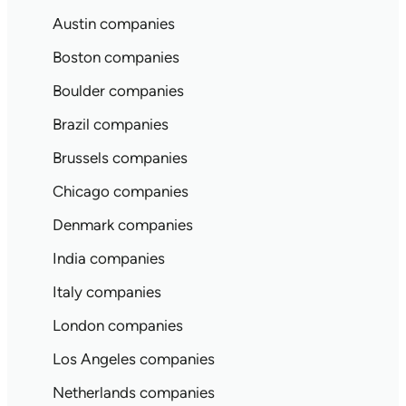
Austin companies
Boston companies
Boulder companies
Brazil companies
Brussels companies
Chicago companies
Denmark companies
India companies
Italy companies
London companies
Los Angeles companies
Netherlands companies