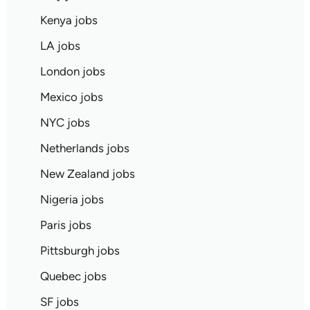
Kenya jobs
LA jobs
London jobs
Mexico jobs
NYC jobs
Netherlands jobs
New Zealand jobs
Nigeria jobs
Paris jobs
Pittsburgh jobs
Quebec jobs
SF jobs