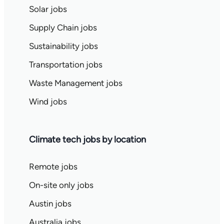
Solar jobs
Supply Chain jobs
Sustainability jobs
Transportation jobs
Waste Management jobs
Wind jobs
Climate tech jobs by location
Remote jobs
On-site only jobs
Austin jobs
Australia jobs