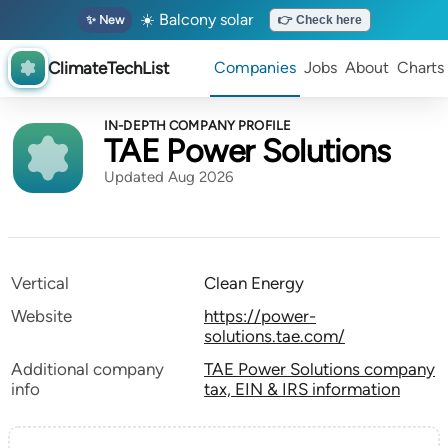
☀️ Balcony solar
✨ New
👉 Check here
ClimateTechList
Companies
Jobs
About
Charts
IN-DEPTH COMPANY PROFILE
TAE Power Solutions
Updated Aug 2026
Vertical
Clean Energy
Website
https://power-
solutions.tae.com/
Additional company
TAE Power Solutions company
info
tax, EIN & IRS information