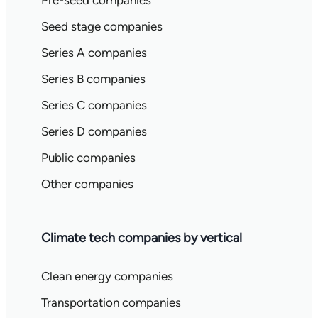
Pre-seed companies
Seed stage companies
Series A companies
Series B companies
Series C companies
Series D companies
Public companies
Other companies
Climate tech companies by vertical
Clean energy companies
Transportation companies