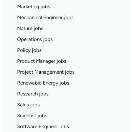
Marketing jobs
Mechanical Engineer jobs
Nature jobs
Operations jobs
Policy jobs
Product Manager jobs
Project Management jobs
Renewable Energy jobs
Research jobs
Sales jobs
Scientist jobs
Software Engineer jobs