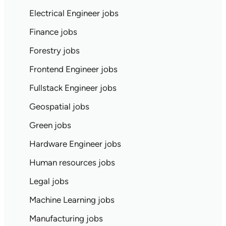
Electrical Engineer jobs
Finance jobs
Forestry jobs
Frontend Engineer jobs
Fullstack Engineer jobs
Geospatial jobs
Green jobs
Hardware Engineer jobs
Human resources jobs
Legal jobs
Machine Learning jobs
Manufacturing jobs