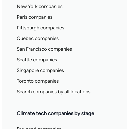
New York companies
Paris companies
Pittsburgh companies
Quebec companies
San Francisco companies
Seattle companies
Singapore companies
Toronto companies
Search companies by all locations
Climate tech companies by stage