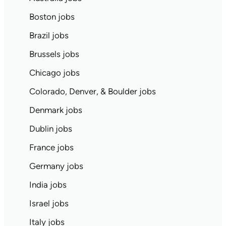
Boston jobs
Brazil jobs
Brussels jobs
Chicago jobs
Colorado, Denver, & Boulder jobs
Denmark jobs
Dublin jobs
France jobs
Germany jobs
India jobs
Israel jobs
Italy jobs