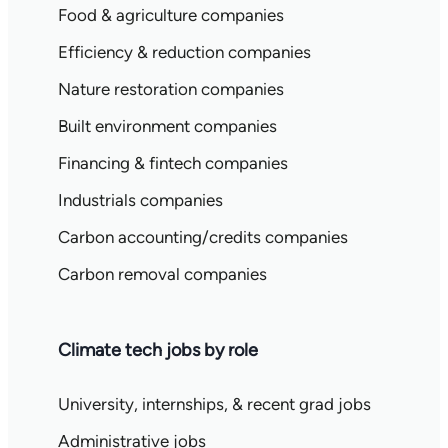
Food & agriculture companies
Efficiency & reduction companies
Nature restoration companies
Built environment companies
Financing & fintech companies
Industrials companies
Carbon accounting/credits companies
Carbon removal companies
Climate tech jobs by role
University, internships, & recent grad jobs
Administrative jobs