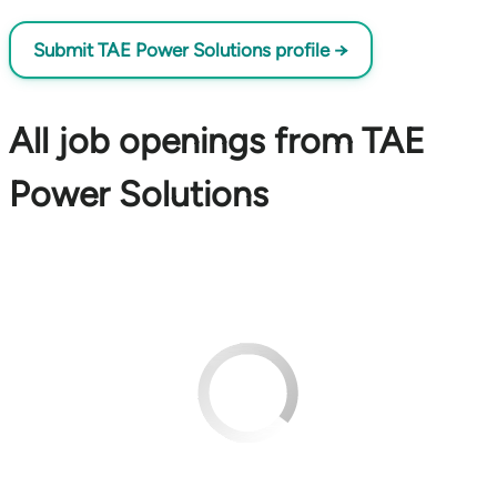
Submit TAE Power Solutions profile →
All job openings from TAE
Power Solutions