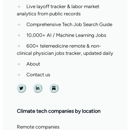
→
Live layoff tracker & labor market
analytics from public records
→
Comprehensive Tech Job Search Guide
→
10,000+ AI / Machine Learning Jobs
→
600+ telemedicine remote & non-
clinical physician jobs tracker, updated daily
→
About
→
Contact us
Twitter
Linkedin
Substack
Climate tech companies by location
Remote companies