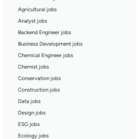
Agricultural jobs
Analyst jobs
Backend Engineer jobs
Business Development jobs
Chemical Engineer jobs
Chemist jobs
Conservation jobs
Construction jobs
Data jobs
Design jobs
ESG jobs
Ecology jobs