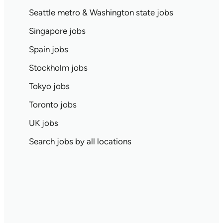
Seattle metro & Washington state jobs
Singapore jobs
Spain jobs
Stockholm jobs
Tokyo jobs
Toronto jobs
UK jobs
Search jobs by all locations