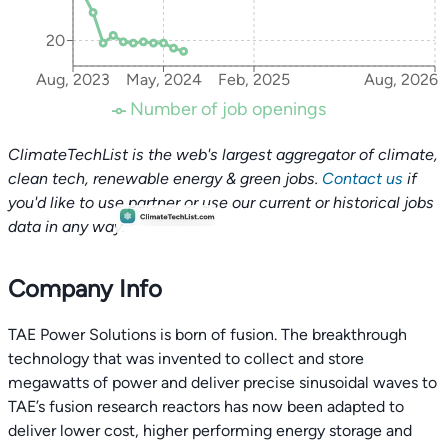
20
Aug, 2023
May, 2024
Feb, 2025
Aug, 2026
Number of job openings
ClimateTechList is the web's largest aggregator of climate,
clean tech, renewable energy & green jobs.
Contact us
if
you'd like to use partner or use our current or historical jobs
data in any way.
Company Info
TAE Power Solutions is born of fusion. The breakthrough
technology that was invented to collect and store
megawatts of power and deliver precise sinusoidal waves to
TAE’s fusion research reactors has now been adapted to
deliver lower cost, higher performing energy storage and