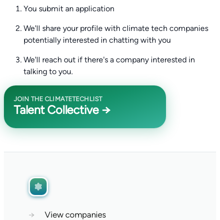
You submit an application
We'll share your profile with climate tech companies
potentially interested in chatting with you
We'll reach out if there's a company interested in
talking to you.
JOIN THE CLIMATETECHLIST
Talent Collective →
→
View companies