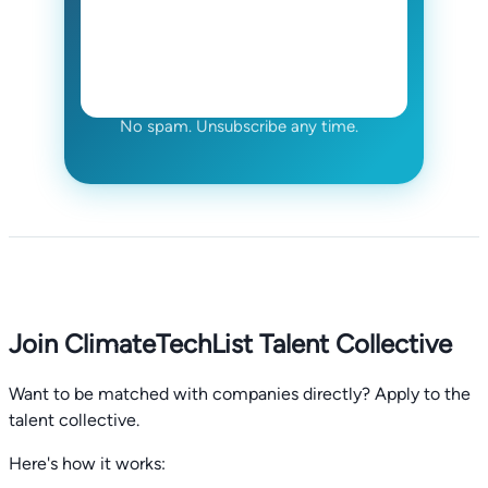
No spam. Unsubscribe any time.
Join ClimateTechList Talent Collective
Want to be matched with companies directly? Apply to the
talent collective.
Here's how it works: