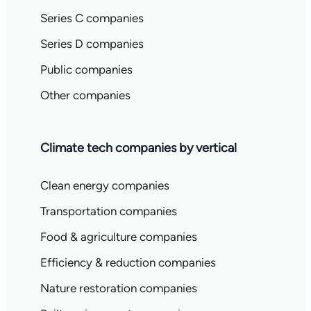
Series C companies
Series D companies
Public companies
Other companies
Climate tech companies by vertical
Clean energy companies
Transportation companies
Food & agriculture companies
Efficiency & reduction companies
Nature restoration companies