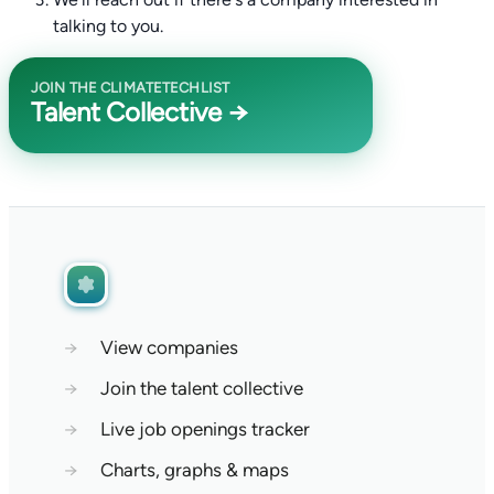
talking to you.
JOIN THE CLIMATETECHLIST
Talent Collective →
→
View companies
→
Join the talent collective
→
Live job openings tracker
→
Charts, graphs & maps