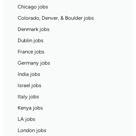
Chicago jobs
Colorado, Denver, & Boulder jobs
Denmark jobs
Dublin jobs
France jobs
Germany jobs
India jobs
Israel jobs
Italy jobs
Kenya jobs
LA jobs
London jobs