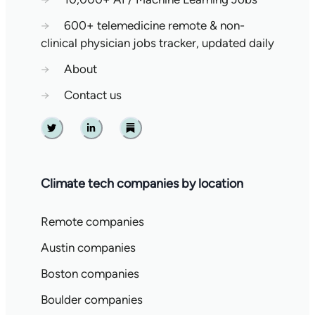
→
600+ telemedicine remote & non-
clinical physician jobs tracker, updated daily
→
About
→
Contact us
Twitter
Linkedin
Substack
Climate tech companies by location
Remote companies
Austin companies
Boston companies
Boulder companies