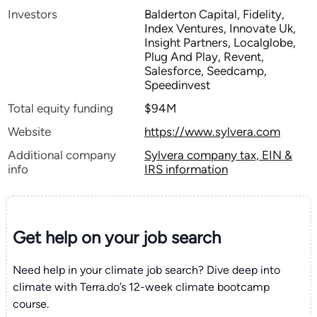
Investors
Balderton Capital, Fidelity,
Index Ventures, Innovate Uk,
Insight Partners, Localglobe,
Plug And Play, Revent,
Salesforce, Seedcamp,
Speedinvest
Total equity funding
$94M
Website
https://www.sylvera.com
Additional company
Sylvera company tax, EIN &
info
IRS information
Get help on your
job search
Need help in your climate job search? Dive deep into
climate with Terra.do’s 12-week climate bootcamp
course.