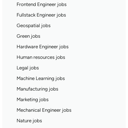
Frontend Engineer jobs
Fullstack Engineer jobs
Geospatial jobs
Green jobs
Hardware Engineer jobs
Human resources jobs
Legal jobs
Machine Learning jobs
Manufacturing jobs
Marketing jobs
Mechanical Engineer jobs
Nature jobs