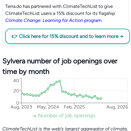
Terra.do has partnered with ClimateTechList to give
ClimateTechList users a 15% discount for its flagship
Climate Change: Learning for Action
program
.
👉 Click here for 15% discount and to learn more →
Sylvera number of job openings over
time by month
40
20
0
Aug, 2023
May, 2024
Feb, 2025
Aug, 2026
Number of job openings
ClimateTechList is the web's largest aggregator of climate,