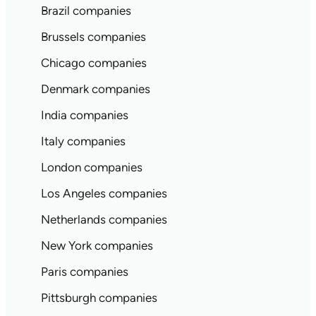
Brazil companies
Brussels companies
Chicago companies
Denmark companies
India companies
Italy companies
London companies
Los Angeles companies
Netherlands companies
New York companies
Paris companies
Pittsburgh companies