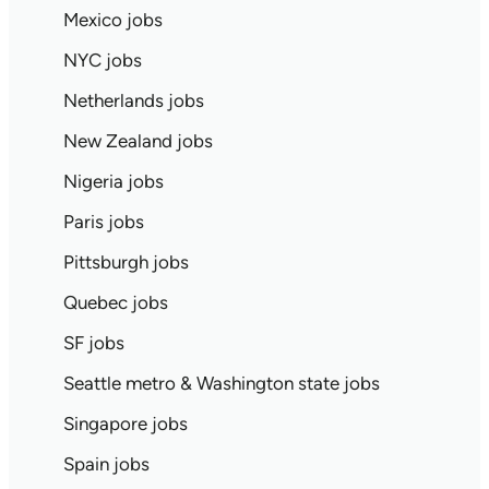
Mexico jobs
NYC jobs
Netherlands jobs
New Zealand jobs
Nigeria jobs
Paris jobs
Pittsburgh jobs
Quebec jobs
SF jobs
Seattle metro & Washington state jobs
Singapore jobs
Spain jobs