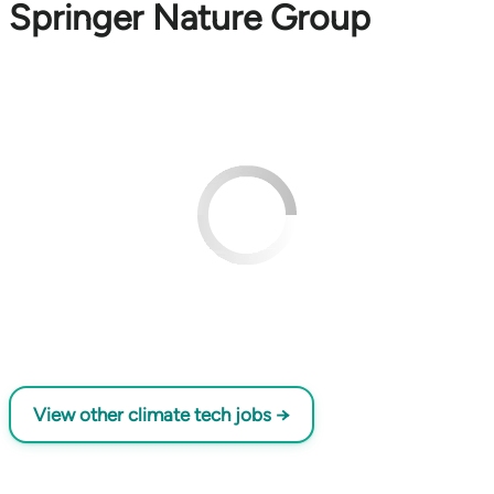
Springer Nature Group
View other climate tech jobs →