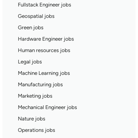
Fullstack Engineer jobs
Geospatial jobs
Green jobs
Hardware Engineer jobs
Human resources jobs
Legal jobs
Machine Learning jobs
Manufacturing jobs
Marketing jobs
Mechanical Engineer jobs
Nature jobs
Operations jobs