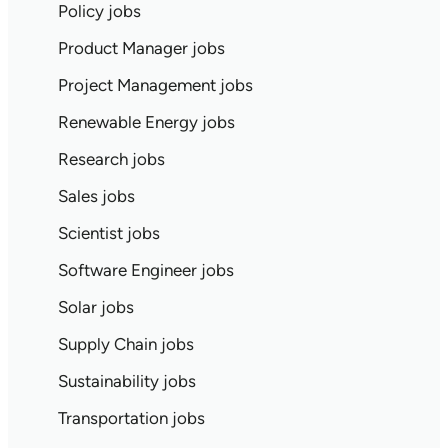
Policy jobs
Product Manager jobs
Project Management jobs
Renewable Energy jobs
Research jobs
Sales jobs
Scientist jobs
Software Engineer jobs
Solar jobs
Supply Chain jobs
Sustainability jobs
Transportation jobs