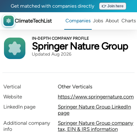
Get matched with companies directly
👉 Join here
ClimateTechList
Companies
Jobs
About
Charts
IN-DEPTH COMPANY PROFILE
Springer Nature Group
Updated Aug 2026
Vertical
Other Verticals
Website
https://www.springernature.com
LinkedIn page
Springer Nature Group LinkedIn
page
Additional company
Springer Nature Group company
info
tax, EIN & IRS information