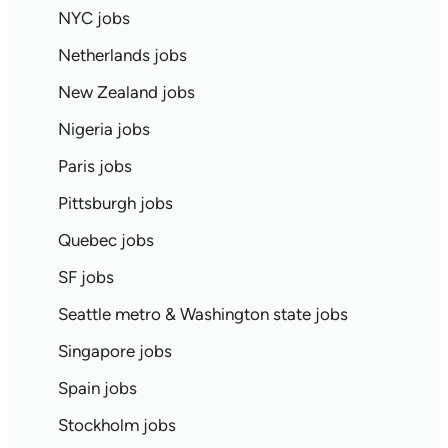
NYC jobs
Netherlands jobs
New Zealand jobs
Nigeria jobs
Paris jobs
Pittsburgh jobs
Quebec jobs
SF jobs
Seattle metro & Washington state jobs
Singapore jobs
Spain jobs
Stockholm jobs