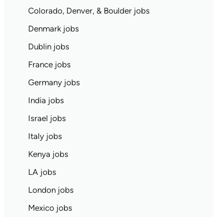
Colorado, Denver, & Boulder jobs
Denmark jobs
Dublin jobs
France jobs
Germany jobs
India jobs
Israel jobs
Italy jobs
Kenya jobs
LA jobs
London jobs
Mexico jobs