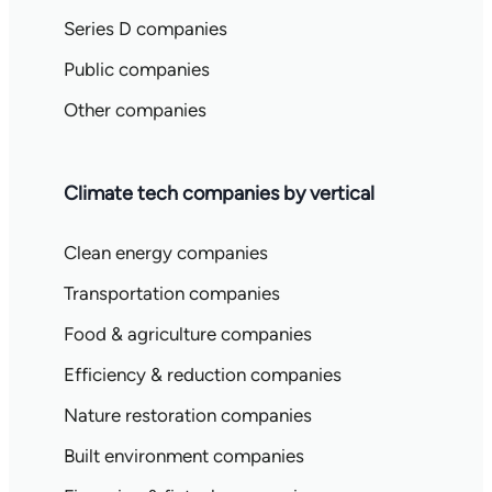
Series D companies
Public companies
Other companies
Climate tech companies by vertical
Clean energy companies
Transportation companies
Food & agriculture companies
Efficiency & reduction companies
Nature restoration companies
Built environment companies