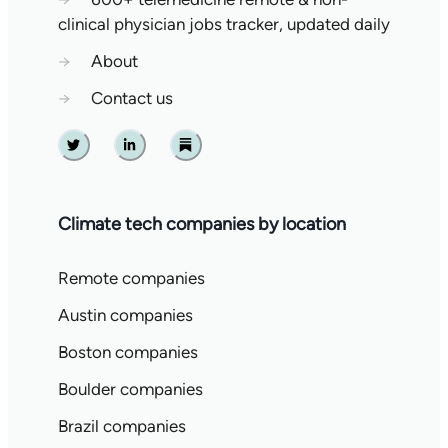
clinical physician jobs tracker, updated daily
→
About
→
Contact us
Twitter
Linkedin
Substack
Climate tech companies by location
Remote companies
Austin companies
Boston companies
Boulder companies
Brazil companies