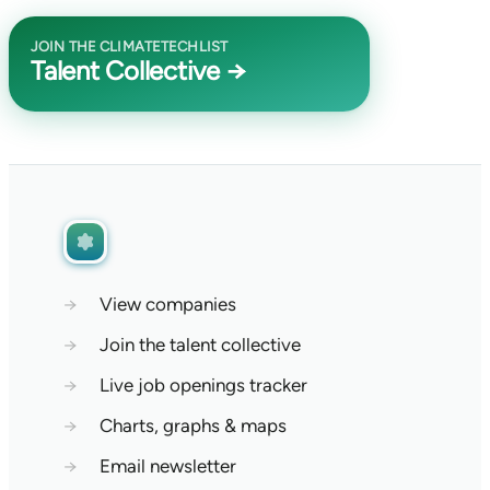
JOIN THE CLIMATETECHLIST
Talent Collective →
→
View companies
→
Join the talent collective
→
Live job openings tracker
→
Charts, graphs & maps
→
Email newsletter