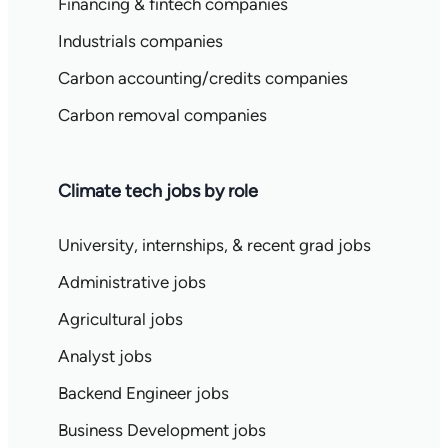
Financing & fintech companies
Industrials companies
Carbon accounting/credits companies
Carbon removal companies
Climate tech jobs by role
University, internships, & recent grad jobs
Administrative jobs
Agricultural jobs
Analyst jobs
Backend Engineer jobs
Business Development jobs