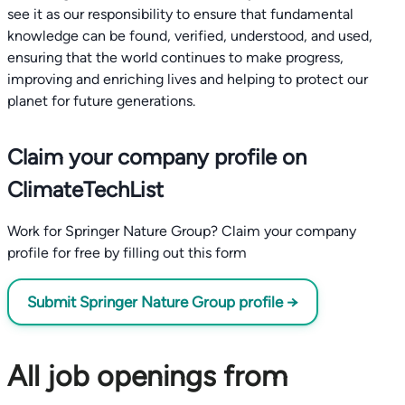
see it as our responsibility to ensure that fundamental
knowledge can be found, verified, understood, and used,
ensuring that the world continues to make progress,
improving and enriching lives and helping to protect our
planet for future generations.
Claim your company profile on
ClimateTechList
Work for Springer Nature Group? Claim your company
profile for free by filling out this form
Submit Springer Nature Group profile →
All job openings from