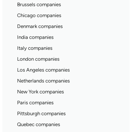
Brussels companies
Chicago companies
Denmark companies
India companies
Italy companies
London companies
Los Angeles companies
Netherlands companies
New York companies
Paris companies
Pittsburgh companies
Quebec companies