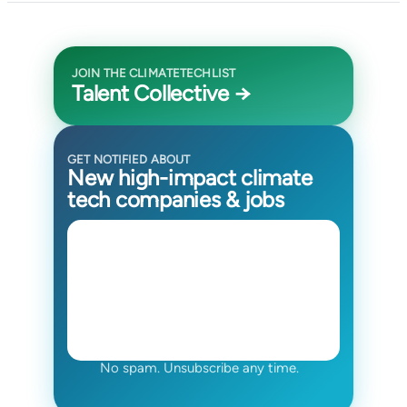
JOIN THE CLIMATETECHLIST
Talent Collective →
GET NOTIFIED ABOUT
New high-impact climate
tech companies & jobs
No spam. Unsubscribe any time.