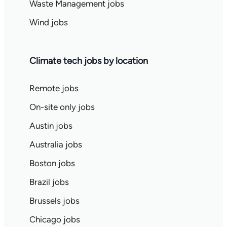
Waste Management jobs
Wind jobs
Climate tech jobs by location
Remote jobs
On-site only jobs
Austin jobs
Australia jobs
Boston jobs
Brazil jobs
Brussels jobs
Chicago jobs