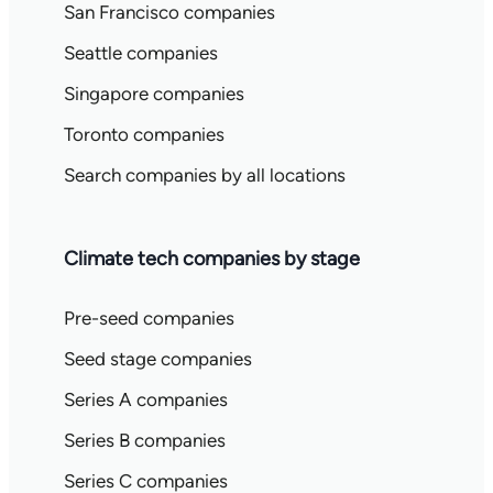
San Francisco companies
Seattle companies
Singapore companies
Toronto companies
Search companies by all locations
Climate tech companies by stage
Pre-seed companies
Seed stage companies
Series A companies
Series B companies
Series C companies