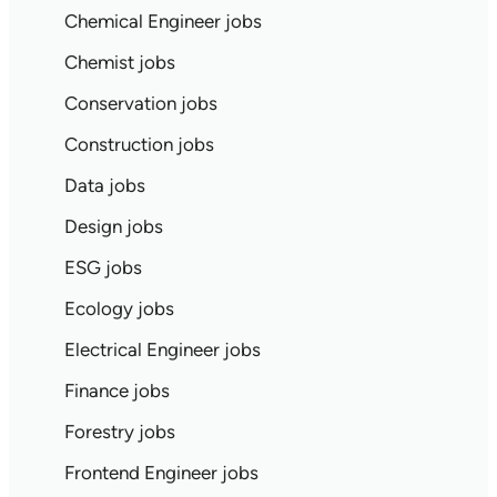
Chemical Engineer jobs
Chemist jobs
Conservation jobs
Construction jobs
Data jobs
Design jobs
ESG jobs
Ecology jobs
Electrical Engineer jobs
Finance jobs
Forestry jobs
Frontend Engineer jobs