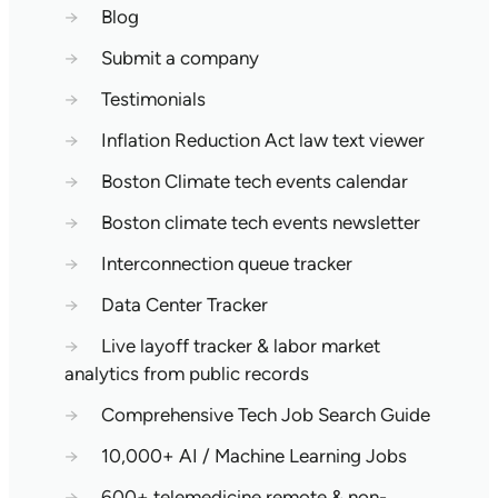
→
Blog
→
Submit a company
→
Testimonials
→
Inflation Reduction Act law text viewer
→
Boston Climate tech events calendar
→
Boston climate tech events newsletter
→
Interconnection queue tracker
→
Data Center Tracker
→
Live layoff tracker & labor market
analytics from public records
→
Comprehensive Tech Job Search Guide
→
10,000+ AI / Machine Learning Jobs
→
600+ telemedicine remote & non-