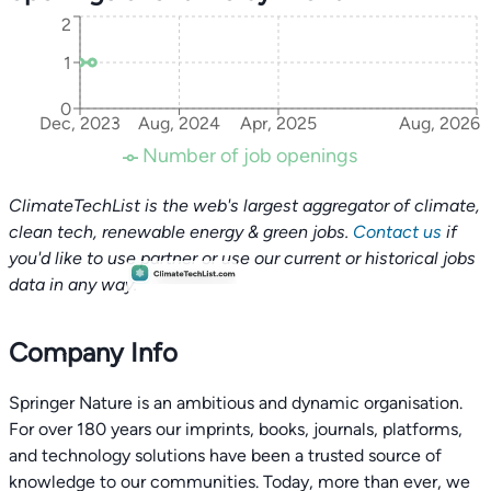
2
1
0
Dec, 2023
Aug, 2024
Apr, 2025
Aug, 2026
Number of job openings
ClimateTechList is the web's largest aggregator of climate,
clean tech, renewable energy & green jobs.
Contact us
if
you'd like to use partner or use our current or historical jobs
data in any way.
Company Info
Springer Nature is an ambitious and dynamic organisation.
For over 180 years our imprints, books, journals, platforms,
and technology solutions have been a trusted source of
knowledge to our communities. Today, more than ever, we