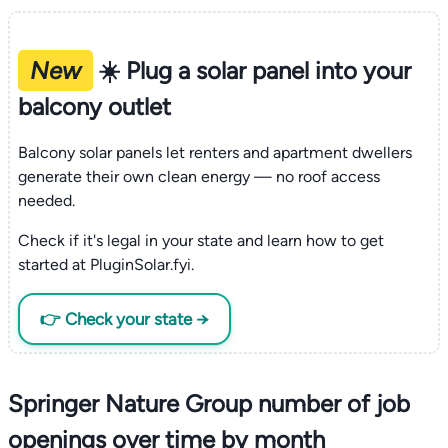
New
☀️ Plug a solar panel into your
balcony outlet
Balcony solar panels let renters and apartment dwellers
generate their own clean energy — no roof access
needed.
Check if it's legal in your state and learn how to get
started at PluginSolar.fyi.
👉 Check your state →
Springer Nature Group number of job
openings over time by month