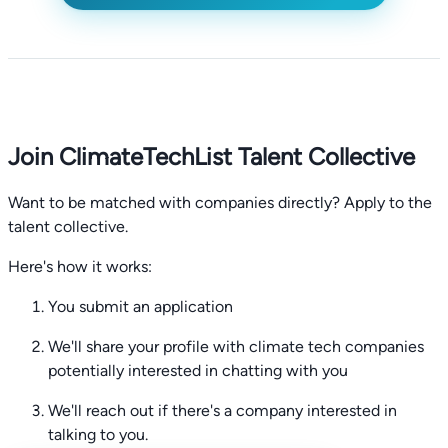
Join ClimateTechList Talent Collective
Want to be matched with companies directly? Apply to the
talent collective.
Here's how it works:
You submit an application
We'll share your profile with climate tech companies
potentially interested in chatting with you
We'll reach out if there's a company interested in
talking to you.