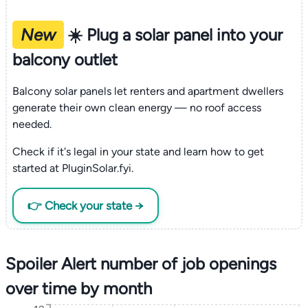
New
☀️ Plug a solar panel into your
balcony outlet
Balcony solar panels let renters and apartment dwellers
generate their own clean energy — no roof access
needed.
Check if it's legal in your state and learn how to get
started at PluginSolar.fyi.
👉 Check your state →
Spoiler Alert number of job openings
over time by month