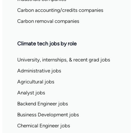
Carbon accounting/credits companies
Carbon removal companies
Climate tech jobs by role
University, internships, & recent grad jobs
Administrative jobs
Agricultural jobs
Analyst jobs
Backend Engineer jobs
Business Development jobs
Chemical Engineer jobs