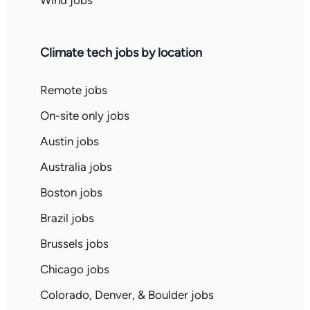
Wind jobs
Climate tech jobs by location
Remote jobs
On-site only jobs
Austin jobs
Australia jobs
Boston jobs
Brazil jobs
Brussels jobs
Chicago jobs
Colorado, Denver, & Boulder jobs