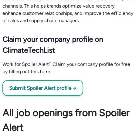
channels. This helps brands optimize value recovery,
enhance customer relationships, and improve the efficiency
of sales and supply chain managers.
Claim your company profile on
ClimateTechList
Work for Spoiler Alert? Claim your company profile for free
by filling out this form
Submit Spoiler Alert profile →
All job openings from Spoiler
Alert