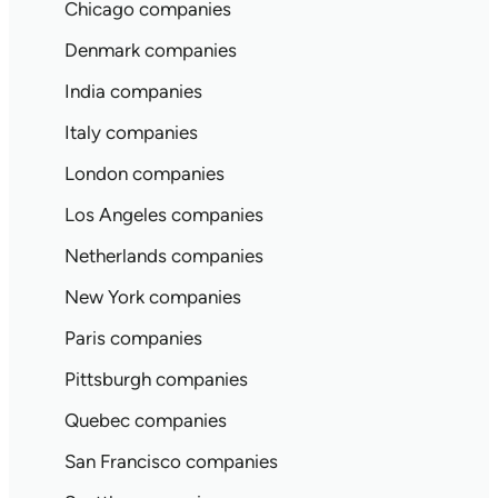
Chicago companies
Denmark companies
India companies
Italy companies
London companies
Los Angeles companies
Netherlands companies
New York companies
Paris companies
Pittsburgh companies
Quebec companies
San Francisco companies