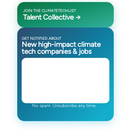
JOIN THE CLIMATETECHLIST
Talent Collective →
GET NOTIFIED ABOUT
New high-impact climate
tech companies & jobs
No spam. Unsubscribe any time.