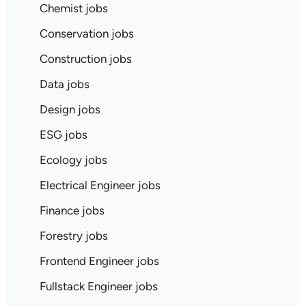
Chemist jobs
Conservation jobs
Construction jobs
Data jobs
Design jobs
ESG jobs
Ecology jobs
Electrical Engineer jobs
Finance jobs
Forestry jobs
Frontend Engineer jobs
Fullstack Engineer jobs