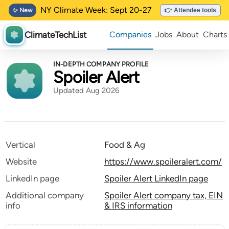
NY Climate Week: Sept 20-27
✨ New
👉 Attendee tools
ClimateTechList
Companies
Jobs
About
Charts
IN-DEPTH COMPANY PROFILE
Spoiler Alert
Updated Aug 2026
Vertical
Food & Ag
Website
https://www.spoileralert.com/
LinkedIn page
Spoiler Alert LinkedIn page
Additional company
Spoiler Alert company tax, EIN
info
& IRS information