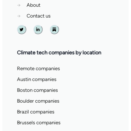
→
About
→
Contact us
Twitter
Linkedin
Substack
Climate tech companies by location
Remote companies
Austin companies
Boston companies
Boulder companies
Brazil companies
Brussels companies