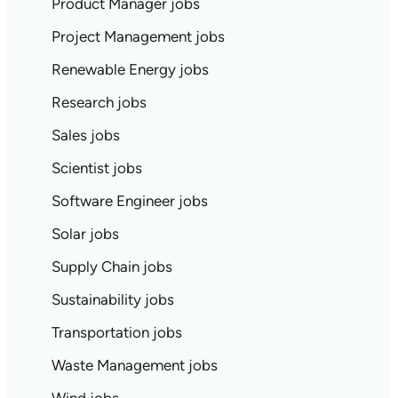
Product Manager jobs
Project Management jobs
Renewable Energy jobs
Research jobs
Sales jobs
Scientist jobs
Software Engineer jobs
Solar jobs
Supply Chain jobs
Sustainability jobs
Transportation jobs
Waste Management jobs