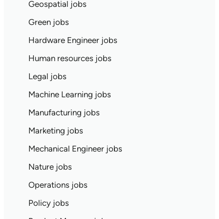
Geospatial jobs
Green jobs
Hardware Engineer jobs
Human resources jobs
Legal jobs
Machine Learning jobs
Manufacturing jobs
Marketing jobs
Mechanical Engineer jobs
Nature jobs
Operations jobs
Policy jobs