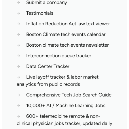
→
Submit a company
→
Testimonials
→
Inflation Reduction Act law text viewer
→
Boston Climate tech events calendar
→
Boston climate tech events newsletter
→
Interconnection queue tracker
→
Data Center Tracker
→
Live layoff tracker & labor market
analytics from public records
→
Comprehensive Tech Job Search Guide
→
10,000+ AI / Machine Learning Jobs
→
600+ telemedicine remote & non-
clinical physician jobs tracker, updated daily