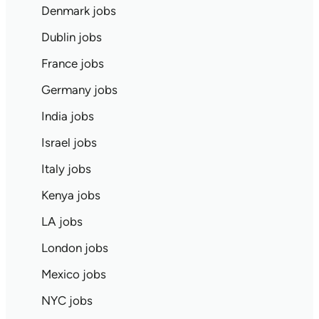
Denmark jobs
Dublin jobs
France jobs
Germany jobs
India jobs
Israel jobs
Italy jobs
Kenya jobs
LA jobs
London jobs
Mexico jobs
NYC jobs