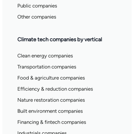
Public companies
Other companies
Climate tech companies by vertical
Clean energy companies
Transportation companies
Food & agriculture companies
Efficiency & reduction companies
Nature restoration companies
Built environment companies
Financing & fintech companies
Industrials companies