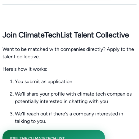
Join ClimateTechList Talent Collective
Want to be matched with companies directly? Apply to the
talent collective.
Here's how it works:
You submit an application
We'll share your profile with climate tech companies
potentially interested in chatting with you
We'll reach out if there's a company interested in
talking to you.
JOIN THE CLIMATETECHLIST