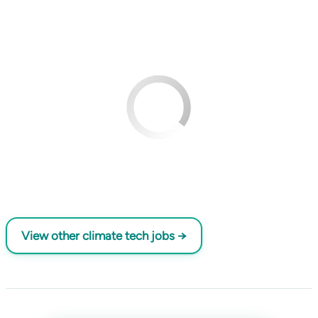
View other climate tech jobs →