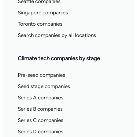
Seattle companies
Singapore companies
Toronto companies
Search companies by all locations
Climate tech companies by stage
Pre-seed companies
Seed stage companies
Series A companies
Series B companies
Series C companies
Series D companies