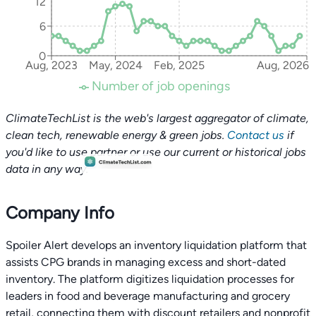
12
6
0
Aug, 2023
May, 2024
Feb, 2025
Aug, 2026
Number of job openings
ClimateTechList is the web's largest aggregator of climate,
clean tech, renewable energy & green jobs.
Contact us
if
you'd like to use partner or use our current or historical jobs
data in any way.
Company Info
Spoiler Alert develops an inventory liquidation platform that
assists CPG brands in managing excess and short-dated
inventory. The platform digitizes liquidation processes for
leaders in food and beverage manufacturing and grocery
retail, connecting them with discount retailers and nonprofit