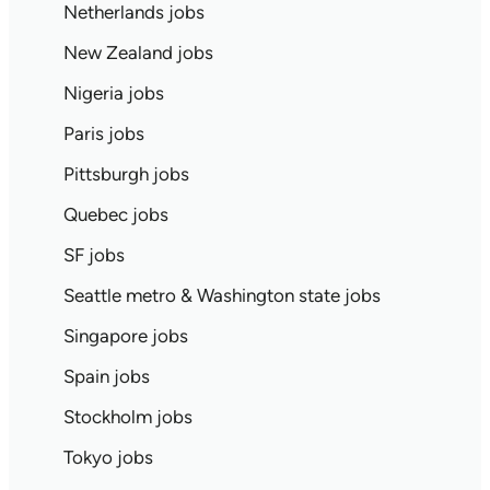
Netherlands jobs
New Zealand jobs
Nigeria jobs
Paris jobs
Pittsburgh jobs
Quebec jobs
SF jobs
Seattle metro & Washington state jobs
Singapore jobs
Spain jobs
Stockholm jobs
Tokyo jobs