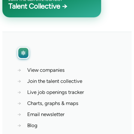
Talent Collective →
→
View companies
→
Join the talent collective
→
Live job openings tracker
→
Charts, graphs & maps
→
Email newsletter
→
Blog