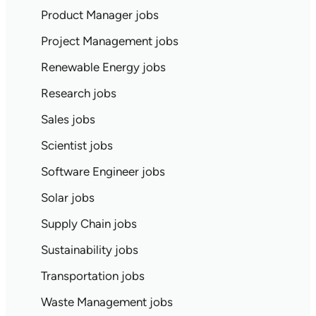
Product Manager jobs
Project Management jobs
Renewable Energy jobs
Research jobs
Sales jobs
Scientist jobs
Software Engineer jobs
Solar jobs
Supply Chain jobs
Sustainability jobs
Transportation jobs
Waste Management jobs