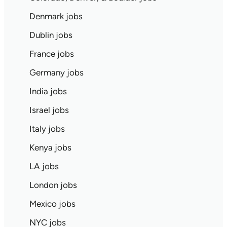
Denmark jobs
Dublin jobs
France jobs
Germany jobs
India jobs
Israel jobs
Italy jobs
Kenya jobs
LA jobs
London jobs
Mexico jobs
NYC jobs