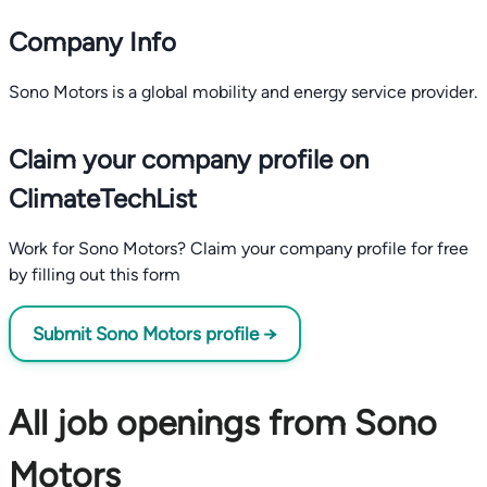
Company Info
Sono Motors is a global mobility and energy service provider.
Claim your company profile on
ClimateTechList
Work for Sono Motors? Claim your company profile for free
by filling out this form
Submit Sono Motors profile →
All job openings from Sono
Motors