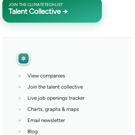
JOIN THE CLIMATETECHLIST
Talent Collective →
→
View companies
→
Join the talent collective
→
Live job openings tracker
→
Charts, graphs & maps
→
Email newsletter
→
Blog