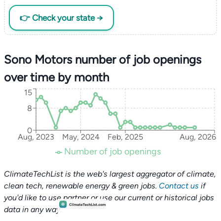
👉 Check your state →
Sono Motors number of job openings
over time by month
15
8
0
Aug, 2023
May, 2024
Feb, 2025
Aug, 2026
Number of job openings
ClimateTechList is the web's largest aggregator of climate,
clean tech, renewable energy & green jobs.
Contact us
if
you'd like to use partner or use our current or historical jobs
data in any way.