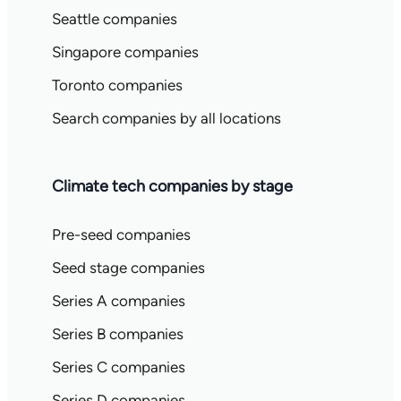
Seattle companies
Singapore companies
Toronto companies
Search companies by all locations
Climate tech companies by stage
Pre-seed companies
Seed stage companies
Series A companies
Series B companies
Series C companies
Series D companies