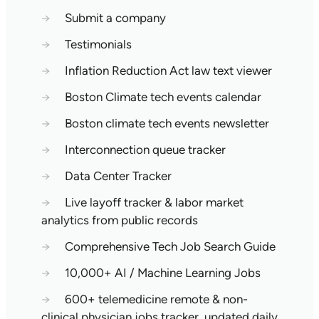
→
Submit a company
→
Testimonials
→
Inflation Reduction Act law text viewer
→
Boston Climate tech events calendar
→
Boston climate tech events newsletter
→
Interconnection queue tracker
→
Data Center Tracker
→
Live layoff tracker & labor market
analytics from public records
→
Comprehensive Tech Job Search Guide
→
10,000+ AI / Machine Learning Jobs
→
600+ telemedicine remote & non-
clinical physician jobs tracker, updated daily