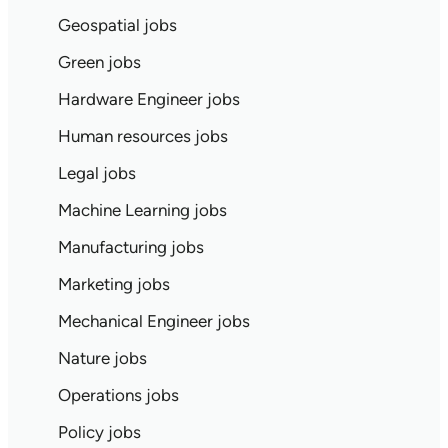
Geospatial jobs
Green jobs
Hardware Engineer jobs
Human resources jobs
Legal jobs
Machine Learning jobs
Manufacturing jobs
Marketing jobs
Mechanical Engineer jobs
Nature jobs
Operations jobs
Policy jobs