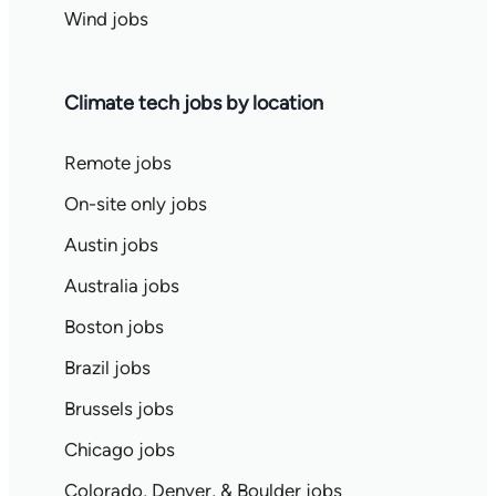
Wind jobs
Climate tech jobs by location
Remote jobs
On-site only jobs
Austin jobs
Australia jobs
Boston jobs
Brazil jobs
Brussels jobs
Chicago jobs
Colorado, Denver, & Boulder jobs