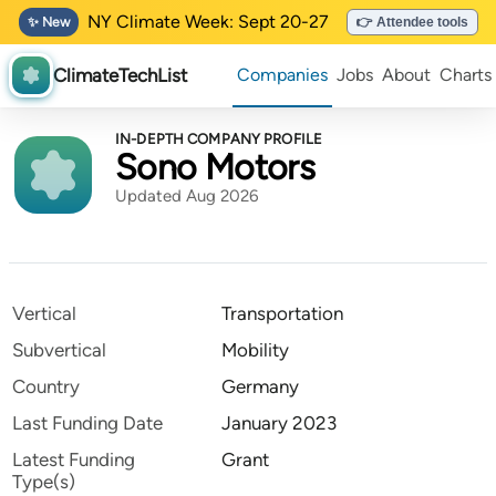
NY Climate Week: Sept 20-27
✨ New
👉 Attendee tools
ClimateTechList
Companies
Jobs
About
Charts
IN-DEPTH COMPANY PROFILE
Sono Motors
Updated Aug 2026
Vertical
Transportation
Subvertical
Mobility
Country
Germany
Last Funding Date
January 2023
Latest Funding
Grant
Type(s)