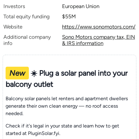
Investors
European Union
Total equity funding
$55M
Website
https://www.sonomotors.com/
Additional company
Sono Motors company tax, EIN
info
& IRS information
New
☀️ Plug a solar panel into your
balcony outlet
Balcony solar panels let renters and apartment dwellers
generate their own clean energy — no roof access
needed.
Check if it's legal in your state and learn how to get
started at PluginSolar.fyi.