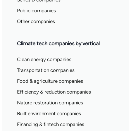
Public companies
Other companies
Climate tech companies by vertical
Clean energy companies
Transportation companies
Food & agriculture companies
Efficiency & reduction companies
Nature restoration companies
Built environment companies
Financing & fintech companies