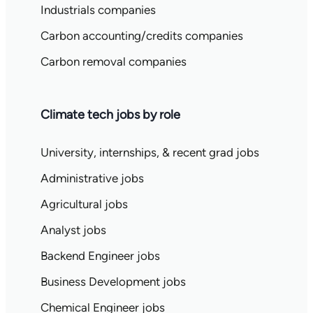
Industrials companies
Carbon accounting/credits companies
Carbon removal companies
Climate tech jobs by role
University, internships, & recent grad jobs
Administrative jobs
Agricultural jobs
Analyst jobs
Backend Engineer jobs
Business Development jobs
Chemical Engineer jobs