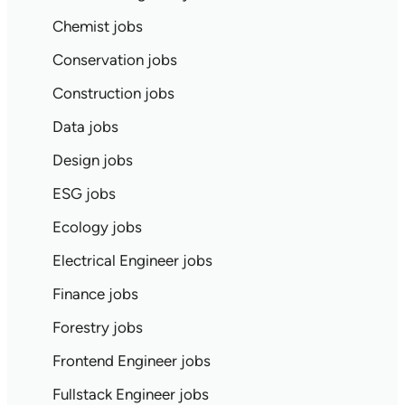
Chemist jobs
Conservation jobs
Construction jobs
Data jobs
Design jobs
ESG jobs
Ecology jobs
Electrical Engineer jobs
Finance jobs
Forestry jobs
Frontend Engineer jobs
Fullstack Engineer jobs