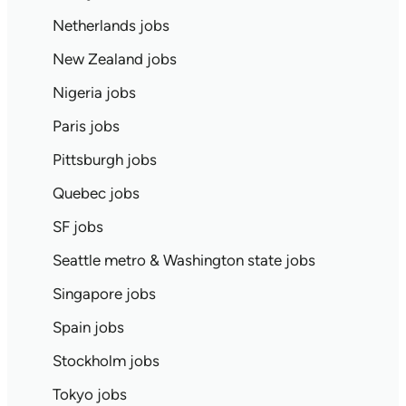
Netherlands jobs
New Zealand jobs
Nigeria jobs
Paris jobs
Pittsburgh jobs
Quebec jobs
SF jobs
Seattle metro & Washington state jobs
Singapore jobs
Spain jobs
Stockholm jobs
Tokyo jobs