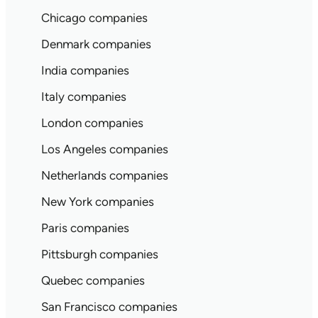
Chicago companies
Denmark companies
India companies
Italy companies
London companies
Los Angeles companies
Netherlands companies
New York companies
Paris companies
Pittsburgh companies
Quebec companies
San Francisco companies