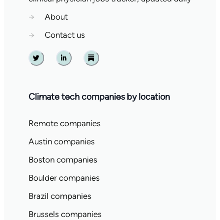
→
About
→
Contact us
Twitter
Linkedin
Substack
Climate tech companies by location
Remote companies
Austin companies
Boston companies
Boulder companies
Brazil companies
Brussels companies