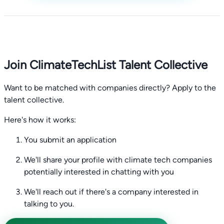
Join ClimateTechList Talent Collective
Want to be matched with companies directly? Apply to the
talent collective.
Here's how it works:
You submit an application
We'll share your profile with climate tech companies
potentially interested in chatting with you
We'll reach out if there's a company interested in
talking to you.