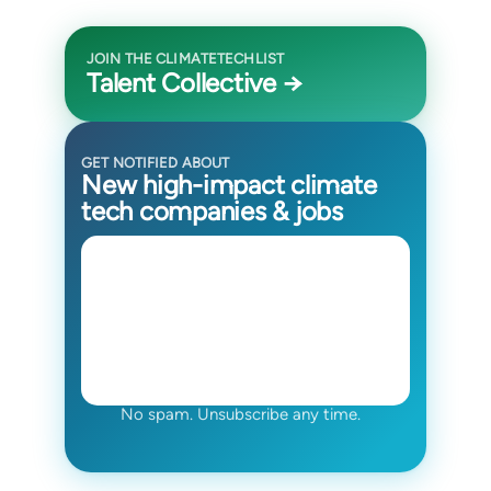
JOIN THE CLIMATETECHLIST
Talent Collective →
GET NOTIFIED ABOUT
New high-impact climate
tech companies & jobs
No spam. Unsubscribe any time.