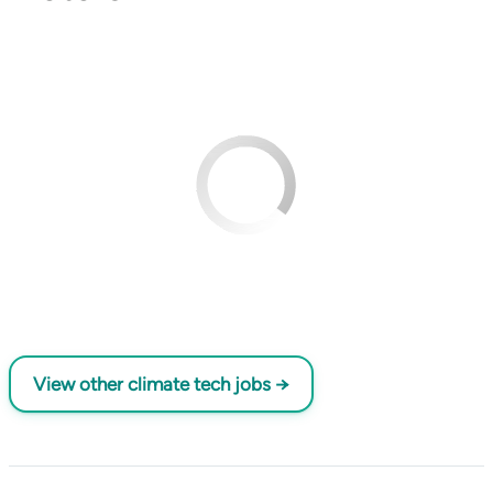
View other climate tech jobs →