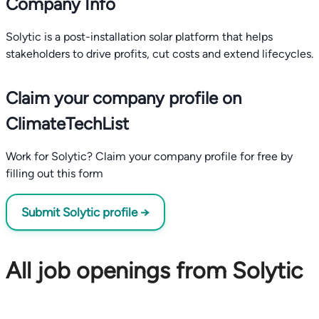
Company Info
Solytic is a post-installation solar platform that helps
stakeholders to drive profits, cut costs and extend lifecycles.
Claim your company profile on
ClimateTechList
Work for Solytic? Claim your company profile for free by
filling out this form
Submit Solytic profile →
All job openings from Solytic