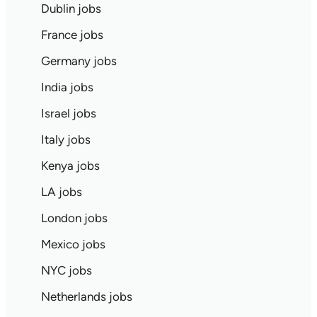
Dublin jobs
France jobs
Germany jobs
India jobs
Israel jobs
Italy jobs
Kenya jobs
LA jobs
London jobs
Mexico jobs
NYC jobs
Netherlands jobs