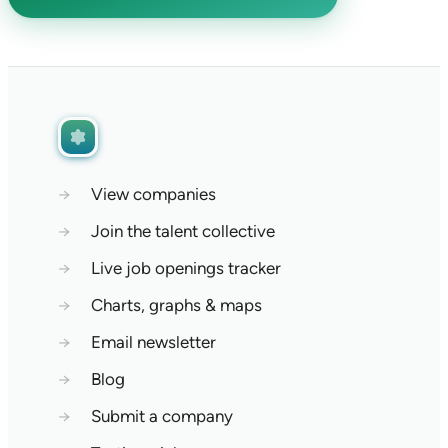
→
View companies
→
Join the talent collective
→
Live job openings tracker
→
Charts, graphs & maps
→
Email newsletter
→
Blog
→
Submit a company