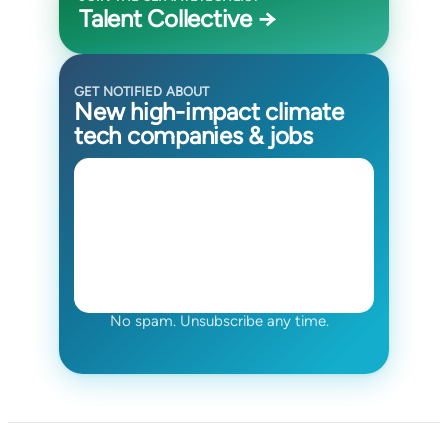
Talent Collective →
GET NOTIFIED ABOUT
New high-impact climate
tech companies & jobs
No spam. Unsubscribe any time.