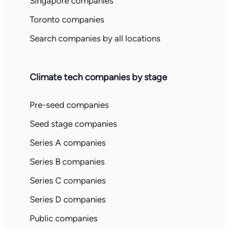
Singapore companies
Toronto companies
Search companies by all locations
Climate tech companies by stage
Pre-seed companies
Seed stage companies
Series A companies
Series B companies
Series C companies
Series D companies
Public companies