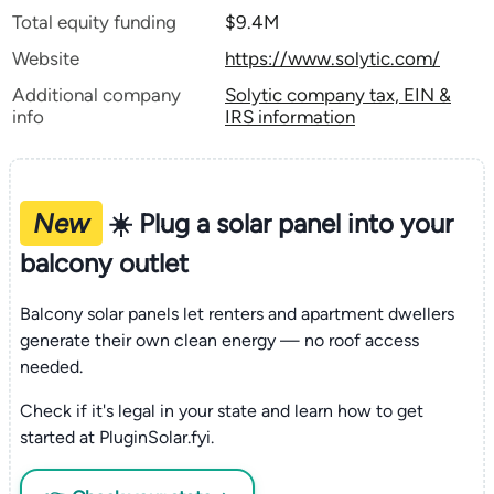
Total equity funding
$9.4M
Website
https://www.solytic.com/
Additional company
Solytic company tax, EIN &
info
IRS information
New
☀️ Plug a solar panel into your
balcony outlet
Balcony solar panels let renters and apartment dwellers
generate their own clean energy — no roof access
needed.
Check if it's legal in your state and learn how to get
started at PluginSolar.fyi.