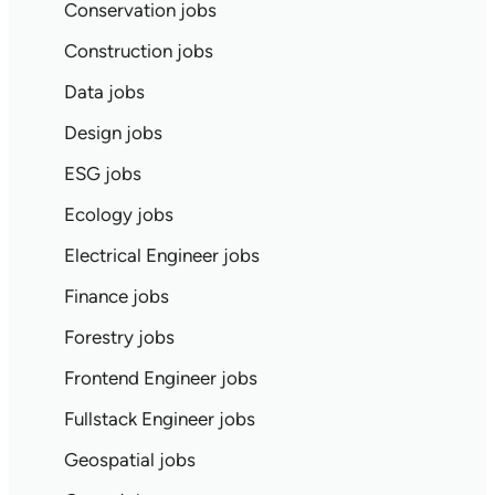
Conservation jobs
Construction jobs
Data jobs
Design jobs
ESG jobs
Ecology jobs
Electrical Engineer jobs
Finance jobs
Forestry jobs
Frontend Engineer jobs
Fullstack Engineer jobs
Geospatial jobs