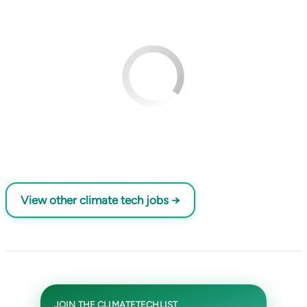
View other climate tech jobs →
JOIN THE CLIMATETECHLIST