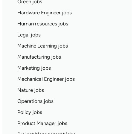
Green jobs
Hardware Engineer jobs
Human resources jobs
Legal jobs
Machine Learning jobs
Manufacturing jobs
Marketing jobs
Mechanical Engineer jobs
Nature jobs
Operations jobs
Policy jobs
Product Manager jobs