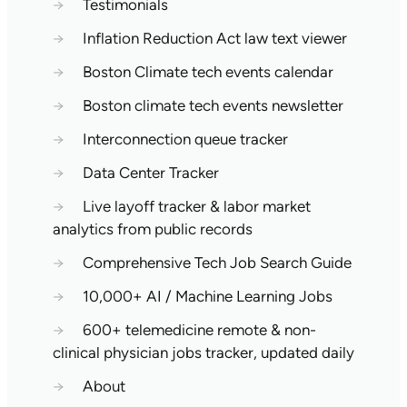
→
Testimonials
→
Inflation Reduction Act law text viewer
→
Boston Climate tech events calendar
→
Boston climate tech events newsletter
→
Interconnection queue tracker
→
Data Center Tracker
→
Live layoff tracker & labor market
analytics from public records
→
Comprehensive Tech Job Search Guide
→
10,000+ AI / Machine Learning Jobs
→
600+ telemedicine remote & non-
clinical physician jobs tracker, updated daily
→
About