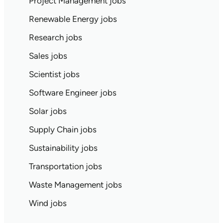
Project Management jobs
Renewable Energy jobs
Research jobs
Sales jobs
Scientist jobs
Software Engineer jobs
Solar jobs
Supply Chain jobs
Sustainability jobs
Transportation jobs
Waste Management jobs
Wind jobs