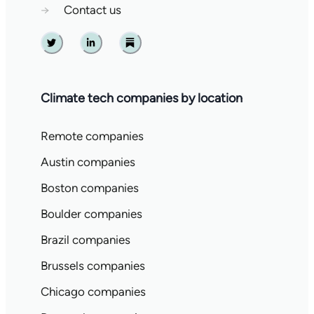
→
Contact us
Twitter
Linkedin
Substack
Climate tech companies by location
Remote companies
Austin companies
Boston companies
Boulder companies
Brazil companies
Brussels companies
Chicago companies