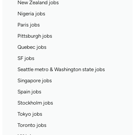
New Zealand jobs
Nigeria jobs
Paris jobs
Pittsburgh jobs
Quebec jobs
SF jobs
Seattle metro & Washington state jobs
Singapore jobs
Spain jobs
Stockholm jobs
Tokyo jobs
Toronto jobs