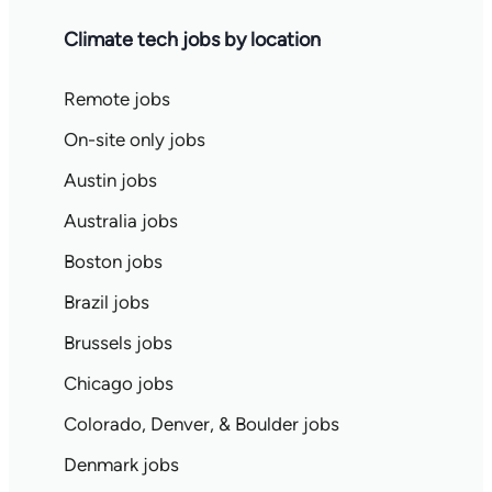
Climate tech jobs by location
Remote jobs
On-site only jobs
Austin jobs
Australia jobs
Boston jobs
Brazil jobs
Brussels jobs
Chicago jobs
Colorado, Denver, & Boulder jobs
Denmark jobs