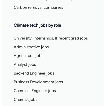
Carbon removal companies
Climate tech jobs by role
University, internships, & recent grad jobs
Administrative jobs
Agricultural jobs
Analyst jobs
Backend Engineer jobs
Business Development jobs
Chemical Engineer jobs
Chemist jobs