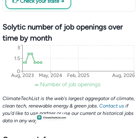
👉 Check your state →
Solytic number of job openings over
time by month
3
1.5
0
Aug, 2023
May, 2024
Feb, 2025
Aug, 2026
Number of job openings
ClimateTechList is the web's largest aggregator of climate,
clean tech, renewable energy & green jobs.
Contact us
if
you'd like to use partner or use our current or historical jobs
data in any way.