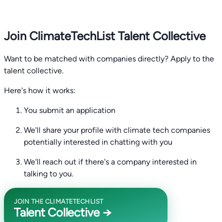
Join ClimateTechList Talent Collective
Want to be matched with companies directly? Apply to the
talent collective.
Here's how it works:
You submit an application
We'll share your profile with climate tech companies
potentially interested in chatting with you
We'll reach out if there's a company interested in
talking to you.
JOIN THE CLIMATETECHLIST
Talent Collective →