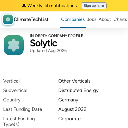
🔔 Weekly job notifications
Sign up here
ClimateTechList
Companies
Jobs
About
Charts
IN-DEPTH COMPANY PROFILE
Solytic
Updated Aug 2026
Vertical
Other Verticals
Subvertical
Distributed Energy
Country
Germany
Last Funding Date
August 2022
Latest Funding
Corporate
Type(s)