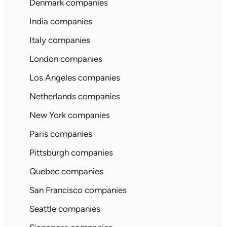
Denmark companies
India companies
Italy companies
London companies
Los Angeles companies
Netherlands companies
New York companies
Paris companies
Pittsburgh companies
Quebec companies
San Francisco companies
Seattle companies