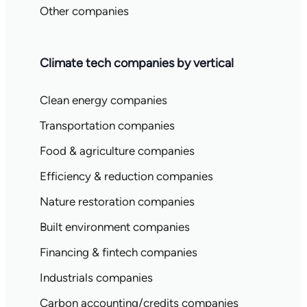
Other companies
Climate tech companies by vertical
Clean energy companies
Transportation companies
Food & agriculture companies
Efficiency & reduction companies
Nature restoration companies
Built environment companies
Financing & fintech companies
Industrials companies
Carbon accounting/credits companies