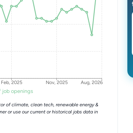
Feb, 2025
Nov, 2025
Aug, 2026
 job openings
or of climate, clean tech, renewable energy &
tner or use our current or historical jobs data in