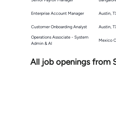
Enterprise Account Manager
Austin, T
Customer Onboarding Analyst
Austin, T
Operations Associate - System
Mexico C
Admin & AI
All job openings from S