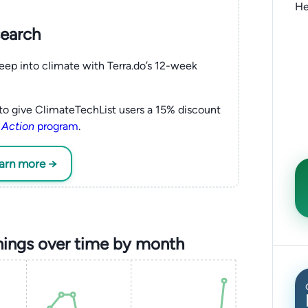
He
search
eep into climate with Terra.do’s 12-week
to give ClimateTechList users a 15% discount
 Action
program
.
earn more →
nings over time by month