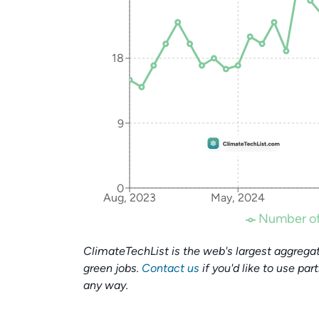
18
9
0
Aug, 2023
May, 2024
Number of
ClimateTechList is the web's largest aggregat
green jobs.
Contact us
if you'd like to use par
any way.