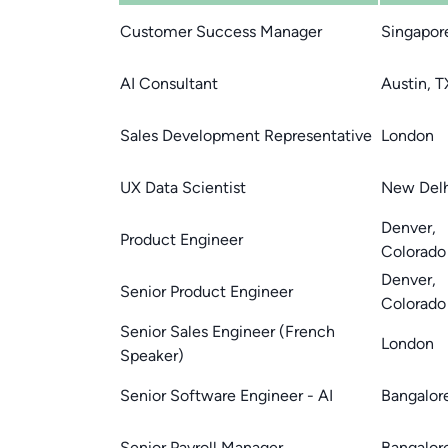
Customer Success Manager
Singapor
AI Consultant
Austin, T
Sales Development Representative
London
UX Data Scientist
New Delh
Denver,
Product Engineer
Colorado
Denver,
Senior Product Engineer
Colorado
Senior Sales Engineer (French
London
Speaker)
Senior Software Engineer - AI
Bangalor
Senior Payroll Manager
Bangalor