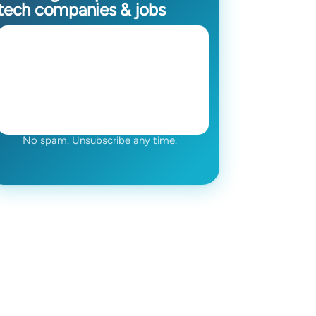
tech companies & jobs
No spam. Unsubscribe any time.