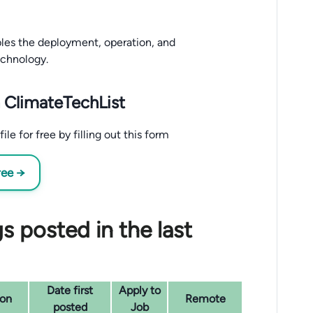
bles the deployment, operation, and
echnology.
 ClimateTechList
e for free by filling out this form
ree →
s posted in the last
Date first
Apply to
ion
Remote
posted
Job