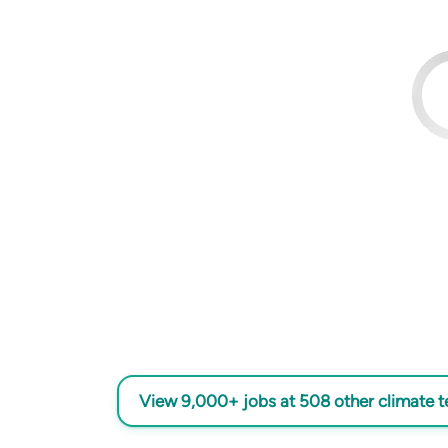
View 9,000+ jobs at 508 other climate 