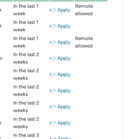
In the last 1
Remote
e
👉 Apply
week
allowed
In the last 1
X
👉 Apply
week
In the last 1
Remote
👉 Apply
week
allowed
In the last 2
i
👉 Apply
weeks
In the last 2
👉 Apply
weeks
In the last 2
👉 Apply
weeks
In the last 2
👉 Apply
weeks
In the last 2
e
👉 Apply
weeks
In the last 3
e
👉 Apply