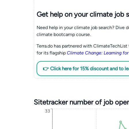
Get help on your
climate
job 
Need help in your climate job search? Dive d
climate bootcamp course.
Terra.do has partnered with ClimateTechList 
for its flagship
Climate Change: Learning for
👉 Click here for 15% discount and to l
Sitetracker number of job ope
33