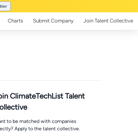
tter
Charts
Submit
Company
Join
Talent Collective
oin ClimateTechList Talent
ollective
nt to be matched with companies
rectly? Apply to the talent collective.