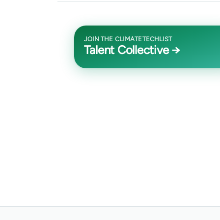
JOIN THE CLIMATETECHLIST
Talent Collective →