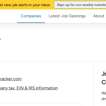
et new job alerts in your inbox
Sign up for our weekly newsle
Companies
Latest Job Openings
About
J
tracker.com
C
any tax, EIN & IRS information
Wa
di