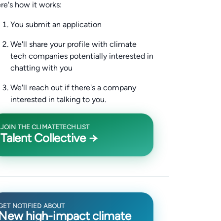
re's how it works:
You submit an application
We'll share your profile with climate
tech companies potentially interested in
chatting with you
We'll reach out if there's a company
interested in talking to you.
JOIN THE CLIMATETECHLIST
Talent Collective →
GET NOTIFIED ABOUT
New high-impact climate