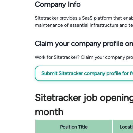
Company Info
Sitetracker provides a SaaS platform that ena
maintenance of essential infrastructure and t
Claim your company profile on
Work for Sitetracker? Claim your company profil
Submit Sitetracker company profile for f
Sitetracker job opening
month
Position Title
Locat