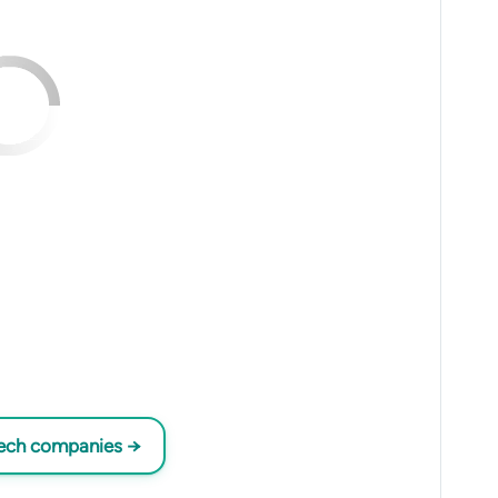
tech companies →