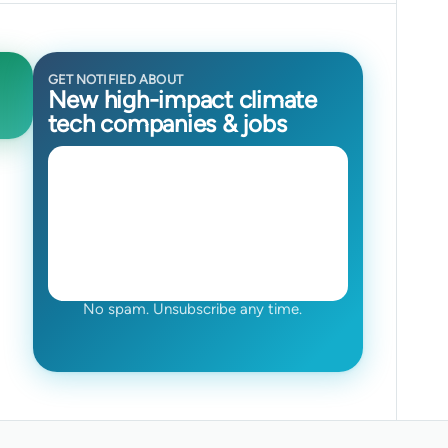
GET NOTIFIED ABOUT
New high-impact climate
tech companies & jobs
No spam. Unsubscribe any time.