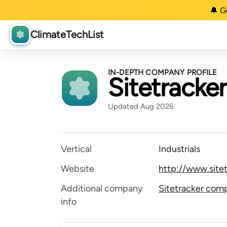
🔔 G
ClimateTechList
IN-DEPTH COMPANY PROFILE
Sitetracker
Updated Aug 2026
Vertical
Industrials
Website
http://www.site
Additional company
Sitetracker comp
info