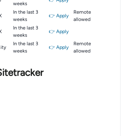
weeks
In the last 3
Remote
X
👉 Apply
weeks
allowed
In the last 3
X
👉 Apply
weeks
In the last 3
Remote
ity
👉 Apply
weeks
allowed
itetracker