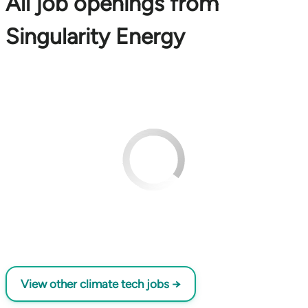
All job openings from
Singularity Energy
View other climate tech jobs →