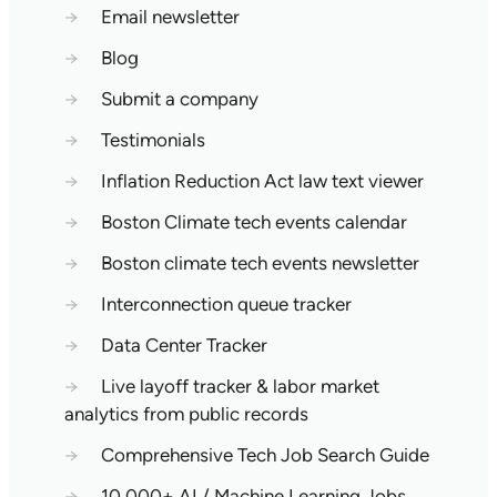
→
Email newsletter
→
Blog
→
Submit a company
→
Testimonials
→
Inflation Reduction Act law text viewer
→
Boston Climate tech events calendar
→
Boston climate tech events newsletter
→
Interconnection queue tracker
→
Data Center Tracker
→
Live layoff tracker & labor market
analytics from public records
→
Comprehensive Tech Job Search Guide
→
10,000+ AI / Machine Learning Jobs