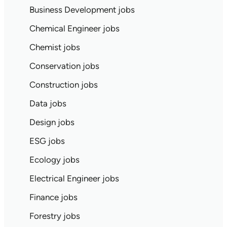
Business Development jobs
Chemical Engineer jobs
Chemist jobs
Conservation jobs
Construction jobs
Data jobs
Design jobs
ESG jobs
Ecology jobs
Electrical Engineer jobs
Finance jobs
Forestry jobs