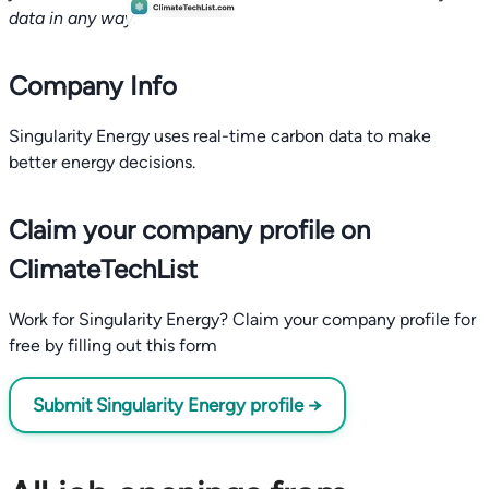
data in any way.
Company Info
Singularity Energy uses real-time carbon data to make
better energy decisions.
Claim your company profile on
ClimateTechList
Work for Singularity Energy? Claim your company profile for
free by filling out this form
Submit Singularity Energy profile →