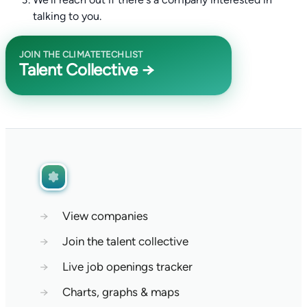
talking to you.
JOIN THE CLIMATETECHLIST
Talent Collective →
→
View companies
→
Join the talent collective
→
Live job openings tracker
→
Charts, graphs & maps