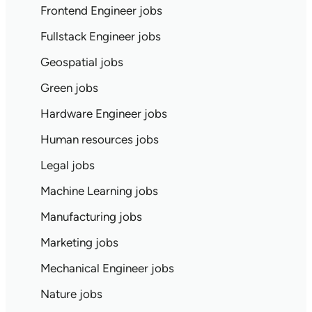
Frontend Engineer jobs
Fullstack Engineer jobs
Geospatial jobs
Green jobs
Hardware Engineer jobs
Human resources jobs
Legal jobs
Machine Learning jobs
Manufacturing jobs
Marketing jobs
Mechanical Engineer jobs
Nature jobs