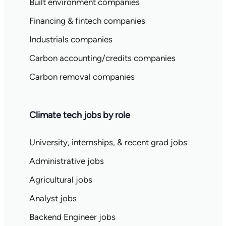
Built environment companies
Financing & fintech companies
Industrials companies
Carbon accounting/credits companies
Carbon removal companies
Climate tech jobs by role
University, internships, & recent grad jobs
Administrative jobs
Agricultural jobs
Analyst jobs
Backend Engineer jobs