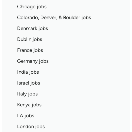
Chicago jobs
Colorado, Denver, & Boulder jobs
Denmark jobs
Dublin jobs
France jobs
Germany jobs
India jobs
Israel jobs
Italy jobs
Kenya jobs
LA jobs
London jobs