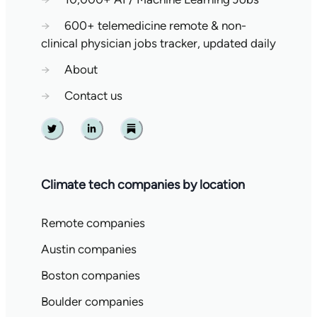
→
600+ telemedicine remote & non-
clinical physician jobs tracker, updated daily
→
About
→
Contact us
Twitter
Linkedin
Substack
Climate tech companies by location
Remote companies
Austin companies
Boston companies
Boulder companies