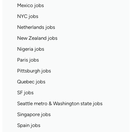
Mexico jobs
NYC jobs
Netherlands jobs
New Zealand jobs
Nigeria jobs
Paris jobs
Pittsburgh jobs
Quebec jobs
SF jobs
Seattle metro & Washington state jobs
Singapore jobs
Spain jobs