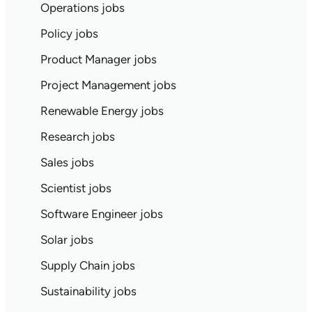
Operations jobs
Policy jobs
Product Manager jobs
Project Management jobs
Renewable Energy jobs
Research jobs
Sales jobs
Scientist jobs
Software Engineer jobs
Solar jobs
Supply Chain jobs
Sustainability jobs