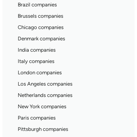
Brazil companies
Brussels companies
Chicago companies
Denmark companies
India companies
Italy companies
London companies
Los Angeles companies
Netherlands companies
New York companies
Paris companies
Pittsburgh companies