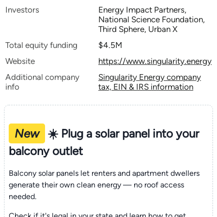
Investors
Energy Impact Partners,
National Science Foundation,
Third Sphere, Urban X
Total equity funding
$4.5M
Website
https://www.singularity.energy
Additional company
Singularity Energy company
info
tax, EIN & IRS information
New
☀️ Plug a solar panel into your
balcony outlet
Balcony solar panels let renters and apartment dwellers
generate their own clean energy — no roof access
needed.
Check if it's legal in your state and learn how to get