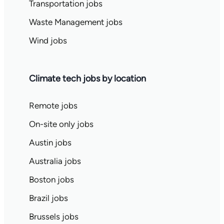
Transportation jobs
Waste Management jobs
Wind jobs
Climate tech jobs by location
Remote jobs
On-site only jobs
Austin jobs
Australia jobs
Boston jobs
Brazil jobs
Brussels jobs