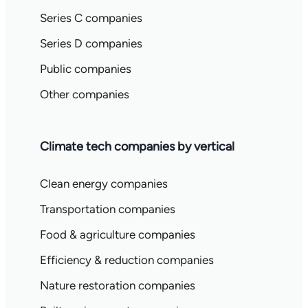
Series C companies
Series D companies
Public companies
Other companies
Climate tech companies by vertical
Clean energy companies
Transportation companies
Food & agriculture companies
Efficiency & reduction companies
Nature restoration companies