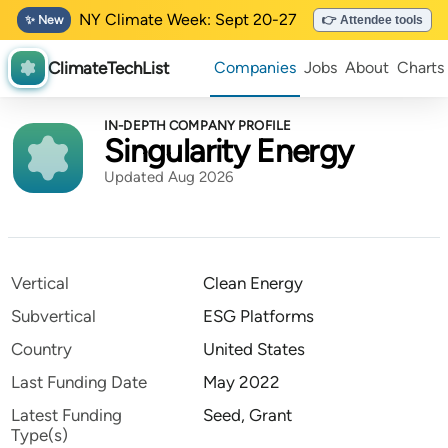
NY Climate Week: Sept 20-27
✨ New
👉 Attendee tools
ClimateTechList
Companies
Jobs
About
Charts
IN-DEPTH COMPANY PROFILE
Singularity Energy
Updated Aug 2026
Vertical
Clean Energy
Subvertical
ESG Platforms
Country
United States
Last Funding Date
May 2022
Latest Funding
Seed, Grant
Type(s)