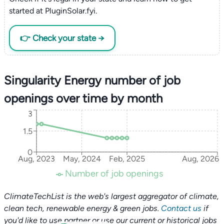
started at PluginSolar.fyi.
👉 Check your state →
Singularity Energy number of job
openings over time by month
3
1.5
0
Aug, 2023
May, 2024
Feb, 2025
Aug, 2026
Number of job openings
ClimateTechList is the web's largest aggregator of climate,
clean tech, renewable energy & green jobs.
Contact us
if
you'd like to use partner or use our current or historical jobs