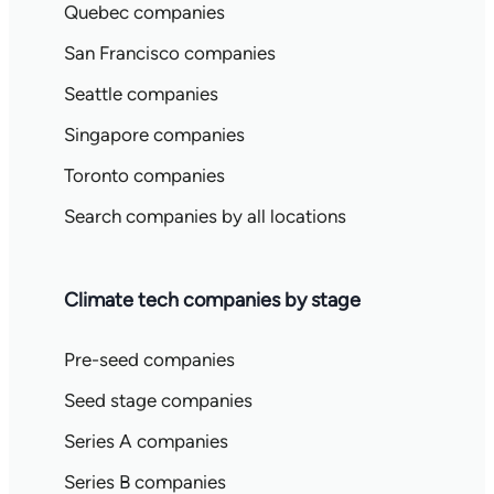
Quebec companies
San Francisco companies
Seattle companies
Singapore companies
Toronto companies
Search companies by all locations
Climate tech companies by stage
Pre-seed companies
Seed stage companies
Series A companies
Series B companies