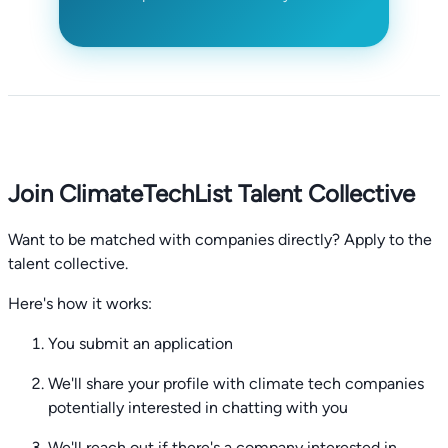
Join ClimateTechList Talent Collective
Want to be matched with companies directly? Apply to the
talent collective.
Here's how it works:
You submit an application
We'll share your profile with climate tech companies
potentially interested in chatting with you
We'll reach out if there's a company interested in