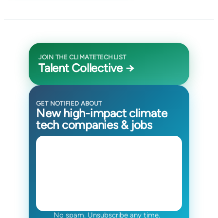
JOIN THE CLIMATETECHLIST
Talent Collective →
GET NOTIFIED ABOUT
New high-impact climate
tech companies & jobs
No spam. Unsubscribe any time.