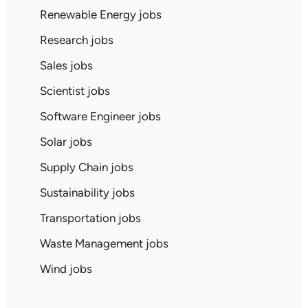
Renewable Energy jobs
Research jobs
Sales jobs
Scientist jobs
Software Engineer jobs
Solar jobs
Supply Chain jobs
Sustainability jobs
Transportation jobs
Waste Management jobs
Wind jobs