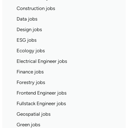
Construction jobs
Data jobs
Design jobs
ESG jobs
Ecology jobs
Electrical Engineer jobs
Finance jobs
Forestry jobs
Frontend Engineer jobs
Fullstack Engineer jobs
Geospatial jobs
Green jobs