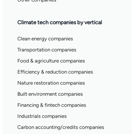
Climate tech companies by vertical
Clean energy companies
Transportation companies
Food & agriculture companies
Efficiency & reduction companies
Nature restoration companies
Built environment companies
Financing & fintech companies
Industrials companies
Carbon accounting/credits companies