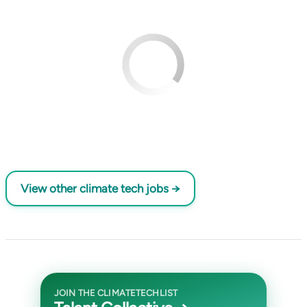
View other climate tech jobs →
JOIN THE CLIMATETECHLIST