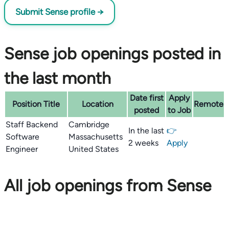
Submit Sense profile →
Sense job openings posted in
the last month
Date first
Apply
Position Title
Location
Remote
posted
to Job
Staff Backend
Cambridge
In the last
👉
Software
Massachusetts
2 weeks
Apply
Engineer
United States
All job openings from Sense