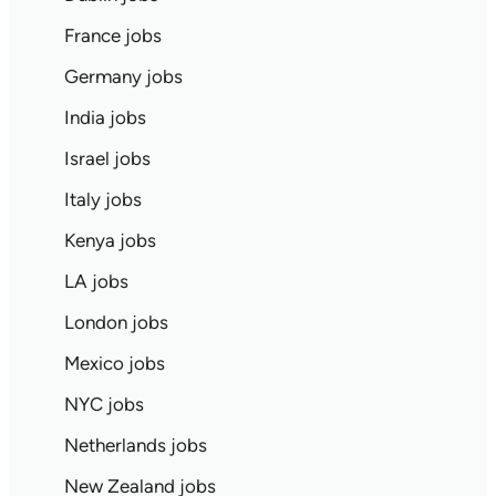
France jobs
Germany jobs
India jobs
Israel jobs
Italy jobs
Kenya jobs
LA jobs
London jobs
Mexico jobs
NYC jobs
Netherlands jobs
New Zealand jobs