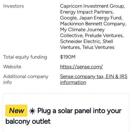
Investors
Capricorn Investment Group,
Energy Impact Partners,
Google, Japan Energy Fund,
Mackinnon Bennett Company,
My Climate Journey
Collective, Prelude Ventures,
Schneider Electric, Shell
Ventures, Telus Ventures
Total equity funding
$190M
Website
https://sense.com/
Additional company
Sense company tax, EIN & IRS
info
information
New
☀️ Plug a solar panel into your
balcony outlet