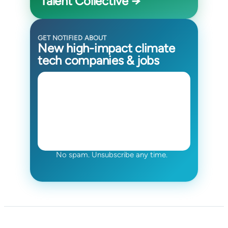
Talent Collective →
GET NOTIFIED ABOUT
New high-impact climate
tech companies & jobs
No spam. Unsubscribe any time.