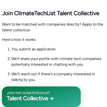
Join ClimateTechList Talent Collective
Want to be matched with companies directly? Apply to the
talent collective.
Here's how it works:
You submit an application
We'll share your profile with climate tech companies
potentially interested in chatting with you
We'll reach out if there's a company interested in
talking to you.
JOIN THE CLIMATETECHLIST
Talent Collective →