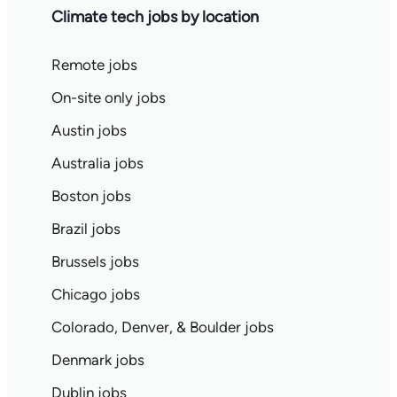
Climate tech jobs by location
Remote jobs
On-site only jobs
Austin jobs
Australia jobs
Boston jobs
Brazil jobs
Brussels jobs
Chicago jobs
Colorado, Denver, & Boulder jobs
Denmark jobs
Dublin jobs