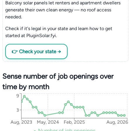
Balcony solar panels let renters and apartment dwellers
generate their own clean energy — no roof access
needed.
Check if it's legal in your state and learn how to get
started at PluginSolar.fyi.
👉 Check your state →
Sense number of job openings over
time by month
9
3
Aug, 2023
May, 2024
Feb, 2025
Aug, 2026
Number of job openings