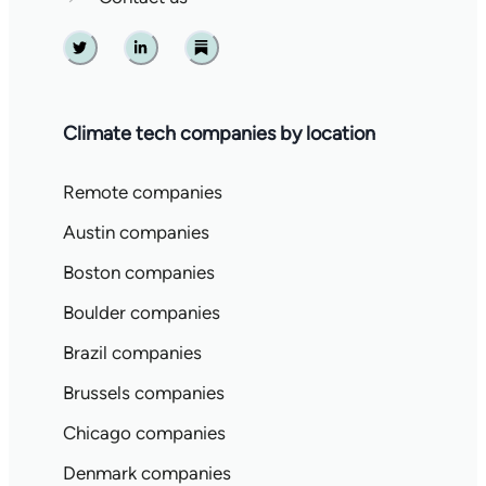
Twitter
Linkedin
Substack
Climate tech companies by location
Remote companies
Austin companies
Boston companies
Boulder companies
Brazil companies
Brussels companies
Chicago companies
Denmark companies