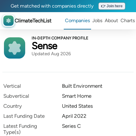
Get matched with companies directly
👉 Join here
ClimateTechList
Companies
Jobs
About
Charts
IN-DEPTH COMPANY PROFILE
Sense
Updated Aug 2026
Vertical
Built Environment
Subvertical
Smart Home
Country
United States
Last Funding Date
April 2022
Latest Funding
Series C
Type(s)