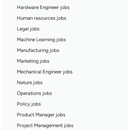
Hardware Engineer jobs
Human resources jobs
Legal jobs
Machine Learning jobs
Manufacturing jobs
Marketing jobs
Mechanical Engineer jobs
Nature jobs
Operations jobs
Policy jobs
Product Manager jobs
Project Management jobs