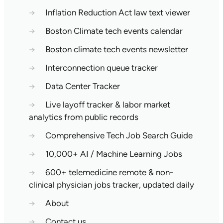
→
Inflation Reduction Act law text viewer
→
Boston Climate tech events calendar
→
Boston climate tech events newsletter
→
Interconnection queue tracker
→
Data Center Tracker
→
Live layoff tracker & labor market
analytics from public records
→
Comprehensive Tech Job Search Guide
→
10,000+ AI / Machine Learning Jobs
→
600+ telemedicine remote & non-
clinical physician jobs tracker, updated daily
→
About
→
Contact us