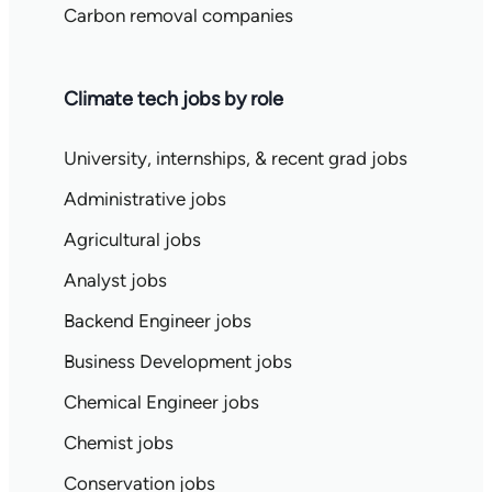
Carbon removal companies
Climate tech jobs by role
University, internships, & recent grad jobs
Administrative jobs
Agricultural jobs
Analyst jobs
Backend Engineer jobs
Business Development jobs
Chemical Engineer jobs
Chemist jobs
Conservation jobs