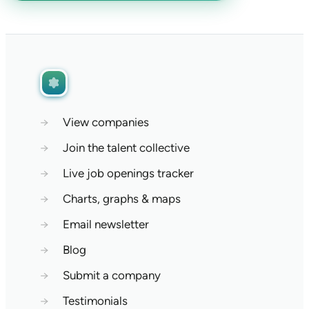
→
View companies
→
Join the talent collective
→
Live job openings tracker
→
Charts, graphs & maps
→
Email newsletter
→
Blog
→
Submit a company
→
Testimonials