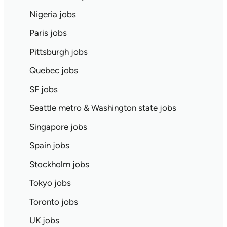
Nigeria jobs
Paris jobs
Pittsburgh jobs
Quebec jobs
SF jobs
Seattle metro & Washington state jobs
Singapore jobs
Spain jobs
Stockholm jobs
Tokyo jobs
Toronto jobs
UK jobs