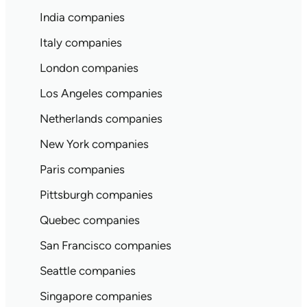
India companies
Italy companies
London companies
Los Angeles companies
Netherlands companies
New York companies
Paris companies
Pittsburgh companies
Quebec companies
San Francisco companies
Seattle companies
Singapore companies