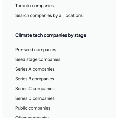
Toronto companies
Search companies by all locations
Climate tech companies by stage
Pre-seed companies
Seed stage companies
Series A companies
Series B companies
Series C companies
Series D companies
Public companies
Other companies