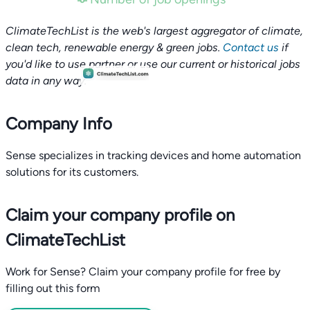
ClimateTechList is the web's largest aggregator of climate,
clean tech, renewable energy & green jobs.
Contact us
if
you'd like to use partner or use our current or historical jobs
data in any way.
Company Info
Sense specializes in tracking devices and home automation
solutions for its customers.
Claim your company profile on
ClimateTechList
Work for Sense? Claim your company profile for free by
filling out this form