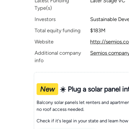
Latest Funding
Later Stage VC
Type(s)
Investors
Sustainable Dev
Total equity funding
$183M
Website
http://semios.c
Additional company
Semios company 
info
New
☀️ Plug a solar panel i
Balcony solar panels let renters and apartm
no roof access needed.
Check if it's legal in your state and learn how 