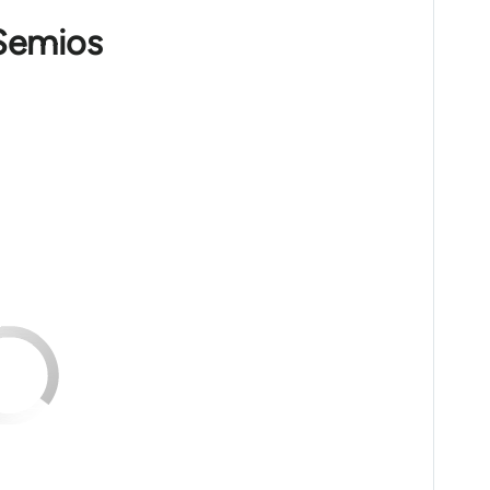
 Semios