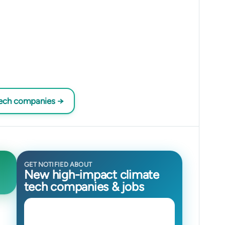
tech companies →
GET NOTIFIED ABOUT
New high-impact climate
tech companies & jobs