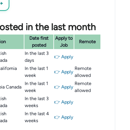
 →
sted in the last month
Date first
Apply to
ion
Remote
posted
Job
ish
In the last 3
👉 Apply
ada
days
lifornia
In the last 1
Remote
👉 Apply
week
allowed
In the last 1
Remote
bia Canada
👉 Apply
week
allowed
ish
In the last 3
👉 Apply
ada
weeks
ish
In the last 4
👉 Apply
ada
weeks