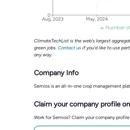
0
Aug, 2023
May, 2024
Number of
ClimateTechList is the web's largest aggregat
green jobs.
Contact us
if you'd like to use par
any way.
Company Info
Semios is an all-in-one crop management platfo
Claim your company profile on
Work for Semios? Claim your company profile fo