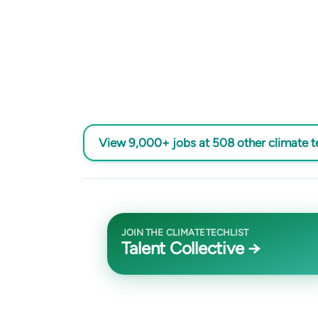
View 9,000+ jobs at 508 other climate 
JOIN THE CLIMATETECHLIST
Talent Collective →