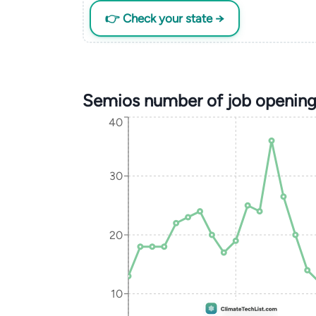
👉 Check your state →
Semios number of job opening
40
30
20
10