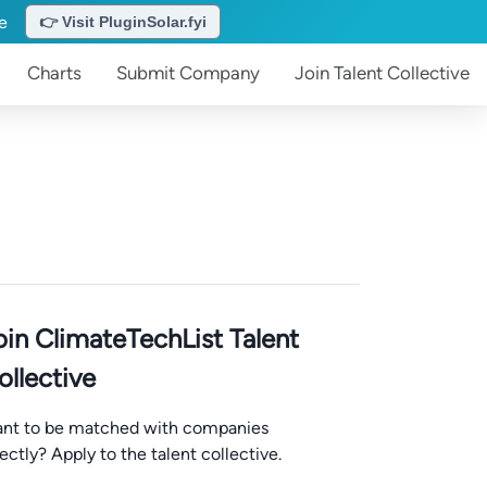
te
👉 Visit PluginSolar.fyi
Charts
Submit
Company
Join
Talent Collective
oin ClimateTechList Talent
ollective
nt to be matched with companies
rectly? Apply to the talent collective.