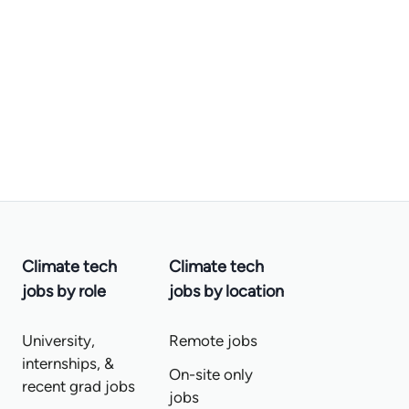
Climate tech
Climate tech
jobs by role
jobs by location
University,
Remote jobs
internships, &
On-site only
recent grad jobs
jobs