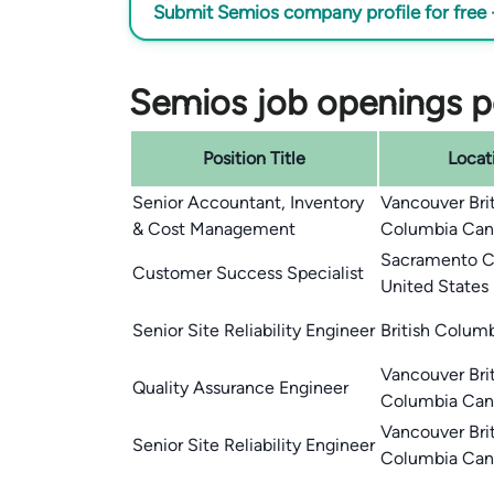
Submit Semios company profile for free
Semios job openings po
Position Title
Locat
Senior Accountant, Inventory
Vancouver Brit
& Cost Management
Columbia Can
Sacramento Ca
Customer Success Specialist
United States
Senior Site Reliability Engineer
British Colum
Vancouver Brit
Quality Assurance Engineer
Columbia Can
Vancouver Brit
Senior Site Reliability Engineer
Columbia Can