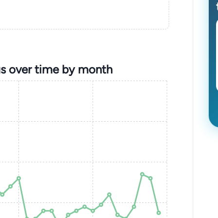
s over time by month