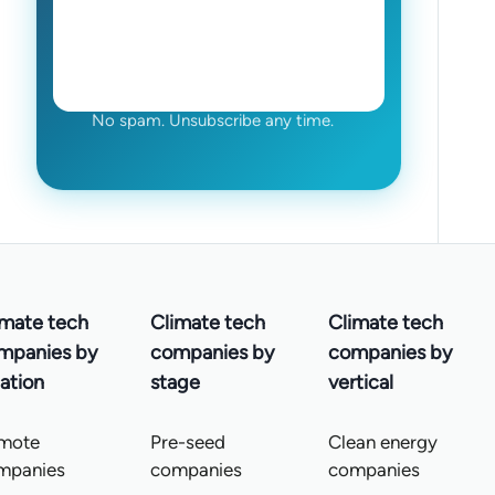
No spam. Unsubscribe any time.
imate tech
Climate tech
Climate tech
mpanies by
companies by
companies by
ation
stage
vertical
mote
Pre-seed
Clean energy
mpanies
companies
companies