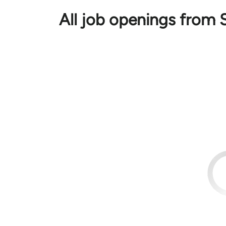
All job openings from