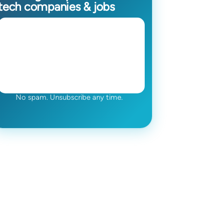
tech companies & jobs
No spam. Unsubscribe any time.