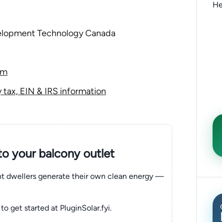
He
elopment Technology Canada
om
tax, EIN & IRS information
nto your balcony outlet
ent dwellers generate their own clean energy —
to get started at PluginSolar.fyi.