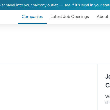
lar panel into your balcony outlet — see if it's legal in your sta
Companies
Latest Job Openings
About
J
C
Wa
di