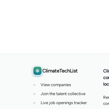
ClimateTechList
Cl
co
loc
→
View companies
→
Join the talent collective
Re
→
Live job openings tracker
co