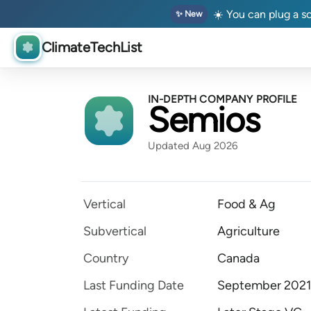
☀️ You can plug a so
✨ New
ClimateTechList
IN-DEPTH COMPANY PROFILE
Semios
Updated Aug 2026
Vertical
Food & Ag
Subvertical
Agriculture
Country
Canada
Last Funding Date
September 2021