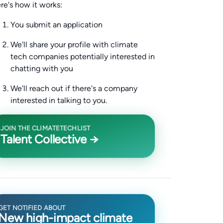
re's how it works:
You submit an application
We'll share your profile with climate
tech companies potentially interested in
chatting with you
We'll reach out if there's a company
interested in talking to you.
JOIN THE CLIMATETECHLIST
Talent Collective →
GET NOTIFIED ABOUT
New high-impact climate