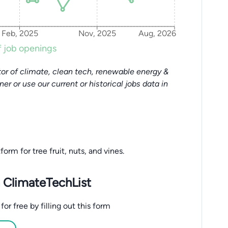
Feb, 2025
Nov, 2025
Aug, 2026
 job openings
or of climate, clean tech, renewable energy &
tner or use our current or historical jobs data in
rm for tree fruit, nuts, and vines.
 ClimateTechList
r free by filling out this form