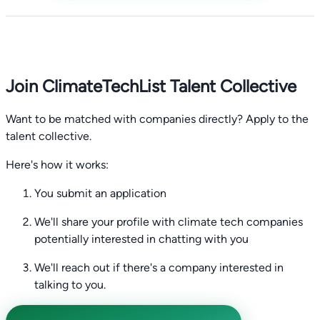
Join ClimateTechList Talent Collective
Want to be matched with companies directly? Apply to the
talent collective.
Here's how it works:
You submit an application
We'll share your profile with climate tech companies
potentially interested in chatting with you
We'll reach out if there's a company interested in
talking to you.