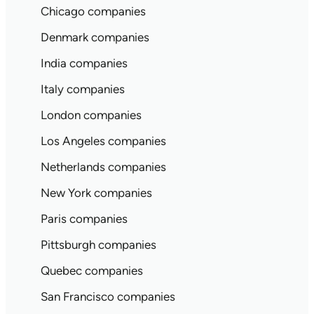
Chicago companies
Denmark companies
India companies
Italy companies
London companies
Los Angeles companies
Netherlands companies
New York companies
Paris companies
Pittsburgh companies
Quebec companies
San Francisco companies