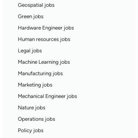
Geospatial jobs
Green jobs
Hardware Engineer jobs
Human resources jobs
Legal jobs
Machine Learning jobs
Manufacturing jobs
Marketing jobs
Mechanical Engineer jobs
Nature jobs
Operations jobs
Policy jobs