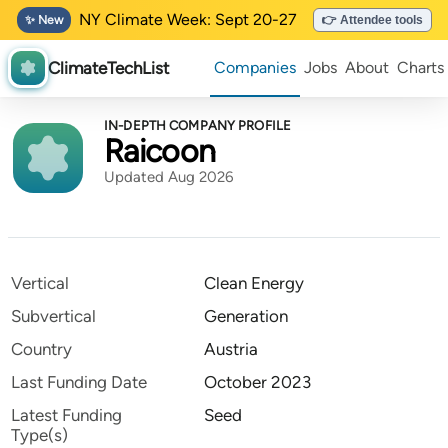
NY Climate Week: Sept 20-27
✨ New
👉 Attendee tools
ClimateTechList
Companies
Jobs
About
Charts
IN-DEPTH COMPANY PROFILE
Raicoon
Updated Aug 2026
Vertical
Clean Energy
Subvertical
Generation
Country
Austria
Last Funding Date
October 2023
Latest Funding
Seed
Type(s)