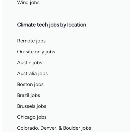
Wind jobs
Climate tech jobs by location
Remote jobs
On-site only jobs
Austin jobs
Australia jobs
Boston jobs
Brazil jobs
Brussels jobs
Chicago jobs
Colorado, Denver, & Boulder jobs