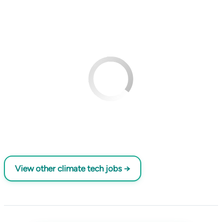
View other climate tech jobs →