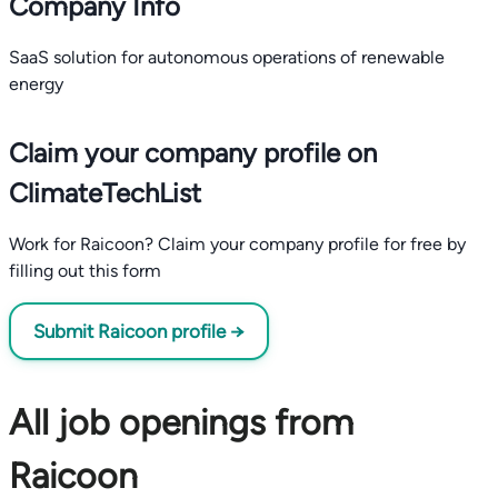
Company Info
SaaS solution for autonomous operations of renewable
energy
Claim your company profile on
ClimateTechList
Work for Raicoon? Claim your company profile for free by
filling out this form
Submit Raicoon profile →
All job openings from
Raicoon