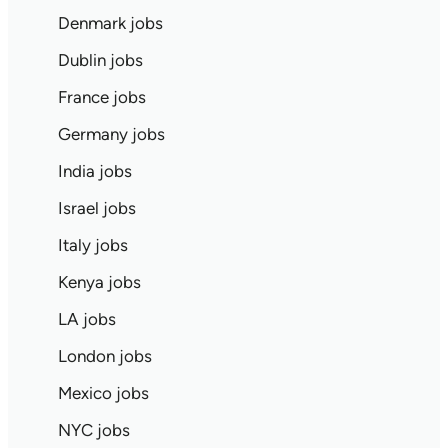
Denmark jobs
Dublin jobs
France jobs
Germany jobs
India jobs
Israel jobs
Italy jobs
Kenya jobs
LA jobs
London jobs
Mexico jobs
NYC jobs