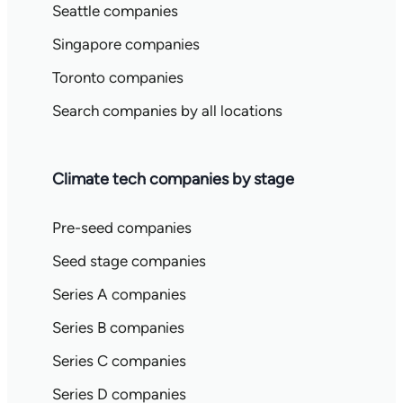
Seattle companies
Singapore companies
Toronto companies
Search companies by all locations
Climate tech companies by stage
Pre-seed companies
Seed stage companies
Series A companies
Series B companies
Series C companies
Series D companies