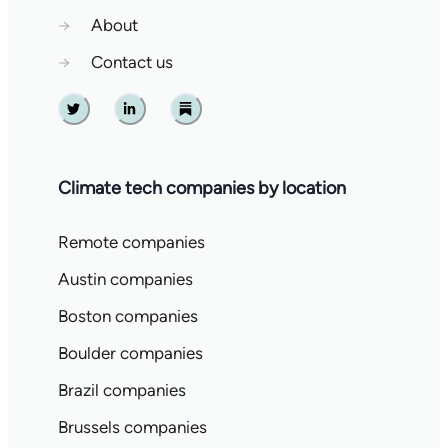
→
About
→
Contact us
Twitter
Linkedin
Substack
Climate tech companies by location
Remote companies
Austin companies
Boston companies
Boulder companies
Brazil companies
Brussels companies