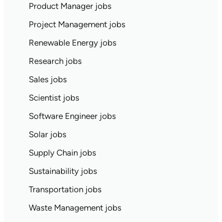
Product Manager jobs
Project Management jobs
Renewable Energy jobs
Research jobs
Sales jobs
Scientist jobs
Software Engineer jobs
Solar jobs
Supply Chain jobs
Sustainability jobs
Transportation jobs
Waste Management jobs