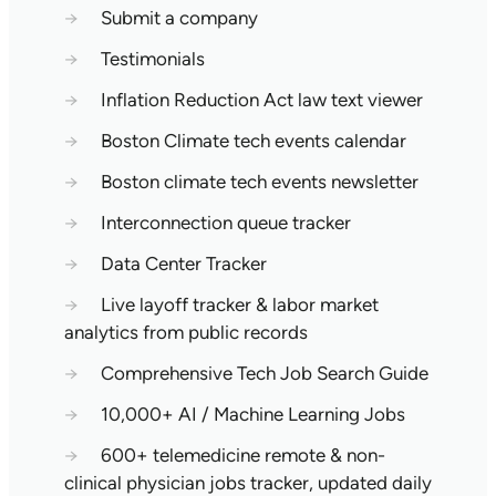
→
Submit a company
→
Testimonials
→
Inflation Reduction Act law text viewer
→
Boston Climate tech events calendar
→
Boston climate tech events newsletter
→
Interconnection queue tracker
→
Data Center Tracker
→
Live layoff tracker & labor market
analytics from public records
→
Comprehensive Tech Job Search Guide
→
10,000+ AI / Machine Learning Jobs
→
600+ telemedicine remote & non-
clinical physician jobs tracker, updated daily