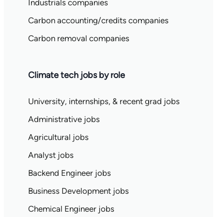
Industrials companies
Carbon accounting/credits companies
Carbon removal companies
Climate tech jobs by role
University, internships, & recent grad jobs
Administrative jobs
Agricultural jobs
Analyst jobs
Backend Engineer jobs
Business Development jobs
Chemical Engineer jobs