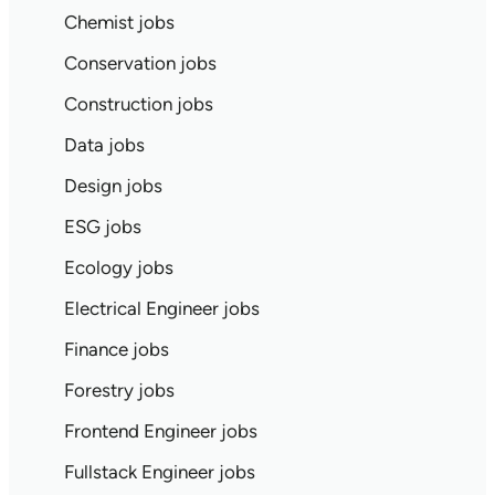
Chemist jobs
Conservation jobs
Construction jobs
Data jobs
Design jobs
ESG jobs
Ecology jobs
Electrical Engineer jobs
Finance jobs
Forestry jobs
Frontend Engineer jobs
Fullstack Engineer jobs