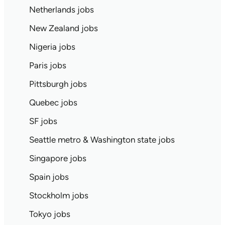
Netherlands jobs
New Zealand jobs
Nigeria jobs
Paris jobs
Pittsburgh jobs
Quebec jobs
SF jobs
Seattle metro & Washington state jobs
Singapore jobs
Spain jobs
Stockholm jobs
Tokyo jobs