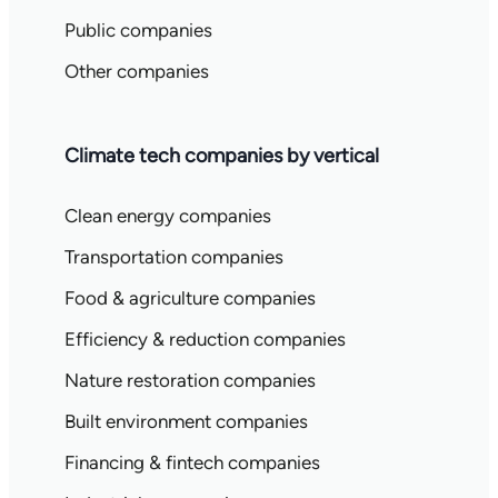
Public companies
Other companies
Climate tech companies by vertical
Clean energy companies
Transportation companies
Food & agriculture companies
Efficiency & reduction companies
Nature restoration companies
Built environment companies
Financing & fintech companies