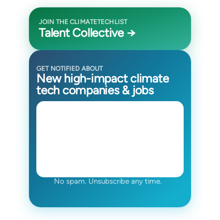
JOIN THE CLIMATETECHLIST
Talent Collective →
GET NOTIFIED ABOUT
New high-impact climate
tech companies & jobs
No spam. Unsubscribe any time.