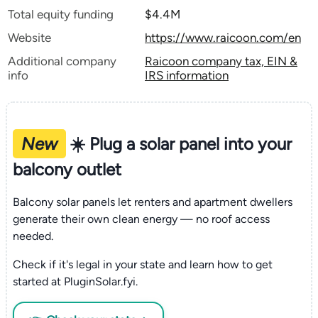
Total equity funding
$4.4M
Website
https://www.raicoon.com/en
Additional company
Raicoon company tax, EIN &
info
IRS information
New
☀️ Plug a solar panel into your
balcony outlet
Balcony solar panels let renters and apartment dwellers
generate their own clean energy — no roof access
needed.
Check if it's legal in your state and learn how to get
started at PluginSolar.fyi.