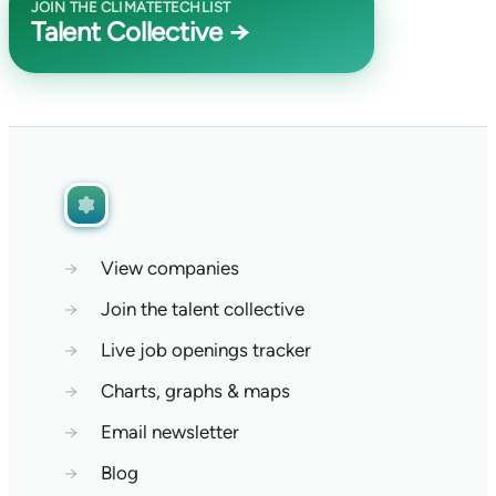
JOIN THE CLIMATETECHLIST
Talent Collective →
→
View companies
→
Join the talent collective
→
Live job openings tracker
→
Charts, graphs & maps
→
Email newsletter
→
Blog