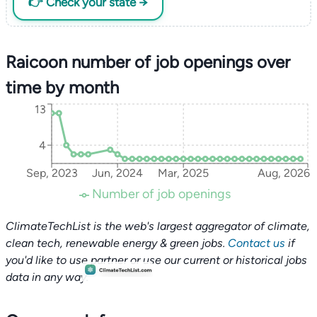
👉 Check your state →
Raicoon number of job openings over
time by month
13
4
Sep, 2023
Jun, 2024
Mar, 2025
Aug, 2026
Number of job openings
ClimateTechList is the web's largest aggregator of climate,
clean tech, renewable energy & green jobs.
Contact us
if
you'd like to use partner or use our current or historical jobs
data in any way.