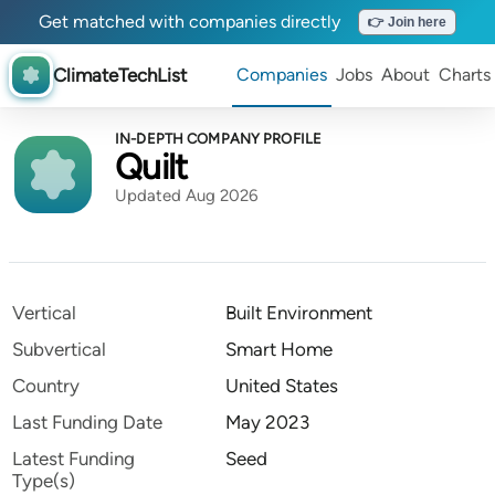
Get matched with companies directly
👉 Join here
ClimateTechList
Companies
Jobs
About
Charts
IN-DEPTH COMPANY PROFILE
Quilt
Updated Aug 2026
Vertical
Built Environment
Subvertical
Smart Home
Country
United States
Last Funding Date
May 2023
Latest Funding
Seed
Type(s)