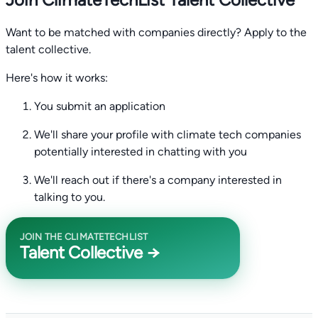
Want to be matched with companies directly? Apply to the
talent collective.
Here's how it works:
You submit an application
We'll share your profile with climate tech companies
potentially interested in chatting with you
We'll reach out if there's a company interested in
talking to you.
JOIN THE CLIMATETECHLIST
Talent Collective →