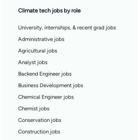
Climate tech jobs by role
University, internships, & recent grad jobs
Administrative jobs
Agricultural jobs
Analyst jobs
Backend Engineer jobs
Business Development jobs
Chemical Engineer jobs
Chemist jobs
Conservation jobs
Construction jobs