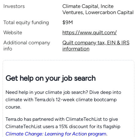
Investors
Climate Capital, Incite
Ventures, Lowercarbon Capital
Total equity funding
$9M
Website
https://www.quilt.com/
Additional company
Quilt company tax, EIN & IRS
info
information
Get help on your
job search
Need help in your climate job search? Dive deep into
climate with Terra.do’s 12-week climate bootcamp
course.
Terra.do has partnered with ClimateTechList to give
ClimateTechList users a 15% discount for its flagship
Climate Change: Learning for Action
program
.