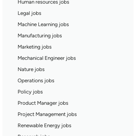
Human resources jobs
Legal jobs
Machine Learning jobs
Manufacturing jobs
Marketing jobs
Mechanical Engineer jobs
Nature jobs
Operations jobs
Policy jobs
Product Manager jobs
Project Management jobs
Renewable Energy jobs