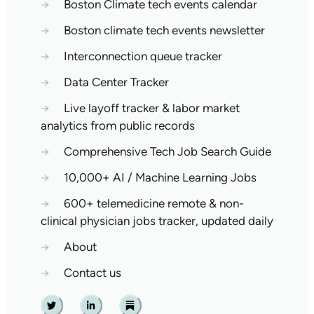
→
Boston Climate tech events calendar
→
Boston climate tech events newsletter
→
Interconnection queue tracker
→
Data Center Tracker
→
Live layoff tracker & labor market
analytics from public records
→
Comprehensive Tech Job Search Guide
→
10,000+ AI / Machine Learning Jobs
→
600+ telemedicine remote & non-
clinical physician jobs tracker, updated daily
→
About
→
Contact us
Twitter
Linkedin
Substack