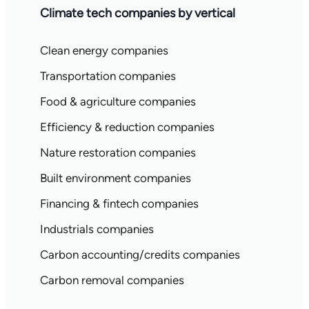
Climate tech companies by vertical
Clean energy companies
Transportation companies
Food & agriculture companies
Efficiency & reduction companies
Nature restoration companies
Built environment companies
Financing & fintech companies
Industrials companies
Carbon accounting/credits companies
Carbon removal companies