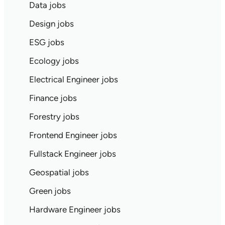
Data jobs
Design jobs
ESG jobs
Ecology jobs
Electrical Engineer jobs
Finance jobs
Forestry jobs
Frontend Engineer jobs
Fullstack Engineer jobs
Geospatial jobs
Green jobs
Hardware Engineer jobs