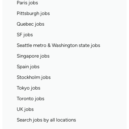
Paris jobs
Pittsburgh jobs
Quebec jobs
SF jobs
Seattle metro & Washington state jobs
Singapore jobs
Spain jobs
Stockholm jobs
Tokyo jobs
Toronto jobs
UK jobs
Search jobs by all locations