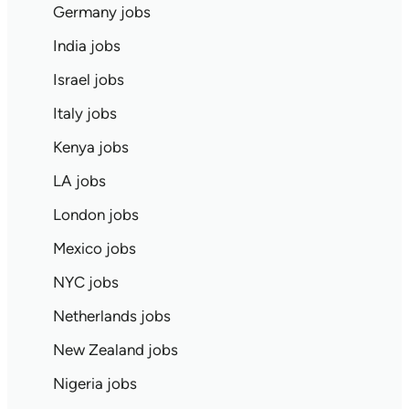
Germany jobs
India jobs
Israel jobs
Italy jobs
Kenya jobs
LA jobs
London jobs
Mexico jobs
NYC jobs
Netherlands jobs
New Zealand jobs
Nigeria jobs