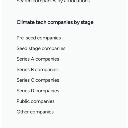
Search companies by all locations
Climate tech companies by stage
Pre-seed companies
Seed stage companies
Series A companies
Series B companies
Series C companies
Series D companies
Public companies
Other companies