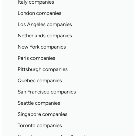
Italy companies
London companies
Los Angeles companies
Netherlands companies
New York companies
Paris companies
Pittsburgh companies
Quebec companies
San Francisco companies
Seattle companies
Singapore companies
Toronto companies