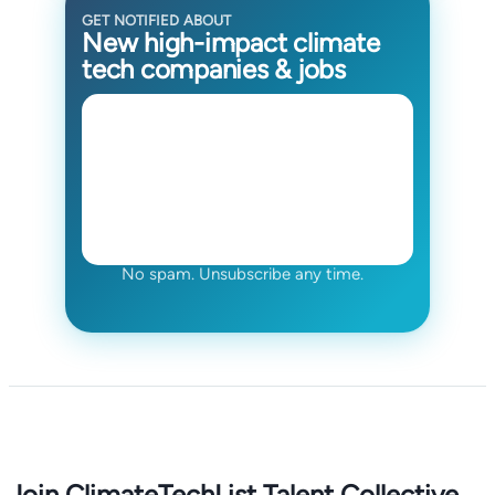
GET NOTIFIED ABOUT
New high-impact climate
tech companies & jobs
No spam. Unsubscribe any time.
Join ClimateTechList Talent Collective