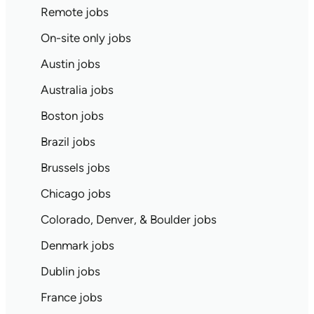
Remote jobs
On-site only jobs
Austin jobs
Australia jobs
Boston jobs
Brazil jobs
Brussels jobs
Chicago jobs
Colorado, Denver, & Boulder jobs
Denmark jobs
Dublin jobs
France jobs