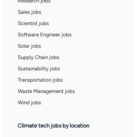
Research jobs
Sales jobs
Scientist jobs
Software Engineer jobs
Solar jobs
Supply Chain jobs
Sustainability jobs
Transportation jobs
Waste Management jobs
Wind jobs
Climate tech jobs by location