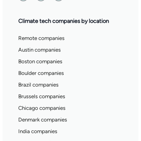
Climate tech companies by location
Remote companies
Austin companies
Boston companies
Boulder companies
Brazil companies
Brussels companies
Chicago companies
Denmark companies
India companies