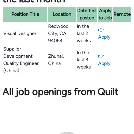
Date first
Apply
Position Title
Location
Remote
posted
to Job
Redwood
In the
👉
Visual Designer
City, CA
last 2
Apply
94063
weeks
Supplier
In the
Development
Zhuhai,
👉
last 3
Quality Engineer
China
Apply
weeks
(China)
All job openings from Quilt