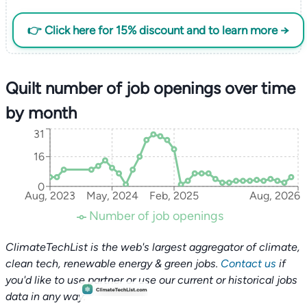
👉 Click here for 15% discount and to learn more →
Quilt number of job openings over time
by month
31
16
0
Aug, 2023
May, 2024
Feb, 2025
Aug, 2026
Number of job openings
ClimateTechList is the web's largest aggregator of climate,
clean tech, renewable energy & green jobs.
Contact us
if
you'd like to use partner or use our current or historical jobs
data in any way.