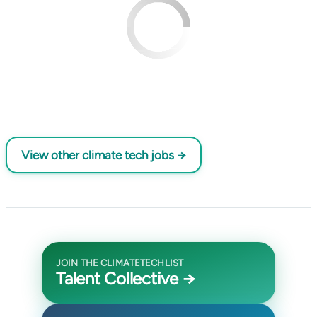
View other climate tech jobs →
JOIN THE CLIMATETECHLIST
Talent Collective →