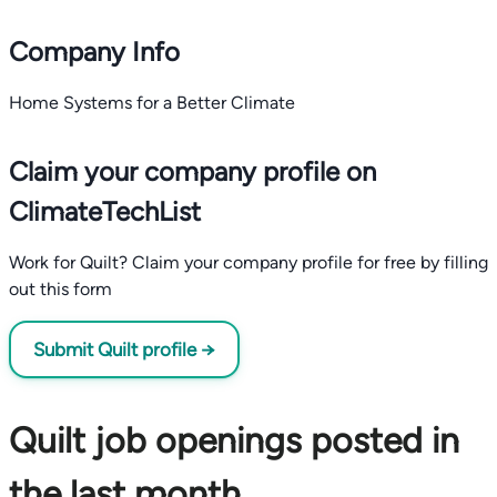
Company Info
Home Systems for a Better Climate
Claim your company profile on
ClimateTechList
Work for Quilt? Claim your company profile for free by filling
out this form
Submit Quilt profile →
Quilt job openings posted in
the last month