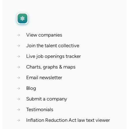
→
View companies
→
Join the talent collective
→
Live job openings tracker
→
Charts, graphs & maps
→
Email newsletter
→
Blog
→
Submit a company
→
Testimonials
→
Inflation Reduction Act law text viewer