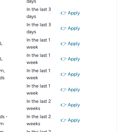
days
In the last 3
👉 Apply
days
In the last 3
👉 Apply
days
In the last 1
IL
👉 Apply
week
In the last 1
IL
👉 Apply
week
m,
In the last 1
👉 Apply
ds
week
In the last 1
👉 Apply
week
In the last 2
👉 Apply
weeks
ds -
In the last 2
👉 Apply
am
weeks
m,
In the last 2