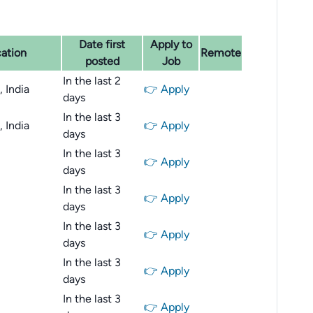
Date first
Apply to
ation
Remote
posted
Job
In the last 2
 India
👉 Apply
days
In the last 3
 India
👉 Apply
days
In the last 3
👉 Apply
days
In the last 3
👉 Apply
days
In the last 3
👉 Apply
days
In the last 3
👉 Apply
days
In the last 3
👉 Apply