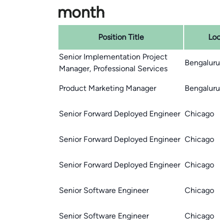
month
Position Title
Loc
Senior Implementation Project
Bengaluru,
Manager, Professional Services
Product Marketing Manager
Bengaluru,
Senior Forward Deployed Engineer
Chicago
Senior Forward Deployed Engineer
Chicago
Senior Forward Deployed Engineer
Chicago
Senior Software Engineer
Chicago
Senior Software Engineer
Chicago