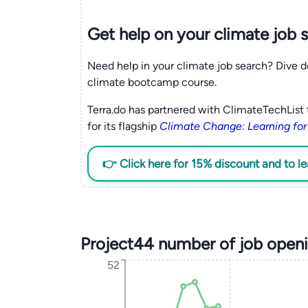
Get help on your
climate
job 
Need help in your climate job search? Dive d
climate bootcamp course.
Terra.do has partnered with ClimateTechList 
for its flagship
Climate Change: Learning for
👉 Click here for 15% discount and to l
Project44 number of job open
52