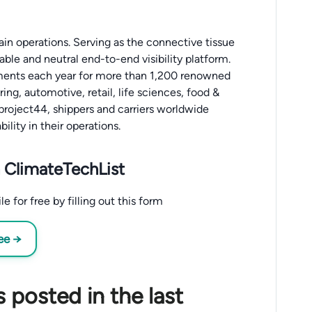
in operations. Serving as the connective tissue
iable and neutral end-to-end visibility platform.
ipments each year for more than 1,200 renowned
ing, automotive, retail, life sciences, food &
 project44, shippers and carriers worldwide
ility in their operations.
 ClimateTechList
 for free by filling out this form
ee →
 posted in the last