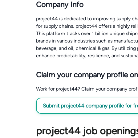
Company Info
project44 is dedicated to improving supply cha
for supply chains, project44 offers a highly rel
This platform tracks over 1 billion unique sh
brands in various industries such as manufactur
beverage, and oil, chemical & gas. By utilizing
enhance predictability, resilience, and sustainab
Claim your company profile on
Work for project44? Claim your company profile
Submit project44 company profile for fr
project44 job openings