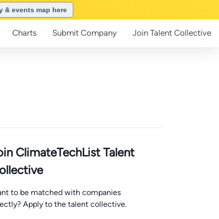
ry & events map here
Charts
Submit
Company
Join
Talent Collective
oin ClimateTechList Talent
ollective
nt to be matched with companies
rectly? Apply to the talent collective.