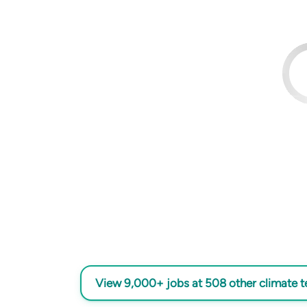
View 9,000+ jobs at 508 other climate 