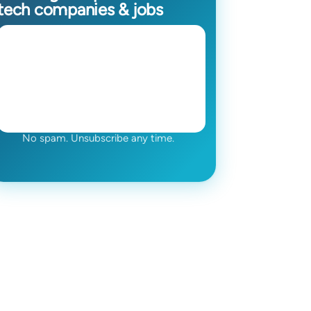
tech companies & jobs
No spam. Unsubscribe any time.