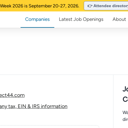
Week 2026 is September 20-27, 2026.
👉 Attendee directo
Companies
Latest Job Openings
About
J
ject44.com
C
y tax, EIN & IRS information
Wa
di