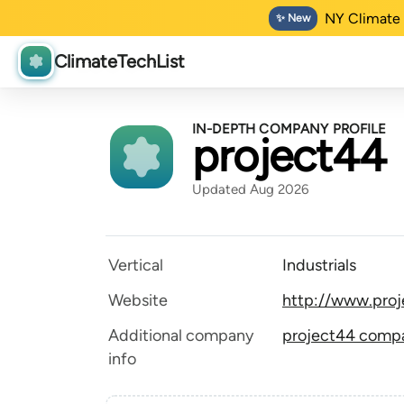
NY Climate 
✨ New
ClimateTechList
IN-DEPTH COMPANY PROFILE
project44
Updated Aug 2026
Vertical
Industrials
Website
http://www.pro
Additional company
project44 compan
info