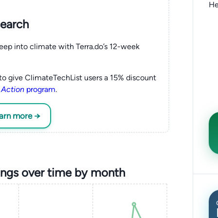
He
search
eep into climate with Terra.do’s 12-week
to give ClimateTechList users a 15% discount
 Action
program
.
earn more →
ings over time by month