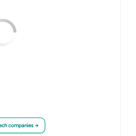
tech companies →