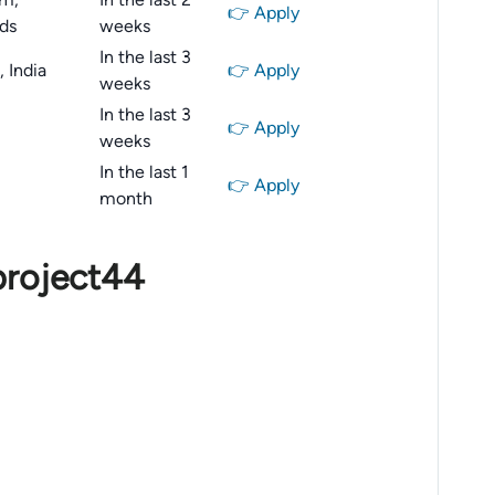
👉 Apply
ds
weeks
In the last 3
 India
👉 Apply
weeks
In the last 3
👉 Apply
weeks
In the last 1
👉 Apply
month
project44