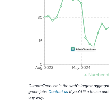
30
15
0
Aug, 2023
May, 2024
Number of
ClimateTechList is the web's largest aggregat
green jobs.
Contact us
if you'd like to use par
any way.