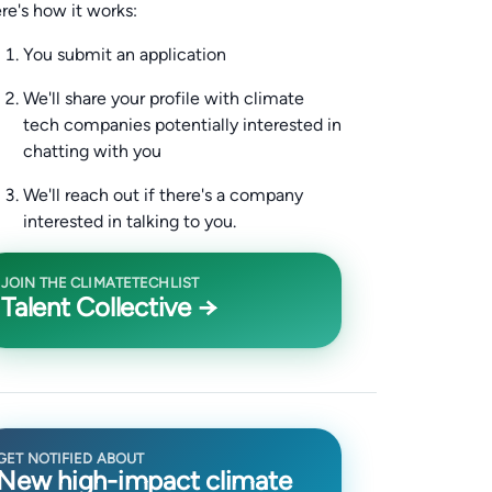
re's how it works:
You submit an application
We'll share your profile with climate
tech companies potentially interested in
chatting with you
We'll reach out if there's a company
interested in talking to you.
JOIN THE CLIMATETECHLIST
Talent Collective →
GET NOTIFIED ABOUT
New high-impact climate