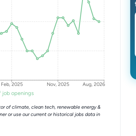
Feb, 2025
Nov, 2025
Aug, 2026
 job openings
or of climate, clean tech, renewable energy &
tner or use our current or historical jobs data in