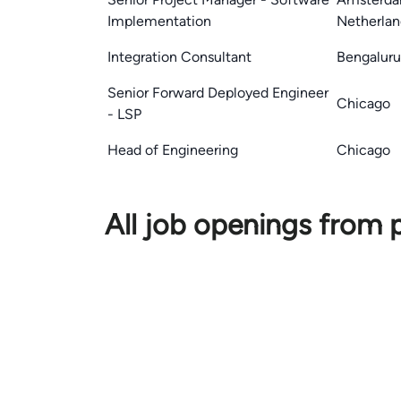
Implementation
Netherlan
Integration Consultant
Bengaluru,
Senior Forward Deployed Engineer
Chicago
- LSP
Head of Engineering
Chicago
All job openings from 