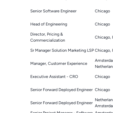
Senior Software Engineer
Chicago
Head of Engineering
Chicago
Director, Pricing &
Chicago, 
Commercialization
Sr Manager Solution Marketing LSP
Chicago, 
Amsterda
Manager, Customer Experience
Netherlan
Executive Assistant - CRO
Chicago
Senior Forward Deployed Engineer
Chicago
Netherlan
Senior Forward Deployed Engineer
Amsterd
Senior Project Manager - Software
Amsterda