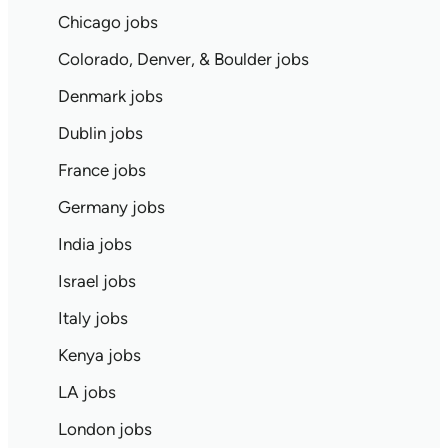
Chicago jobs
Colorado, Denver, & Boulder jobs
Denmark jobs
Dublin jobs
France jobs
Germany jobs
India jobs
Israel jobs
Italy jobs
Kenya jobs
LA jobs
London jobs