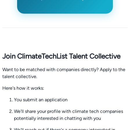
Join ClimateTechList Talent Collective
Want to be matched with companies directly? Apply to the
talent collective.
Here's how it works:
You submit an application
We'll share your profile with climate tech companies
potentially interested in chatting with you
We'll reach out if there's a company interested in