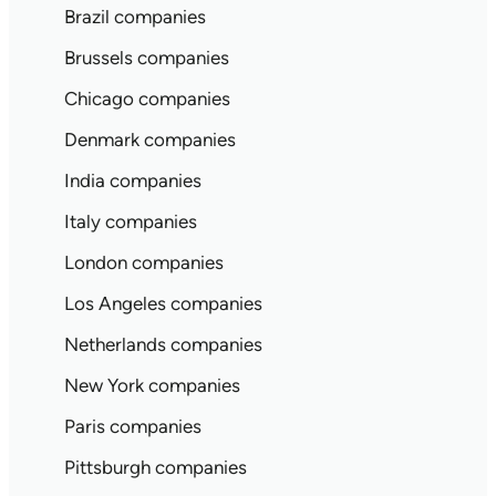
Brazil companies
Brussels companies
Chicago companies
Denmark companies
India companies
Italy companies
London companies
Los Angeles companies
Netherlands companies
New York companies
Paris companies
Pittsburgh companies