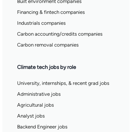
Built environment companies
Financing & fintech companies
Industrials companies
Carbon accounting/credits companies
Carbon removal companies
Climate tech jobs by role
University, internships, & recent grad jobs
Administrative jobs
Agricultural jobs
Analyst jobs
Backend Engineer jobs