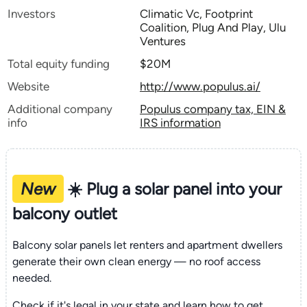
Investors
Climatic Vc, Footprint
Coalition, Plug And Play, Ulu
Ventures
Total equity funding
$20M
Website
http://www.populus.ai/
Additional company
Populus company tax, EIN &
info
IRS information
New
☀️ Plug a solar panel into your
balcony outlet
Balcony solar panels let renters and apartment dwellers
generate their own clean energy — no roof access
needed.
Check if it's legal in your state and learn how to get