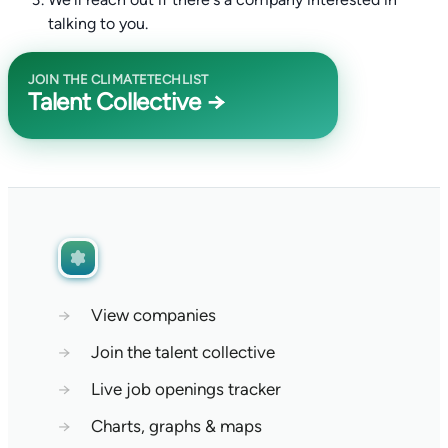
talking to you.
JOIN THE CLIMATETECHLIST
Talent Collective →
→
View companies
→
Join the talent collective
→
Live job openings tracker
→
Charts, graphs & maps