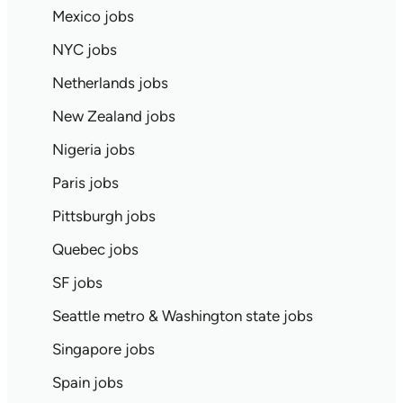
Mexico jobs
NYC jobs
Netherlands jobs
New Zealand jobs
Nigeria jobs
Paris jobs
Pittsburgh jobs
Quebec jobs
SF jobs
Seattle metro & Washington state jobs
Singapore jobs
Spain jobs