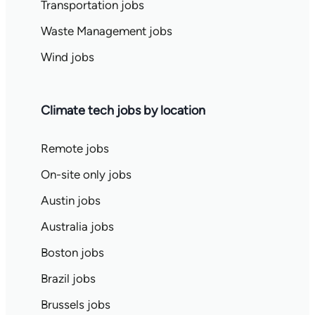
Transportation jobs
Waste Management jobs
Wind jobs
Climate tech jobs by location
Remote jobs
On-site only jobs
Austin jobs
Australia jobs
Boston jobs
Brazil jobs
Brussels jobs