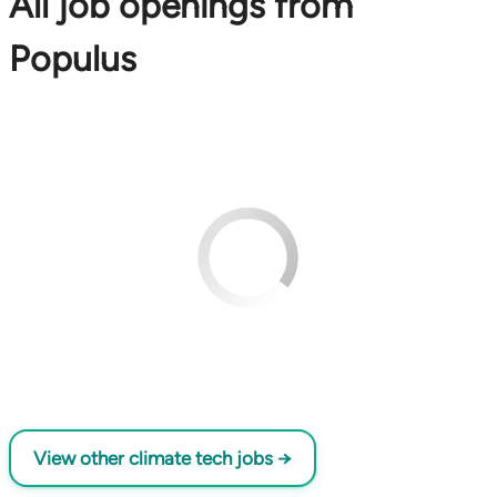
All job openings from
Populus
View other climate tech jobs →