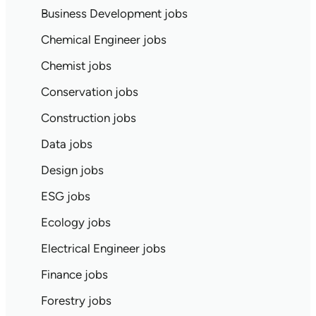
Business Development jobs
Chemical Engineer jobs
Chemist jobs
Conservation jobs
Construction jobs
Data jobs
Design jobs
ESG jobs
Ecology jobs
Electrical Engineer jobs
Finance jobs
Forestry jobs