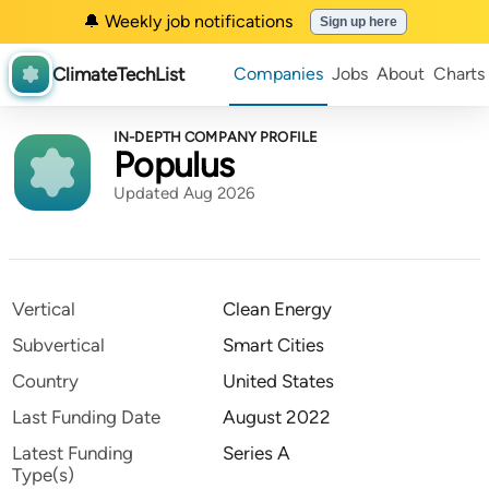
🔔 Weekly job notifications
Sign up here
ClimateTechList
Companies
Jobs
About
Charts
IN-DEPTH COMPANY PROFILE
Populus
Updated Aug 2026
Vertical
Clean Energy
Subvertical
Smart Cities
Country
United States
Last Funding Date
August 2022
Latest Funding
Series A
Type(s)