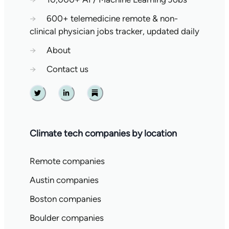
→
600+ telemedicine remote & non-
clinical physician jobs tracker, updated daily
→
About
→
Contact us
Twitter
Linkedin
Substack
Climate tech companies by location
Remote companies
Austin companies
Boston companies
Boulder companies