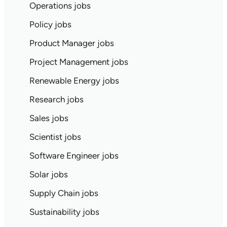
Operations jobs
Policy jobs
Product Manager jobs
Project Management jobs
Renewable Energy jobs
Research jobs
Sales jobs
Scientist jobs
Software Engineer jobs
Solar jobs
Supply Chain jobs
Sustainability jobs