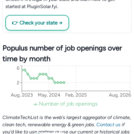
started at PluginSolar.fyi.
👉 Check your state →
Populus number of job openings over
time by month
6
2
Aug, 2023
May, 2024
Feb, 2025
Aug, 2026
Number of job openings
ClimateTechList is the web's largest aggregator of climate,
clean tech, renewable energy & green jobs.
Contact us
if
you'd like to use partner or use our current or historical jobs