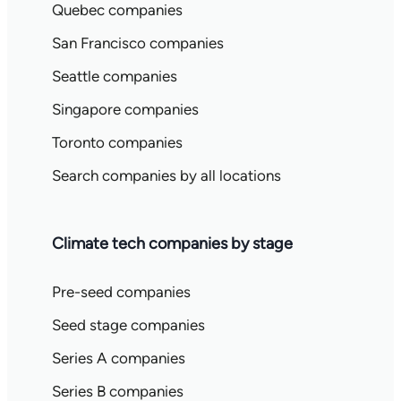
Quebec companies
San Francisco companies
Seattle companies
Singapore companies
Toronto companies
Search companies by all locations
Climate tech companies by stage
Pre-seed companies
Seed stage companies
Series A companies
Series B companies