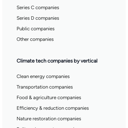
Series C companies
Series D companies
Public companies
Other companies
Climate tech companies by vertical
Clean energy companies
Transportation companies
Food & agriculture companies
Efficiency & reduction companies
Nature restoration companies