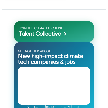
JOIN THE CLIMATETECHLIST
Talent Collective →
GET NOTIFIED ABOUT
New high-impact climate
tech companies & jobs
No spam. Unsubscribe any time.