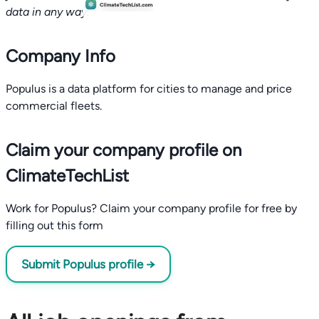
data in any way.
Company Info
Populus is a data platform for cities to manage and price
commercial fleets.
Claim your company profile on
ClimateTechList
Work for Populus? Claim your company profile for free by
filling out this form
Submit Populus profile →