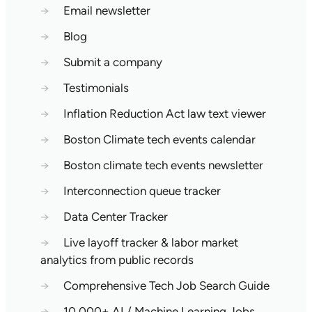
→
Email newsletter
→
Blog
→
Submit a company
→
Testimonials
→
Inflation Reduction Act law text viewer
→
Boston Climate tech events calendar
→
Boston climate tech events newsletter
→
Interconnection queue tracker
→
Data Center Tracker
→
Live layoff tracker & labor market
analytics from public records
→
Comprehensive Tech Job Search Guide
→
10,000+ AI / Machine Learning Jobs