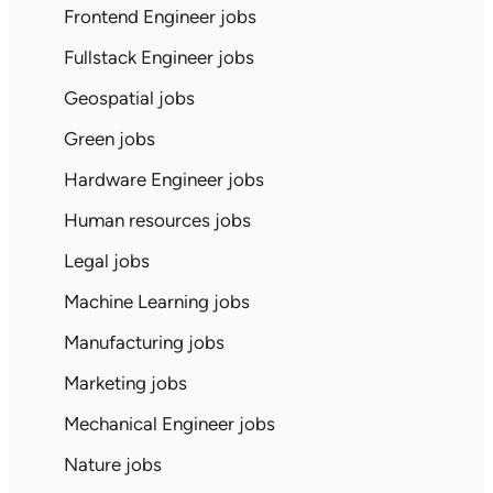
Frontend Engineer jobs
Fullstack Engineer jobs
Geospatial jobs
Green jobs
Hardware Engineer jobs
Human resources jobs
Legal jobs
Machine Learning jobs
Manufacturing jobs
Marketing jobs
Mechanical Engineer jobs
Nature jobs