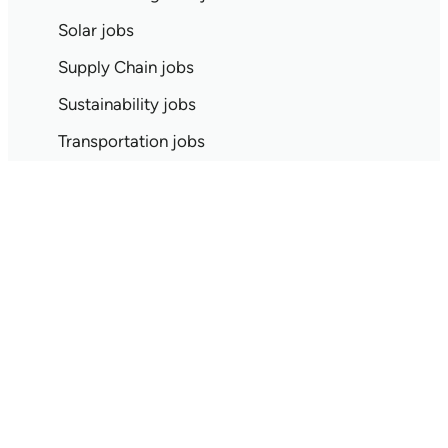
Solar jobs
Supply Chain jobs
Sustainability jobs
Transportation jobs
Waste Management jobs
Wind jobs
Climate tech jobs by location
Remote jobs
On-site only jobs
Austin jobs