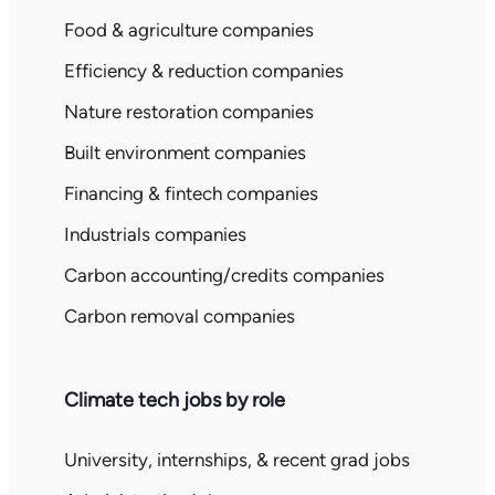
Food & agriculture companies
Efficiency & reduction companies
Nature restoration companies
Built environment companies
Financing & fintech companies
Industrials companies
Carbon accounting/credits companies
Carbon removal companies
Climate tech jobs by role
University, internships, & recent grad jobs