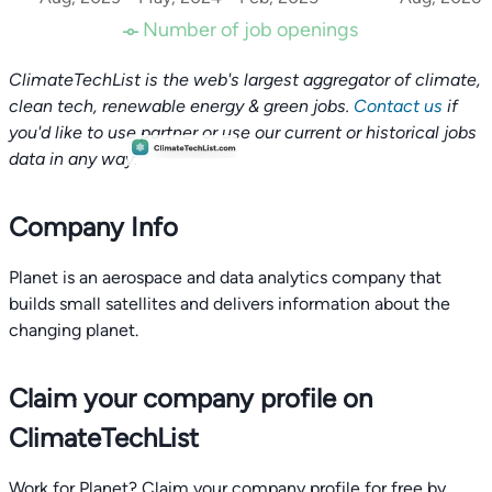
Number of job openings
ClimateTechList is the web's largest aggregator of climate,
clean tech, renewable energy & green jobs.
Contact us
if
you'd like to use partner or use our current or historical jobs
data in any way.
Company Info
Planet is an aerospace and data analytics company that
builds small satellites and delivers information about the
changing planet.
Claim your company profile on
ClimateTechList
Work for Planet? Claim your company profile for free by