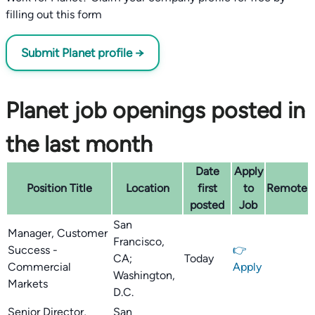
filling out this form
Submit Planet profile →
Planet job openings posted in
the last month
Date
Apply
Position Title
Location
first
to
Remote
posted
Job
San
Manager, Customer
Francisco,
Success -
👉
CA;
Today
Commercial
Apply
Washington,
Markets
D.C.
Senior Director,
San