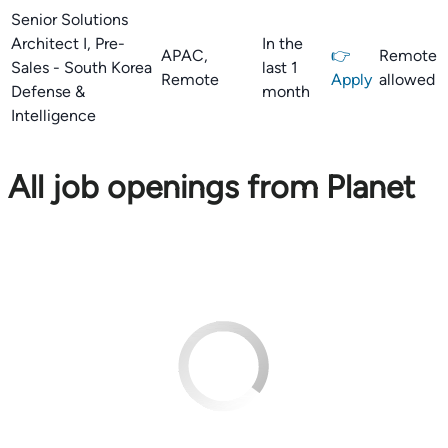
Senior Solutions
Architect I, Pre-
In the
APAC,
👉
Remote
Sales - South Korea
last 1
Remote
Apply
allowed
Defense &
month
Intelligence
All job openings from Planet