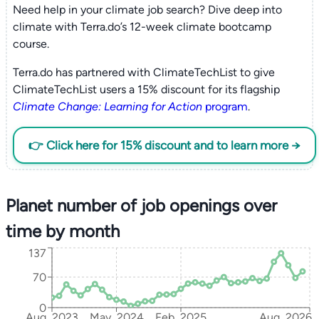
Need help in your climate job search? Dive deep into
climate with Terra.do’s 12-week climate bootcamp
course.
Terra.do has partnered with ClimateTechList to give
ClimateTechList users a 15% discount for its flagship
Climate Change: Learning for Action
program
.
👉 Click here for 15% discount and to learn more →
Planet number of job openings over
time by month
137
70
0
Aug, 2023
May, 2024
Feb, 2025
Aug, 2026