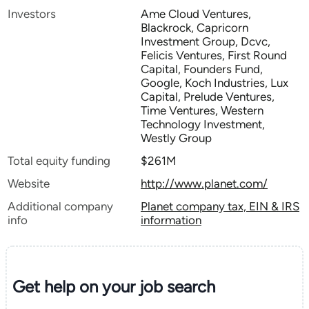
Investors
Ame Cloud Ventures,
Blackrock, Capricorn
Investment Group, Dcvc,
Felicis Ventures, First Round
Capital, Founders Fund,
Google, Koch Industries, Lux
Capital, Prelude Ventures,
Time Ventures, Western
Technology Investment,
Westly Group
Total equity funding
$261M
Website
http://www.planet.com/
Additional company
Planet company tax, EIN & IRS
info
information
Get help on your
job search