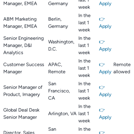
Manager, EMEA
Germany
Apply
week
In the
ABM Marketing
Berlin,
👉
last 1
Manager, EMEA
Germany
Apply
week
Senior Engineering
In the
Washington,
👉
Manager, D&I
last 1
D.C.
Apply
Analytics
week
In the
Customer Success
APAC,
👉
Remote
last 1
Manager
Remote
Apply
allowed
week
San
In the
Senior Manager of
👉
Francisco,
last 1
Product, Imagery
Apply
CA
week
In the
Global Deal Desk
👉
Arlington, VA
last 1
Senior Manager
Apply
week
San
In the
Director, Sales
👉