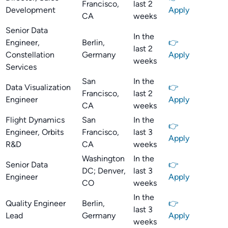
Francisco,
last 2
Development
Apply
CA
weeks
Senior Data
In the
Engineer,
Berlin,
👉
last 2
Constellation
Germany
Apply
weeks
Services
San
In the
Data Visualization
👉
Francisco,
last 2
Engineer
Apply
CA
weeks
Flight Dynamics
San
In the
👉
Engineer, Orbits
Francisco,
last 3
Apply
R&D
CA
weeks
Washington
In the
Senior Data
👉
DC; Denver,
last 3
Engineer
Apply
CO
weeks
In the
Quality Engineer
Berlin,
👉
last 3
Lead
Germany
Apply
weeks