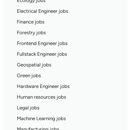
Ecology jobs
Electrical Engineer jobs
Finance jobs
Forestry jobs
Frontend Engineer jobs
Fullstack Engineer jobs
Geospatial jobs
Green jobs
Hardware Engineer jobs
Human resources jobs
Legal jobs
Machine Learning jobs
Manufacturing jobs