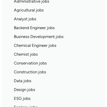
Administrative jobs
Agricultural jobs
Analyst jobs
Backend Engineer jobs
Business Development jobs
Chemical Engineer jobs
Chemist jobs
Conservation jobs
Construction jobs
Data jobs
Design jobs
ESG jobs