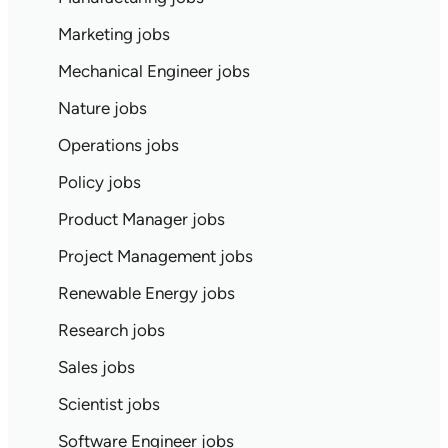
Marketing jobs
Mechanical Engineer jobs
Nature jobs
Operations jobs
Policy jobs
Product Manager jobs
Project Management jobs
Renewable Energy jobs
Research jobs
Sales jobs
Scientist jobs
Software Engineer jobs