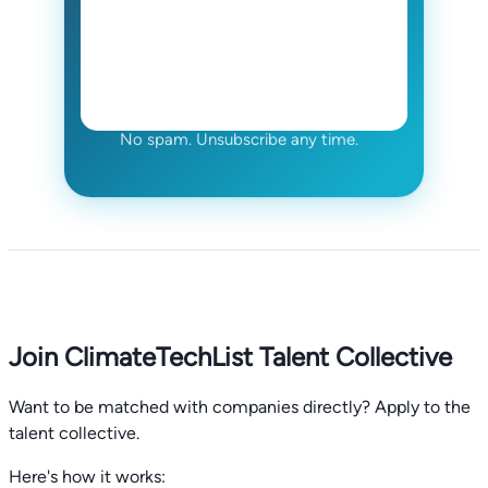
No spam. Unsubscribe any time.
Join ClimateTechList Talent Collective
Want to be matched with companies directly? Apply to the
talent collective.
Here's how it works: