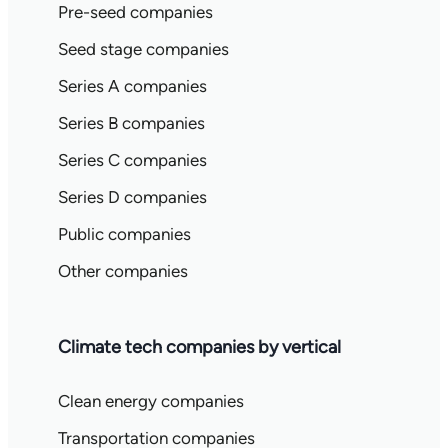
Pre-seed companies
Seed stage companies
Series A companies
Series B companies
Series C companies
Series D companies
Public companies
Other companies
Climate tech companies by vertical
Clean energy companies
Transportation companies