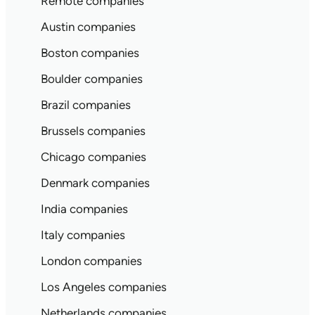
Remote companies
Austin companies
Boston companies
Boulder companies
Brazil companies
Brussels companies
Chicago companies
Denmark companies
India companies
Italy companies
London companies
Los Angeles companies
Netherlands companies