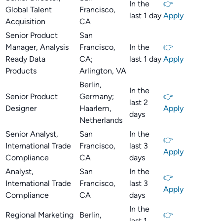
In the
👉
Global Talent
Francisco,
last 1 day
Apply
Acquisition
CA
Senior Product
San
Manager, Analysis
Francisco,
In the
👉
Ready Data
CA;
last 1 day
Apply
Products
Arlington, VA
Berlin,
In the
Senior Product
Germany;
👉
last 2
Designer
Haarlem,
Apply
days
Netherlands
Senior Analyst,
San
In the
👉
International Trade
Francisco,
last 3
Apply
Compliance
CA
days
Analyst,
San
In the
👉
International Trade
Francisco,
last 3
Apply
Compliance
CA
days
In the
Regional Marketing
Berlin,
👉
last 1