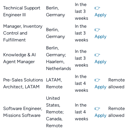
In the
Technical Support
Berlin,
👉
last 3
Engineer III
Germany
Apply
weeks
Manager, Inventory
In the
Berlin,
👉
Control and
last 3
Germany
Apply
Fulfillment
weeks
Berlin,
In the
Knowledge & AI
Germany;
👉
last 3
Agent Manager
Haarlem,
Apply
weeks
Netherlands
In the
Pre-Sales Solutions
LATAM,
👉
Remote
last 4
Architect, LATAM
Remote
Apply
allowed
weeks
United
States,
In the
Software Engineer,
👉
Remote
Remote;
last 4
Missions Software
Apply
allowed
Canada,
weeks
Remote