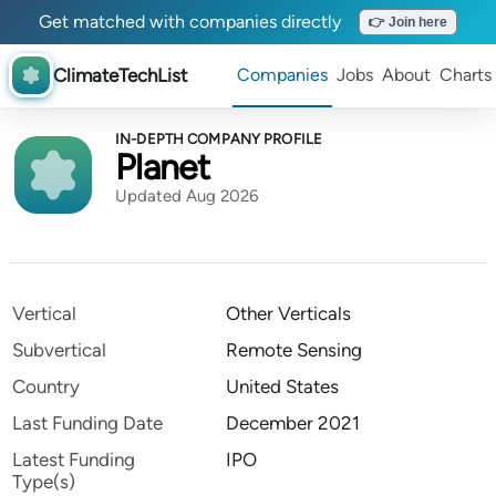
Get matched with companies directly
👉 Join here
ClimateTechList
Companies
Jobs
About
Charts
IN-DEPTH COMPANY PROFILE
Planet
Updated Aug 2026
Vertical
Other Verticals
Subvertical
Remote Sensing
Country
United States
Last Funding Date
December 2021
Latest Funding
IPO
Type(s)