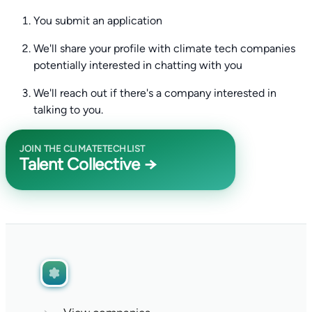
You submit an application
We'll share your profile with climate tech companies
potentially interested in chatting with you
We'll reach out if there's a company interested in
talking to you.
JOIN THE CLIMATETECHLIST
Talent Collective →