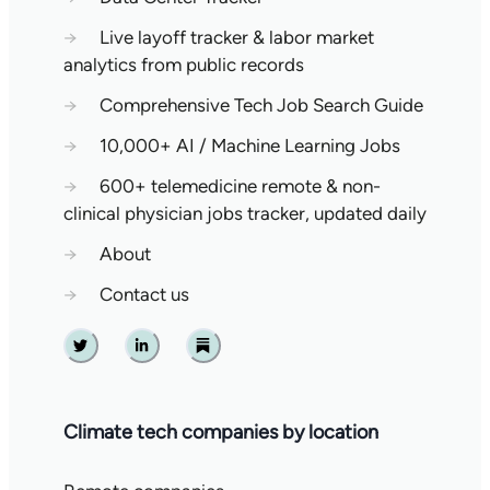
→
Live layoff tracker & labor market
analytics from public records
→
Comprehensive Tech Job Search Guide
→
10,000+ AI / Machine Learning Jobs
→
600+ telemedicine remote & non-
clinical physician jobs tracker, updated daily
→
About
→
Contact us
Twitter
Linkedin
Substack
Climate tech companies by location