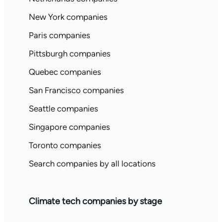
New York companies
Paris companies
Pittsburgh companies
Quebec companies
San Francisco companies
Seattle companies
Singapore companies
Toronto companies
Search companies by all locations
Climate tech companies by stage