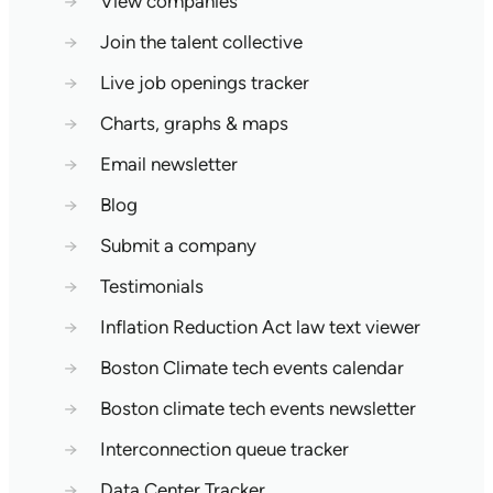
→
View companies
→
Join the talent collective
→
Live job openings tracker
→
Charts, graphs & maps
→
Email newsletter
→
Blog
→
Submit a company
→
Testimonials
→
Inflation Reduction Act law text viewer
→
Boston Climate tech events calendar
→
Boston climate tech events newsletter
→
Interconnection queue tracker
→
Data Center Tracker