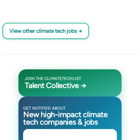
View other climate tech jobs →
JOIN THE CLIMATETECHLIST
Talent Collective →
GET NOTIFIED ABOUT
New high-impact climate
tech companies & jobs