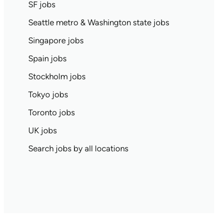
SF jobs
Seattle metro & Washington state jobs
Singapore jobs
Spain jobs
Stockholm jobs
Tokyo jobs
Toronto jobs
UK jobs
Search jobs by all locations