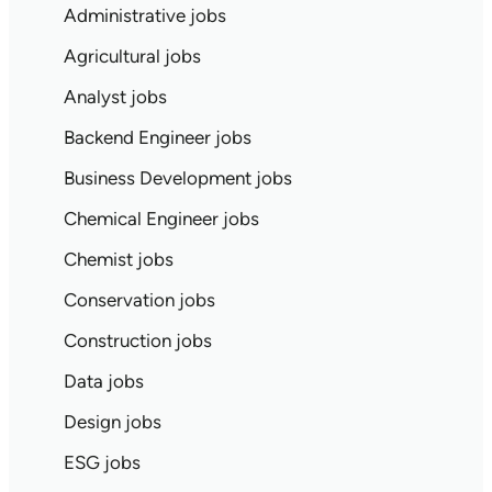
Administrative jobs
Agricultural jobs
Analyst jobs
Backend Engineer jobs
Business Development jobs
Chemical Engineer jobs
Chemist jobs
Conservation jobs
Construction jobs
Data jobs
Design jobs
ESG jobs