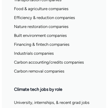
Food & agriculture companies
Efficiency & reduction companies
Nature restoration companies
Built environment companies
Financing & fintech companies
Industrials companies
Carbon accounting/credits companies
Carbon removal companies
Climate tech jobs by role
University, internships, & recent grad jobs