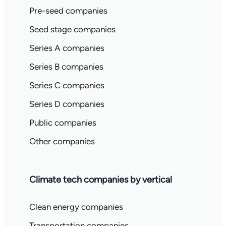
Pre-seed companies
Seed stage companies
Series A companies
Series B companies
Series C companies
Series D companies
Public companies
Other companies
Climate tech companies by vertical
Clean energy companies
Transportation companies