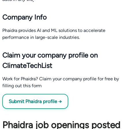
Company Info
Phaidra provides AI and ML solutions to accelerate
performance in large-scale industries.
Claim your company profile on
ClimateTechList
Work for Phaidra? Claim your company profile for free by
filling out this form
Submit Phaidra profile →
Phaidra job openings posted