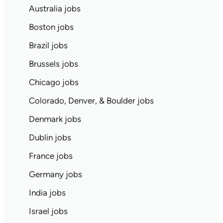
Australia jobs
Boston jobs
Brazil jobs
Brussels jobs
Chicago jobs
Colorado, Denver, & Boulder jobs
Denmark jobs
Dublin jobs
France jobs
Germany jobs
India jobs
Israel jobs