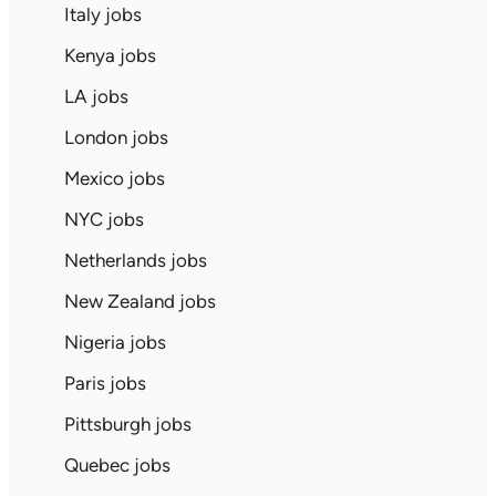
Italy jobs
Kenya jobs
LA jobs
London jobs
Mexico jobs
NYC jobs
Netherlands jobs
New Zealand jobs
Nigeria jobs
Paris jobs
Pittsburgh jobs
Quebec jobs