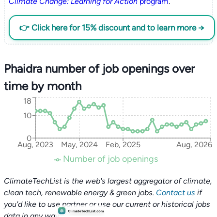
Climate Change: Learning for Action
program
.
👉 Click here for 15% discount and to learn more →
Phaidra number of job openings over
time by month
18
10
0
Aug, 2023
May, 2024
Feb, 2025
Aug, 2026
Number of job openings
ClimateTechList is the web's largest aggregator of climate,
clean tech, renewable energy & green jobs.
Contact us
if
you'd like to use partner or use our current or historical jobs
data in any way.