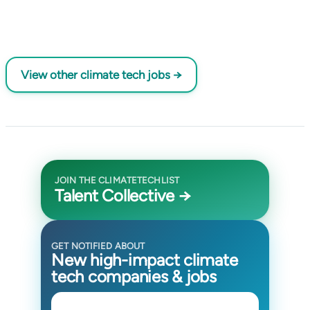
View other climate tech jobs →
JOIN THE CLIMATETECHLIST
Talent Collective →
GET NOTIFIED ABOUT
New high-impact climate
tech companies & jobs