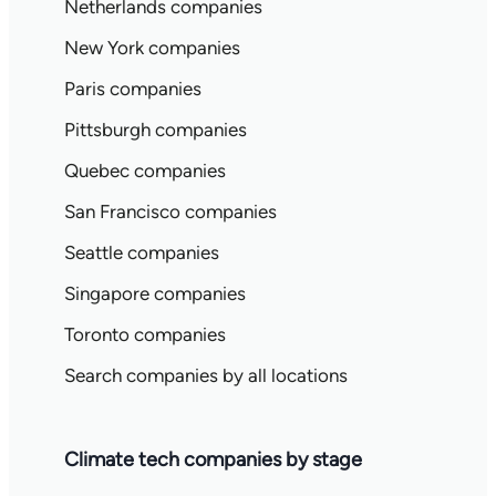
Netherlands companies
New York companies
Paris companies
Pittsburgh companies
Quebec companies
San Francisco companies
Seattle companies
Singapore companies
Toronto companies
Search companies by all locations
Climate tech companies by stage