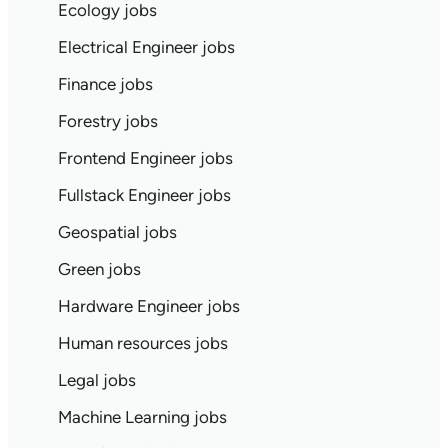
Ecology jobs
Electrical Engineer jobs
Finance jobs
Forestry jobs
Frontend Engineer jobs
Fullstack Engineer jobs
Geospatial jobs
Green jobs
Hardware Engineer jobs
Human resources jobs
Legal jobs
Machine Learning jobs