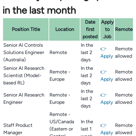
in the last month
Date
Apply
Position Title
Location
first
to
Remote
posted
Job
Senior AI Controls
In the
👉
Remote
Solutions Engineer
Remote
last 2
Apply
allowed
(Australia)
days
Senior AI Research
In the
Remote -
👉
Remote
Scientist (Model-
last 2
Europe
Apply
allowed
based RL)
days
In the
Senior AI Research
Remote -
👉
Remote
last 2
Engineer
Europe
Apply
allowed
days
Remote -
US/Canada
In the
Staff Product
👉
Remote
(Eastern or
last 1
Manager
Apply
allowed