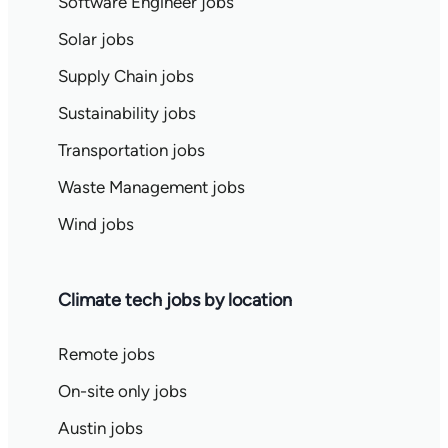
Software Engineer jobs
Solar jobs
Supply Chain jobs
Sustainability jobs
Transportation jobs
Waste Management jobs
Wind jobs
Climate tech jobs by location
Remote jobs
On-site only jobs
Austin jobs