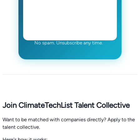
No spam. Unsubscribe any time.
Join ClimateTechList Talent Collective
Want to be matched with companies directly? Apply to the
talent collective.
Here's how it works: