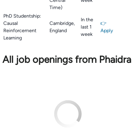
Central
week
Time)
PhD Studentship:
In the
Causal
Cambridge,
👉
last 1
Reinforcement
England
Apply
week
Learning
All job openings from Phaidra