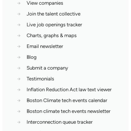
→
View companies
→
Join the talent collective
→
Live job openings tracker
→
Charts, graphs & maps
→
Email newsletter
→
Blog
→
Submit a company
→
Testimonials
→
Inflation Reduction Act law text viewer
→
Boston Climate tech events calendar
→
Boston climate tech events newsletter
→
Interconnection queue tracker