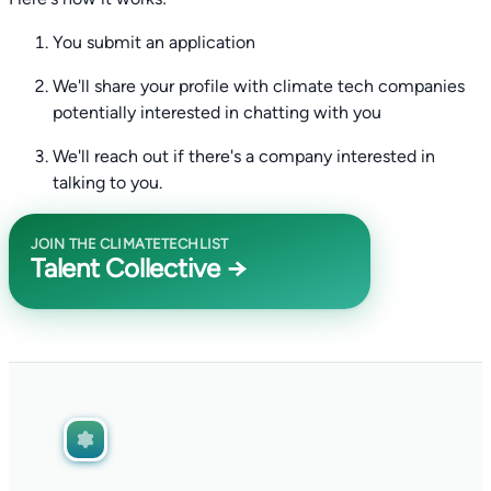
You submit an application
We'll share your profile with climate tech companies
potentially interested in chatting with you
We'll reach out if there's a company interested in
talking to you.
JOIN THE CLIMATETECHLIST
Talent Collective →