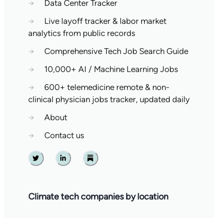
→
Data Center Tracker
→
Live layoff tracker & labor market
analytics from public records
→
Comprehensive Tech Job Search Guide
→
10,000+ AI / Machine Learning Jobs
→
600+ telemedicine remote & non-
clinical physician jobs tracker, updated daily
→
About
→
Contact us
Twitter
Linkedin
Substack
Climate tech companies by location