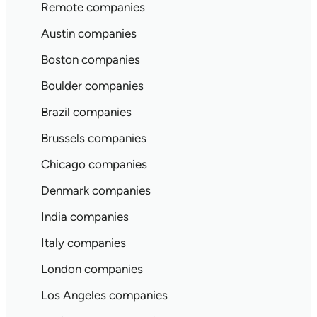
Remote companies
Austin companies
Boston companies
Boulder companies
Brazil companies
Brussels companies
Chicago companies
Denmark companies
India companies
Italy companies
London companies
Los Angeles companies