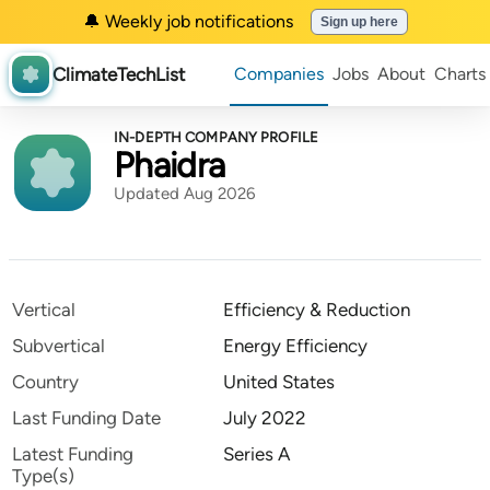
🔔 Weekly job notifications
Sign up here
ClimateTechList
Companies
Jobs
About
Charts
IN-DEPTH COMPANY PROFILE
Phaidra
Updated Aug 2026
Vertical
Efficiency & Reduction
Subvertical
Energy Efficiency
Country
United States
Last Funding Date
July 2022
Latest Funding
Series A
Type(s)