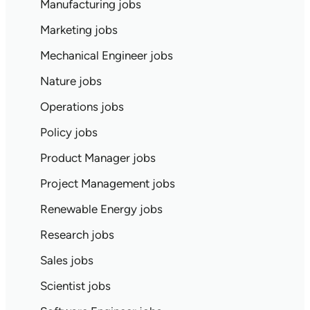
Manufacturing jobs
Marketing jobs
Mechanical Engineer jobs
Nature jobs
Operations jobs
Policy jobs
Product Manager jobs
Project Management jobs
Renewable Energy jobs
Research jobs
Sales jobs
Scientist jobs