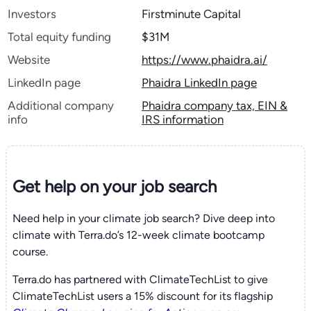
Investors
Firstminute Capital
Total equity funding
$31M
Website
https://www.phaidra.ai/
LinkedIn page
Phaidra LinkedIn page
Additional company
Phaidra company tax, EIN &
info
IRS information
Get help on your
job search
Need help in your climate job search? Dive deep into
climate with Terra.do’s 12-week climate bootcamp
course.
Terra.do has partnered with ClimateTechList to give
ClimateTechList users a 15% discount for its flagship