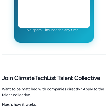
No spam. Unsubscribe any time.
Join ClimateTechList Talent Collective
Want to be matched with companies directly? Apply to the
talent collective.
Here's how it works: