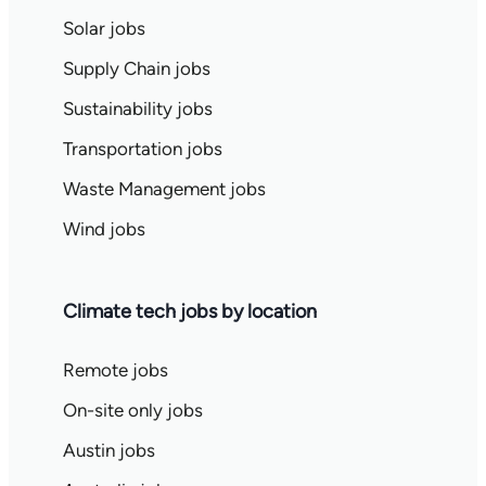
Solar jobs
Supply Chain jobs
Sustainability jobs
Transportation jobs
Waste Management jobs
Wind jobs
Climate tech jobs by location
Remote jobs
On-site only jobs
Austin jobs