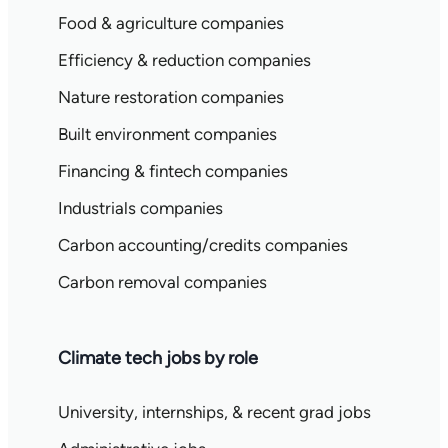
Food & agriculture companies
Efficiency & reduction companies
Nature restoration companies
Built environment companies
Financing & fintech companies
Industrials companies
Carbon accounting/credits companies
Carbon removal companies
Climate tech jobs by role
University, internships, & recent grad jobs