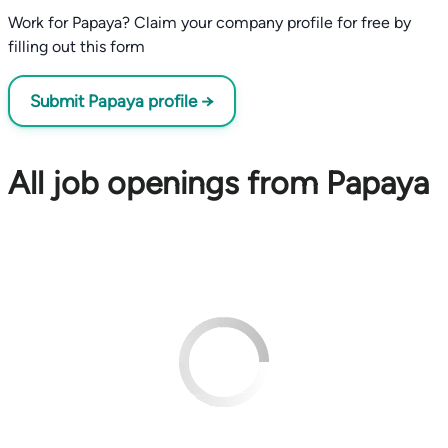
Work for Papaya? Claim your company profile for free by
filling out this form
Submit Papaya profile →
All job openings from Papaya