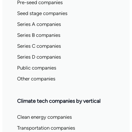
Pre-seed companies
Seed stage companies
Series A companies
Series B companies
Series C companies
Series D companies
Public companies
Other companies
Climate tech companies by vertical
Clean energy companies
Transportation companies