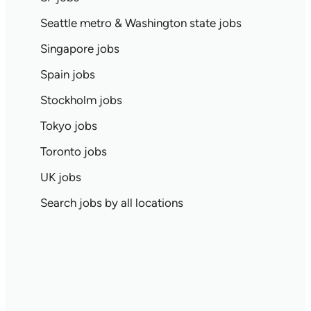
Seattle metro & Washington state jobs
Singapore jobs
Spain jobs
Stockholm jobs
Tokyo jobs
Toronto jobs
UK jobs
Search jobs by all locations