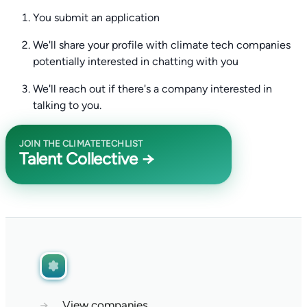
You submit an application
We'll share your profile with climate tech companies
potentially interested in chatting with you
We'll reach out if there's a company interested in
talking to you.
JOIN THE CLIMATETECHLIST
Talent Collective →
→
View companies