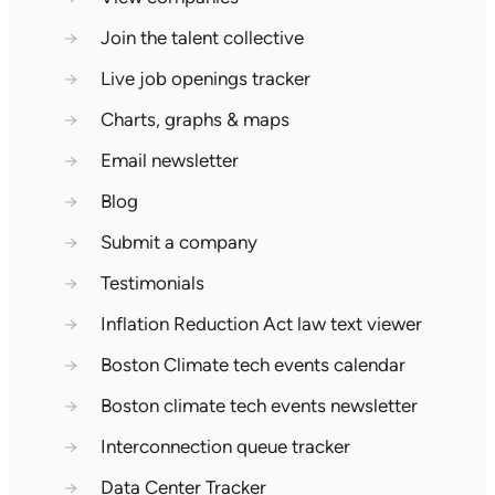
→
Join the talent collective
→
Live job openings tracker
→
Charts, graphs & maps
→
Email newsletter
→
Blog
→
Submit a company
→
Testimonials
→
Inflation Reduction Act law text viewer
→
Boston Climate tech events calendar
→
Boston climate tech events newsletter
→
Interconnection queue tracker
→
Data Center Tracker