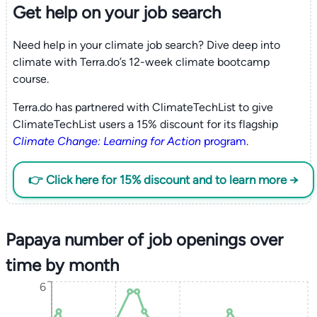
Get help on your
job search
Need help in your climate job search? Dive deep into
climate with Terra.do’s 12-week climate bootcamp
course.
Terra.do has partnered with ClimateTechList to give
ClimateTechList users a 15% discount for its flagship
Climate Change: Learning for Action
program
.
👉 Click here for 15% discount and to learn more →
Papaya number of job openings over
time by month
6