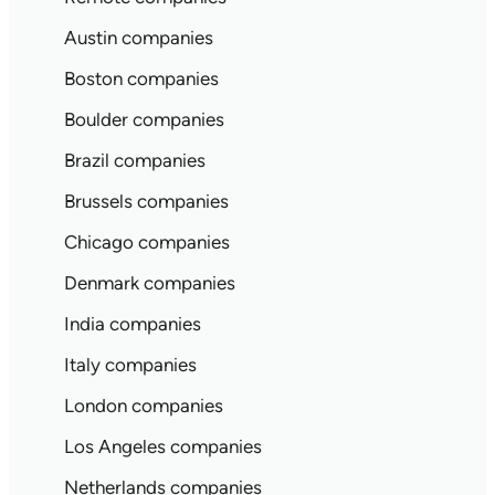
Austin companies
Boston companies
Boulder companies
Brazil companies
Brussels companies
Chicago companies
Denmark companies
India companies
Italy companies
London companies
Los Angeles companies
Netherlands companies