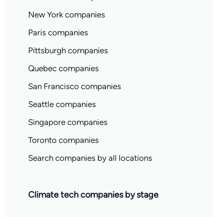
New York companies
Paris companies
Pittsburgh companies
Quebec companies
San Francisco companies
Seattle companies
Singapore companies
Toronto companies
Search companies by all locations
Climate tech companies by stage