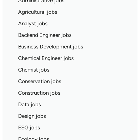
Administrative jobs
Agricultural jobs
Analyst jobs
Backend Engineer jobs
Business Development jobs
Chemical Engineer jobs
Chemist jobs
Conservation jobs
Construction jobs
Data jobs
Design jobs
ESG jobs
Ecology jobs