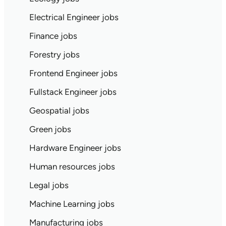
Electrical Engineer jobs
Finance jobs
Forestry jobs
Frontend Engineer jobs
Fullstack Engineer jobs
Geospatial jobs
Green jobs
Hardware Engineer jobs
Human resources jobs
Legal jobs
Machine Learning jobs
Manufacturing jobs