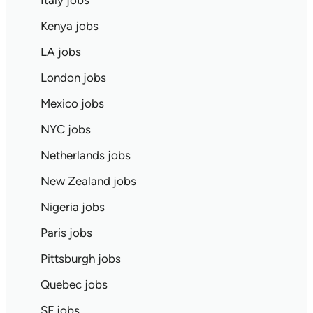
Italy jobs
Kenya jobs
LA jobs
London jobs
Mexico jobs
NYC jobs
Netherlands jobs
New Zealand jobs
Nigeria jobs
Paris jobs
Pittsburgh jobs
Quebec jobs
SF jobs