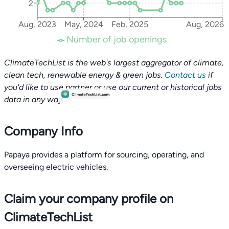
2
Aug, 2023
May, 2024
Feb, 2025
Aug, 2026
Number of job openings
ClimateTechList is the web's largest aggregator of climate,
clean tech, renewable energy & green jobs.
Contact us
if
you'd like to use partner or use our current or historical jobs
data in any way.
Company Info
Papaya provides a platform for sourcing, operating, and
overseeing electric vehicles.
Claim your company profile on
ClimateTechList