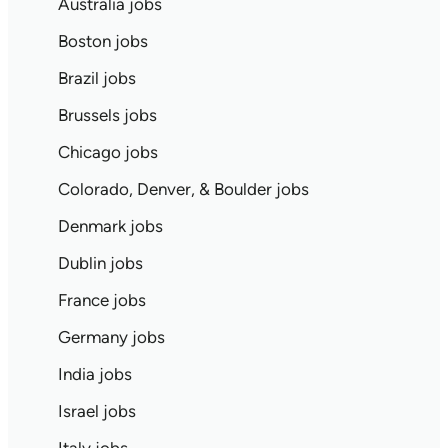
Australia jobs
Boston jobs
Brazil jobs
Brussels jobs
Chicago jobs
Colorado, Denver, & Boulder jobs
Denmark jobs
Dublin jobs
France jobs
Germany jobs
India jobs
Israel jobs