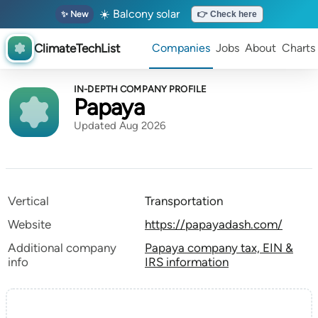
☀️ Balcony solar
✨ New
👉 Check here
ClimateTechList
Companies
Jobs
About
Charts
IN-DEPTH COMPANY PROFILE
Papaya
Updated Aug 2026
Vertical
Transportation
Website
https://papayadash.com/
Additional company
Papaya company tax, EIN &
info
IRS information