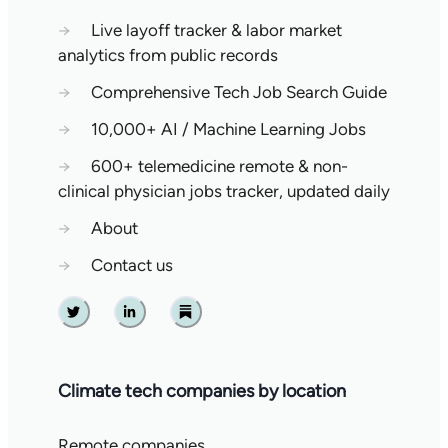
→
Live layoff tracker & labor market
analytics from public records
→
Comprehensive Tech Job Search Guide
→
10,000+ AI / Machine Learning Jobs
→
600+ telemedicine remote & non-
clinical physician jobs tracker, updated daily
→
About
→
Contact us
Twitter
Linkedin
Substack
Climate tech companies by location
Remote companies