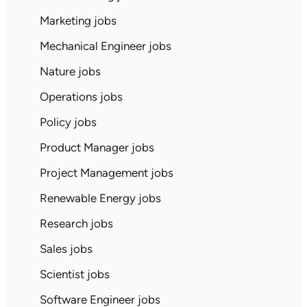
Marketing jobs
Mechanical Engineer jobs
Nature jobs
Operations jobs
Policy jobs
Product Manager jobs
Project Management jobs
Renewable Energy jobs
Research jobs
Sales jobs
Scientist jobs
Software Engineer jobs