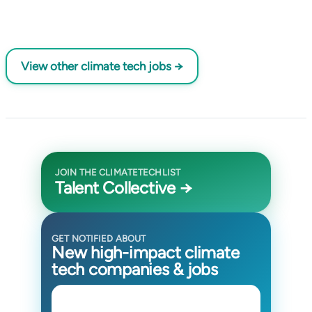
View other climate tech jobs →
JOIN THE CLIMATETECHLIST
Talent Collective →
GET NOTIFIED ABOUT
New high-impact climate
tech companies & jobs