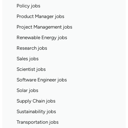
Policy jobs
Product Manager jobs
Project Management jobs
Renewable Energy jobs
Research jobs
Sales jobs
Scientist jobs
Software Engineer jobs
Solar jobs
Supply Chain jobs
Sustainability jobs
Transportation jobs