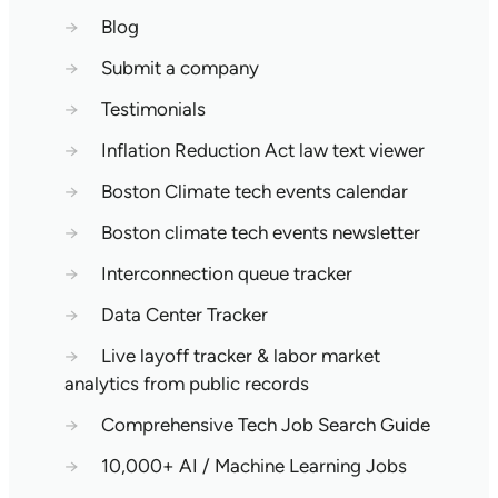
→
Blog
→
Submit a company
→
Testimonials
→
Inflation Reduction Act law text viewer
→
Boston Climate tech events calendar
→
Boston climate tech events newsletter
→
Interconnection queue tracker
→
Data Center Tracker
→
Live layoff tracker & labor market
analytics from public records
→
Comprehensive Tech Job Search Guide
→
10,000+ AI / Machine Learning Jobs