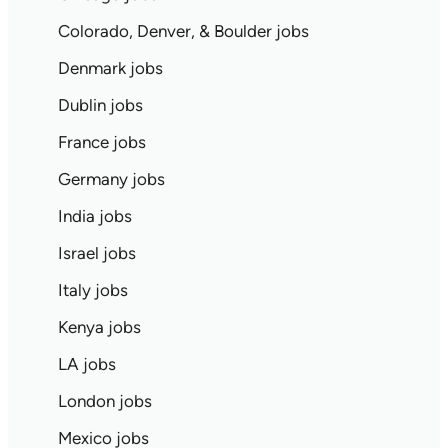
Colorado, Denver, & Boulder jobs
Denmark jobs
Dublin jobs
France jobs
Germany jobs
India jobs
Israel jobs
Italy jobs
Kenya jobs
LA jobs
London jobs
Mexico jobs