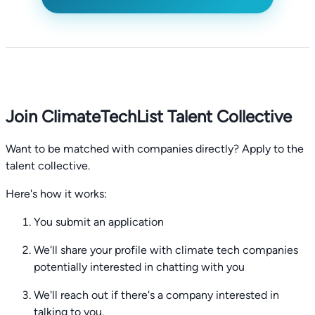
Join ClimateTechList Talent Collective
Want to be matched with companies directly? Apply to the
talent collective.
Here's how it works:
You submit an application
We'll share your profile with climate tech companies
potentially interested in chatting with you
We'll reach out if there's a company interested in
talking to you.