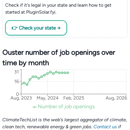
Check if it's legal in your state and learn how to get
started at PluginSolar.fyi.
👉 Check your state →
Ouster number of job openings over
time by month
31
16
0
Aug, 2023
May, 2024
Feb, 2025
Aug, 2026
Number of job openings
ClimateTechList is the web's largest aggregator of climate,
clean tech, renewable energy & green jobs.
Contact us
if