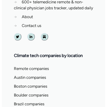
→
600+ telemedicine remote & non-
clinical physician jobs tracker, updated daily
→
About
→
Contact us
Twitter
Linkedin
Substack
Climate tech companies by location
Remote companies
Austin companies
Boston companies
Boulder companies
Brazil companies