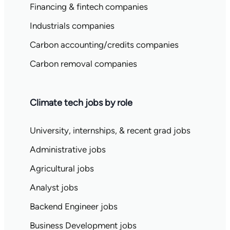
Financing & fintech companies
Industrials companies
Carbon accounting/credits companies
Carbon removal companies
Climate tech jobs by role
University, internships, & recent grad jobs
Administrative jobs
Agricultural jobs
Analyst jobs
Backend Engineer jobs
Business Development jobs