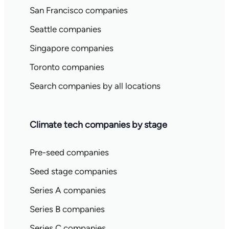
San Francisco companies
Seattle companies
Singapore companies
Toronto companies
Search companies by all locations
Climate tech companies by stage
Pre-seed companies
Seed stage companies
Series A companies
Series B companies
Series C companies