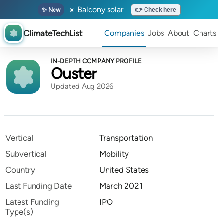
☀️ Balcony solar
✨ New
👉 Check here
ClimateTechList
Companies
Jobs
About
Charts
IN-DEPTH COMPANY PROFILE
Ouster
Updated Aug 2026
Vertical
Transportation
Subvertical
Mobility
Country
United States
Last Funding Date
March 2021
Latest Funding
IPO
Type(s)