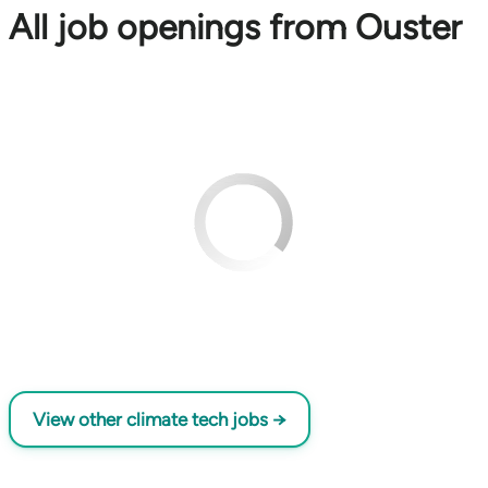
All job openings from Ouster
View other climate tech jobs →