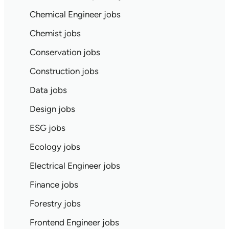
Chemical Engineer jobs
Chemist jobs
Conservation jobs
Construction jobs
Data jobs
Design jobs
ESG jobs
Ecology jobs
Electrical Engineer jobs
Finance jobs
Forestry jobs
Frontend Engineer jobs