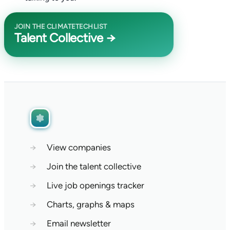
JOIN THE CLIMATETECHLIST
Talent Collective →
→
View companies
→
Join the talent collective
→
Live job openings tracker
→
Charts, graphs & maps
→
Email newsletter