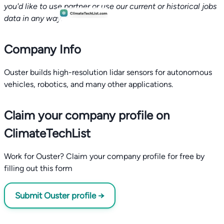
you'd like to use partner or use our current or historical jobs
data in any way.
Company Info
Ouster builds high-resolution lidar sensors for autonomous
vehicles, robotics, and many other applications.
Claim your company profile on
ClimateTechList
Work for Ouster? Claim your company profile for free by
filling out this form
Submit Ouster profile →