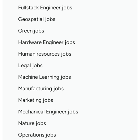
Fullstack Engineer jobs
Geospatial jobs
Green jobs
Hardware Engineer jobs
Human resources jobs
Legal jobs
Machine Learning jobs
Manufacturing jobs
Marketing jobs
Mechanical Engineer jobs
Nature jobs
Operations jobs