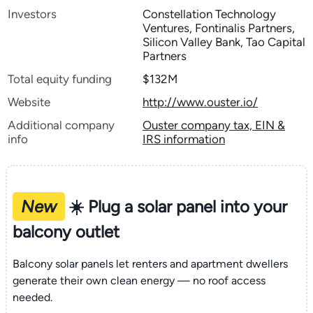
Investors
Constellation Technology
Ventures, Fontinalis Partners,
Silicon Valley Bank, Tao Capital
Partners
Total equity funding
$132M
Website
http://www.ouster.io/
Additional company
Ouster company tax, EIN &
info
IRS information
New
☀️ Plug a solar panel into your
balcony outlet
Balcony solar panels let renters and apartment dwellers
generate their own clean energy — no roof access
needed.