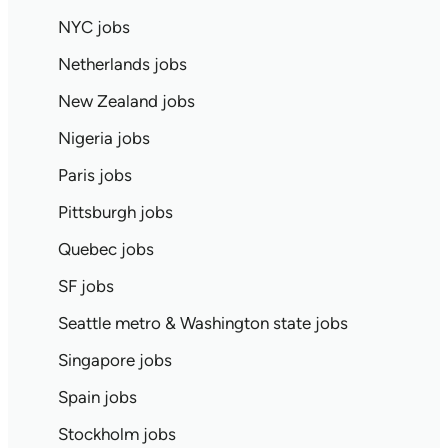
NYC jobs
Netherlands jobs
New Zealand jobs
Nigeria jobs
Paris jobs
Pittsburgh jobs
Quebec jobs
SF jobs
Seattle metro & Washington state jobs
Singapore jobs
Spain jobs
Stockholm jobs