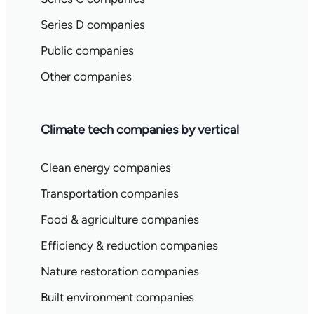
Series D companies
Public companies
Other companies
Climate tech companies by vertical
Clean energy companies
Transportation companies
Food & agriculture companies
Efficiency & reduction companies
Nature restoration companies
Built environment companies