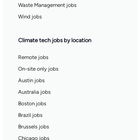
Waste Management jobs
Wind jobs
Climate tech jobs by location
Remote jobs
On-site only jobs
Austin jobs
Australia jobs
Boston jobs
Brazil jobs
Brussels jobs
Chicago jobs