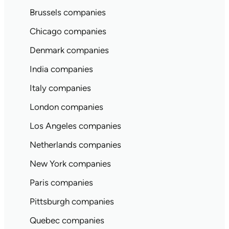
Brussels companies
Chicago companies
Denmark companies
India companies
Italy companies
London companies
Los Angeles companies
Netherlands companies
New York companies
Paris companies
Pittsburgh companies
Quebec companies