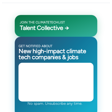
JOIN THE CLIMATETECHLIST
Talent Collective →
GET NOTIFIED ABOUT
New high-impact climate
tech companies & jobs
No spam. Unsubscribe any time.