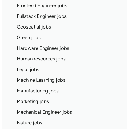
Frontend Engineer jobs
Fullstack Engineer jobs
Geospatial jobs
Green jobs
Hardware Engineer jobs
Human resources jobs
Legal jobs
Machine Learning jobs
Manufacturing jobs
Marketing jobs
Mechanical Engineer jobs
Nature jobs