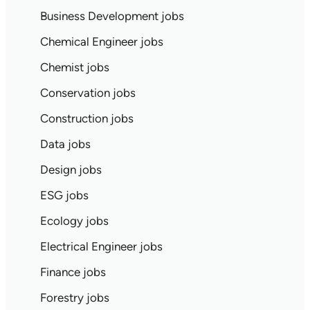
Business Development jobs
Chemical Engineer jobs
Chemist jobs
Conservation jobs
Construction jobs
Data jobs
Design jobs
ESG jobs
Ecology jobs
Electrical Engineer jobs
Finance jobs
Forestry jobs