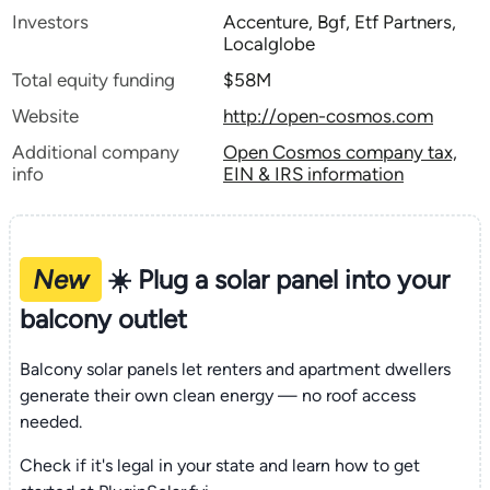
Investors
Accenture, Bgf, Etf Partners,
Localglobe
Total equity funding
$58M
Website
http://open-cosmos.com
Additional company
Open Cosmos company tax,
info
EIN & IRS information
New
☀️ Plug a solar panel into your
balcony outlet
Balcony solar panels let renters and apartment dwellers
generate their own clean energy — no roof access
needed.
Check if it's legal in your state and learn how to get