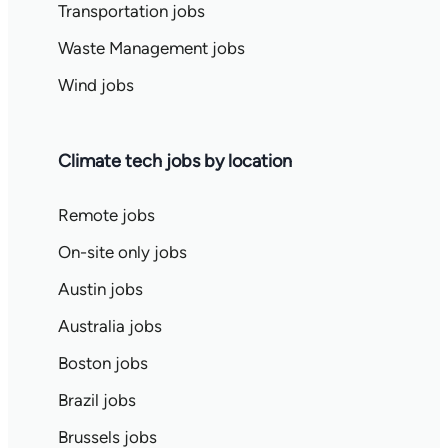
Transportation jobs
Waste Management jobs
Wind jobs
Climate tech jobs by location
Remote jobs
On-site only jobs
Austin jobs
Australia jobs
Boston jobs
Brazil jobs
Brussels jobs