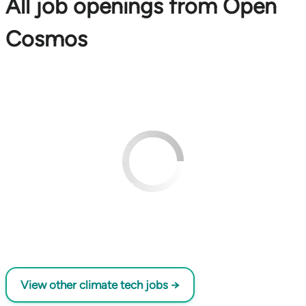
All job openings from Open
Cosmos
View other climate tech jobs →