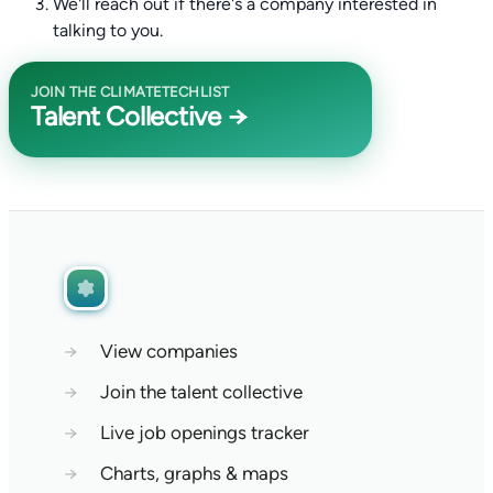
We'll reach out if there's a company interested in
talking to you.
JOIN THE CLIMATETECHLIST
Talent Collective →
→
View companies
→
Join the talent collective
→
Live job openings tracker
→
Charts, graphs & maps