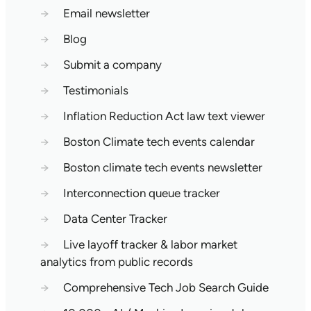
→
Email newsletter
→
Blog
→
Submit a company
→
Testimonials
→
Inflation Reduction Act law text viewer
→
Boston Climate tech events calendar
→
Boston climate tech events newsletter
→
Interconnection queue tracker
→
Data Center Tracker
→
Live layoff tracker & labor market
analytics from public records
→
Comprehensive Tech Job Search Guide