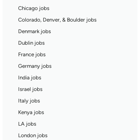
Chicago jobs
Colorado, Denver, & Boulder jobs
Denmark jobs
Dublin jobs
France jobs
Germany jobs
India jobs
Israel jobs
Italy jobs
Kenya jobs
LA jobs
London jobs