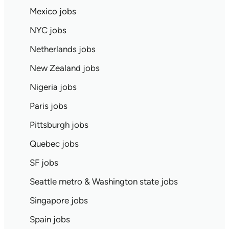
Mexico jobs
NYC jobs
Netherlands jobs
New Zealand jobs
Nigeria jobs
Paris jobs
Pittsburgh jobs
Quebec jobs
SF jobs
Seattle metro & Washington state jobs
Singapore jobs
Spain jobs