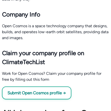
Company Info
Open Cosmos is a space technology company that designs,
builds, and operates low-earth orbit satellites, providing data
and images.
Claim your company profile on
ClimateTechList
Work for Open Cosmos? Claim your company profile for
free by filling out this form
Submit Open Cosmos profile →