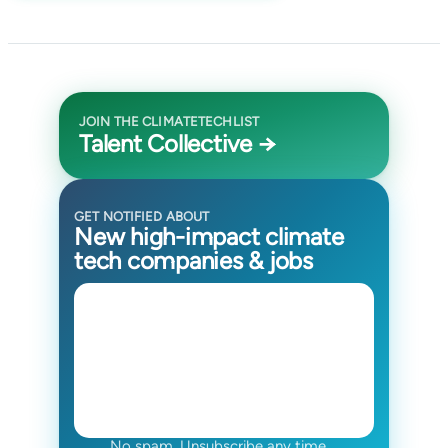
JOIN THE CLIMATETECHLIST
Talent Collective →
GET NOTIFIED ABOUT
New high-impact climate
tech companies & jobs
No spam. Unsubscribe any time.