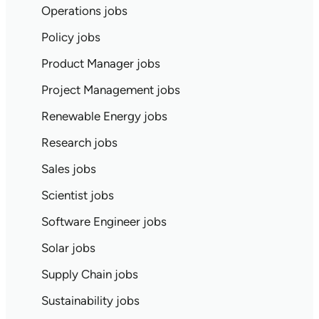
Operations jobs
Policy jobs
Product Manager jobs
Project Management jobs
Renewable Energy jobs
Research jobs
Sales jobs
Scientist jobs
Software Engineer jobs
Solar jobs
Supply Chain jobs
Sustainability jobs