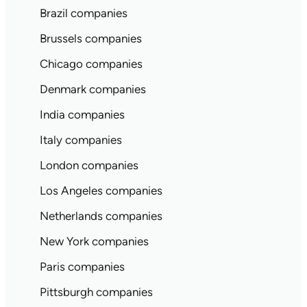
Brazil companies
Brussels companies
Chicago companies
Denmark companies
India companies
Italy companies
London companies
Los Angeles companies
Netherlands companies
New York companies
Paris companies
Pittsburgh companies