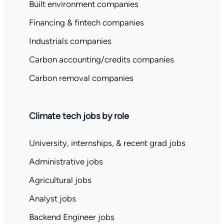
Built environment companies
Financing & fintech companies
Industrials companies
Carbon accounting/credits companies
Carbon removal companies
Climate tech jobs by role
University, internships, & recent grad jobs
Administrative jobs
Agricultural jobs
Analyst jobs
Backend Engineer jobs