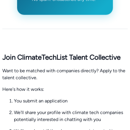
Join ClimateTechList Talent Collective
Want to be matched with companies directly? Apply to the
talent collective.
Here's how it works:
You submit an application
We'll share your profile with climate tech companies
potentially interested in chatting with you