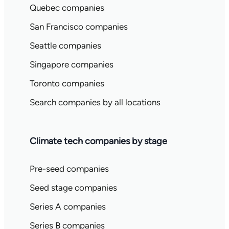
Quebec companies
San Francisco companies
Seattle companies
Singapore companies
Toronto companies
Search companies by all locations
Climate tech companies by stage
Pre-seed companies
Seed stage companies
Series A companies
Series B companies