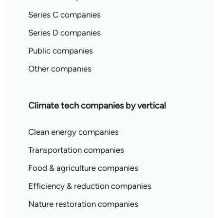
Series C companies
Series D companies
Public companies
Other companies
Climate tech companies by vertical
Clean energy companies
Transportation companies
Food & agriculture companies
Efficiency & reduction companies
Nature restoration companies