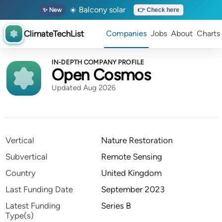
☀️ Balcony solar
✨ New
👉 Check here
ClimateTechList
Companies
Jobs
About
Charts
IN-DEPTH COMPANY PROFILE
Open Cosmos
Updated Aug 2026
Vertical
Nature Restoration
Subvertical
Remote Sensing
Country
United Kingdom
Last Funding Date
September 2023
Latest Funding
Series B
Type(s)