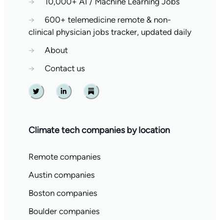
→
10,000+ AI / Machine Learning Jobs
→
600+ telemedicine remote & non-
clinical physician jobs tracker, updated daily
→
About
→
Contact us
Twitter
Linkedin
Substack
Climate tech companies by location
Remote companies
Austin companies
Boston companies
Boulder companies