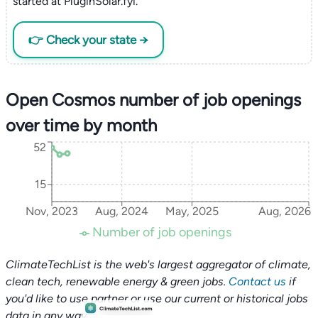
started at PluginSolar.fyi.
👉 Check your state →
Open Cosmos number of job openings
over time by month
52
15
Nov, 2023
Aug, 2024
May, 2025
Aug, 2026
Number of job openings
ClimateTechList is the web's largest aggregator of climate,
clean tech, renewable energy & green jobs.
Contact us
if
you'd like to use partner or use our current or historical jobs
data in any way.