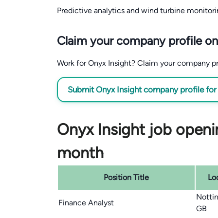
Predictive analytics and wind turbine monitori
Claim your company profile on
Work for Onyx Insight? Claim your company profi
Submit Onyx Insight company profile for
Onyx Insight job openin
month
Position Title
Lo
Notti
Finance Analyst
GB