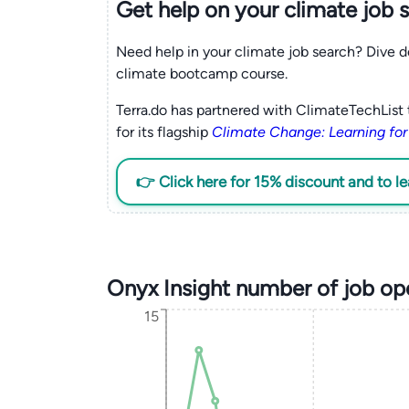
Get help on your
climate
job 
Need help in your climate job search? Dive d
climate bootcamp course.
Terra.do has partnered with ClimateTechList 
for its flagship
Climate Change: Learning for
👉 Click here for 15% discount and to l
Onyx Insight number of job op
15