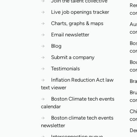
→
Join the talent collective
Re
→
Live job openings tracker
co
→
Charts, graphs & maps
Aus
co
→
Email newsletter
Bo
→
Blog
co
→
Submit a company
Bo
→
Testimonials
co
→
Inflation Reduction Act law
Bra
text viewer
Bru
→
Boston Climate tech events
co
calendar
Ch
→
Boston climate tech events
co
newsletter
De
→
Interconnection queue