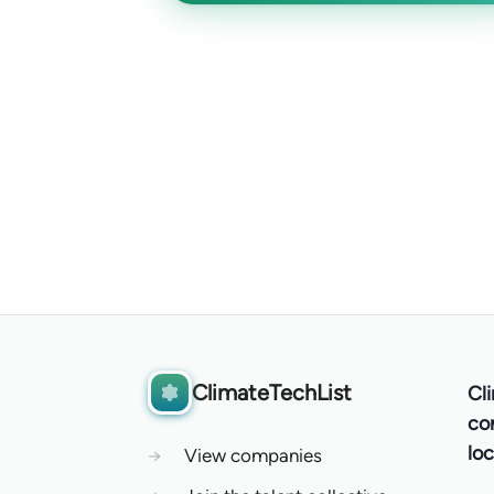
ClimateTechList
Cl
co
loc
→
View companies