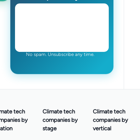
No spam. Unsubscribe any time.
imate tech
Climate tech
Climate tech
mpanies by
companies by
companies by
ation
stage
vertical