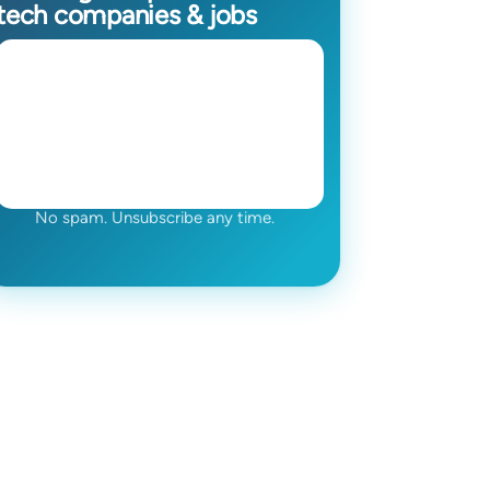
tech companies & jobs
No spam. Unsubscribe any time.