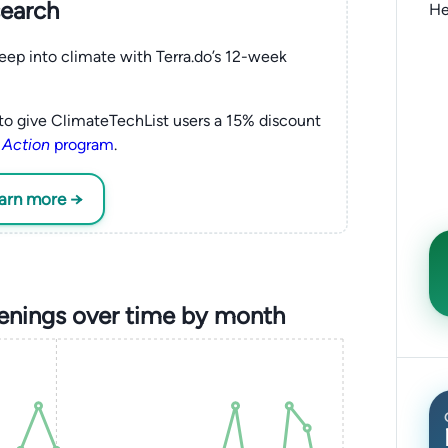
search
He
eep into climate with Terra.do’s 12-week
to give ClimateTechList users a 15% discount
 Action
program
.
earn more →
enings over time by month