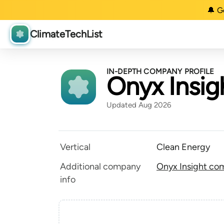
🔔 G
ClimateTechList
IN-DEPTH COMPANY PROFILE
Onyx Insig
Updated Aug 2026
Vertical
Clean Energy
Additional company
Onyx Insight com
info