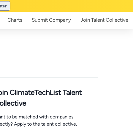
tter
Charts
Submit
Company
Join
Talent Collective
oin ClimateTechList Talent
ollective
nt to be matched with companies
rectly? Apply to the talent collective.