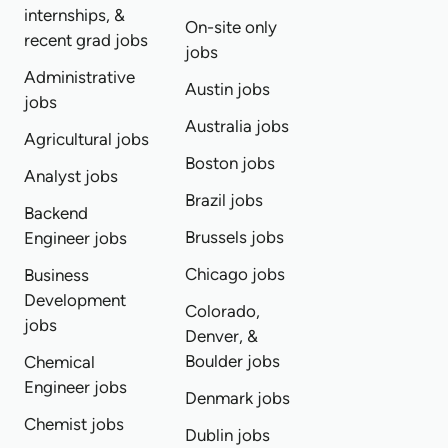
internships, &
On-site only
recent grad jobs
jobs
Administrative
Austin jobs
jobs
Australia jobs
Agricultural jobs
Boston jobs
Analyst jobs
Brazil jobs
Backend
Brussels jobs
Engineer jobs
Chicago jobs
Business
Development
Colorado,
jobs
Denver, &
Boulder jobs
Chemical
Engineer jobs
Denmark jobs
Chemist jobs
Dublin jobs