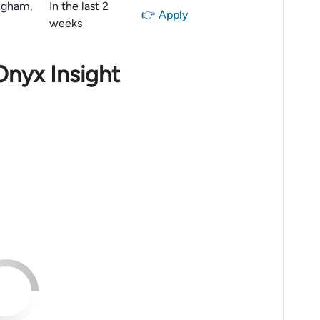
ngham,
In the last 2
👉 Apply
weeks
Onyx Insight