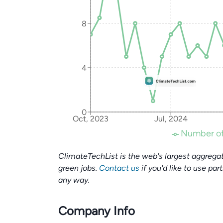
8
4
0
Oct, 2023
Jul, 2024
Number of
ClimateTechList is the web's largest aggregat
green jobs.
Contact us
if you'd like to use par
any way.
Company Info