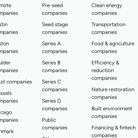
mote
Pre-seed
Clean energy
mpanies
companies
companies
tin
Seed stage
Transportation
mpanies
companies
companies
ston
Series A
Food & agriculture
mpanies
companies
companies
ulder
Series B
Efficiency &
mpanies
companies
reduction
companies
zil companies
Series C
companies
Nature restoration
ssels
companies
mpanies
Series D
companies
Built environment
icago
companies
mpanies
Public
companies
Financing & fintech
nmark
companies