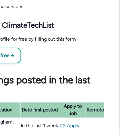
ng services
 ClimateTechList
le for free by filling out this form
 free →
gs posted in the last
Apply to
cation
Date first posted
Remote
Job
ngham,
In the last 1 week
👉 Apply