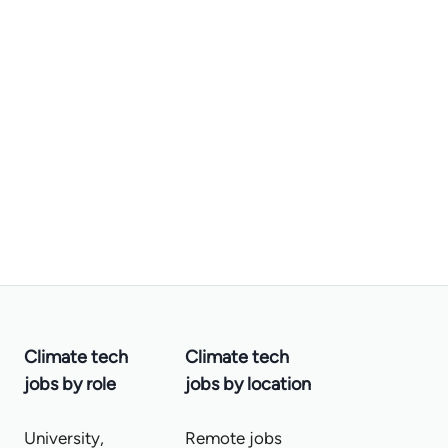
Climate tech
Climate tech
jobs by role
jobs by location
University,
Remote jobs