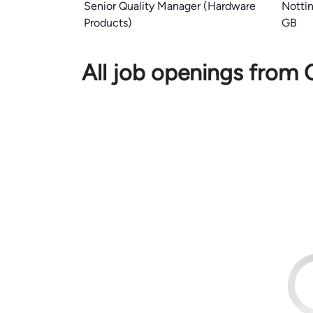
Senior Quality Manager (Hardware
Notti
Products)
GB
All job openings from 