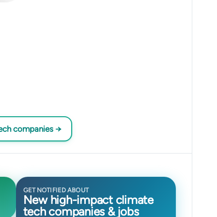
tech companies →
GET NOTIFIED ABOUT
New high-impact climate
tech companies & jobs