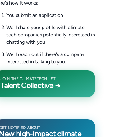
re's how it works:
You submit an application
We'll share your profile with climate
tech companies potentially interested in
chatting with you
We'll reach out if there's a company
interested in talking to you.
JOIN THE CLIMATETECHLIST
Talent Collective →
GET NOTIFIED ABOUT
New high-impact climate