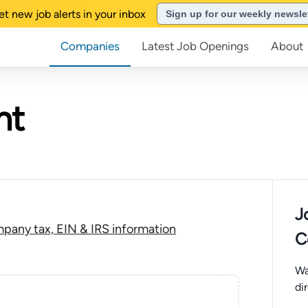
et new job alerts in your inbox
Sign up for our weekly newsle
Companies
Latest Job Openings
About
ht
J
pany tax, EIN & IRS information
C
Wa
di