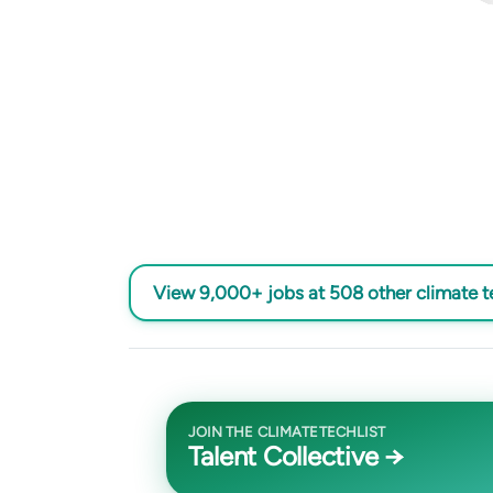
View 9,000+ jobs at 508 other climate 
JOIN THE CLIMATETECHLIST
Talent Collective →