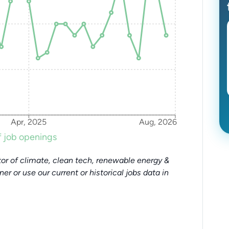
Apr, 2025
Aug, 2026
 job openings
or of climate, clean tech, renewable energy &
tner or use our current or historical jobs data in