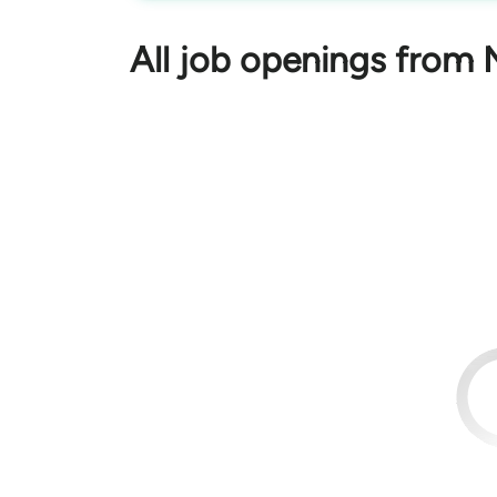
All job openings from 