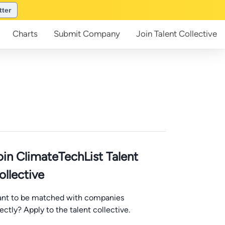
tter
Charts
Submit
Company
Join
Talent Collective
oin ClimateTechList Talent
ollective
nt to be matched with companies
rectly? Apply to the talent collective.