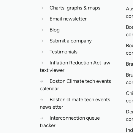
→
Charts, graphs & maps
Aus
co
→
Email newsletter
Bo
→
Blog
co
→
Submit a company
Bo
→
Testimonials
co
→
Inflation Reduction Act law
Bra
text viewer
Bru
→
Boston Climate tech events
co
calendar
Ch
→
Boston climate tech events
co
newsletter
De
→
Interconnection queue
co
tracker
In