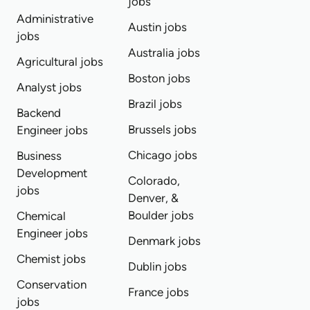
jobs
Administrative
Austin jobs
jobs
Australia jobs
Agricultural jobs
Boston jobs
Analyst jobs
Brazil jobs
Backend
Brussels jobs
Engineer jobs
Chicago jobs
Business
Development
Colorado,
jobs
Denver, &
Boulder jobs
Chemical
Engineer jobs
Denmark jobs
Chemist jobs
Dublin jobs
Conservation
France jobs
jobs