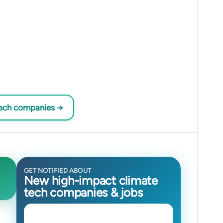
tech companies →
GET NOTIFIED ABOUT
New high-impact climate
tech companies & jobs