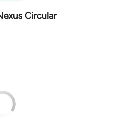
Nexus Circular