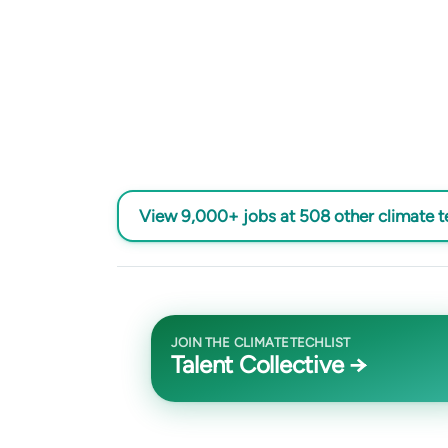
View 9,000+ jobs at 508 other climate 
JOIN THE CLIMATETECHLIST
Talent Collective →