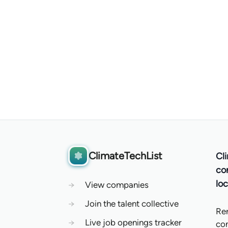
ClimateTechList
Cl
co
loc
→
View companies
→
Join the talent collective
Re
→
Live job openings tracker
co