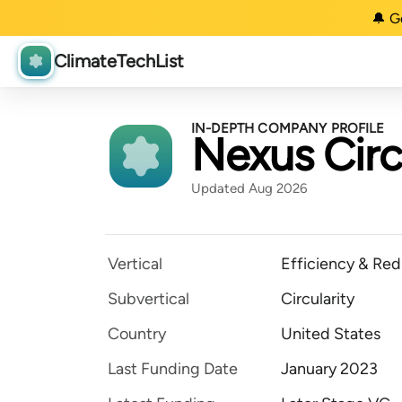
🔔 G
ClimateTechList
IN-DEPTH COMPANY PROFILE
Nexus Circ
Updated Aug 2026
Vertical
Efficiency & Red
Subvertical
Circularity
Country
United States
Last Funding Date
January 2023