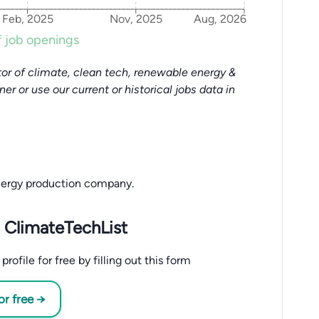
Feb, 2025
Nov, 2025
Aug, 2026
 job openings
or of climate, clean tech, renewable energy &
tner or use our current or historical jobs data in
nergy production company.
 ClimateTechList
ofile for free by filling out this form
or free →