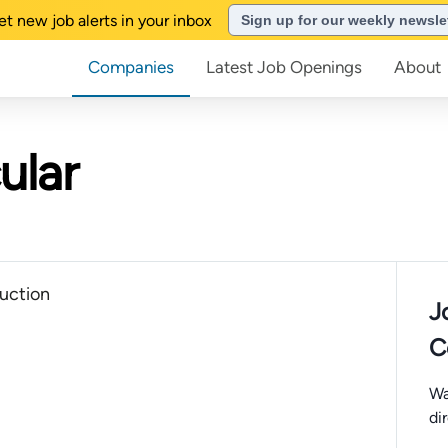
et new job alerts in your inbox
Sign up for our weekly newsle
Companies
Latest Job Openings
About
ular
uction
J
C
Wa
di