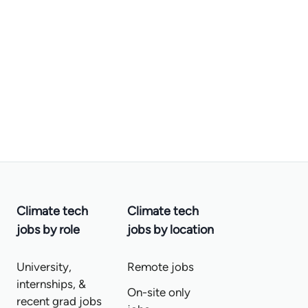
Climate tech
Climate tech
jobs by role
jobs by location
University,
Remote jobs
internships, &
On-site only
recent grad jobs