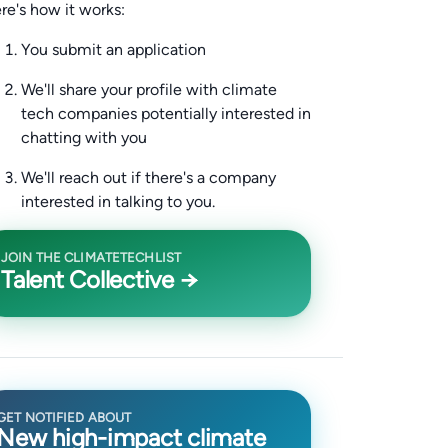
re's how it works:
You submit an application
We'll share your profile with climate
tech companies potentially interested in
chatting with you
We'll reach out if there's a company
interested in talking to you.
JOIN THE CLIMATETECHLIST
Talent Collective →
GET NOTIFIED ABOUT
New high-impact climate