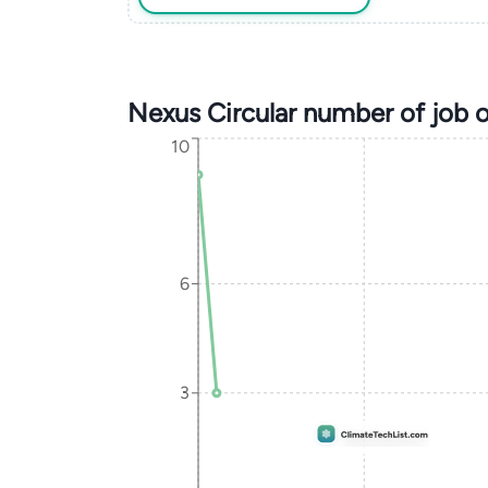
Nexus Circular number of job 
10
6
3