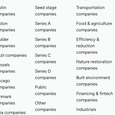
tin
Seed stage
Transportation
mpanies
companies
companies
ston
Series A
Food & agriculture
mpanies
companies
companies
ulder
Series B
Efficiency &
mpanies
companies
reduction
companies
zil companies
Series C
companies
Nature restoration
ssels
companies
mpanies
Series D
companies
Built environment
icago
companies
mpanies
Public
companies
Financing & fintech
nmark
companies
mpanies
Other
companies
Industrials
dia companies