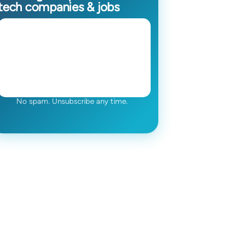
tech companies & jobs
No spam. Unsubscribe any time.