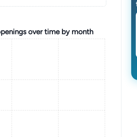
openings over time by month