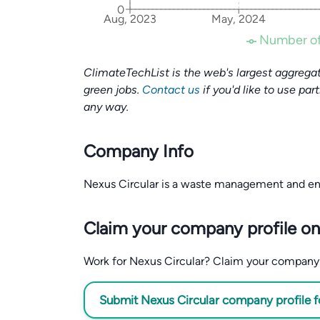
0
Aug, 2023
May, 2024
Number of
ClimateTechList is the web's largest aggregat
green jobs.
Contact us
if you'd like to use par
any way.
Company Info
Nexus Circular is a waste management and e
Claim your company profile on
Work for Nexus Circular? Claim your company pr
Submit Nexus Circular company profile f