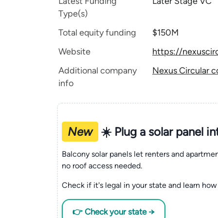
Latest Funding
Later Stage VC
Type(s)
Total equity funding
$150M
Website
https://nexuscir
Additional company
Nexus Circular c
info
New
☀️ Plug a solar panel i
Balcony solar panels let renters and apartm
no roof access needed.
Check if it's legal in your state and learn how 
👉 Check your state →