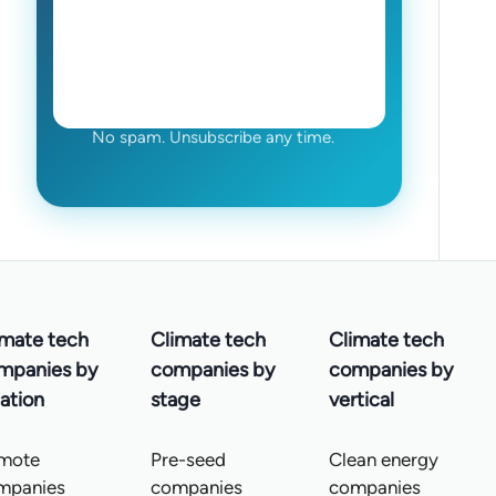
No spam. Unsubscribe any time.
imate tech
Climate tech
Climate tech
mpanies by
companies by
companies by
ation
stage
vertical
mote
Pre-seed
Clean energy
mpanies
companies
companies