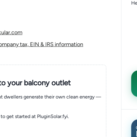
He
cular.com
ompany tax, EIN & IRS information
nto your balcony outlet
ent dwellers generate their own clean energy —
to get started at PluginSolar.fyi.