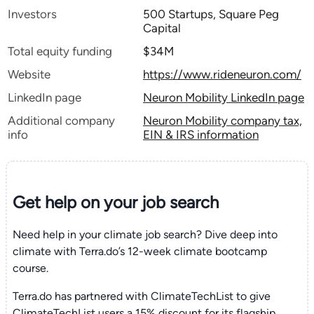
Investors
500 Startups, Square Peg
Capital
Total equity funding
$34M
Website
https://www.rideneuron.com/
LinkedIn page
Neuron Mobility LinkedIn page
Additional company
Neuron Mobility company tax,
info
EIN & IRS information
Get help on your
job search
Need help in your climate job search? Dive deep into
climate with Terra.do’s 12-week climate bootcamp
course.
Terra.do has partnered with ClimateTechList to give
ClimateTechList users a 15% discount for its flagship