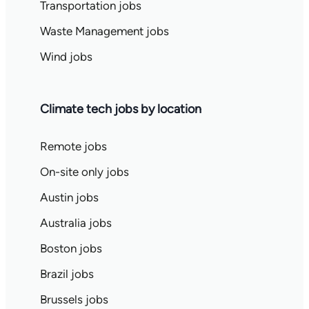
Transportation jobs
Waste Management jobs
Wind jobs
Climate tech jobs by location
Remote jobs
On-site only jobs
Austin jobs
Australia jobs
Boston jobs
Brazil jobs
Brussels jobs