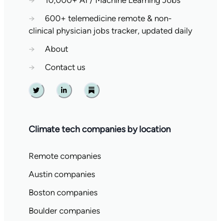
→
10,000+ AI / Machine Learning Jobs
→
600+ telemedicine remote & non-
clinical physician jobs tracker, updated daily
→
About
→
Contact us
Twitter
Linkedin
Substack
Climate tech companies by location
Remote companies
Austin companies
Boston companies
Boulder companies