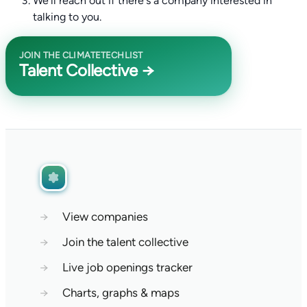
We'll reach out if there's a company interested in
talking to you.
JOIN THE CLIMATETECHLIST
Talent Collective →
→
View companies
→
Join the talent collective
→
Live job openings tracker
→
Charts, graphs & maps