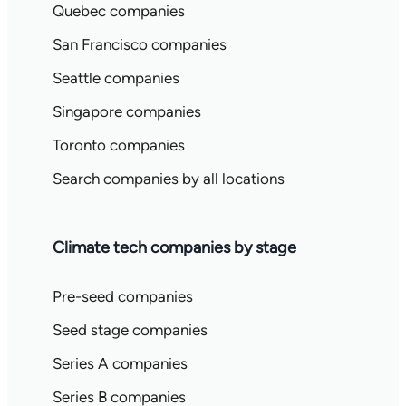
Quebec companies
San Francisco companies
Seattle companies
Singapore companies
Toronto companies
Search companies by all locations
Climate tech companies by stage
Pre-seed companies
Seed stage companies
Series A companies
Series B companies