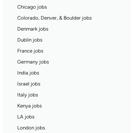
Chicago jobs
Colorado, Denver, & Boulder jobs
Denmark jobs
Dublin jobs
France jobs
Germany jobs
India jobs
Israel jobs
Italy jobs
Kenya jobs
LA jobs
London jobs