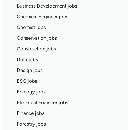
Business Development jobs
Chemical Engineer jobs
Chemist jobs
Conservation jobs
Construction jobs
Data jobs
Design jobs
ESG jobs
Ecology jobs
Electrical Engineer jobs
Finance jobs
Forestry jobs