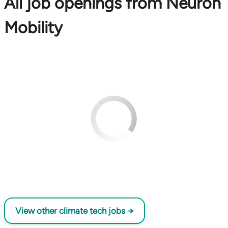
All job openings from Neuron
Mobility
View other climate tech jobs →