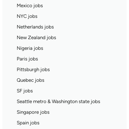
Mexico jobs
NYC jobs
Netherlands jobs
New Zealand jobs
Nigeria jobs
Paris jobs
Pittsburgh jobs
Quebec jobs
SF jobs
Seattle metro & Washington state jobs
Singapore jobs
Spain jobs