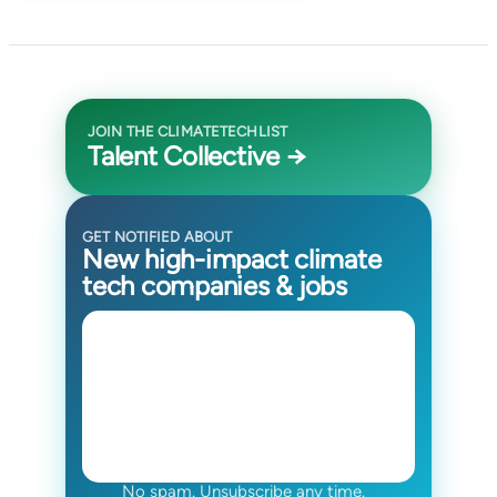
JOIN THE CLIMATETECHLIST
Talent Collective →
GET NOTIFIED ABOUT
New high-impact climate
tech companies & jobs
No spam. Unsubscribe any time.