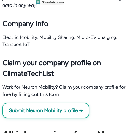
data in any way.
Company Info
Electric Mobility, Mobility Sharing, Micro-EV charging,
Transport IoT
Claim your company profile on
ClimateTechList
Work for Neuron Mobility? Claim your company profile for
free by filling out this form
Submit Neuron Mobility profile →