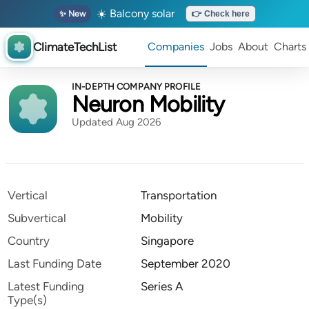
☀️ Balcony solar
✨ New
👉 Check here
ClimateTechList
Companies
Jobs
About
Charts
IN-DEPTH COMPANY PROFILE
Neuron Mobility
Updated Aug 2026
Vertical
Transportation
Subvertical
Mobility
Country
Singapore
Last Funding Date
September 2020
Latest Funding
Series A
Type(s)