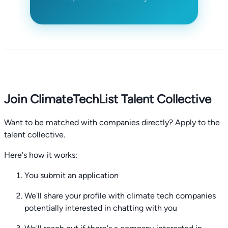
Join ClimateTechList Talent Collective
Want to be matched with companies directly? Apply to the
talent collective.
Here's how it works:
You submit an application
We'll share your profile with climate tech companies
potentially interested in chatting with you