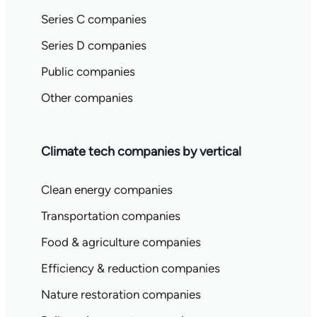
Series C companies
Series D companies
Public companies
Other companies
Climate tech companies by vertical
Clean energy companies
Transportation companies
Food & agriculture companies
Efficiency & reduction companies
Nature restoration companies