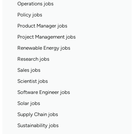
Operations jobs
Policy jobs
Product Manager jobs
Project Management jobs
Renewable Energy jobs
Research jobs
Sales jobs
Scientist jobs
Software Engineer jobs
Solar jobs
Supply Chain jobs
Sustainability jobs