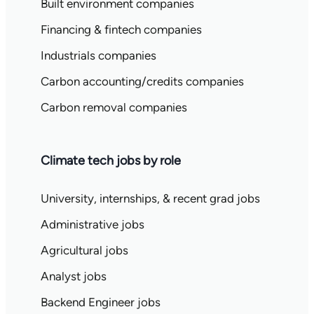
Built environment companies
Financing & fintech companies
Industrials companies
Carbon accounting/credits companies
Carbon removal companies
Climate tech jobs by role
University, internships, & recent grad jobs
Administrative jobs
Agricultural jobs
Analyst jobs
Backend Engineer jobs