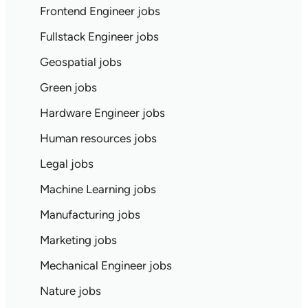
Frontend Engineer jobs
Fullstack Engineer jobs
Geospatial jobs
Green jobs
Hardware Engineer jobs
Human resources jobs
Legal jobs
Machine Learning jobs
Manufacturing jobs
Marketing jobs
Mechanical Engineer jobs
Nature jobs