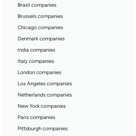
Brazil companies
Brussels companies
Chicago companies
Denmark companies
India companies
Italy companies
London companies
Los Angeles companies
Netherlands companies
New York companies
Paris companies
Pittsburgh companies