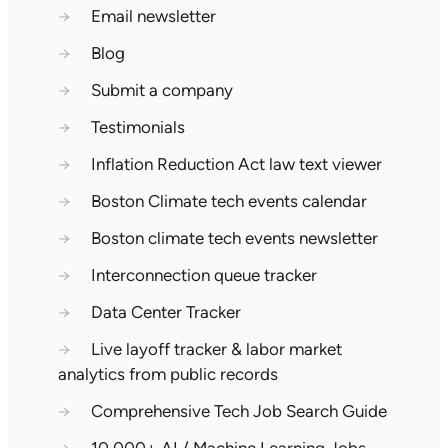
→
Email newsletter
→
Blog
→
Submit a company
→
Testimonials
→
Inflation Reduction Act law text viewer
→
Boston Climate tech events calendar
→
Boston climate tech events newsletter
→
Interconnection queue tracker
→
Data Center Tracker
→
Live layoff tracker & labor market
analytics from public records
→
Comprehensive Tech Job Search Guide