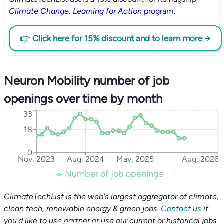
Climate Change: Learning for Action
program
.
👉 Click here for 15% discount and to learn more →
Neuron Mobility number of job
openings over time by month
33
18
0
Nov, 2023
Aug, 2024
May, 2025
Aug, 2026
Number of job openings
ClimateTechList is the web's largest aggregator of climate,
clean tech, renewable energy & green jobs.
Contact us
if
you'd like to use partner or use our current or historical jobs