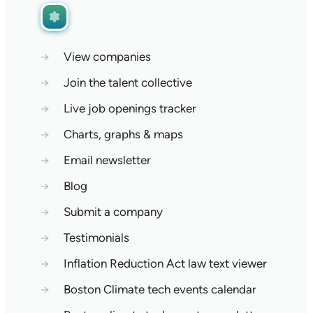
→
View companies
→
Join the talent collective
→
Live job openings tracker
→
Charts, graphs & maps
→
Email newsletter
→
Blog
→
Submit a company
→
Testimonials
→
Inflation Reduction Act law text viewer
→
Boston Climate tech events calendar