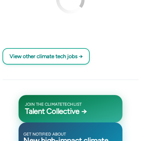
View other climate tech jobs →
JOIN THE CLIMATETECHLIST
Talent Collective →
GET NOTIFIED ABOUT
New high-impact climate