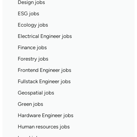
Design jobs
ESG jobs
Ecology jobs
Electrical Engineer jobs
Finance jobs
Forestry jobs
Frontend Engineer jobs
Fullstack Engineer jobs
Geospatial jobs
Green jobs
Hardware Engineer jobs
Human resources jobs