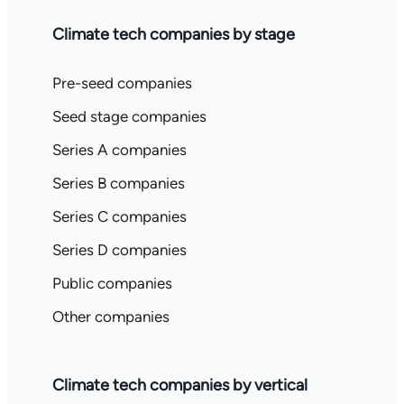
Climate tech companies by stage
Pre-seed companies
Seed stage companies
Series A companies
Series B companies
Series C companies
Series D companies
Public companies
Other companies
Climate tech companies by vertical