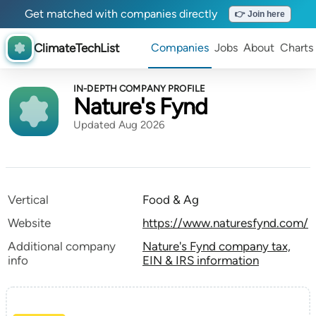
Get matched with companies directly
👉 Join here
ClimateTechList
Companies
Jobs
About
Charts
IN-DEPTH COMPANY PROFILE
Nature's Fynd
Updated Aug 2026
Vertical
Food & Ag
Website
https://www.naturesfynd.com/
Additional company
Nature's Fynd company tax,
info
EIN & IRS information