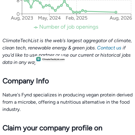
8
0
Aug, 2023
May, 2024
Feb, 2025
Aug, 2026
Number of job openings
ClimateTechList is the web's largest aggregator of climate,
clean tech, renewable energy & green jobs.
Contact us
if
you'd like to use partner or use our current or historical jobs
data in any way.
Company Info
Nature's Fynd specializes in producing vegan protein derived
from a microbe, offering a nutritious alternative in the food
industry.
Claim your company profile on