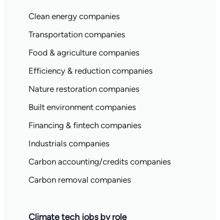
Clean energy companies
Transportation companies
Food & agriculture companies
Efficiency & reduction companies
Nature restoration companies
Built environment companies
Financing & fintech companies
Industrials companies
Carbon accounting/credits companies
Carbon removal companies
Climate tech jobs by role