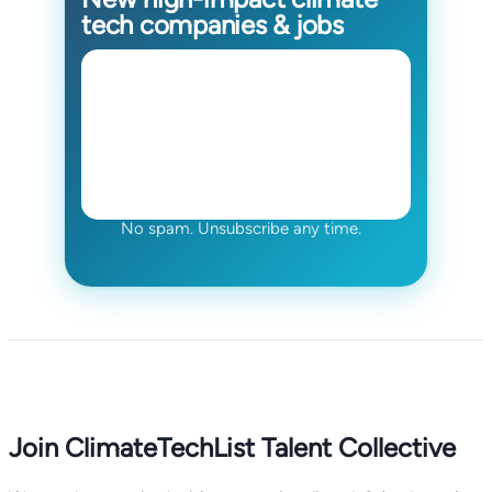
tech companies & jobs
No spam. Unsubscribe any time.
Join ClimateTechList Talent Collective