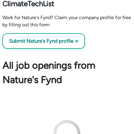
ClimateTechList
Work for Nature's Fynd? Claim your company profile for free
by filling out this form
Submit Nature's Fynd profile →
All job openings from
Nature's Fynd