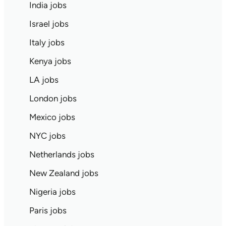
India jobs
Israel jobs
Italy jobs
Kenya jobs
LA jobs
London jobs
Mexico jobs
NYC jobs
Netherlands jobs
New Zealand jobs
Nigeria jobs
Paris jobs