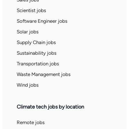
Scientist jobs
Software Engineer jobs
Solar jobs
Supply Chain jobs
Sustainability jobs
Transportation jobs
Waste Management jobs
Wind jobs
Climate tech jobs by location
Remote jobs