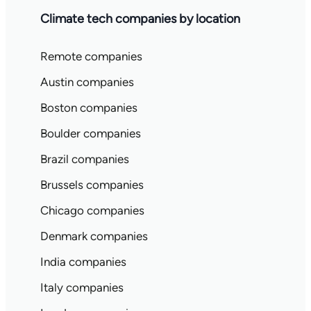
Climate tech companies by location
Remote companies
Austin companies
Boston companies
Boulder companies
Brazil companies
Brussels companies
Chicago companies
Denmark companies
India companies
Italy companies