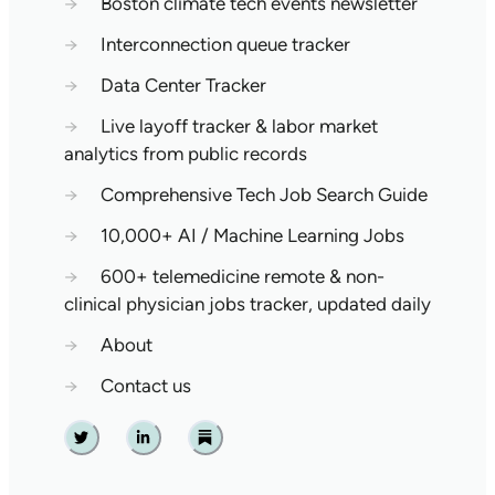
→
Boston climate tech events newsletter
→
Interconnection queue tracker
→
Data Center Tracker
→
Live layoff tracker & labor market
analytics from public records
→
Comprehensive Tech Job Search Guide
→
10,000+ AI / Machine Learning Jobs
→
600+ telemedicine remote & non-
clinical physician jobs tracker, updated daily
→
About
→
Contact us
Twitter
Linkedin
Substack