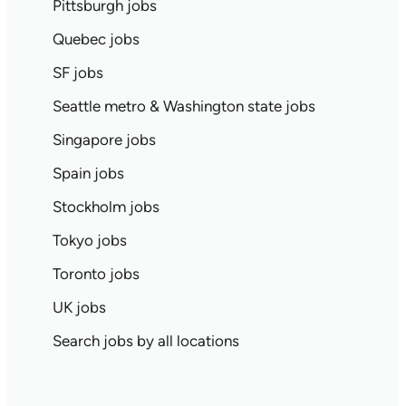
Pittsburgh jobs
Quebec jobs
SF jobs
Seattle metro & Washington state jobs
Singapore jobs
Spain jobs
Stockholm jobs
Tokyo jobs
Toronto jobs
UK jobs
Search jobs by all locations