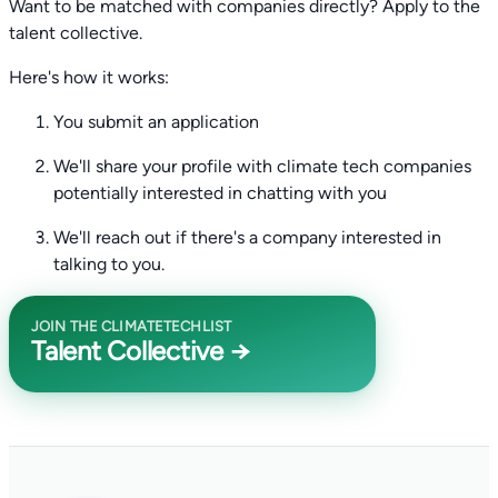
Want to be matched with companies directly? Apply to the
talent collective.
Here's how it works:
You submit an application
We'll share your profile with climate tech companies
potentially interested in chatting with you
We'll reach out if there's a company interested in
talking to you.
JOIN THE CLIMATETECHLIST
Talent Collective →