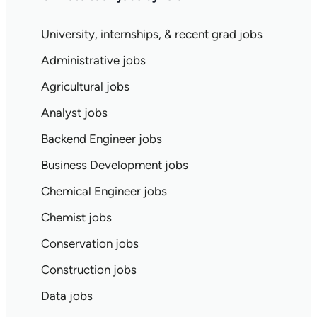
University, internships, & recent grad jobs
Administrative jobs
Agricultural jobs
Analyst jobs
Backend Engineer jobs
Business Development jobs
Chemical Engineer jobs
Chemist jobs
Conservation jobs
Construction jobs
Data jobs