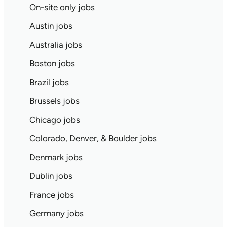
On-site only jobs
Austin jobs
Australia jobs
Boston jobs
Brazil jobs
Brussels jobs
Chicago jobs
Colorado, Denver, & Boulder jobs
Denmark jobs
Dublin jobs
France jobs
Germany jobs