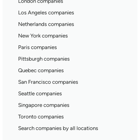
London companies
Los Angeles companies
Netherlands companies
New York companies
Paris companies
Pittsburgh companies
Quebec companies
San Francisco companies
Seattle companies
Singapore companies
Toronto companies
Search companies by all locations