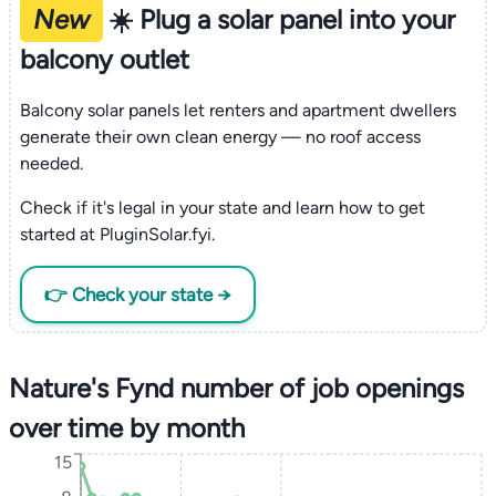
New
☀️ Plug a solar panel into your
balcony outlet
Balcony solar panels let renters and apartment dwellers
generate their own clean energy — no roof access
needed.
Check if it's legal in your state and learn how to get
started at PluginSolar.fyi.
👉 Check your state →
Nature's Fynd number of job openings
over time by month
15