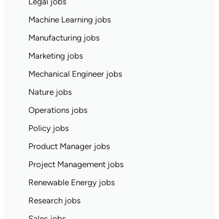
Legal jobs
Machine Learning jobs
Manufacturing jobs
Marketing jobs
Mechanical Engineer jobs
Nature jobs
Operations jobs
Policy jobs
Product Manager jobs
Project Management jobs
Renewable Energy jobs
Research jobs
Sales jobs