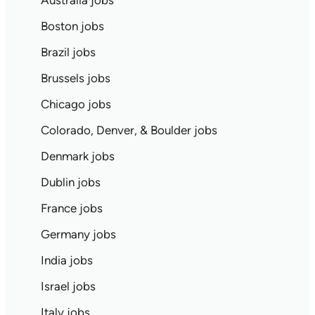
Australia jobs
Boston jobs
Brazil jobs
Brussels jobs
Chicago jobs
Colorado, Denver, & Boulder jobs
Denmark jobs
Dublin jobs
France jobs
Germany jobs
India jobs
Israel jobs
Italy jobs