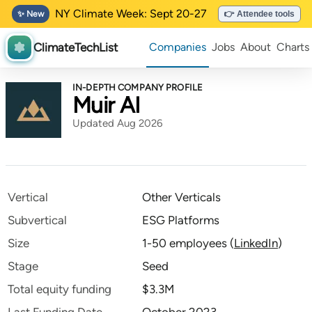
NY Climate Week: Sept 20-27
✨ New
👉 Attendee tools
ClimateTechList
Companies
Jobs
About
Charts
IN-DEPTH COMPANY PROFILE
Muir AI
Updated Aug 2026
Vertical
Other Verticals
Subvertical
ESG Platforms
Size
1-50 employees
(
LinkedIn
)
Stage
Seed
Total equity funding
$3.3M