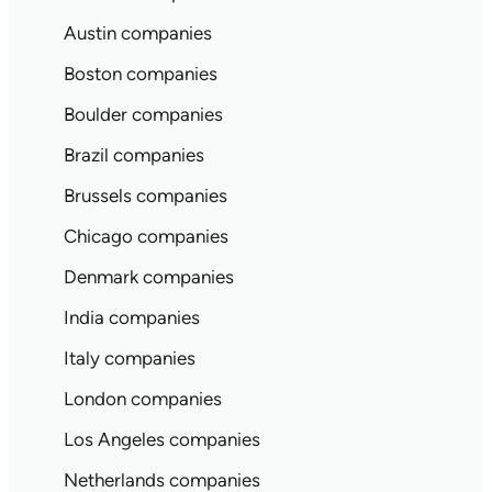
Austin companies
Boston companies
Boulder companies
Brazil companies
Brussels companies
Chicago companies
Denmark companies
India companies
Italy companies
London companies
Los Angeles companies
Netherlands companies