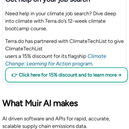
Need help in your climate job search? Dive deep
into climate with Terra.do’s 12-week climate
bootcamp course.
Terra.do has partnered with ClimateTechList to give
ClimateTechList
users a 15% discount for its flagship
Climate
Change: Learning for Action
program
.
👉 Click here for 15% discount and to learn more →
What Muir AI makes
AI driven software and APIs for rapid, accurate,
scalable supply chain emissions data.