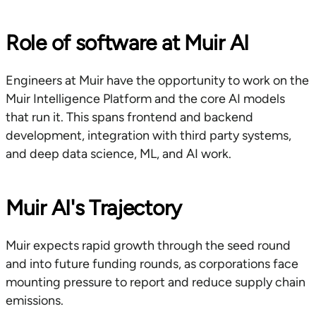
Role of software at Muir AI
Engineers at Muir have the opportunity to work on the
Muir Intelligence Platform and the core AI models
that run it. This spans frontend and backend
development, integration with third party systems,
and deep data science, ML, and AI work.
Muir AI's Trajectory
Muir expects rapid growth through the seed round
and into future funding rounds, as corporations face
mounting pressure to report and reduce supply chain
emissions.