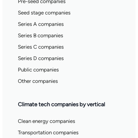
Pre-seed companies
Seed stage companies
Series A companies
Series B companies
Series C companies
Series D companies
Public companies
Other companies
Climate tech companies by vertical
Clean energy companies
Transportation companies