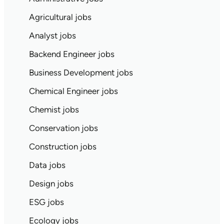
Agricultural jobs
Analyst jobs
Backend Engineer jobs
Business Development jobs
Chemical Engineer jobs
Chemist jobs
Conservation jobs
Construction jobs
Data jobs
Design jobs
ESG jobs
Ecology jobs