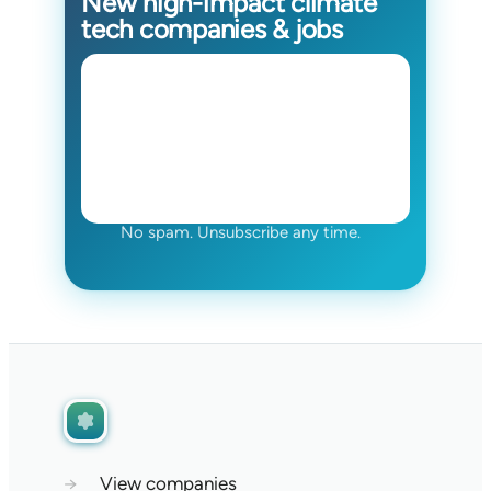
New high-impact climate
tech companies & jobs
No spam. Unsubscribe any time.
→
View companies