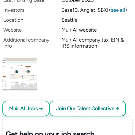
Last Funding Date
October 2023
Investors
Base10
,
Anglet
,
SBXi
(
see all
)
Location
Seattle
Website
Muir AI website
Additional company
Muir AI company tax, EIN &
info
IRS information
Muir AI Jobs →
Join Our Talent Collective →
Get help on your
job search