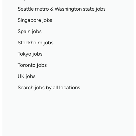
Seattle metro & Washington state jobs
Singapore jobs
Spain jobs
Stockholm jobs
Tokyo jobs
Toronto jobs
UK jobs
Search jobs by all locations