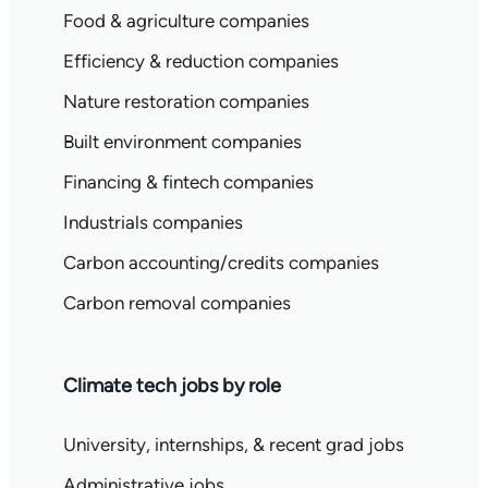
Food & agriculture companies
Efficiency & reduction companies
Nature restoration companies
Built environment companies
Financing & fintech companies
Industrials companies
Carbon accounting/credits companies
Carbon removal companies
Climate tech jobs by role
University, internships, & recent grad jobs
Administrative jobs