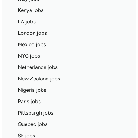
Kenya jobs
LA jobs
London jobs
Mexico jobs
NYC jobs
Netherlands jobs
New Zealand jobs
Nigeria jobs
Paris jobs
Pittsburgh jobs
Quebec jobs
SF jobs