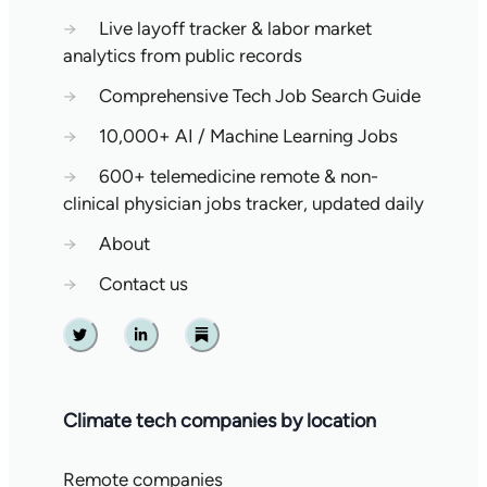
→
Live layoff tracker & labor market
analytics from public records
→
Comprehensive Tech Job Search Guide
→
10,000+ AI / Machine Learning Jobs
→
600+ telemedicine remote & non-
clinical physician jobs tracker, updated daily
→
About
→
Contact us
Twitter
Linkedin
Substack
Climate tech companies by location
Remote companies