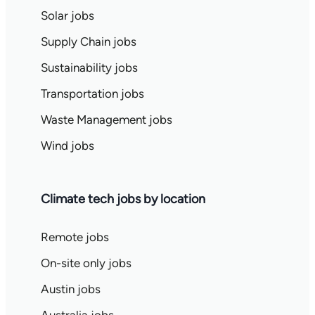
Solar jobs
Supply Chain jobs
Sustainability jobs
Transportation jobs
Waste Management jobs
Wind jobs
Climate tech jobs by location
Remote jobs
On-site only jobs
Austin jobs