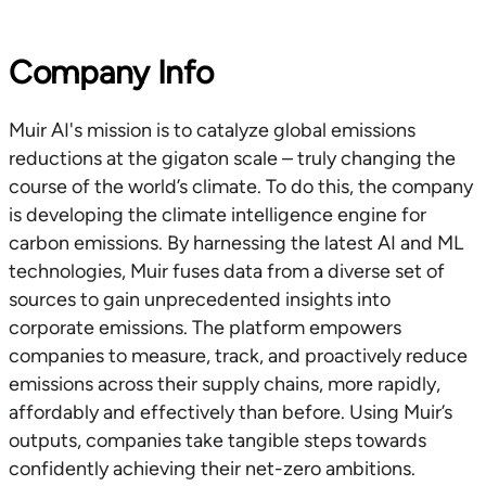
Company Info
Muir AI's mission is to catalyze global emissions
reductions at the gigaton scale – truly changing the
course of the world’s climate. To do this, the company
is developing the climate intelligence engine for
carbon emissions. By harnessing the latest AI and ML
technologies, Muir fuses data from a diverse set of
sources to gain unprecedented insights into
corporate emissions. The platform empowers
companies to measure, track, and proactively reduce
emissions across their supply chains, more rapidly,
affordably and effectively than before. Using Muir’s
outputs, companies take tangible steps towards
confidently achieving their net-zero ambitions.