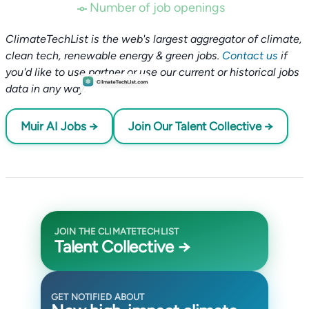
Number of job openings
ClimateTechList is the web's largest aggregator of climate,
clean tech, renewable energy & green jobs.
Contact us
if
you'd like to use partner or use our current or historical jobs
data in any way.
Muir AI Jobs →
Join Our Talent Collective →
JOIN THE CLIMATETECHLIST
Talent Collective →
GET NOTIFIED ABOUT