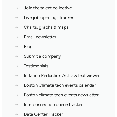
→
Join the talent collective
→
Live job openings tracker
→
Charts, graphs & maps
→
Email newsletter
→
Blog
→
Submit a company
→
Testimonials
→
Inflation Reduction Act law text viewer
→
Boston Climate tech events calendar
→
Boston climate tech events newsletter
→
Interconnection queue tracker
→
Data Center Tracker