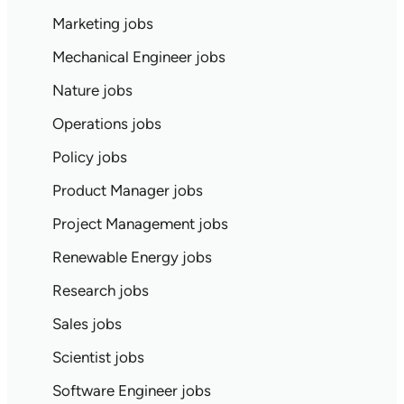
Marketing jobs
Mechanical Engineer jobs
Nature jobs
Operations jobs
Policy jobs
Product Manager jobs
Project Management jobs
Renewable Energy jobs
Research jobs
Sales jobs
Scientist jobs
Software Engineer jobs