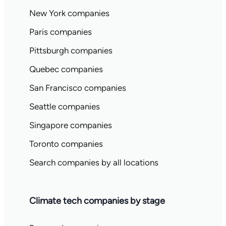
New York companies
Paris companies
Pittsburgh companies
Quebec companies
San Francisco companies
Seattle companies
Singapore companies
Toronto companies
Search companies by all locations
Climate tech companies by stage