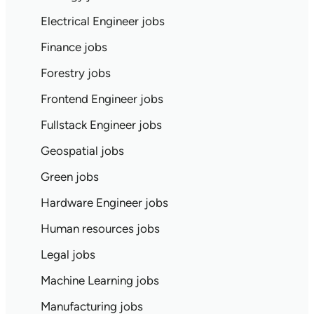
Electrical Engineer jobs
Finance jobs
Forestry jobs
Frontend Engineer jobs
Fullstack Engineer jobs
Geospatial jobs
Green jobs
Hardware Engineer jobs
Human resources jobs
Legal jobs
Machine Learning jobs
Manufacturing jobs