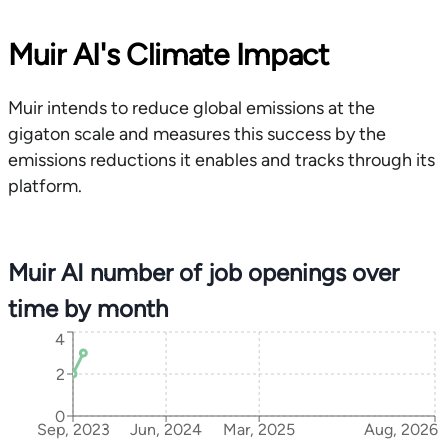
Muir AI's Climate Impact
Muir intends to reduce global emissions at the
gigaton scale and measures this success by the
emissions reductions it enables and tracks through its
platform.
Muir AI number of job openings over
time by month
4
2
0
Sep, 2023
Jun, 2024
Mar, 2025
Aug, 2026