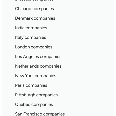
Chicago companies
Denmark companies
India companies
Italy companies
London companies
Los Angeles companies
Netherlands companies
New York companies
Paris companies
Pittsburgh companies
Quebec companies
San Francisco companies