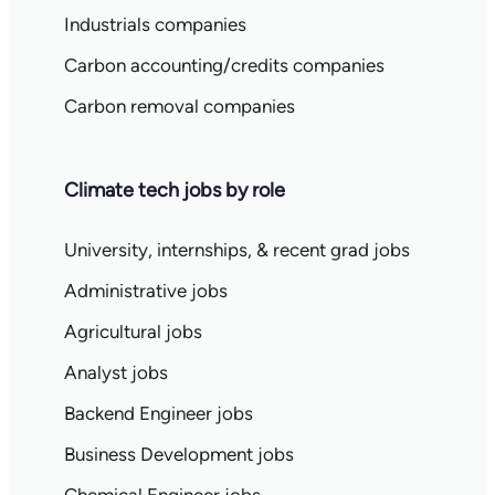
Industrials companies
Carbon accounting/credits companies
Carbon removal companies
Climate tech jobs by role
University, internships, & recent grad jobs
Administrative jobs
Agricultural jobs
Analyst jobs
Backend Engineer jobs
Business Development jobs