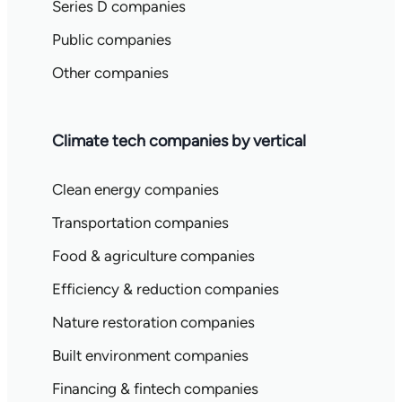
Series D companies
Public companies
Other companies
Climate tech companies by vertical
Clean energy companies
Transportation companies
Food & agriculture companies
Efficiency & reduction companies
Nature restoration companies
Built environment companies
Financing & fintech companies