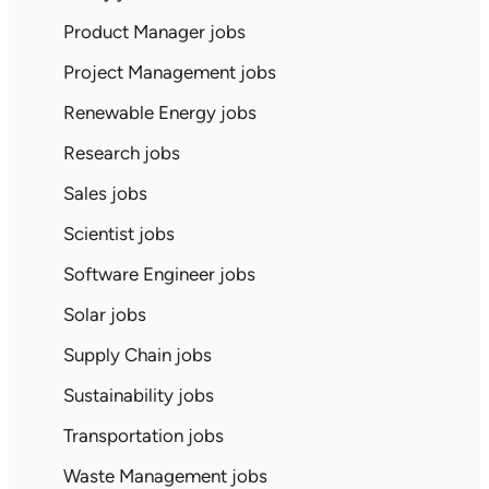
Product Manager jobs
Project Management jobs
Renewable Energy jobs
Research jobs
Sales jobs
Scientist jobs
Software Engineer jobs
Solar jobs
Supply Chain jobs
Sustainability jobs
Transportation jobs
Waste Management jobs