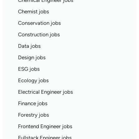
Chemical Engineer jobs
Chemist jobs
Conservation jobs
Construction jobs
Data jobs
Design jobs
ESG jobs
Ecology jobs
Electrical Engineer jobs
Finance jobs
Forestry jobs
Frontend Engineer jobs
Fullstack Engineer jobs