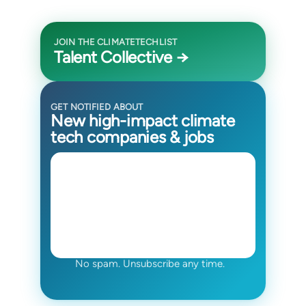
JOIN THE CLIMATETECHLIST
Talent Collective →
GET NOTIFIED ABOUT
New high-impact climate
tech companies & jobs
No spam. Unsubscribe any time.