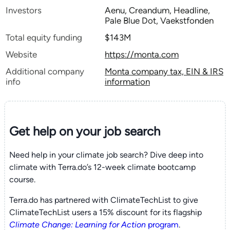
Investors
Aenu, Creandum, Headline,
Pale Blue Dot, Vaekstfonden
Total equity funding
$143M
Website
https://monta.com
Additional company
Monta company tax, EIN & IRS
info
information
Get help on your
job search
Need help in your climate job search? Dive deep into
climate with Terra.do’s 12-week climate bootcamp
course.
Terra.do has partnered with ClimateTechList to give
ClimateTechList users a 15% discount for its flagship
Climate Change: Learning for Action
program
.