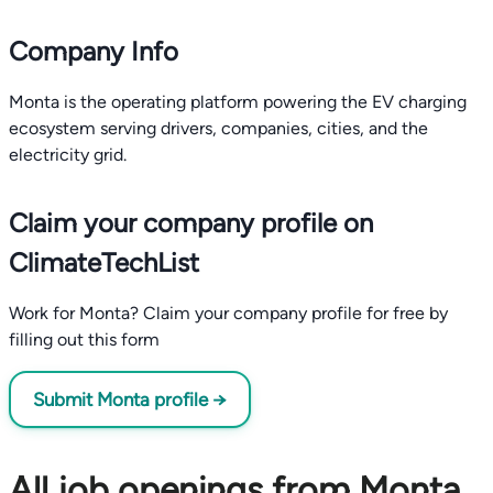
Company Info
Monta is the operating platform powering the EV charging
ecosystem serving drivers, companies, cities, and the
electricity grid.
Claim your company profile on
ClimateTechList
Work for Monta? Claim your company profile for free by
filling out this form
Submit Monta profile →
All job openings from Monta