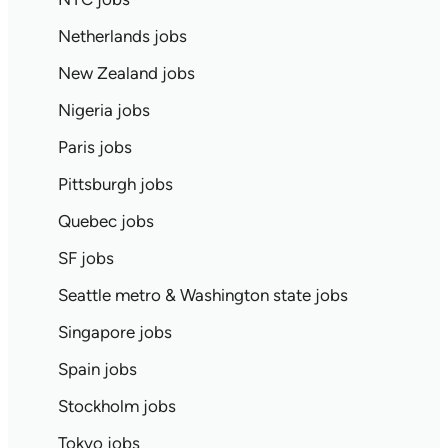
Netherlands jobs
New Zealand jobs
Nigeria jobs
Paris jobs
Pittsburgh jobs
Quebec jobs
SF jobs
Seattle metro & Washington state jobs
Singapore jobs
Spain jobs
Stockholm jobs
Tokyo jobs