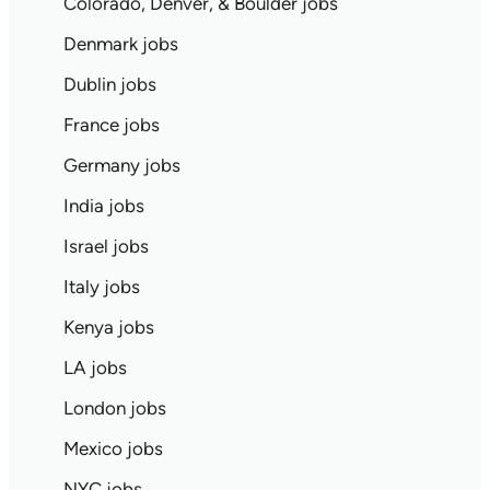
Colorado, Denver, & Boulder jobs
Denmark jobs
Dublin jobs
France jobs
Germany jobs
India jobs
Israel jobs
Italy jobs
Kenya jobs
LA jobs
London jobs
Mexico jobs
NYC jobs