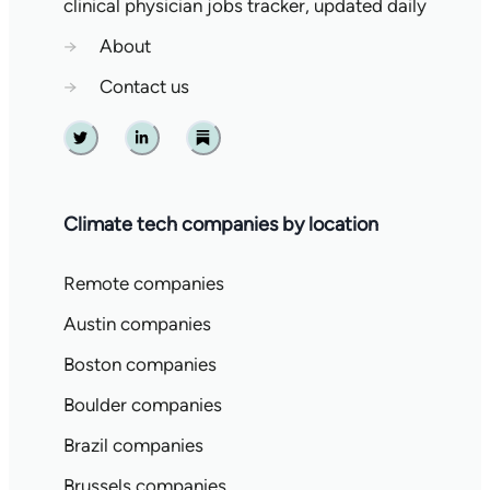
clinical physician jobs tracker, updated daily
→
About
→
Contact us
Twitter
Linkedin
Substack
Climate tech companies by location
Remote companies
Austin companies
Boston companies
Boulder companies
Brazil companies
Brussels companies