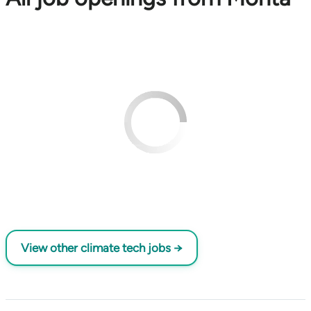
View other climate tech jobs →