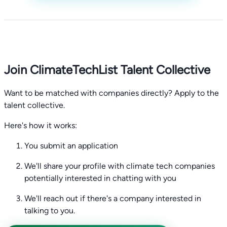
Join ClimateTechList Talent Collective
Want to be matched with companies directly? Apply to the
talent collective.
Here's how it works:
You submit an application
We'll share your profile with climate tech companies
potentially interested in chatting with you
We'll reach out if there's a company interested in
talking to you.