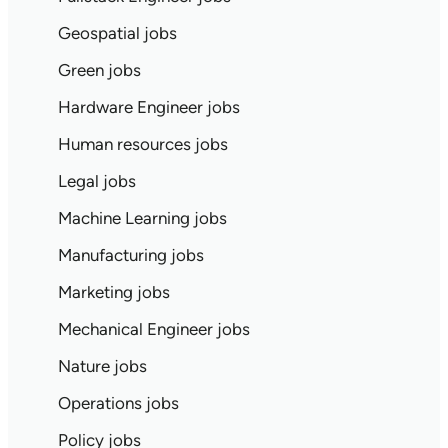
Geospatial jobs
Green jobs
Hardware Engineer jobs
Human resources jobs
Legal jobs
Machine Learning jobs
Manufacturing jobs
Marketing jobs
Mechanical Engineer jobs
Nature jobs
Operations jobs
Policy jobs