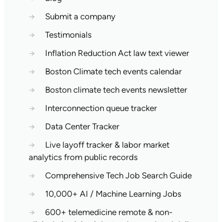
→
Submit a company
→
Testimonials
→
Inflation Reduction Act law text viewer
→
Boston Climate tech events calendar
→
Boston climate tech events newsletter
→
Interconnection queue tracker
→
Data Center Tracker
→
Live layoff tracker & labor market
analytics from public records
→
Comprehensive Tech Job Search Guide
→
10,000+ AI / Machine Learning Jobs
→
600+ telemedicine remote & non-