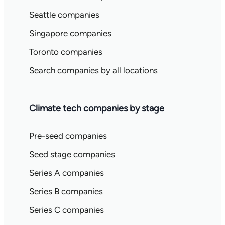
Seattle companies
Singapore companies
Toronto companies
Search companies by all locations
Climate tech companies by stage
Pre-seed companies
Seed stage companies
Series A companies
Series B companies
Series C companies