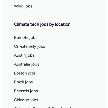
Wind jobs
Climate tech jobs by location
Remote jobs
On-site only jobs
Austin jobs
Australia jobs
Boston jobs
Brazil jobs
Brussels jobs
Chicago jobs