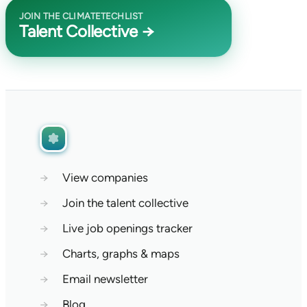
JOIN THE CLIMATETECHLIST
Talent Collective →
→
View companies
→
Join the talent collective
→
Live job openings tracker
→
Charts, graphs & maps
→
Email newsletter
→
Blog