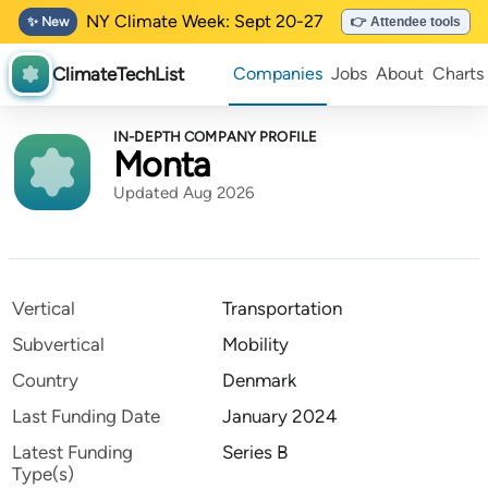
NY Climate Week: Sept 20-27
✨ New
👉 Attendee tools
ClimateTechList
Companies
Jobs
About
Charts
IN-DEPTH COMPANY PROFILE
Monta
Updated Aug 2026
Vertical
Transportation
Subvertical
Mobility
Country
Denmark
Last Funding Date
January 2024
Latest Funding
Series B
Type(s)