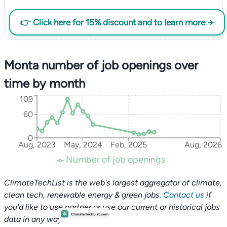
👉 Click here for 15% discount and to learn more →
Monta number of job openings over
time by month
109
60
0
Aug, 2023
May, 2024
Feb, 2025
Aug, 2026
Number of job openings
ClimateTechList is the web's largest aggregator of climate,
clean tech, renewable energy & green jobs.
Contact us
if
you'd like to use partner or use our current or historical jobs
data in any way.