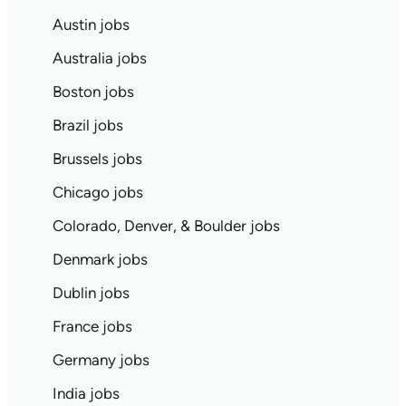
Austin jobs
Australia jobs
Boston jobs
Brazil jobs
Brussels jobs
Chicago jobs
Colorado, Denver, & Boulder jobs
Denmark jobs
Dublin jobs
France jobs
Germany jobs
India jobs