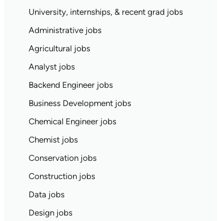
University, internships, & recent grad jobs
Administrative jobs
Agricultural jobs
Analyst jobs
Backend Engineer jobs
Business Development jobs
Chemical Engineer jobs
Chemist jobs
Conservation jobs
Construction jobs
Data jobs
Design jobs