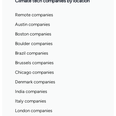
Climate tech companies by location
Remote companies
Austin companies
Boston companies
Boulder companies
Brazil companies
Brussels companies
Chicago companies
Denmark companies
India companies
Italy companies
London companies