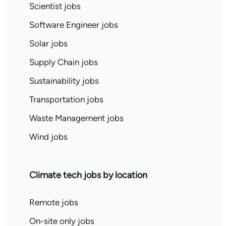
Scientist jobs
Software Engineer jobs
Solar jobs
Supply Chain jobs
Sustainability jobs
Transportation jobs
Waste Management jobs
Wind jobs
Climate tech jobs by location
Remote jobs
On-site only jobs