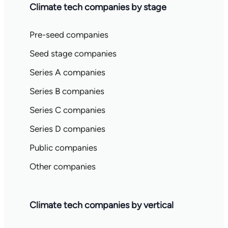
Climate tech companies by stage
Pre-seed companies
Seed stage companies
Series A companies
Series B companies
Series C companies
Series D companies
Public companies
Other companies
Climate tech companies by vertical