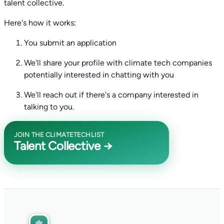
talent collective.
Here's how it works:
You submit an application
We'll share your profile with climate tech companies
potentially interested in chatting with you
We'll reach out if there's a company interested in
talking to you.
JOIN THE CLIMATETECHLIST
Talent Collective →