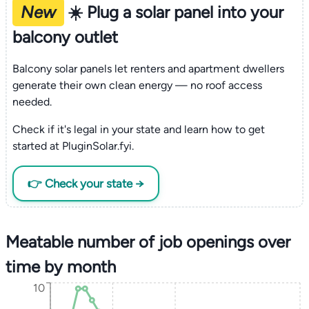
New
☀️ Plug a solar panel into your
balcony outlet
Balcony solar panels let renters and apartment dwellers
generate their own clean energy — no roof access
needed.
Check if it's legal in your state and learn how to get
started at PluginSolar.fyi.
👉 Check your state →
Meatable number of job openings over
time by month
10