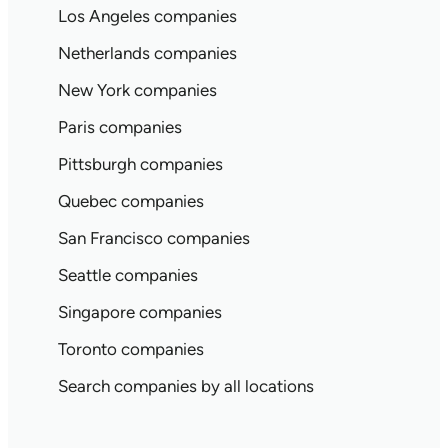
Los Angeles companies
Netherlands companies
New York companies
Paris companies
Pittsburgh companies
Quebec companies
San Francisco companies
Seattle companies
Singapore companies
Toronto companies
Search companies by all locations