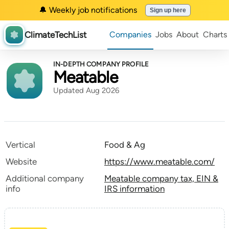
🔔 Weekly job notifications
Sign up here
ClimateTechList
Companies
Jobs
About
Charts
IN-DEPTH COMPANY PROFILE
Meatable
Updated Aug 2026
Vertical
Food & Ag
Website
https://www.meatable.com/
Additional company
Meatable company tax, EIN &
info
IRS information