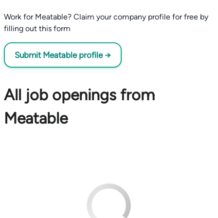
Work for Meatable? Claim your company profile for free by
filling out this form
Submit Meatable profile →
All job openings from
Meatable