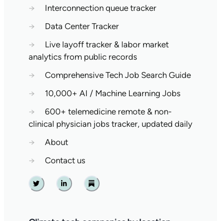
→
Interconnection queue tracker
→
Data Center Tracker
→
Live layoff tracker & labor market
analytics from public records
→
Comprehensive Tech Job Search Guide
→
10,000+ AI / Machine Learning Jobs
→
600+ telemedicine remote & non-
clinical physician jobs tracker, updated daily
→
About
→
Contact us
Twitter
Linkedin
Substack