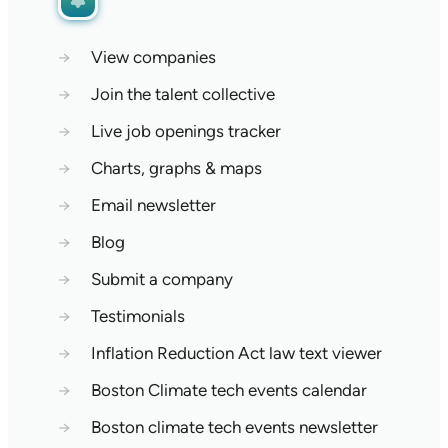
→
View companies
→
Join the talent collective
→
Live job openings tracker
→
Charts, graphs & maps
→
Email newsletter
→
Blog
→
Submit a company
→
Testimonials
→
Inflation Reduction Act law text viewer
→
Boston Climate tech events calendar
→
Boston climate tech events newsletter