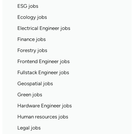
ESG jobs
Ecology jobs
Electrical Engineer jobs
Finance jobs
Forestry jobs
Frontend Engineer jobs
Fullstack Engineer jobs
Geospatial jobs
Green jobs
Hardware Engineer jobs
Human resources jobs
Legal jobs