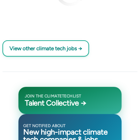
View other climate tech jobs →
JOIN THE CLIMATETECHLIST
Talent Collective →
GET NOTIFIED ABOUT
New high-impact climate
tech companies & jobs