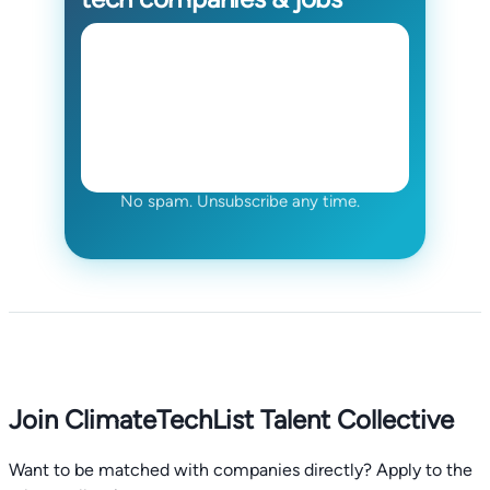
No spam. Unsubscribe any time.
Join ClimateTechList Talent Collective
Want to be matched with companies directly? Apply to the