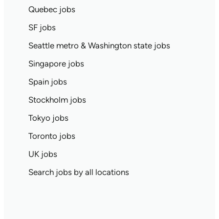
Quebec jobs
SF jobs
Seattle metro & Washington state jobs
Singapore jobs
Spain jobs
Stockholm jobs
Tokyo jobs
Toronto jobs
UK jobs
Search jobs by all locations