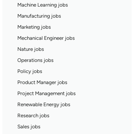
Machine Learning jobs
Manufacturing jobs
Marketing jobs
Mechanical Engineer jobs
Nature jobs
Operations jobs
Policy jobs
Product Manager jobs
Project Management jobs
Renewable Energy jobs
Research jobs
Sales jobs