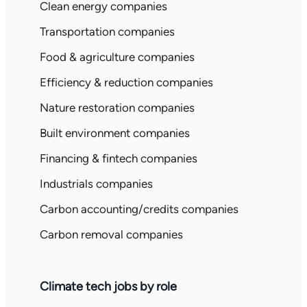
Clean energy companies
Transportation companies
Food & agriculture companies
Efficiency & reduction companies
Nature restoration companies
Built environment companies
Financing & fintech companies
Industrials companies
Carbon accounting/credits companies
Carbon removal companies
Climate tech jobs by role