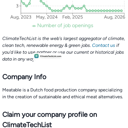
3
Aug, 2023
May, 2024
Feb, 2025
Aug, 2026
Number of job openings
ClimateTechList is the web's largest aggregator of climate,
clean tech, renewable energy & green jobs.
Contact us
if
you'd like to use partner or use our current or historical jobs
data in any way.
Company Info
Meatable is a Dutch food production company specializing
in the creation of sustainable and ethical meat alternatives.
Claim your company profile on
ClimateTechList