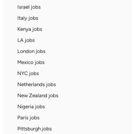
Israel jobs
Italy jobs
Kenya jobs
LA jobs
London jobs
Mexico jobs
NYC jobs
Netherlands jobs
New Zealand jobs
Nigeria jobs
Paris jobs
Pittsburgh jobs