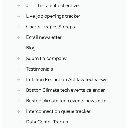
→
Join the talent collective
→
Live job openings tracker
→
Charts, graphs & maps
→
Email newsletter
→
Blog
→
Submit a company
→
Testimonials
→
Inflation Reduction Act law text viewer
→
Boston Climate tech events calendar
→
Boston climate tech events newsletter
→
Interconnection queue tracker
→
Data Center Tracker