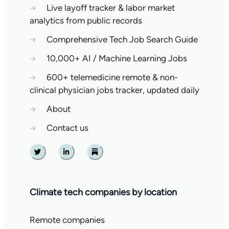
→
Live layoff tracker & labor market
analytics from public records
→
Comprehensive Tech Job Search Guide
→
10,000+ AI / Machine Learning Jobs
→
600+ telemedicine remote & non-
clinical physician jobs tracker, updated daily
→
About
→
Contact us
Twitter
Linkedin
Substack
Climate tech companies by location
Remote companies