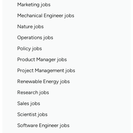
Marketing jobs
Mechanical Engineer jobs
Nature jobs
Operations jobs
Policy jobs
Product Manager jobs
Project Management jobs
Renewable Energy jobs
Research jobs
Sales jobs
Scientist jobs
Software Engineer jobs