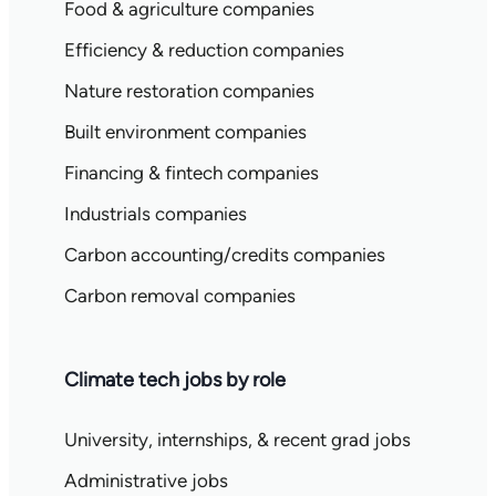
Food & agriculture companies
Efficiency & reduction companies
Nature restoration companies
Built environment companies
Financing & fintech companies
Industrials companies
Carbon accounting/credits companies
Carbon removal companies
Climate tech jobs by role
University, internships, & recent grad jobs
Administrative jobs