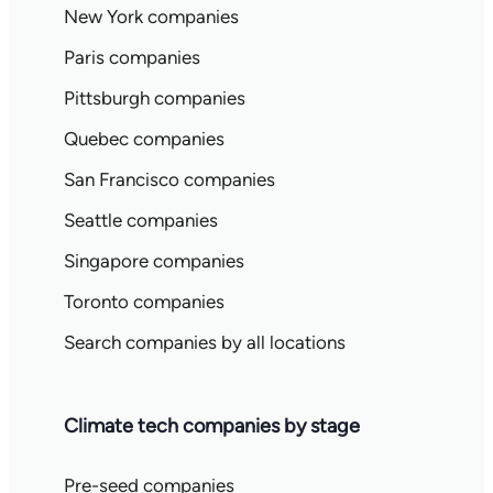
New York companies
Paris companies
Pittsburgh companies
Quebec companies
San Francisco companies
Seattle companies
Singapore companies
Toronto companies
Search companies by all locations
Climate tech companies by stage
Pre-seed companies