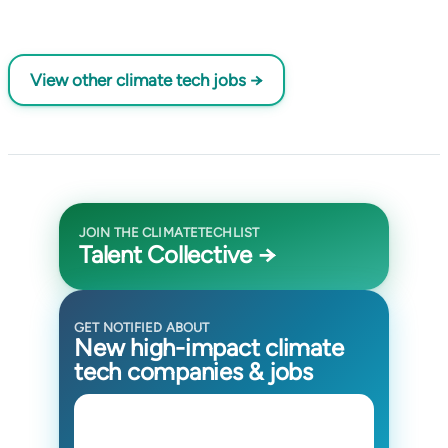
View other climate tech jobs →
JOIN THE CLIMATETECHLIST
Talent Collective →
GET NOTIFIED ABOUT
New high-impact climate
tech companies & jobs