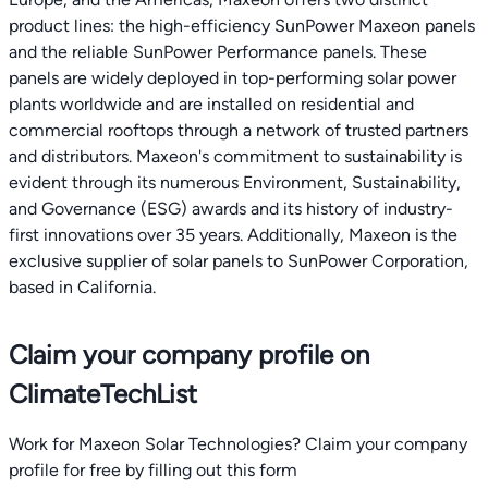
product lines: the high-efficiency SunPower Maxeon panels
and the reliable SunPower Performance panels. These
panels are widely deployed in top-performing solar power
plants worldwide and are installed on residential and
commercial rooftops through a network of trusted partners
and distributors. Maxeon's commitment to sustainability is
evident through its numerous Environment, Sustainability,
and Governance (ESG) awards and its history of industry-
first innovations over 35 years. Additionally, Maxeon is the
exclusive supplier of solar panels to SunPower Corporation,
based in California.
Claim your company profile on
ClimateTechList
Work for Maxeon Solar Technologies? Claim your company
profile for free by filling out this form