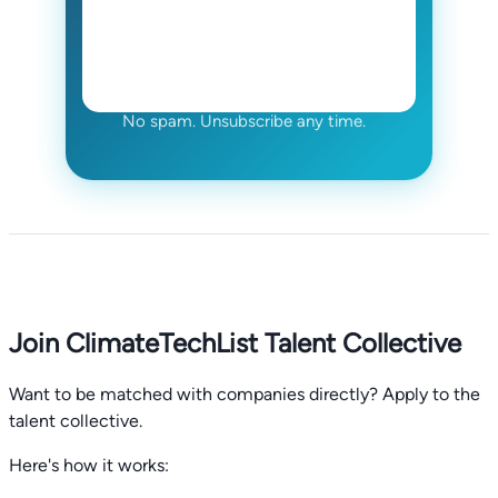
No spam. Unsubscribe any time.
Join ClimateTechList Talent Collective
Want to be matched with companies directly? Apply to the
talent collective.
Here's how it works: