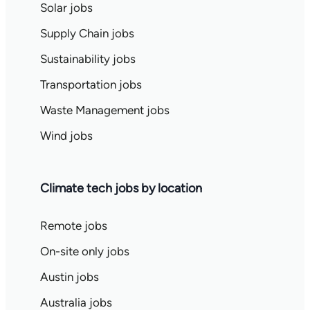
Solar jobs
Supply Chain jobs
Sustainability jobs
Transportation jobs
Waste Management jobs
Wind jobs
Climate tech jobs by location
Remote jobs
On-site only jobs
Austin jobs
Australia jobs