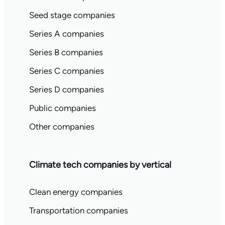
Seed stage companies
Series A companies
Series B companies
Series C companies
Series D companies
Public companies
Other companies
Climate tech companies by vertical
Clean energy companies
Transportation companies