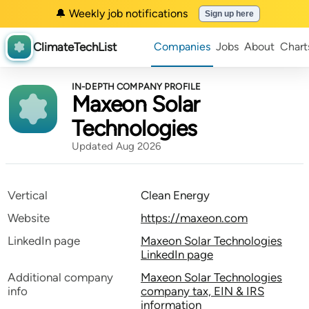
🔔 Weekly job notifications
Sign up here
ClimateTechList
Companies
Jobs
About
Chart
IN-DEPTH COMPANY PROFILE
Maxeon Solar
Technologies
Updated Aug 2026
Vertical
Clean Energy
Website
https://maxeon.com
LinkedIn page
Maxeon Solar Technologies
LinkedIn page
Additional company
Maxeon Solar Technologies
info
company tax, EIN & IRS
information