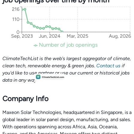
216
110
0
Sep, 2023
Jun, 2024
Mar, 2025
Aug, 2026
Number of job openings
ClimateTechList is the web's largest aggregator of climate,
clean tech, renewable energy & green jobs.
Contact us
if
you'd like to use partner or use our current or historical jobs
data in any way.
Company Info
Maxeon Solar Technologies, headquartered in Singapore, is a
global leader in solar panel design, manufacturing, and sales.
With operations spanning across Africa, Asia, Oceania,
Europe, and the Americas, Maxeon offers two distinct