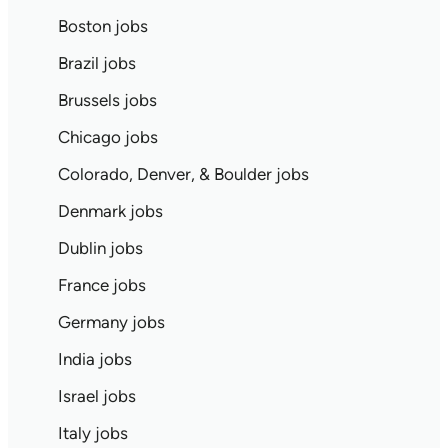
Boston jobs
Brazil jobs
Brussels jobs
Chicago jobs
Colorado, Denver, & Boulder jobs
Denmark jobs
Dublin jobs
France jobs
Germany jobs
India jobs
Israel jobs
Italy jobs