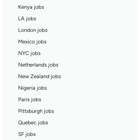
Kenya jobs
LA jobs
London jobs
Mexico jobs
NYC jobs
Netherlands jobs
New Zealand jobs
Nigeria jobs
Paris jobs
Pittsburgh jobs
Quebec jobs
SF jobs