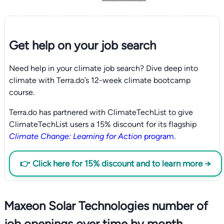
Get help on your
job search
Need help in your climate job search? Dive deep into
climate with Terra.do’s 12-week climate bootcamp
course.
Terra.do has partnered with ClimateTechList to give
ClimateTechList users a 15% discount for its flagship
Climate Change: Learning for Action
program
.
👉 Click here for 15% discount and to learn more →
Maxeon Solar Technologies number of
job openings over time by month