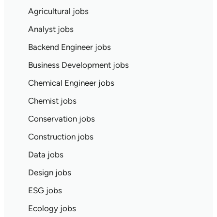
Agricultural jobs
Analyst jobs
Backend Engineer jobs
Business Development jobs
Chemical Engineer jobs
Chemist jobs
Conservation jobs
Construction jobs
Data jobs
Design jobs
ESG jobs
Ecology jobs