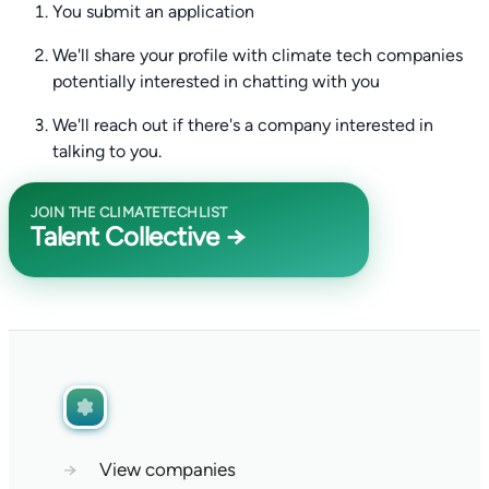
You submit an application
We'll share your profile with climate tech companies
potentially interested in chatting with you
We'll reach out if there's a company interested in
talking to you.
JOIN THE CLIMATETECHLIST
Talent Collective →
→
View companies