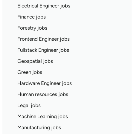
Electrical Engineer jobs
Finance jobs
Forestry jobs
Frontend Engineer jobs
Fullstack Engineer jobs
Geospatial jobs
Green jobs
Hardware Engineer jobs
Human resources jobs
Legal jobs
Machine Learning jobs
Manufacturing jobs