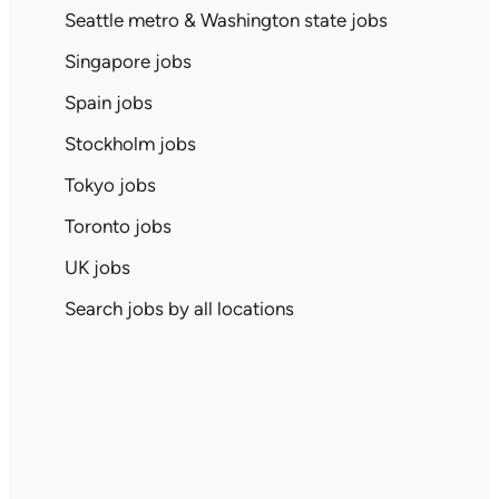
Seattle metro & Washington state jobs
Singapore jobs
Spain jobs
Stockholm jobs
Tokyo jobs
Toronto jobs
UK jobs
Search jobs by all locations