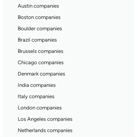
Austin companies
Boston companies
Boulder companies
Brazil companies
Brussels companies
Chicago companies
Denmark companies
India companies
Italy companies
London companies
Los Angeles companies
Netherlands companies