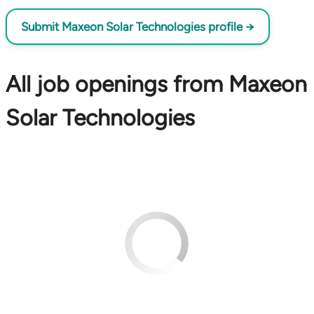
Submit Maxeon Solar Technologies profile →
All job openings from Maxeon
Solar Technologies