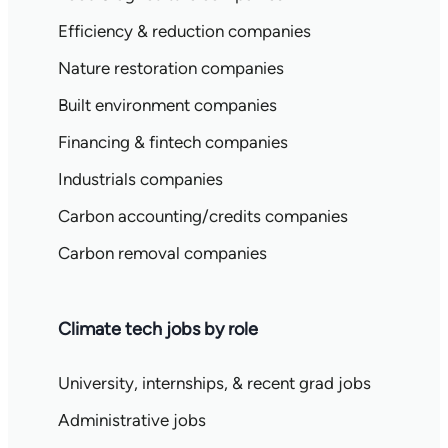
Efficiency & reduction companies
Nature restoration companies
Built environment companies
Financing & fintech companies
Industrials companies
Carbon accounting/credits companies
Carbon removal companies
Climate tech jobs by role
University, internships, & recent grad jobs
Administrative jobs