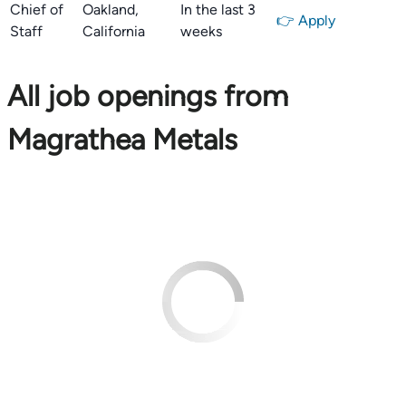
Chief of
Oakland,
In the last 3
👉 Apply
Staff
California
weeks
All job openings from
Magrathea Metals