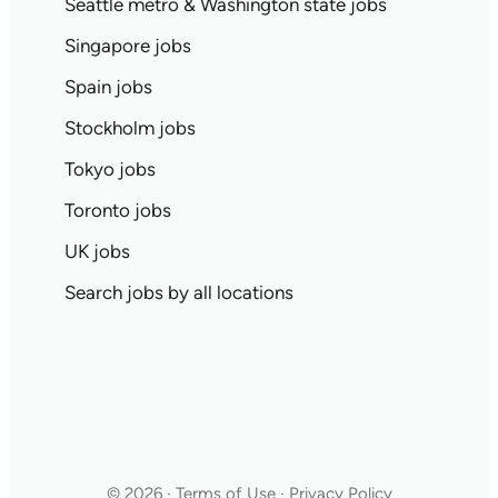
Seattle metro & Washington state jobs
Singapore jobs
Spain jobs
Stockholm jobs
Tokyo jobs
Toronto jobs
UK jobs
Search jobs by all locations
© 2026 · Terms of Use · Privacy Policy