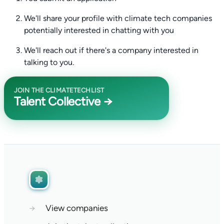
We'll share your profile with climate tech companies
potentially interested in chatting with you
We'll reach out if there's a company interested in
talking to you.
JOIN THE CLIMATETECHLIST
Talent Collective →
→
View companies