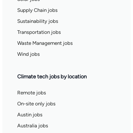
Supply Chain jobs
Sustainability jobs
Transportation jobs
Waste Management jobs
Wind jobs
Climate tech jobs by location
Remote jobs
On-site only jobs
Austin jobs
Australia jobs