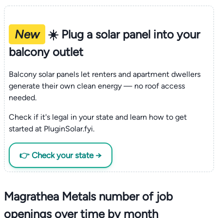
New
☀️ Plug a solar panel into your
balcony outlet
Balcony solar panels let renters and apartment dwellers
generate their own clean energy — no roof access
needed.
Check if it's legal in your state and learn how to get
started at PluginSolar.fyi.
👉 Check your state →
Magrathea Metals number of job
openings over time by month