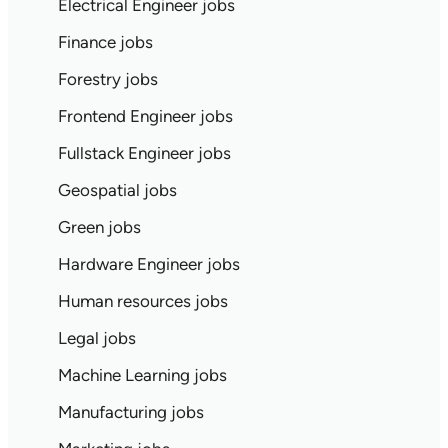
Electrical Engineer jobs
Finance jobs
Forestry jobs
Frontend Engineer jobs
Fullstack Engineer jobs
Geospatial jobs
Green jobs
Hardware Engineer jobs
Human resources jobs
Legal jobs
Machine Learning jobs
Manufacturing jobs