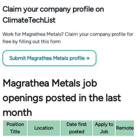
Claim your company profile on
ClimateTechList
Work for Magrathea Metals? Claim your company profile for
free by filling out this form
Submit Magrathea Metals profile →
Magrathea Metals job
openings posted in the last
month
Position
Date first
Apply to
Location
Remote
Title
posted
Job