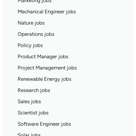
Marketing jobs
Mechanical Engineer jobs
Nature jobs
Operations jobs
Policy jobs
Product Manager jobs
Project Management jobs
Renewable Energy jobs
Research jobs
Sales jobs
Scientist jobs
Software Engineer jobs
Solar jobs