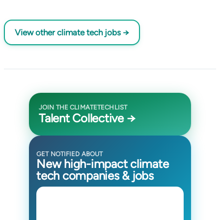
View other climate tech jobs →
JOIN THE CLIMATETECHLIST
Talent Collective →
GET NOTIFIED ABOUT
New high-impact climate
tech companies & jobs