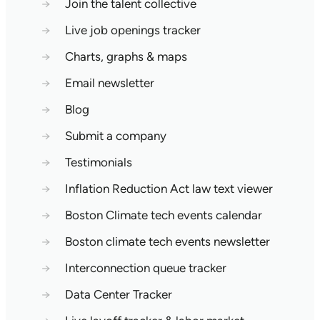
→
Join the talent collective
→
Live job openings tracker
→
Charts, graphs & maps
→
Email newsletter
→
Blog
→
Submit a company
→
Testimonials
→
Inflation Reduction Act law text viewer
→
Boston Climate tech events calendar
→
Boston climate tech events newsletter
→
Interconnection queue tracker
→
Data Center Tracker