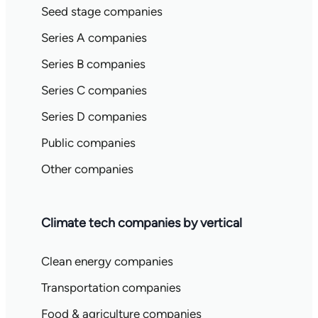
Seed stage companies
Series A companies
Series B companies
Series C companies
Series D companies
Public companies
Other companies
Climate tech companies by vertical
Clean energy companies
Transportation companies
Food & agriculture companies