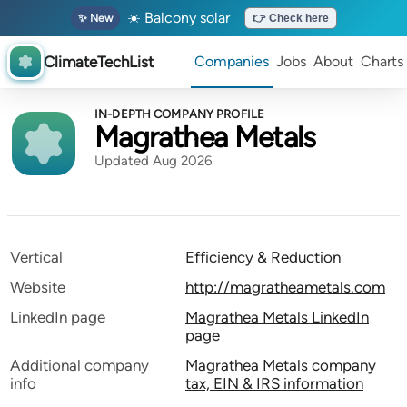
☀️ Balcony solar
✨ New
👉 Check here
ClimateTechList
Companies
Jobs
About
Charts
IN-DEPTH COMPANY PROFILE
Magrathea Metals
Updated Aug 2026
Vertical
Efficiency & Reduction
Website
http://magratheametals.com
LinkedIn page
Magrathea Metals LinkedIn
page
Additional company
Magrathea Metals company
info
tax, EIN & IRS information