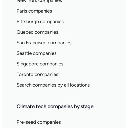
New York companies
Paris companies
Pittsburgh companies
Quebec companies
San Francisco companies
Seattle companies
Singapore companies
Toronto companies
Search companies by all locations
Climate tech companies by stage
Pre-seed companies