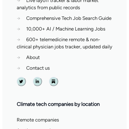
→
Live layoff tracker & labor market
analytics from public records
→
Comprehensive Tech Job Search Guide
→
10,000+ AI / Machine Learning Jobs
→
600+ telemedicine remote & non-
clinical physician jobs tracker, updated daily
→
About
→
Contact us
Twitter
Linkedin
Substack
Climate tech companies by location
Remote companies