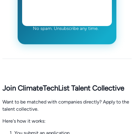
No spam. Unsubscribe any time.
Join ClimateTechList Talent Collective
Want to be matched with companies directly? Apply to the
talent collective.
Here's how it works:
You submit an application