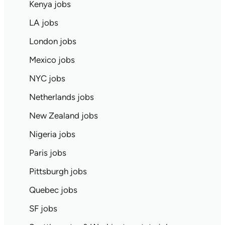
Kenya jobs
LA jobs
London jobs
Mexico jobs
NYC jobs
Netherlands jobs
New Zealand jobs
Nigeria jobs
Paris jobs
Pittsburgh jobs
Quebec jobs
SF jobs