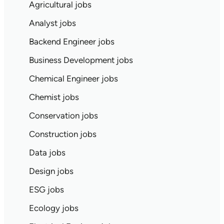
Agricultural jobs
Analyst jobs
Backend Engineer jobs
Business Development jobs
Chemical Engineer jobs
Chemist jobs
Conservation jobs
Construction jobs
Data jobs
Design jobs
ESG jobs
Ecology jobs