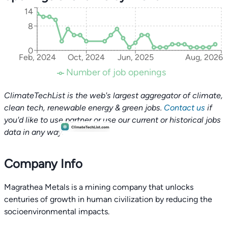
14
8
0
Feb, 2024
Oct, 2024
Jun, 2025
Aug, 2026
Number of job openings
ClimateTechList is the web's largest aggregator of climate,
clean tech, renewable energy & green jobs.
Contact us
if
you'd like to use partner or use our current or historical jobs
data in any way.
Company Info
Magrathea Metals is a mining company that unlocks
centuries of growth in human civilization by reducing the
socioenvironmental impacts.