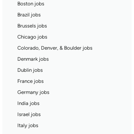
Boston jobs
Brazil jobs
Brussels jobs
Chicago jobs
Colorado, Denver, & Boulder jobs
Denmark jobs
Dublin jobs
France jobs
Germany jobs
India jobs
Israel jobs
Italy jobs