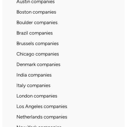
Austin companies
Boston companies
Boulder companies
Brazil companies
Brussels companies
Chicago companies
Denmark companies
India companies
Italy companies
London companies
Los Angeles companies
Netherlands companies