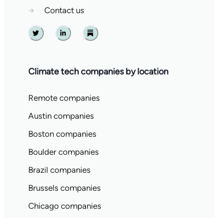
→
Contact us
Twitter
Linkedin
Substack
Climate tech companies by location
Remote companies
Austin companies
Boston companies
Boulder companies
Brazil companies
Brussels companies
Chicago companies