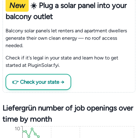
New
☀️ Plug a solar panel into your
balcony outlet
Balcony solar panels let renters and apartment dwellers
generate their own clean energy — no roof access
needed.
Check if it's legal in your state and learn how to get
started at PluginSolar.fyi.
👉 Check your state →
Liefergrün number of job openings over
time by month
10