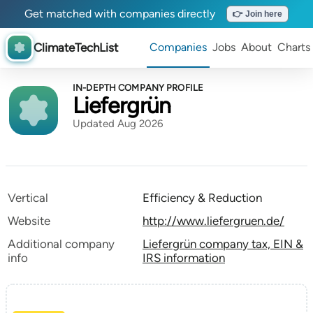
Get matched with companies directly
👉 Join here
ClimateTechList
Companies
Jobs
About
Charts
IN-DEPTH COMPANY PROFILE
Liefergrün
Updated Aug 2026
Vertical
Efficiency & Reduction
Website
http://www.liefergruen.de/
Additional company
Liefergrün company tax, EIN &
info
IRS information