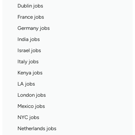
Dublin jobs
France jobs
Germany jobs
India jobs
Israel jobs
Italy jobs
Kenya jobs
LA jobs
London jobs
Mexico jobs
NYC jobs
Netherlands jobs