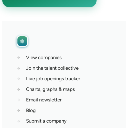
→
View companies
→
Join the talent collective
→
Live job openings tracker
→
Charts, graphs & maps
→
Email newsletter
→
Blog
→
Submit a company