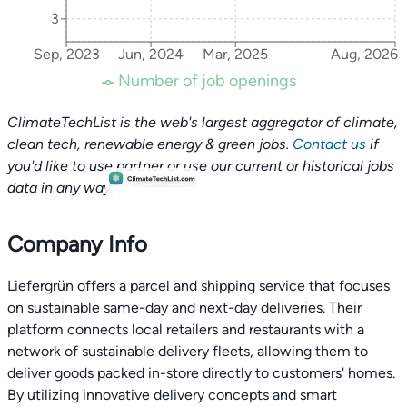
3
Sep, 2023
Jun, 2024
Mar, 2025
Aug, 2026
Number of job openings
ClimateTechList is the web's largest aggregator of climate,
clean tech, renewable energy & green jobs.
Contact us
if
you'd like to use partner or use our current or historical jobs
data in any way.
Company Info
Liefergrün offers a parcel and shipping service that focuses
on sustainable same-day and next-day deliveries. Their
platform connects local retailers and restaurants with a
network of sustainable delivery fleets, allowing them to
deliver goods packed in-store directly to customers' homes.
By utilizing innovative delivery concepts and smart