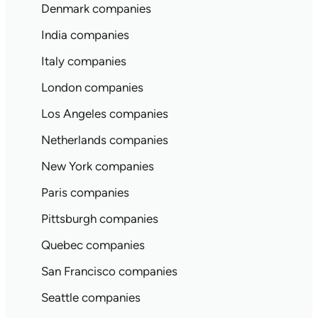
Denmark companies
India companies
Italy companies
London companies
Los Angeles companies
Netherlands companies
New York companies
Paris companies
Pittsburgh companies
Quebec companies
San Francisco companies
Seattle companies