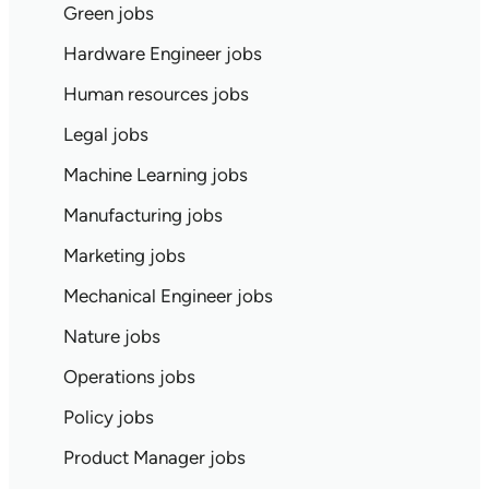
Green jobs
Hardware Engineer jobs
Human resources jobs
Legal jobs
Machine Learning jobs
Manufacturing jobs
Marketing jobs
Mechanical Engineer jobs
Nature jobs
Operations jobs
Policy jobs
Product Manager jobs