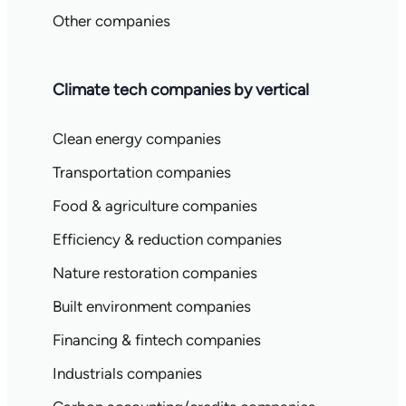
Other companies
Climate tech companies by vertical
Clean energy companies
Transportation companies
Food & agriculture companies
Efficiency & reduction companies
Nature restoration companies
Built environment companies
Financing & fintech companies
Industrials companies