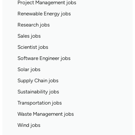
Project Management jobs
Renewable Energy jobs
Research jobs
Sales jobs
Scientist jobs
Software Engineer jobs
Solar jobs
Supply Chain jobs
Sustainability jobs
Transportation jobs
Waste Management jobs
Wind jobs