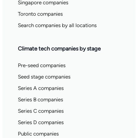
Singapore companies
Toronto companies
Search companies by all locations
Climate tech companies by stage
Pre-seed companies
Seed stage companies
Series A companies
Series B companies
Series C companies
Series D companies
Public companies