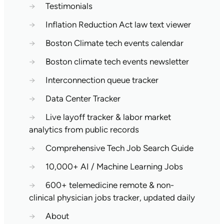
→
Testimonials
→
Inflation Reduction Act law text viewer
→
Boston Climate tech events calendar
→
Boston climate tech events newsletter
→
Interconnection queue tracker
→
Data Center Tracker
→
Live layoff tracker & labor market
analytics from public records
→
Comprehensive Tech Job Search Guide
→
10,000+ AI / Machine Learning Jobs
→
600+ telemedicine remote & non-
clinical physician jobs tracker, updated daily
→
About