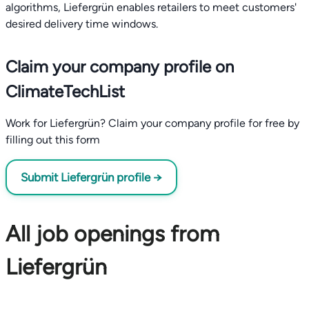
algorithms, Liefergrün enables retailers to meet customers'
desired delivery time windows.
Claim your company profile on
ClimateTechList
Work for Liefergrün? Claim your company profile for free by
filling out this form
Submit Liefergrün profile →
All job openings from
Liefergrün