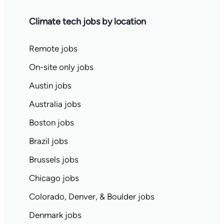
Climate tech jobs by location
Remote jobs
On-site only jobs
Austin jobs
Australia jobs
Boston jobs
Brazil jobs
Brussels jobs
Chicago jobs
Colorado, Denver, & Boulder jobs
Denmark jobs