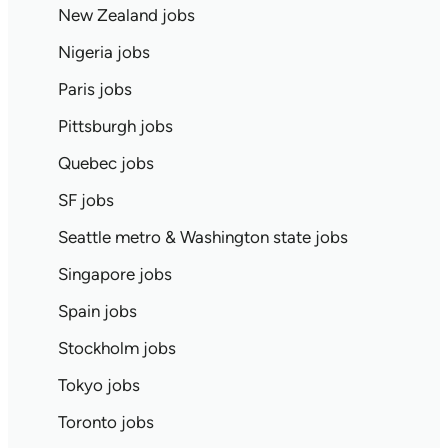
New Zealand jobs
Nigeria jobs
Paris jobs
Pittsburgh jobs
Quebec jobs
SF jobs
Seattle metro & Washington state jobs
Singapore jobs
Spain jobs
Stockholm jobs
Tokyo jobs
Toronto jobs