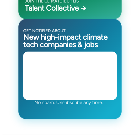
JOIN THE CLIMATETECHLIST
Talent Collective →
GET NOTIFIED ABOUT
New high-impact climate
tech companies & jobs
No spam. Unsubscribe any time.