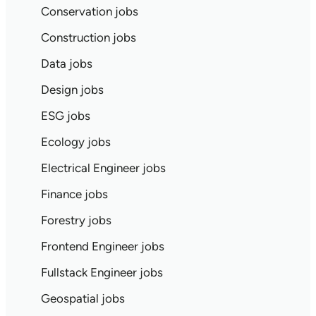
Conservation jobs
Construction jobs
Data jobs
Design jobs
ESG jobs
Ecology jobs
Electrical Engineer jobs
Finance jobs
Forestry jobs
Frontend Engineer jobs
Fullstack Engineer jobs
Geospatial jobs