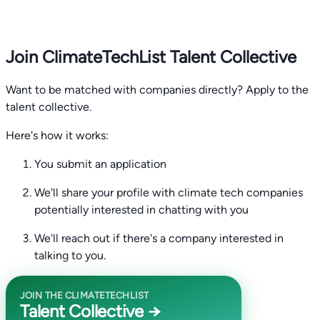
Join ClimateTechList Talent Collective
Want to be matched with companies directly? Apply to the
talent collective.
Here's how it works:
You submit an application
We'll share your profile with climate tech companies
potentially interested in chatting with you
We'll reach out if there's a company interested in
talking to you.
JOIN THE CLIMATETECHLIST
Talent Collective →