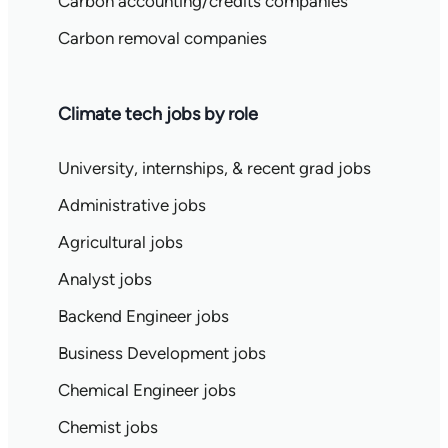
Carbon accounting/credits companies
Carbon removal companies
Climate tech jobs by role
University, internships, & recent grad jobs
Administrative jobs
Agricultural jobs
Analyst jobs
Backend Engineer jobs
Business Development jobs
Chemical Engineer jobs
Chemist jobs