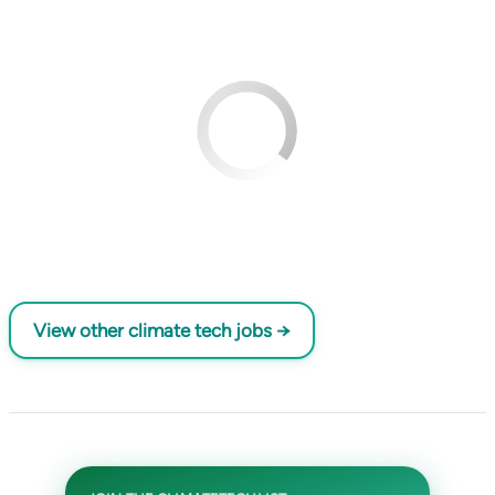
View other climate tech jobs →