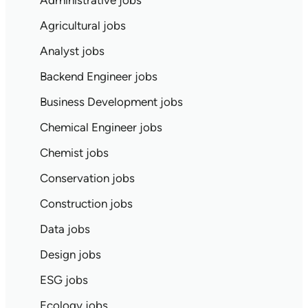
Administrative jobs
Agricultural jobs
Analyst jobs
Backend Engineer jobs
Business Development jobs
Chemical Engineer jobs
Chemist jobs
Conservation jobs
Construction jobs
Data jobs
Design jobs
ESG jobs
Ecology jobs