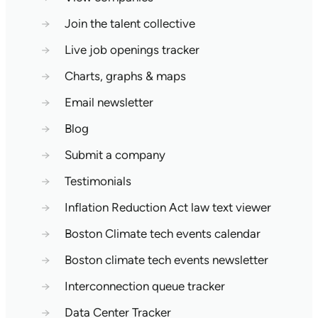
→
Join the talent collective
→
Live job openings tracker
→
Charts, graphs & maps
→
Email newsletter
→
Blog
→
Submit a company
→
Testimonials
→
Inflation Reduction Act law text viewer
→
Boston Climate tech events calendar
→
Boston climate tech events newsletter
→
Interconnection queue tracker
→
Data Center Tracker