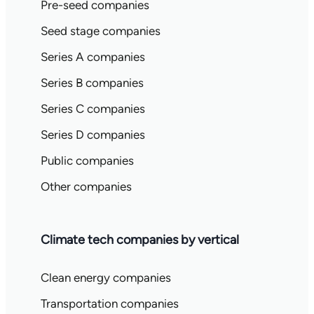
Pre-seed companies
Seed stage companies
Series A companies
Series B companies
Series C companies
Series D companies
Public companies
Other companies
Climate tech companies by vertical
Clean energy companies
Transportation companies