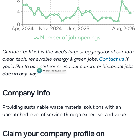
8
4
0
Apr, 2024
Nov, 2024
Jun, 2025
Aug, 2026
Number of job openings
ClimateTechList is the web's largest aggregator of climate,
clean tech, renewable energy & green jobs.
Contact us
if
you'd like to use partner or use our current or historical jobs
data in any way.
Company Info
Providing sustainable waste material solutions with an
unmatched level of service through expertise, and value.
Claim your company profile on