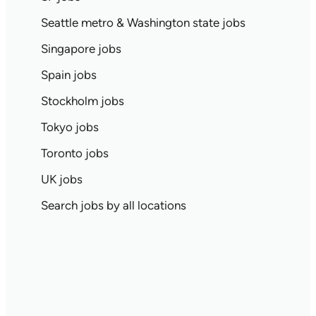
Seattle metro & Washington state jobs
Singapore jobs
Spain jobs
Stockholm jobs
Tokyo jobs
Toronto jobs
UK jobs
Search jobs by all locations