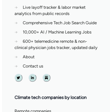
→
Live layoff tracker & labor market
analytics from public records
→
Comprehensive Tech Job Search Guide
→
10,000+ AI / Machine Learning Jobs
→
600+ telemedicine remote & non-
clinical physician jobs tracker, updated daily
→
About
→
Contact us
Twitter
Linkedin
Substack
Climate tech companies by location
Remote companies