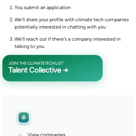
You submit an application
We'll share your profile with climate tech companies
potentially interested in chatting with you
We'll reach out if there's a company interested in
talking to you.
JOIN THE CLIMATETECHLIST
Talent Collective →
→
View companies