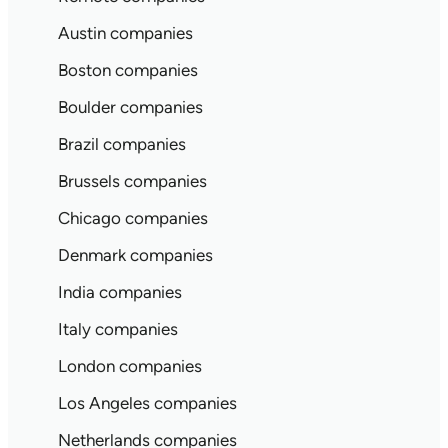
Austin companies
Boston companies
Boulder companies
Brazil companies
Brussels companies
Chicago companies
Denmark companies
India companies
Italy companies
London companies
Los Angeles companies
Netherlands companies