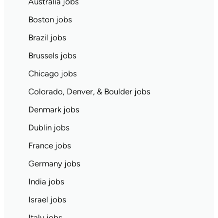
Australia jobs
Boston jobs
Brazil jobs
Brussels jobs
Chicago jobs
Colorado, Denver, & Boulder jobs
Denmark jobs
Dublin jobs
France jobs
Germany jobs
India jobs
Israel jobs
Italy jobs