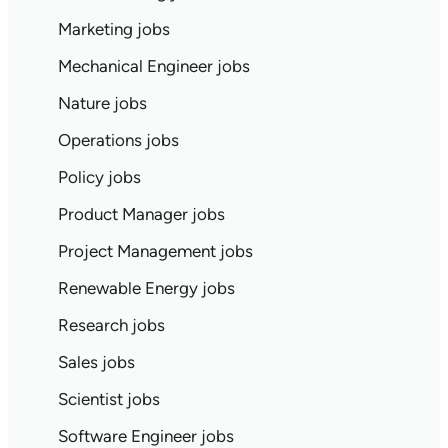
Marketing jobs
Mechanical Engineer jobs
Nature jobs
Operations jobs
Policy jobs
Product Manager jobs
Project Management jobs
Renewable Energy jobs
Research jobs
Sales jobs
Scientist jobs
Software Engineer jobs