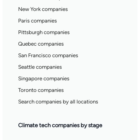
New York companies
Paris companies
Pittsburgh companies
Quebec companies
San Francisco companies
Seattle companies
Singapore companies
Toronto companies
Search companies by all locations
Climate tech companies by stage