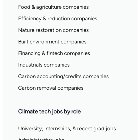
Food & agriculture companies
Efficiency & reduction companies
Nature restoration companies
Built environment companies
Financing & fintech companies
Industrials companies
Carbon accounting/credits companies
Carbon removal companies
Climate tech jobs by role
University, internships, & recent grad jobs