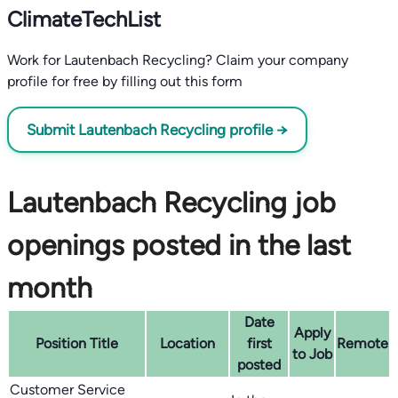
ClimateTechList
Work for Lautenbach Recycling? Claim your company
profile for free by filling out this form
Submit Lautenbach Recycling profile →
Lautenbach Recycling job
openings posted in the last
month
Date
Apply
Position Title
Location
first
Remote
to Job
posted
Customer Service