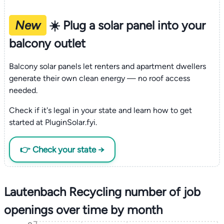
New
☀️ Plug a solar panel into your
balcony outlet
Balcony solar panels let renters and apartment dwellers
generate their own clean energy — no roof access
needed.
Check if it's legal in your state and learn how to get
started at PluginSolar.fyi.
👉 Check your state →
Lautenbach Recycling number of job
openings over time by month