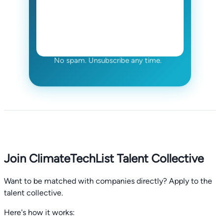
No spam. Unsubscribe any time.
Join ClimateTechList Talent Collective
Want to be matched with companies directly? Apply to the
talent collective.
Here's how it works: