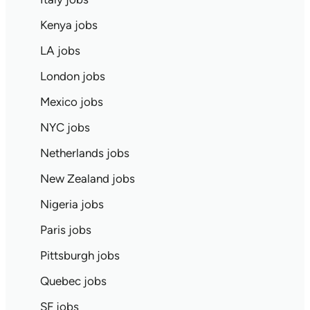
Kenya jobs
LA jobs
London jobs
Mexico jobs
NYC jobs
Netherlands jobs
New Zealand jobs
Nigeria jobs
Paris jobs
Pittsburgh jobs
Quebec jobs
SF jobs