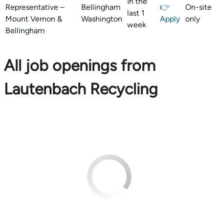
In the
Representative –
Bellingham
👉
On-site
last 1
Mount Vernon &
Washington
Apply
only
week
Bellingham
All job openings from
Lautenbach Recycling