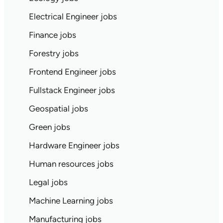
Electrical Engineer jobs
Finance jobs
Forestry jobs
Frontend Engineer jobs
Fullstack Engineer jobs
Geospatial jobs
Green jobs
Hardware Engineer jobs
Human resources jobs
Legal jobs
Machine Learning jobs
Manufacturing jobs