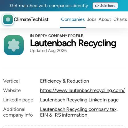
Get matched with companies directly
👉 Join here
ClimateTechList
Companies
Jobs
About
Charts
IN-DEPTH COMPANY PROFILE
Lautenbach Recycling
Updated Aug 2026
Vertical
Efficiency & Reduction
Website
https://www.lautenbachrecycling.com/
LinkedIn page
Lautenbach Recycling LinkedIn page
Additional
Lautenbach Recycling company tax,
company info
EIN & IRS information