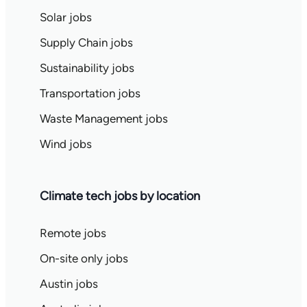
Solar jobs
Supply Chain jobs
Sustainability jobs
Transportation jobs
Waste Management jobs
Wind jobs
Climate tech jobs by location
Remote jobs
On-site only jobs
Austin jobs