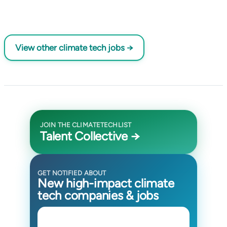
View other climate tech jobs →
JOIN THE CLIMATETECHLIST
Talent Collective →
GET NOTIFIED ABOUT
New high-impact climate
tech companies & jobs